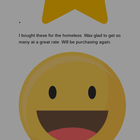
I bought these for the homeless. Was glad to get so
many at a great rate. Will be purchasing again.