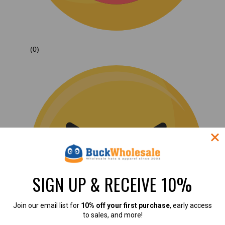
(0)
SIGN UP & RECEIVE 10%
Join our email list for
10% off your first purchase
, early access
to sales, and more!