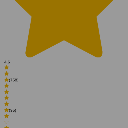
4.6
(758)
(95)