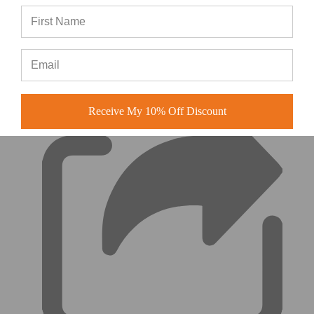
(0)
|
Receive My 10% Off Discount