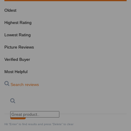
Oldest
Highest Rating
Lowest Rating
Picture Reviews
Verified Buyer
Most Helpful
Search reviews
Search
Clear Search
✕
Hit “Enter” to find results and press “Delete” to clear