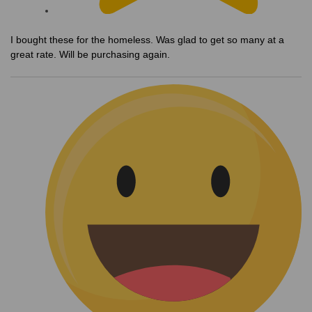
I bought these for the homeless. Was glad to get so many at a
great rate. Will be purchasing again.