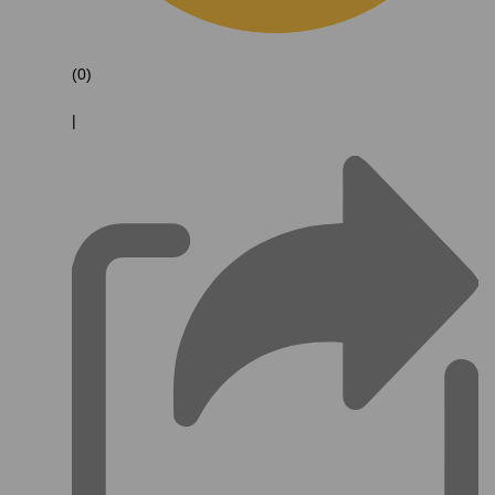
(0)
|