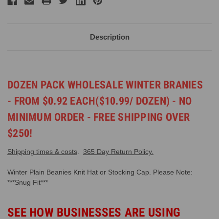
Description
DOZEN PACK WHOLESALE WINTER BRANIES
- FROM $0.92 EACH($10.99/ DOZEN) - NO
MINIMUM ORDER - FREE SHIPPING OVER
$250!
Shipping times & costs
.
365 Day Return Policy.
Winter Plain Beanies Knit Hat or Stocking Cap. Please Note:
***Snug Fit***
SEE HOW BUSINESSES ARE USING