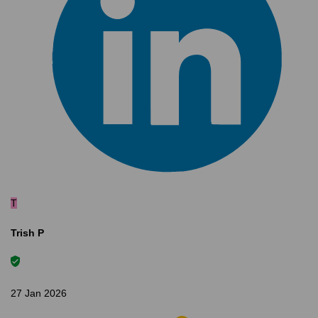
T
Trish P
27 Jan 2026