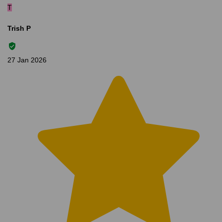
T
Trish P
27 Jan 2026