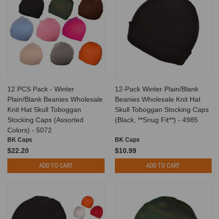
12 PCS Pack - Winter
12-Pack Winter Plain/Blank
Plain/Blank Beanies Wholesale
Beanies Wholesale Knit Hat
Knit Hat Skull Toboggan
Skull Toboggan Stocking Caps
Stocking Caps (Assorted
(Black, **Snug Fit**) - 4985
Colors) - 5072
BK Caps
BK Caps
$22.20
$10.99
ADD TO CART
ADD TO CART