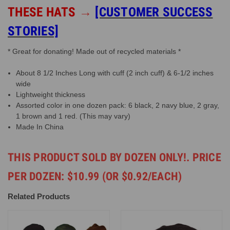
THESE HATS
→
[CUSTOMER SUCCESS
STORIES]
* Great for donating! Made out of recycled materials *
About 8 1/2 Inches Long with cuff (2 inch cuff) & 6-1/2 inches
wide
Lightweight thickness
Assorted color in one dozen pack: 6 black, 2 navy blue, 2 gray,
1 brown and 1 red. (This may vary)
Made In China
THIS PRODUCT SOLD BY DOZEN ONLY!. PRICE
PER DOZEN: $10.99 (OR $0.92/EACH)
Related Products