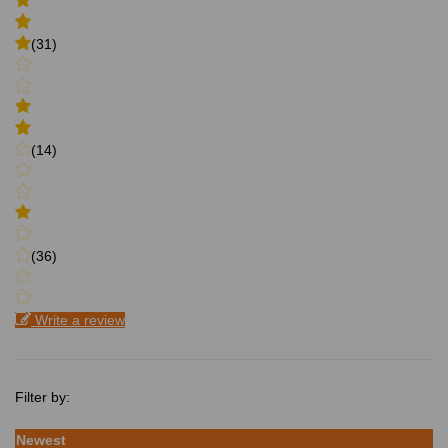
(31)
(14)
(36)
Write a review
Filter by:
Newest