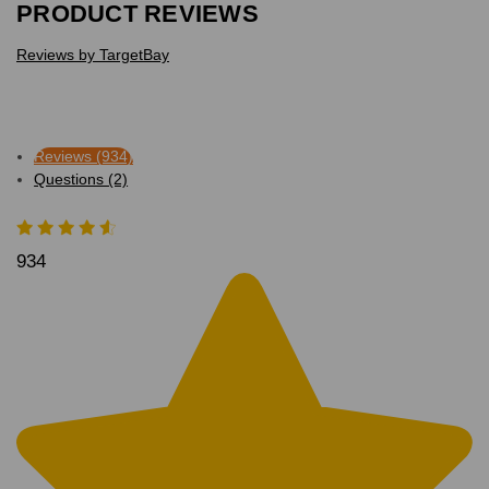
PRODUCT REVIEWS
Reviews by TargetBay
Reviews (934)
Questions (2)
934