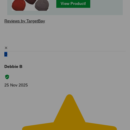
View Product!
Reviews by TargetBay
✕
D
Debbie B
25 Nov 2025