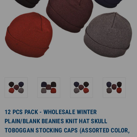
12 PCS PACK - WHOLESALE WINTER
PLAIN/BLANK BEANIES KNIT HAT SKULL
TOBOGGAN STOCKING CAPS (ASSORTED COLOR,