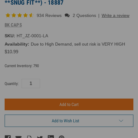
**SNUG FIT**) - 18887
934 Reviews
2 Questions
|
Write a review
BK CAPS
SKU:
HT_JZ-0001-LA
Availability:
Due to High Demand, sell out risk is VERY HIGH
$10.99
Current Inventory:
790
Quantity:
Add to Wish List