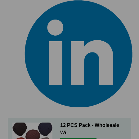
12 PCS Pack - Wholesale
Wi...