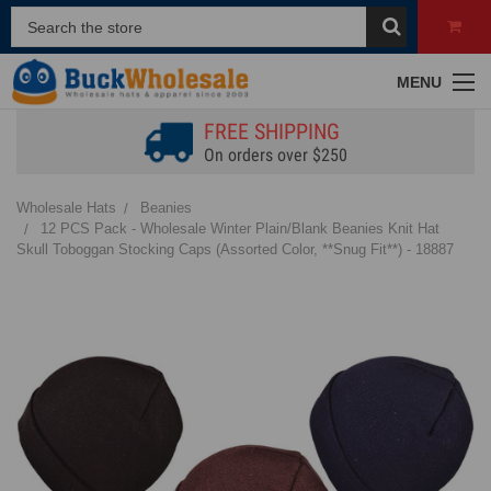
MENU
FREE SHIPPING
On orders over $250
Wholesale Hats
Beanies
12 PCS Pack - Wholesale Winter Plain/Blank Beanies Knit Hat
Skull Toboggan Stocking Caps (Assorted Color, **Snug Fit**) - 18887