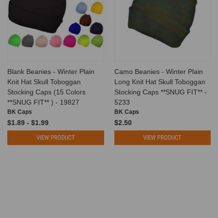
Blank Beanies - Winter Plain
Camo Beanies - Winter Plain
Knit Hat Skull Toboggan
Long Knit Hat Skull Toboggan
Stocking Caps (15 Colors
Stocking Caps **SNUG FIT** -
**SNUG FIT** ) - 19827
5233
BK Caps
BK Caps
$1.89 - $1.99
$2.50
VIEW PRODUCT
VIEW PRODUCT