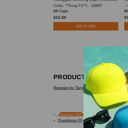
Color, **Snug Fit**) - 18887
-
BK Caps
B
$10.99
$
ADD TO CART
PRODUCT REVIEWS
Reviews by TargetBay
Reviews (282)
Questions (0)