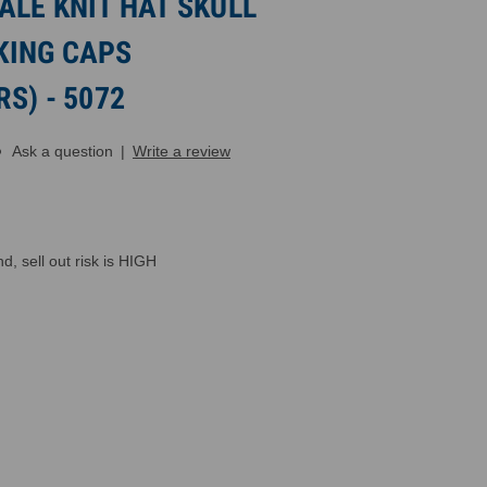
LE KNIT HAT SKULL
KING CAPS
S) - 5072
Ask a question
|
Write a review
, sell out risk is HIGH