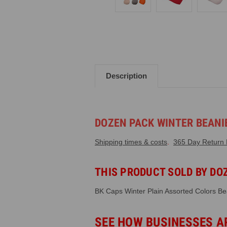
Description
DOZEN PACK WINTER BEANIE
Shipping times & costs
.
365 Day Return P
THIS PRODUCT SOLD BY DOZ
BK Caps Winter Plain Assorted Colors Be
SEE HOW BUSINESSES A