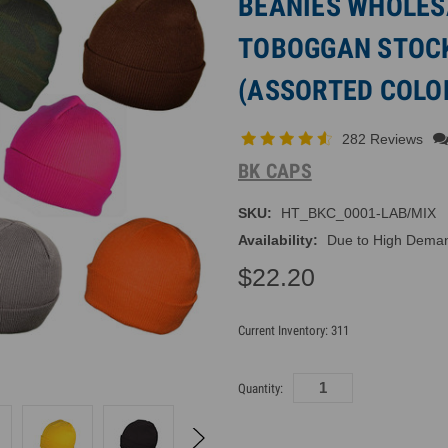
BEANIES WHOLESA
TOBOGGAN STOC
(ASSORTED COLOR
282 Reviews
BK CAPS
SKU:
HT_BKC_0001-LAB/MIX
Availability:
Due to High Demand
$22.20
Current Inventory:
311
Quantity: