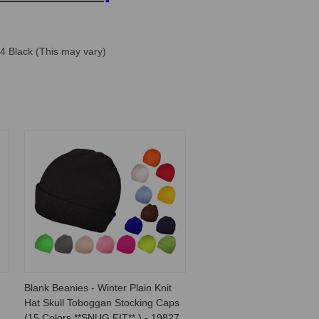
 4 Black (This may vary)
Blank Beanies - Winter Plain Knit
Hat Skull Toboggan Stocking Caps
(15 Colors **SNUG FIT** ) - 19827