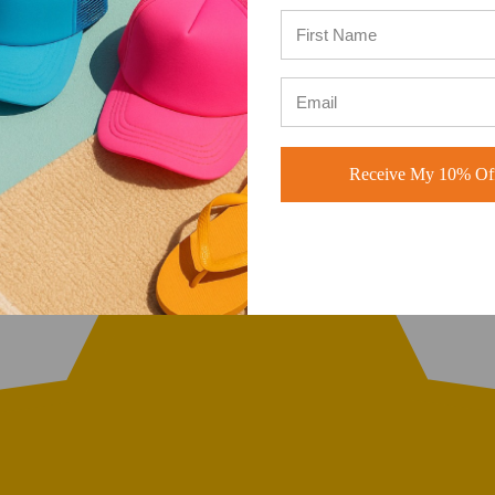
Receive My 10% Off