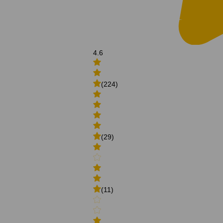
4.6
(224)
(29)
(11)