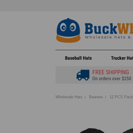
Baseball Hats
Trucker Ha
FREE SHIPPING
On orders over $250
Wholesale Hats
Beanies
12 PCS Pack 