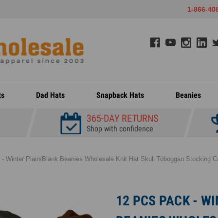
1-866-40
ts
Dad Hats
Snapback Hats
Beanies
365-DAY RETURNS
Shop with confidence
- Winter Plain/Blank Beanies Wholesale Knit Hat Skull Toboggan Stocking Ca
12 PCS PACK - W