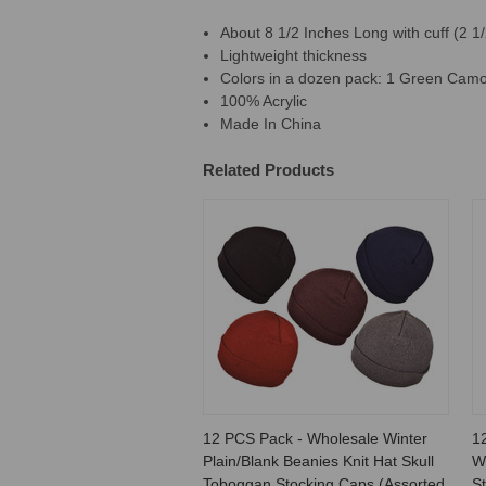
About 8 1/2 Inches Long with cuff (2 1/
Lightweight thickness
Colors in a dozen pack: 1 Green Camo,
100% Acrylic
Made In China
Related Products
12 PCS Pack - Wholesale Winter
1
Plain/Blank Beanies Knit Hat Skull
W
Toboggan Stocking Caps (Assorted
St