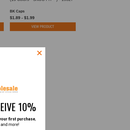
BK Caps
$1.89 - $1.99
VIEW PRODUCT
CEIVE 10%
your first purchase
,
, and more!