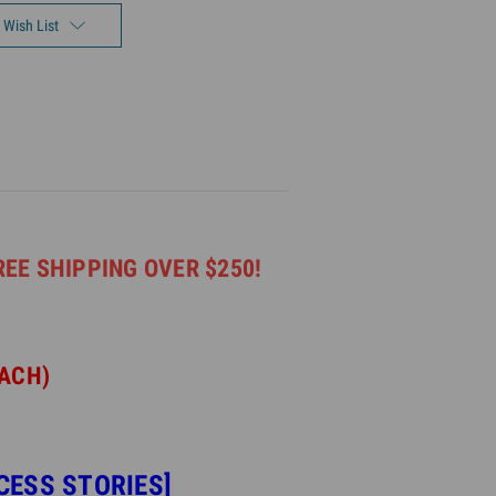
 Wish List
REE SHIPPING OVER $250!
EACH)
CESS STORIES]