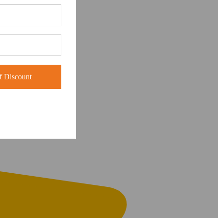
 Discount