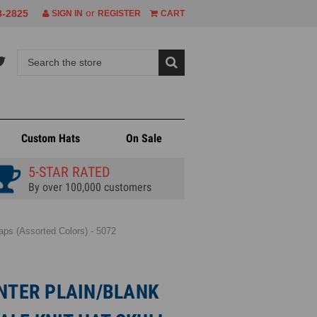
or
8-2825
SIGN IN
REGISTER
CART
Custom Hats
On Sale
5-STAR RATED
By over 100,000 customers
ps (Assorted Colors) - 5072
INTER PLAIN/BLANK