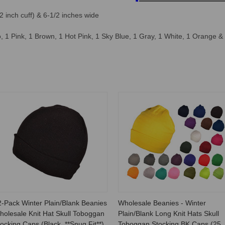
2 inch cuff) & 6-1/2 inches wide
 1 Pink, 1 Brown, 1 Hot Pink, 1 Sky Blue, 1 Gray, 1 White, 1 Orange &
2-Pack Winter Plain/Blank Beanies
Wholesale Beanies - Winter
holesale Knit Hat Skull Toboggan
Plain/Blank Long Knit Hats Skull
ocking Caps (Black, **Snug Fit**)
Toboggan Stocking BK Caps (25