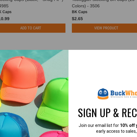
 4985
Colors) - 3506
K Caps
BK Caps
10.99
$2.65
ADD TO CART
VIEW PRODUCT
SIGN UP & RE
Join our email list for
10% off 
early access to sales