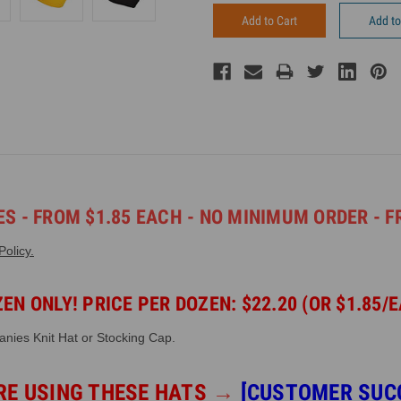
Add to
S - FROM $1.85 EACH - NO MINIMUM ORDER - F
olicy.
EN ONLY! PRICE PER DOZEN: $22.20 (OR $1.85/
anies Knit Hat or Stocking Cap.
RE USING THESE HATS
→
[CUSTOMER SUC