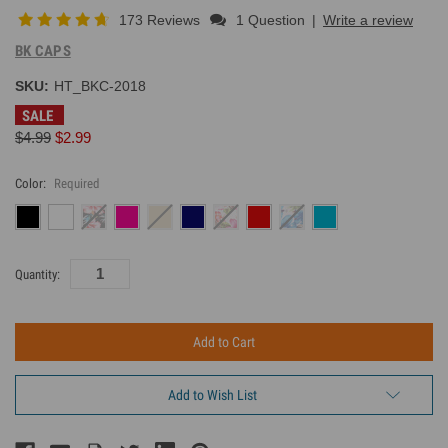
173 Reviews
1 Question
|
Write a review
BK CAPS
SKU:
HT_BKC-2018
SALE
$4.99
$2.99
Color:
Required
Current
Quantity:
Inventory:
Add to Wish List