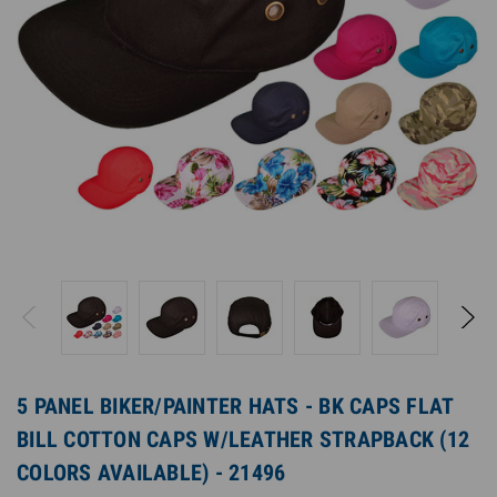
5 PANEL BIKER/PAINTER HATS - BK CAPS FLAT
BILL COTTON CAPS W/LEATHER STRAPBACK (12
COLORS AVAILABLE) - 21496