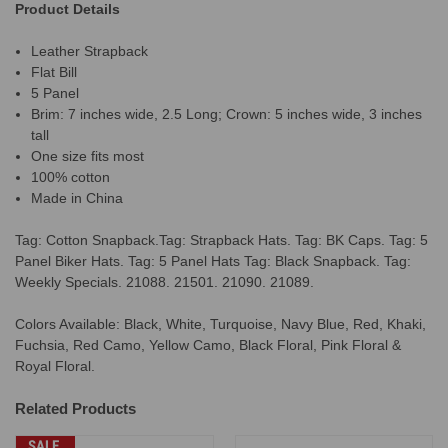
Product Details
Leather Strapback
Flat Bill
5 Panel
Brim: 7 inches wide, 2.5 Long; Crown: 5 inches wide, 3 inches
tall
One size fits most
100% cotton
Made in China
Tag: Cotton Snapback.Tag: Strapback Hats. Tag: BK Caps. Tag: 5
Panel Biker Hats. Tag: 5 Panel Hats Tag: Black Snapback. Tag:
Weekly Specials. 21088. 21501. 21090. 21089.
Colors Available: Black, White, Turquoise, Navy Blue, Red, Khaki,
Fuchsia, Red Camo, Yellow Camo, Black Floral, Pink Floral &
Royal Floral.
Related Products
SALE