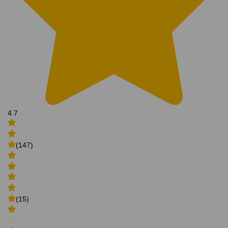
4.7
(147)
(15)