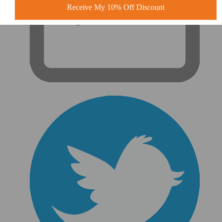
Receive My 10% Off Discount