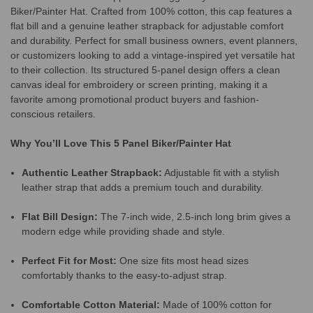
Biker/Painter Hat. Crafted from 100% cotton, this cap features a
flat bill and a genuine leather strapback for adjustable comfort
and durability. Perfect for small business owners, event planners,
or customizers looking to add a vintage-inspired yet versatile hat
to their collection. Its structured 5-panel design offers a clean
canvas ideal for embroidery or screen printing, making it a
favorite among promotional product buyers and fashion-
conscious retailers.
Why You’ll Love This 5 Panel Biker/Painter Hat
Authentic Leather Strapback:
Adjustable fit with a stylish
leather strap that adds a premium touch and durability.
Flat Bill Design:
The 7-inch wide, 2.5-inch long brim gives a
modern edge while providing shade and style.
Perfect Fit for Most:
One size fits most head sizes
comfortably thanks to the easy-to-adjust strap.
Comfortable Cotton Material:
Made of 100% cotton for