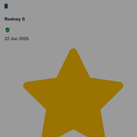
R
Rodney S
22 Jun 2026