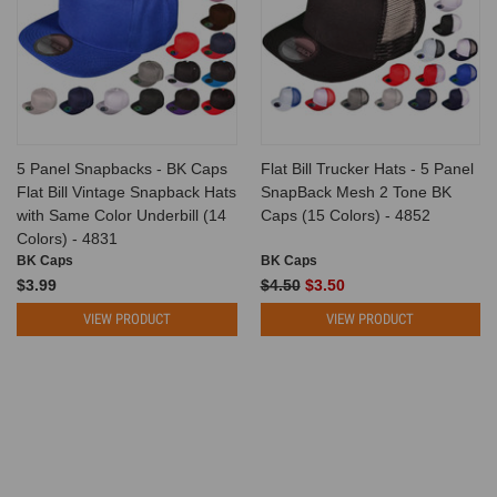
5 Panel Snapbacks - BK Caps
Flat Bill Trucker Hats - 5 Panel
Flat Bill Vintage Snapback Hats
SnapBack Mesh 2 Tone BK
with Same Color Underbill (14
Caps (15 Colors) - 4852
Colors) - 4831
BK Caps
BK Caps
$3.99
$4.50
$3.50
VIEW PRODUCT
VIEW PRODUCT