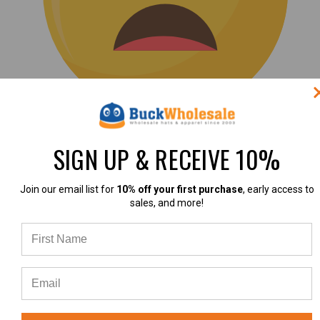
(0)
SIGN UP & RECEIVE 10%
|
Join our email list for
10% off your first purchase
, early access to
sales, and more!