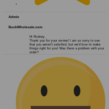
Admin
BuckWholesale.com
Hi Rodney,
Thank you for your review! I am so sorry to see
that you weren't satisfied, but we'd love to make
things right for you! Was there a problem with your
order?