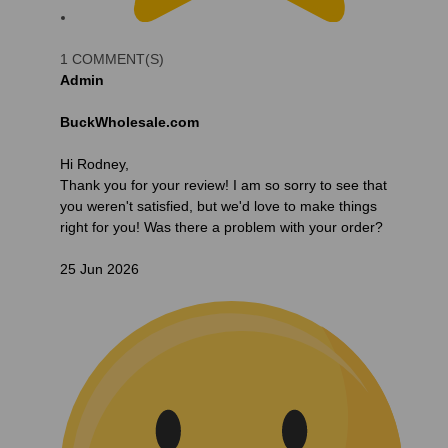
1 COMMENT(S)
Admin
BuckWholesale.com
Hi Rodney,
Thank you for your review! I am so sorry to see that
you weren't satisfied, but we'd love to make things
right for you! Was there a problem with your order?
25 Jun 2026