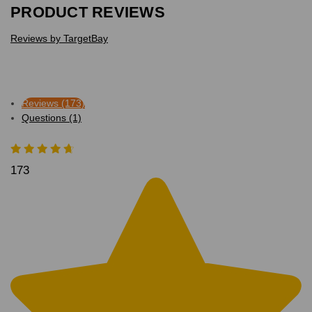
PRODUCT REVIEWS
Reviews by TargetBay
Reviews (173)
Questions (1)
173