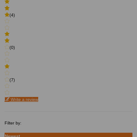
(4)
(0)
(7)
Write a review
Filter by:
Newest