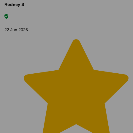
Rodney S
22 Jun 2026