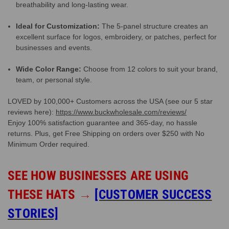
breathability and long-lasting wear.
Ideal for Customization:
The 5-panel structure creates an
excellent surface for logos, embroidery, or patches, perfect for
businesses and events.
Wide Color Range:
Choose from 12 colors to suit your brand,
team, or personal style.
LOVED by 100,000+ Customers across the USA (see our 5 star
reviews here):
https://www.buckwholesale.com/reviews/
Enjoy 100% satisfaction guarantee and 365-day, no hassle
returns. Plus, get Free Shipping on orders over $250 with No
Minimum Order required.
SEE HOW BUSINESSES ARE USING
THESE HATS
→
[CUSTOMER SUCCESS
STORIES]