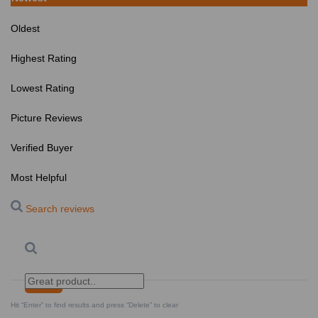
Oldest
Highest Rating
Lowest Rating
Picture Reviews
Verified Buyer
Most Helpful
Search reviews
Search
Clear Search
✕
Hit “Enter” to find results and press “Delete” to clear