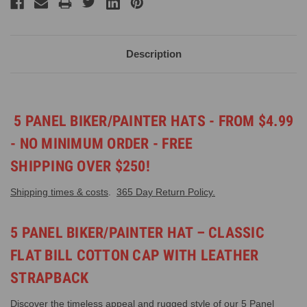
Description
5 PANEL BIKER/PAINTER HATS - FROM $4.99
- NO MINIMUM ORDER - FREE
SHIPPING OVER $250!
Shipping times & costs
.
365 Day Return Policy.
5 PANEL BIKER/PAINTER HAT – CLASSIC
FLAT BILL COTTON CAP WITH LEATHER
STRAPBACK
Discover the timeless appeal and rugged style of our 5 Panel