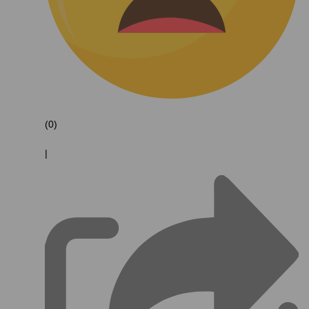
(0)
|