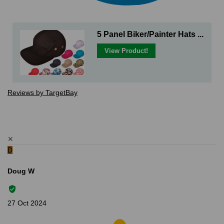
5 Panel Biker/Painter Hats ...
View Product!
Reviews by TargetBay
✕
D
Doug W
27 Oct 2024