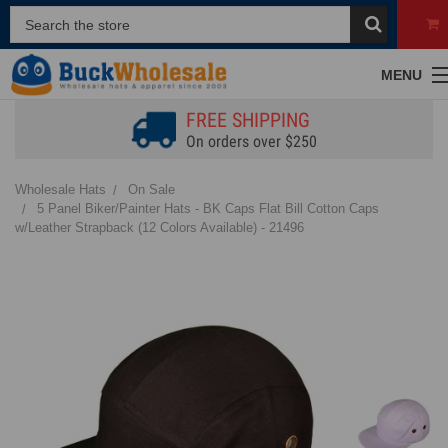
MENU
FREE SHIPPING
On orders over $250
Wholesale Hats
On Sale
5 Panel Biker/Painter Hats - BK Caps Flat Bill Cotton Caps
w/Leather Strapback (12 Colors Available) - 21496