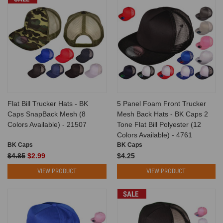
Flat Bill Trucker Hats - BK
5 Panel Foam Front Trucker
Caps SnapBack Mesh (8
Mesh Back Hats - BK Caps 2
Colors Available) - 21507
Tone Flat Bill Polyester (12
Colors Available) - 4761
BK Caps
BK Caps
$4.85
$2.99
$4.25
VIEW PRODUCT
VIEW PRODUCT
SALE