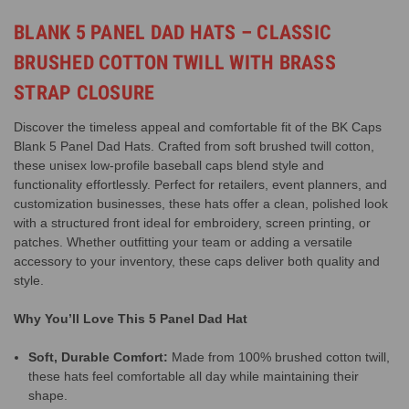
BLANK 5 PANEL DAD HATS – CLASSIC
BRUSHED COTTON TWILL WITH BRASS
STRAP CLOSURE
Discover the timeless appeal and comfortable fit of the BK Caps
Blank 5 Panel Dad Hats. Crafted from soft brushed twill cotton,
these unisex low-profile baseball caps blend style and
functionality effortlessly. Perfect for retailers, event planners, and
customization businesses, these hats offer a clean, polished look
with a structured front ideal for embroidery, screen printing, or
patches. Whether outfitting your team or adding a versatile
accessory to your inventory, these caps deliver both quality and
style.
Why You’ll Love This 5 Panel Dad Hat
Soft, Durable Comfort:
Made from 100% brushed cotton twill,
these hats feel comfortable all day while maintaining their
shape.