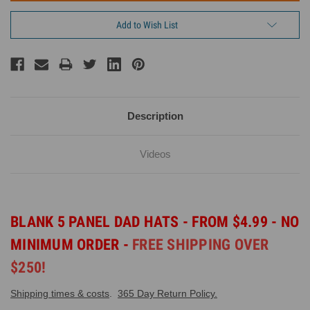
Add to Wish List
Description
Videos
BLANK 5 PANEL DAD HATS - FROM $4.99 - NO
MINIMUM ORDER -
FREE SHIPPING OVER
$250!
Shipping times & costs
.
365 Day Return Policy.