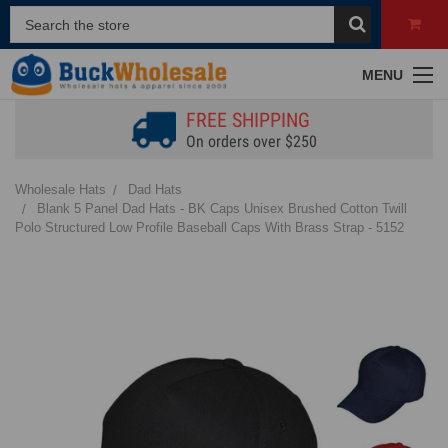
MENU
FREE SHIPPING
On orders over $250
Wholesale Hats
Dad Hats
Blank 5 Panel Dad Hats - BK Caps Unisex Brushed Cotton Twill
Polo Structured Low Profile Baseball Caps With Brass Strap - 5152