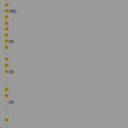
(96)
(9)
(0)
(0)