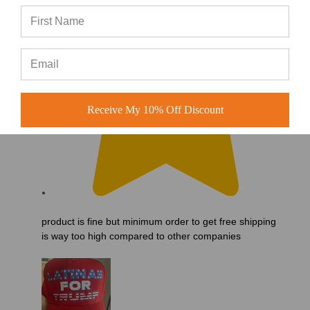
Receive My 10% Off Discount
product is fine but minimum order to get free shipping
is way too high compared to other companies