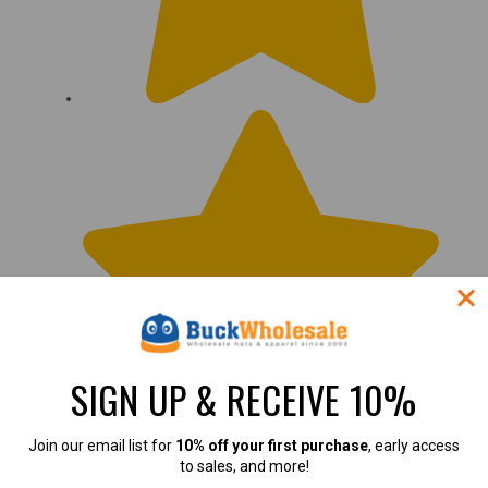
SIGN UP & RECEIVE 10%
Join our email list for
10% off your first purchase
, early access
to sales, and more!