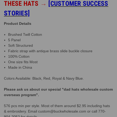
THESE HATS
→
[CUSTOMER SUCCESS
STORIES]
Product Details
Brushed Twill Cotton
5 Panel
Soft Structured
Fabric strap with antique brass slide buckle closure
100% Cotton
One size fits Most
Made in China
Colors Available: Black, Red, Royal & Navy Blue.
Please ask us about our special "dad hats wholesale custom
overseas program".
576 pcs min per style. Most of them around $2.95 including hats
& embroidery. Email custom@buckwholesale.com or call 770-
904-2052 for details.