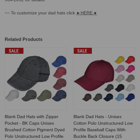
~~ To customize your dad hats click
►HERE◄
Related Products
SALE
SALE
Blank Dad Hats with Zipper
Blank Dad Hats - Unisex
Pocket - BK Caps Unisex
Cotton Polo Unstructured Low
Brushed Cotton Pigment Dyed
Profile Baseball Caps With
Polo Unstructured Low Profile
Buckle Back Closure (15