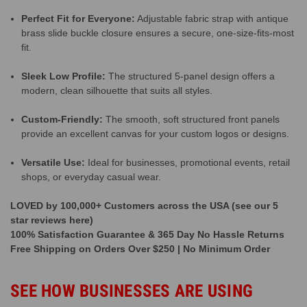
Perfect Fit for Everyone:
Adjustable fabric strap with antique
brass slide buckle closure ensures a secure, one-size-fits-most
fit.
Sleek Low Profile:
The structured 5-panel design offers a
modern, clean silhouette that suits all styles.
Custom-Friendly:
The smooth, soft structured front panels
provide an excellent canvas for your custom logos or designs.
Versatile Use:
Ideal for businesses, promotional events, retail
shops, or everyday casual wear.
LOVED by 100,000+ Customers across the USA (see our 5
star reviews here)
100% Satisfaction Guarantee & 365 Day No Hassle Returns
Free Shipping on Orders Over $250 | No Minimum Order
SEE HOW BUSINESSES ARE USING