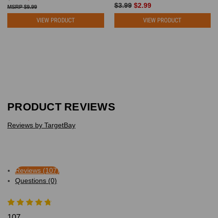
$3.99
$2.99
$9.99
VIEW PRODUCT
VIEW PRODUCT
PRODUCT REVIEWS
Reviews by TargetBay
Reviews (107)
Questions (0)
107