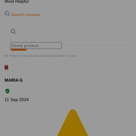
Most Helpful
Search reviews
Search
Clear Search
✕
Hit “Enter” to find results and press “Delete” to clear
M
MARIA G
11 Sep 2024