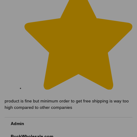
product is fine but minimum order to get free shipping is way too
high compared to other companies
Admin
BuckWholesale.com