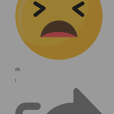
(0)
|