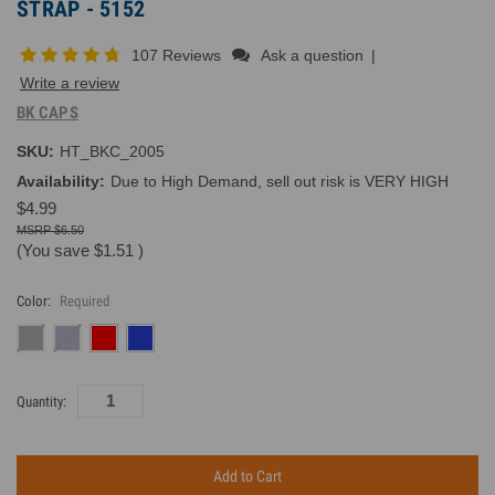
STRAP - 5152
107 Reviews
Ask a question
|
Write a review
BK CAPS
SKU:
HT_BKC_2005
Availability:
Due to High Demand, sell out risk is VERY HIGH
$4.99
$6.50
(You save
$1.51
)
Color:
Required
Current
Quantity:
Inventory: