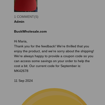
1 COMMENT(S)
Admin
BuckWholesale.com
Hi Maria,
Thank you for the feedback! We're thrilled that you
enjoy the product, and we're sorry about the shipping!
We're always happy to provide a coupon code so you
can access some savings on your order to help the
cost a bit. Our current code for September is:
MK42678
11 Sep 2024