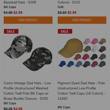
Baseball Hats - 5208
Colors) - 5223
BK Caps
GJK
$4.99
$2.99
$3.50
$2.99
VIEW PRODUCT
VIEW PRODUCT
SALE
SALE
Camo Vintage Dad Hats - Low
Pigment Dyed Dad Hats - Polo
Profile Unstructured Washed
Unstructured Low Profile
Cotton Twill Polo BK Caps w/
Cotton Twill Caps (18 Colors) -
Brass Buckle Closure - 5230
21682
BK Caps
BK Caps
$5.25
$3.99