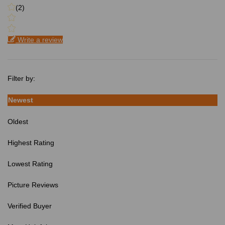
(2)
Write a review
Filter by:
Newest
Oldest
Highest Rating
Lowest Rating
Picture Reviews
Verified Buyer