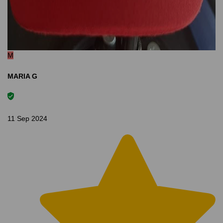
M
MARIA G
11 Sep 2024