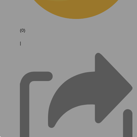
(0)
|