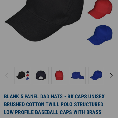
BLANK 5 PANEL DAD HATS - BK CAPS UNISEX
BRUSHED COTTON TWILL POLO STRUCTURED
LOW PROFILE BASEBALL CAPS WITH BRASS