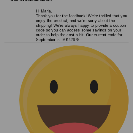
Hi Maria,
Thank you for the feedback! We're thrilled that you
enjoy the product, and we're sorry about the
shipping! We're always happy to provide a coupon
code so you can access some savings on your
order to help the cost a bit. Our current code for
September is: MK42678