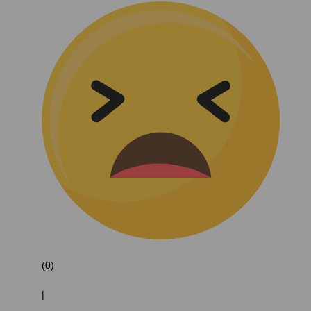
(0)
|