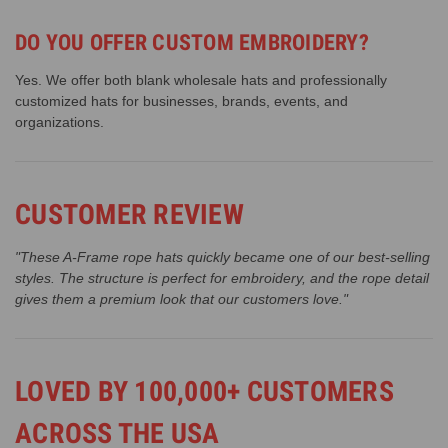
DO YOU OFFER CUSTOM EMBROIDERY?
Yes. We offer both blank wholesale hats and professionally
customized hats for businesses, brands, events, and
organizations.
CUSTOMER REVIEW
"These A-Frame rope hats quickly became one of our best-selling
styles. The structure is perfect for embroidery, and the rope detail
gives them a premium look that our customers love."
LOVED BY 100,000+ CUSTOMERS
ACROSS THE USA