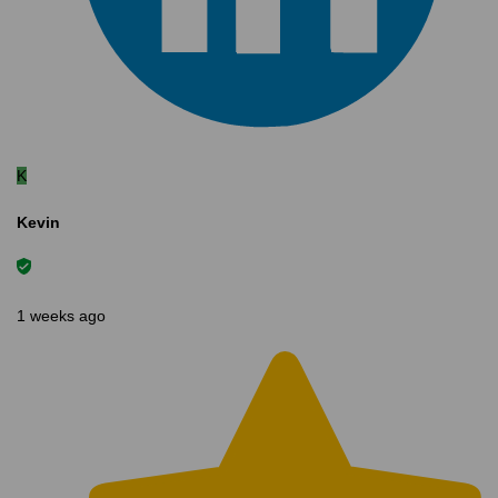
K
Kevin
1 weeks ago