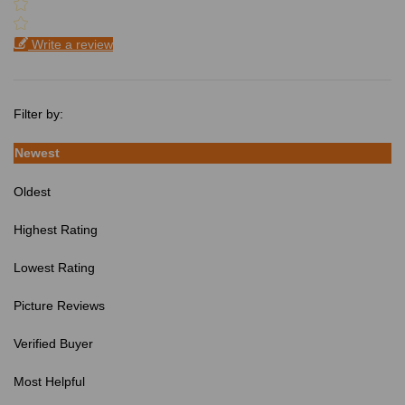
Write a review
Filter by:
Newest
Oldest
Highest Rating
Lowest Rating
Picture Reviews
Verified Buyer
Most Helpful