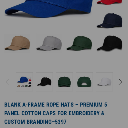
BLANK A-FRAME ROPE HATS – PREMIUM 5
PANEL COTTON CAPS FOR EMBROIDERY &
CUSTOM BRANDING–5397