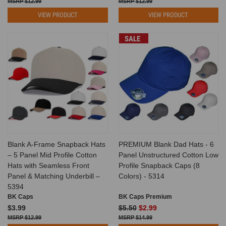
$12.99
$12.99
VIEW PRODUCT
VIEW PRODUCT
SALE
Blank A-Frame Snapback Hats
PREMIUM Blank Dad Hats - 6
– 5 Panel Mid Profile Cotton
Panel Unstructured Cotton Low
Hats with Seamless Front
Profile Snapback Caps (8
Panel & Matching Underbill –
Colors) - 5314
5394
BK Caps
BK Caps Premium
$3.99
$5.50
$2.99
$12.99
$14.99