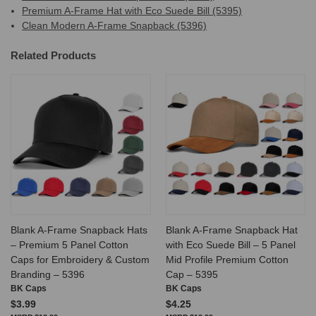
Premium A-Frame Hat with Eco Suede Bill (5395)
Clean Modern A-Frame Snapback (5396)
Related Products
Blank A-Frame Snapback Hats
Blank A-Frame Snapback Hat
– Premium 5 Panel Cotton
with Eco Suede Bill – 5 Panel
Caps for Embroidery & Custom
Mid Profile Premium Cotton
Branding – 5396
Cap – 5395
BK Caps
BK Caps
$3.99
$4.25