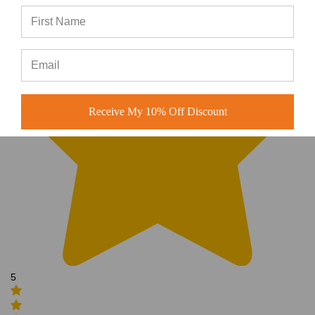
Receive My 10% Off Discount
5