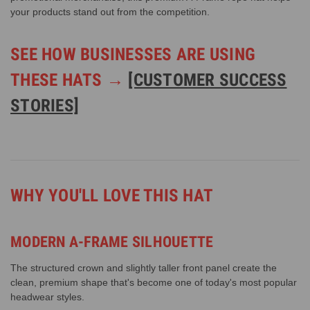
your products stand out from the competition.
SEE HOW BUSINESSES ARE USING
THESE HATS →
[CUSTOMER SUCCESS
STORIES]
WHY YOU'LL LOVE THIS HAT
MODERN A-FRAME SILHOUETTE
The structured crown and slightly taller front panel create the
clean, premium shape that's become one of today's most popular
headwear styles.