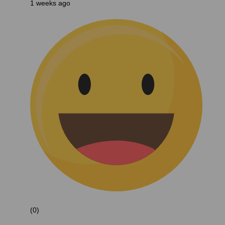
1 weeks ago
(0)