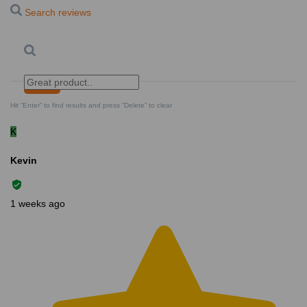
Search reviews
Search
Clear Search
✕
Hit “Enter” to find results and press “Delete” to clear
K
Kevin
1 weeks ago