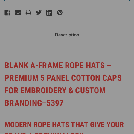
Description
BLANK A-FRAME ROPE HATS –
PREMIUM 5 PANEL COTTON CAPS
FOR EMBROIDERY & CUSTOM
BRANDING–5397
MODERN ROPE HATS THAT GIVE YOUR