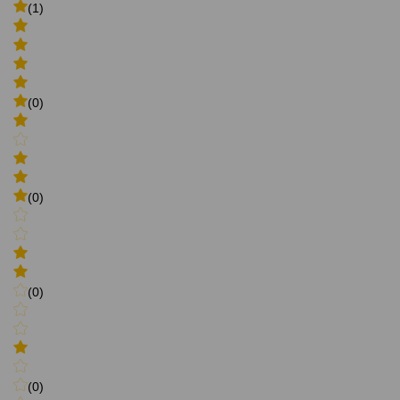
(1)
(0)
(0)
(0)
(0)