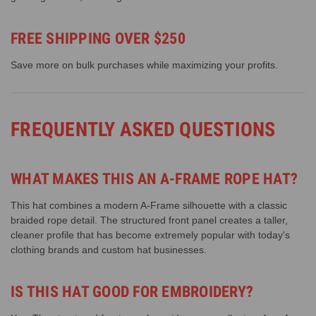
FREE SHIPPING OVER $250
Save more on bulk purchases while maximizing your profits.
FREQUENTLY ASKED QUESTIONS
WHAT MAKES THIS AN A-FRAME ROPE HAT?
This hat combines a modern A-Frame silhouette with a classic
braided rope detail. The structured front panel creates a taller,
cleaner profile that has become extremely popular with today's
clothing brands and custom hat businesses.
IS THIS HAT GOOD FOR EMBROIDERY?