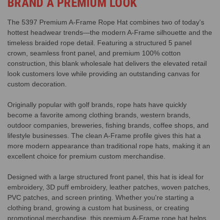
BRAND A PREMIUM LOOK
The 5397 Premium A-Frame Rope Hat combines two of today's
hottest headwear trends—the modern A-Frame silhouette and the
timeless braided rope detail. Featuring a structured 5 panel
crown, seamless front panel, and premium 100% cotton
construction, this blank wholesale hat delivers the elevated retail
look customers love while providing an outstanding canvas for
custom decoration.
Originally popular with golf brands, rope hats have quickly
become a favorite among clothing brands, western brands,
outdoor companies, breweries, fishing brands, coffee shops, and
lifestyle businesses. The clean A-Frame profile gives this hat a
more modern appearance than traditional rope hats, making it an
excellent choice for premium custom merchandise.
Designed with a large structured front panel, this hat is ideal for
embroidery, 3D puff embroidery, leather patches, woven patches,
PVC patches, and screen printing. Whether you're starting a
clothing brand, growing a custom hat business, or creating
promotional merchandise, this premium A-Frame rope hat helps