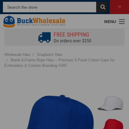
MENU
FREE SHIPPING
On orders over $250
Wholesale Hats
Snapback Hats
Blank A-Frame Rope Hats – Premium 5 Panel Cotton Caps for
Embroidery & Custom Branding–5397