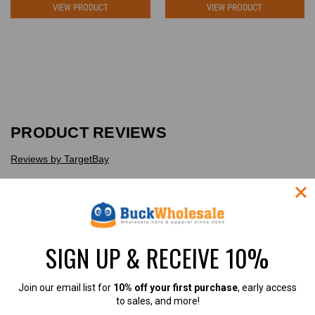
VIEW PRODUCT
VIEW PRODUCT
PRODUCT REVIEWS
Reviews by TargetBay
Reviews (1)
Questions (0)
SIGN UP & RECEIVE 10%
Join our email list for
10% off your first purchase
, early access
1
to sales, and more!