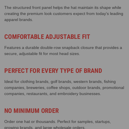
The structured front panel helps the hat maintain its shape while
creating the premium look customers expect from today's leading
apparel brands.
COMFORTABLE ADJUSTABLE FIT
Features a durable double-row snapback closure that provides a
secure, adjustable fit for most head sizes.
PERFECT FOR EVERY TYPE OF BRAND
Ideal for clothing brands, golf brands, western brands, fishing
companies, breweries, coffee shops, outdoor brands, promotional
companies, restaurants, and embroidery businesses.
NO MINIMUM ORDER
Order one hat or thousands. Perfect for samples, startups,
growing brands, and large wholesale orders.