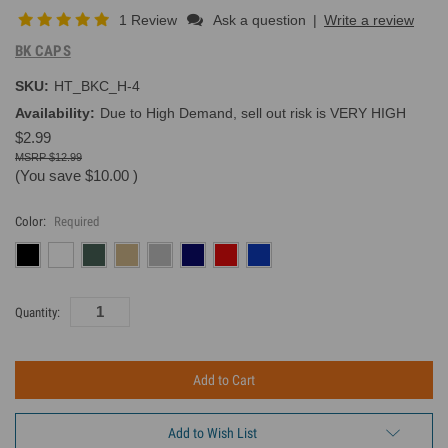
1 Review
Ask a question
|
Write a review
BK CAPS
SKU:
HT_BKC_H-4
Availability:
Due to High Demand, sell out risk is VERY HIGH
$2.99
$12.99
(You save
$10.00
)
Color:
Required
Current
Quantity:
Inventory:
Add to Wish List