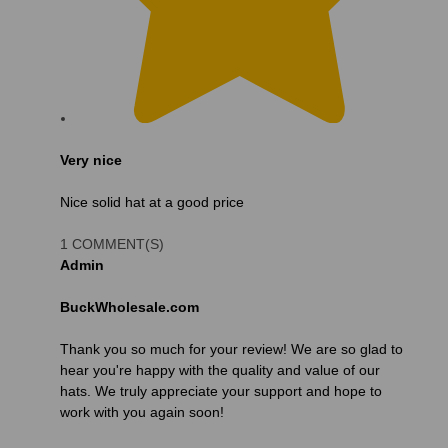
Very nice
Nice solid hat at a good price
1 COMMENT(S)
Admin
BuckWholesale.com
Thank you so much for your review! We are so glad to
hear you're happy with the quality and value of our
hats. We truly appreciate your support and hope to
work with you again soon!