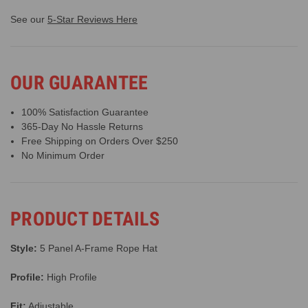
See our
5-Star Reviews Here
OUR GUARANTEE
100% Satisfaction Guarantee
365-Day No Hassle Returns
Free Shipping on Orders Over $250
No Minimum Order
PRODUCT DETAILS
Style:
5 Panel A-Frame Rope Hat
Profile:
High Profile
Fit:
Adjustable