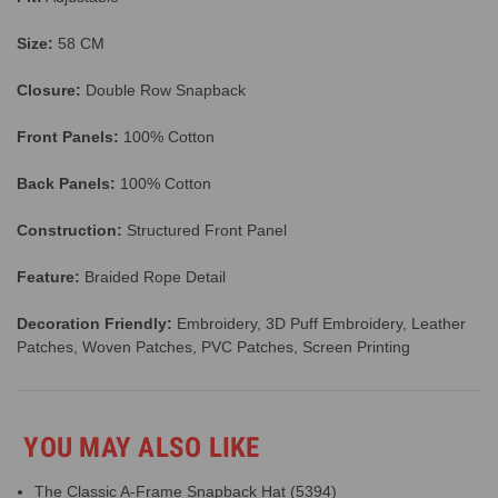
Size:
58 CM
Closure:
Double Row Snapback
Front Panels:
100% Cotton
Back Panels:
100% Cotton
Construction:
Structured Front Panel
Feature:
Braided Rope Detail
Decoration Friendly:
Embroidery, 3D Puff Embroidery, Leather
Patches, Woven Patches, PVC Patches, Screen Printing
YOU MAY ALSO LIKE
The Classic A-Frame Snapback Hat (5394)