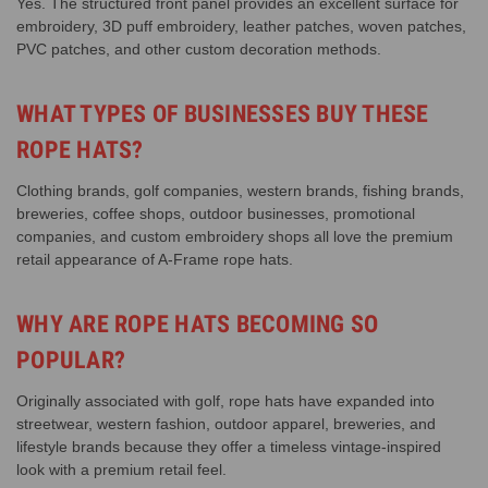
Yes. The structured front panel provides an excellent surface for
embroidery, 3D puff embroidery, leather patches, woven patches,
PVC patches, and other custom decoration methods.
WHAT TYPES OF BUSINESSES BUY THESE
ROPE HATS?
Clothing brands, golf companies, western brands, fishing brands,
breweries, coffee shops, outdoor businesses, promotional
companies, and custom embroidery shops all love the premium
retail appearance of A-Frame rope hats.
WHY ARE ROPE HATS BECOMING SO
POPULAR?
Originally associated with golf, rope hats have expanded into
streetwear, western fashion, outdoor apparel, breweries, and
lifestyle brands because they offer a timeless vintage-inspired
look with a premium retail feel.