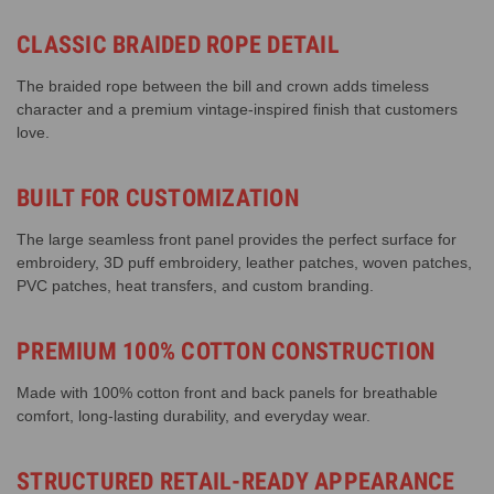
CLASSIC BRAIDED ROPE DETAIL
The braided rope between the bill and crown adds timeless
character and a premium vintage-inspired finish that customers
love.
BUILT FOR CUSTOMIZATION
The large seamless front panel provides the perfect surface for
embroidery, 3D puff embroidery, leather patches, woven patches,
PVC patches, heat transfers, and custom branding.
PREMIUM 100% COTTON CONSTRUCTION
Made with 100% cotton front and back panels for breathable
comfort, long-lasting durability, and everyday wear.
STRUCTURED RETAIL-READY APPEARANCE