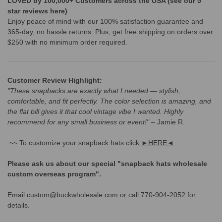
LOVED by 100,000+ Customers across the USA (see our 5
star reviews here)
Enjoy peace of mind with our 100% satisfaction guarantee and
365-day, no hassle returns. Plus, get free shipping on orders over
$250 with no minimum order required.
Customer Review Highlight:
"These snapbacks are exactly what I needed — stylish,
comfortable, and fit perfectly. The color selection is amazing, and
the flat bill gives it that cool vintage vibe I wanted. Highly
recommend for any small business or event!"
– Jamie R.
~~ To customize your snapback hats click
►HERE◄
Please ask us about our special "snapback hats wholesale
custom overseas program".
Email custom@buckwholesale.com or call 770-904-2052 for
details.