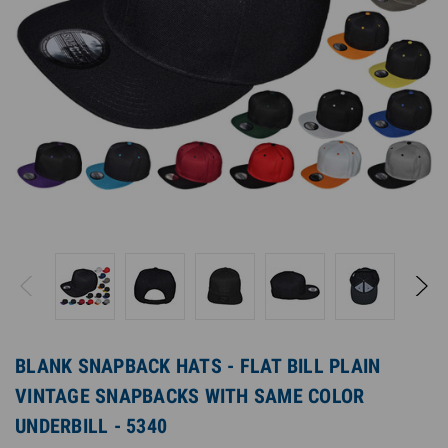
BLANK SNAPBACK HATS - FLAT BILL PLAIN
VINTAGE SNAPBACKS WITH SAME COLOR
UNDERBILL - 5340