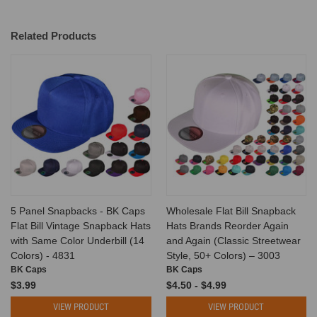
Related Products
5 Panel Snapbacks - BK Caps
Wholesale Flat Bill Snapback
Flat Bill Vintage Snapback Hats
Hats Brands Reorder Again
with Same Color Underbill (14
and Again (Classic Streetwear
Colors) - 4831
Style, 50+ Colors) – 3003
BK Caps
BK Caps
$3.99
$4.50 - $4.99
VIEW PRODUCT
VIEW PRODUCT