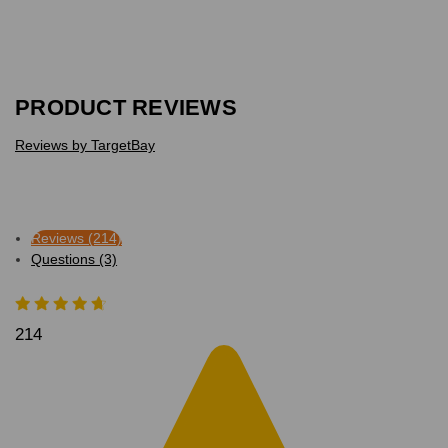
PRODUCT REVIEWS
Reviews by TargetBay
Reviews (214)
Questions (3)
214