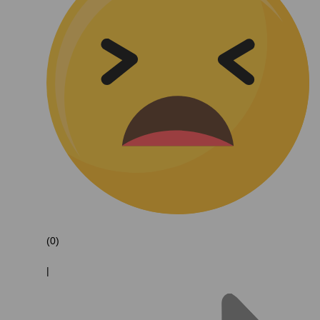
(0)
|