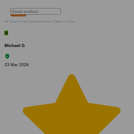
Search
Clear Search
✕
Hit “Enter” to find results and press “Delete” to clear
M
Michael G
23 Mar 2026