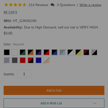
214 Reviews
3 Questions
|
Write a review
BK CAPS
SKU:
HT_GJK002SN
Availability:
Due to High Demand, sell out risk is VERY HIGH
$3.65
Color:
Required
Current
Quantity:
Inventory:
Add to Wish List