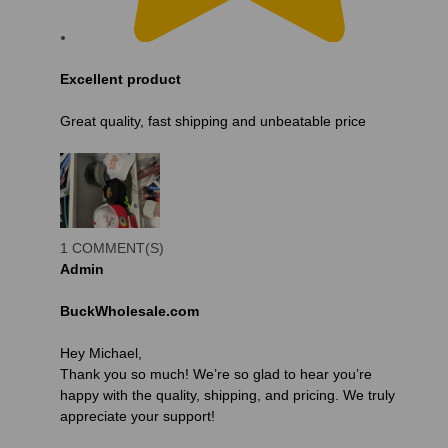
Excellent product
Great quality, fast shipping and unbeatable price
1 COMMENT(S)
Admin
BuckWholesale.com
Hey Michael,
Thank you so much! We’re so glad to hear you’re
happy with the quality, shipping, and pricing. We truly
appreciate your support!