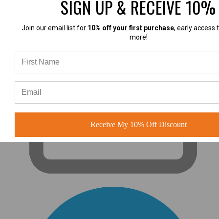
SIGN UP & RECEIVE 10%
Join our email list for
10% off your first purchase
, early access 
more!
Receive My 10% Off Discount