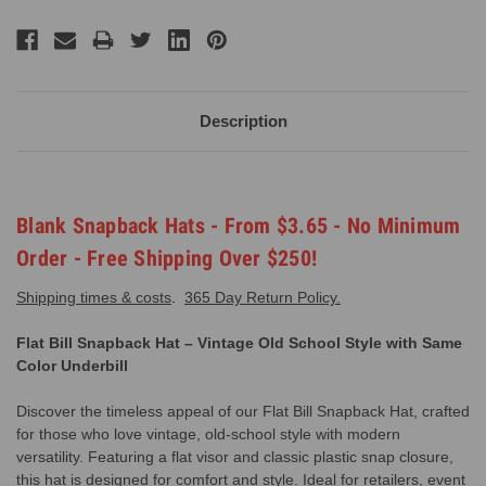
Description
Blank Snapback Hats - From $3.65 - No Minimum
Order - Free Shipping Over $250!
Shipping times & costs
.
365 Day Return Policy.
Flat Bill Snapback Hat – Vintage Old School Style with Same
Color Underbill
Discover the timeless appeal of our Flat Bill Snapback Hat, crafted
for those who love vintage, old-school style with modern
versatility. Featuring a flat visor and classic plastic snap closure,
this hat is designed for comfort and style. Ideal for retailers, event