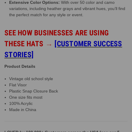
Extensive Color Options:
With over 50 color and camo
variations, including heather grays and vibrant hues, you’ll find
the perfect match for any style or event.
SEE HOW BUSINESSES ARE USING
THESE HATS
→
[CUSTOMER SUCCESS
STORIES]
Product Details
Vintage old school style
Flat Visor
Plastic Snap Closure Back
One size fits most
100% Acrylic
Made in China