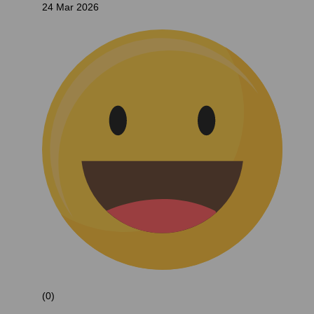
24 Mar 2026
(0)