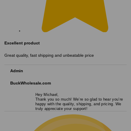
Excellent product
Great quality, fast shipping and unbeatable price
Admin
BuckWholesale.com
Hey Michael,
Thank you so much! We’re so glad to hear you’re
happy with the quality, shipping, and pricing. We
truly appreciate your support!