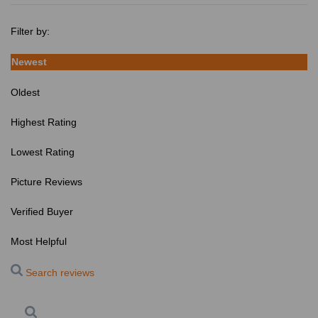
Filter by:
Newest
Oldest
Highest Rating
Lowest Rating
Picture Reviews
Verified Buyer
Most Helpful
Search reviews