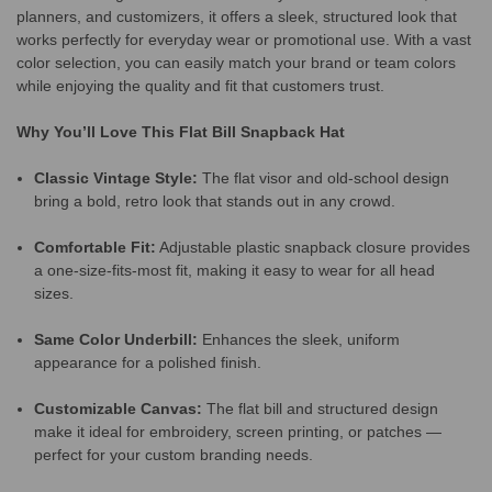
planners, and customizers, it offers a sleek, structured look that
works perfectly for everyday wear or promotional use. With a vast
color selection, you can easily match your brand or team colors
while enjoying the quality and fit that customers trust.
Why You’ll Love This Flat Bill Snapback Hat
Classic Vintage Style:
The flat visor and old-school design
bring a bold, retro look that stands out in any crowd.
Comfortable Fit:
Adjustable plastic snapback closure provides
a one-size-fits-most fit, making it easy to wear for all head
sizes.
Same Color Underbill:
Enhances the sleek, uniform
appearance for a polished finish.
Customizable Canvas:
The flat bill and structured design
make it ideal for embroidery, screen printing, or patches —
perfect for your custom branding needs.