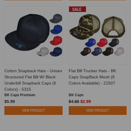
SALE
Cotton Snapback Hats - Unisex
Flat Bill Trucker Hats - BK
Structured Flat Bill W/ Black
Caps SnapBack Mesh (8
Underbill Snapback Caps (6
Colors Available) - 21507
Colors) - 5315
BK Caps Premium
BK Caps
$5.99
$4.85
$2.99
VIEW PRODUCT
VIEW PRODUCT