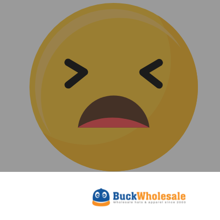
(0)
|