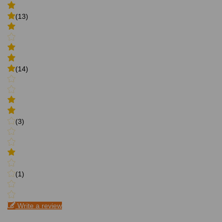
(13)
(14)
(3)
(1)
Write a review