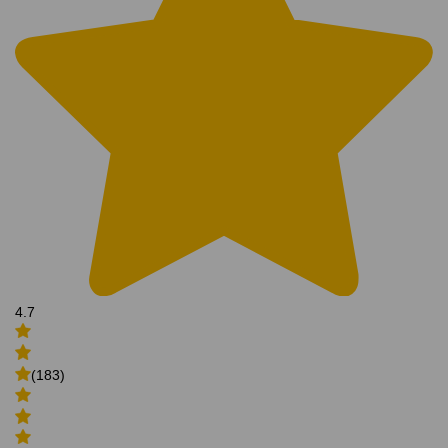
4.7
(183)