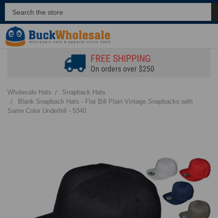
FREE SHIPPING
On orders over $250
Wholesale Hats
Snapback Hats
Blank Snapback Hats - Flat Bill Plain Vintage Snapbacks with
Same Color Underbill - 5340