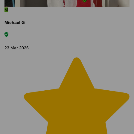
M
Michael G
23 Mar 2026