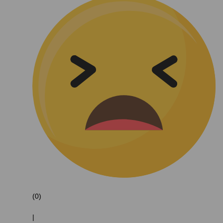
(0)
|