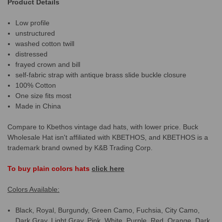
Product Details
Low profile
unstructured
washed cotton twill
distressed
frayed crown and bill
self-fabric strap with antique brass slide buckle closure
100% Cotton
One size fits most
Made in China
Compare to Kbethos vintage dad hats, with lower price. Buck
Wholesale Hat isn't affiliated with KBETHOS, and KBETHOS is a
trademark brand owned by K&B Trading Corp.
To buy plain colors hats
click here
Colors Available:
Black, Royal, Burgundy, Green Camo, Fuchsia, City Camo,
Dark Gray, Light Gray, Pink, White, Purple, Red, Orange, Dark