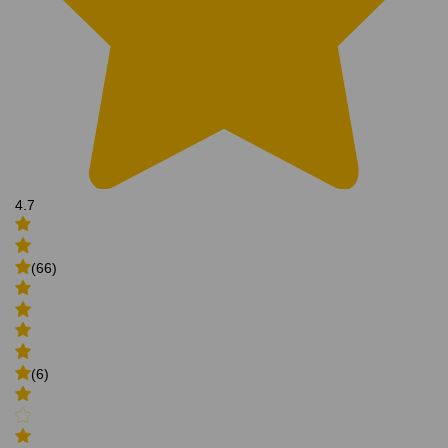
4.7
(66)
(6)