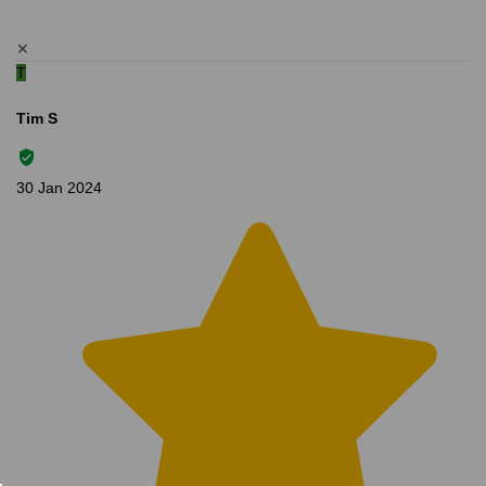
✕
T
Tim S
30 Jan 2024