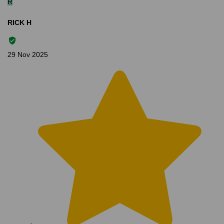
R
RICK H
29 Nov 2025