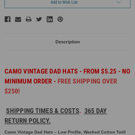
Add to Wish List
Description
CAMO VINTAGE DAD HATS - FROM $5.25 - NO
MINIMUM ORDER -
FREE SHIPPING OVER
$250!
SHIPPING TIMES & COSTS
.
365 DAY
RETURN POLICY.
Camo Vintage Dad Hats – Low Profile, Washed Cotton Twill