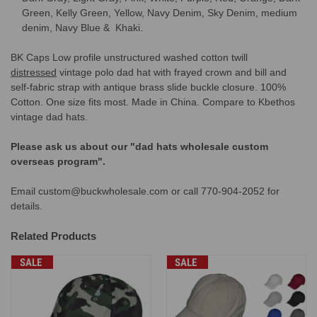
Green, Kelly Green, Yellow, Navy Denim, Sky Denim, medium
denim, Navy Blue & Khaki.
BK Caps Low profile unstructured washed cotton twill
distressed
vintage polo dad hat with frayed crown and bill and
self-fabric
strap with antique brass slide buckle closure
. 100%
Cotton. One size fits most. Made in China. Compare to Kbethos
vintage dad hats.
Please ask us about our "dad hats wholesale custom
overseas program".
Email custom@buckwholesale.com or call 770-904-2052 for
details.
Related Products
SALE
SALE