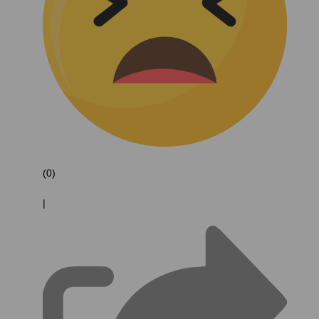
(0)
|