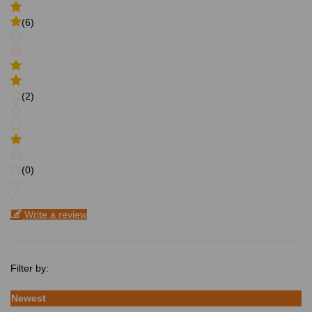
(6)
(2)
(0)
Write a review
Filter by:
Newest