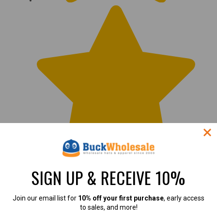
SIGN UP & RECEIVE 10%
Join our email list for
10% off your first purchase
, early access
to sales, and more!