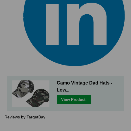
Camo Vintage Dad Hats -
Low...
View Product!
Reviews by TargetBay