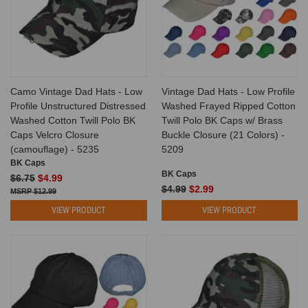
Camo Vintage Dad Hats - Low
Vintage Dad Hats - Low Profile
Profile Unstructured Distressed
Washed Frayed Ripped Cotton
Washed Cotton Twill Polo BK
Twill Polo BK Caps w/ Brass
Caps Velcro Closure
Buckle Closure (21 Colors) -
(camouflage) - 5235
5209
BK Caps
BK Caps
$6.75
$4.99
$4.99
$2.99
$12.99
VIEW PRODUCT
VIEW PRODUCT