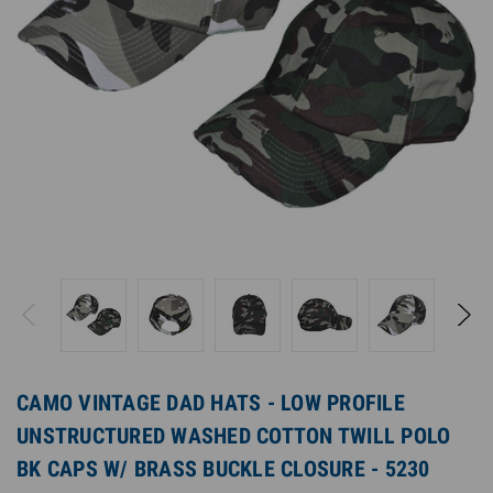
CAMO VINTAGE DAD HATS - LOW PROFILE
UNSTRUCTURED WASHED COTTON TWILL POLO
BK CAPS W/ BRASS BUCKLE CLOSURE - 5230