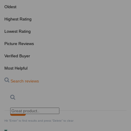
Oldest
Highest Rating
Lowest Rating
Picture Reviews
Verified Buyer
Most Helpful
Search reviews
Search
Clear Search
✕
Hit “Enter” to find results and press “Delete” to clear