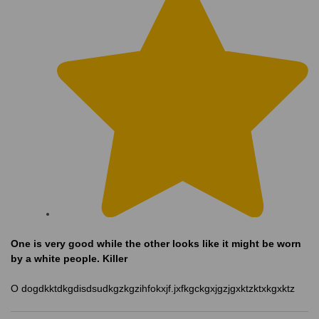
One is very good while the other looks like it might be worn
by a white people. Killer
O dogdkktdkgdisdsudkgzkgzihfokxjf.jxfkgckgxjgzjgxktzktxkgxktz