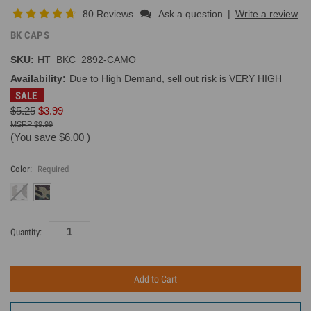
80 Reviews
Ask a question
|
Write a review
BK CAPS
SKU:
HT_BKC_2892-CAMO
Availability:
Due to High Demand, sell out risk is VERY HIGH
SALE
$5.25
$3.99
$9.99
(You save
$6.00
)
Color:
Required
Current
Quantity:
Inventory: