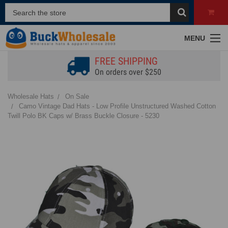
MENU
FREE SHIPPING
On orders over $250
Wholesale Hats
On Sale
Camo Vintage Dad Hats - Low Profile Unstructured Washed Cotton
Twill Polo BK Caps w/ Brass Buckle Closure - 5230