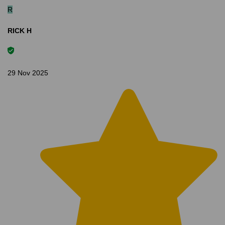
R
RICK H
29 Nov 2025