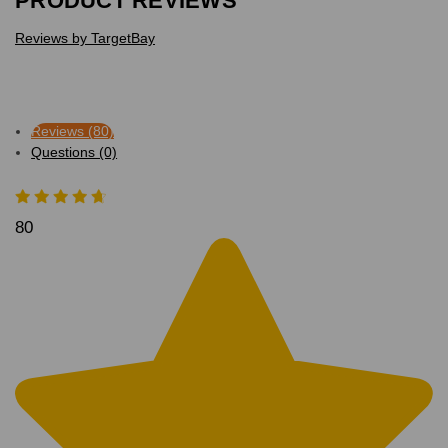
PRODUCT REVIEWS
Reviews by TargetBay
Reviews (80)
Questions (0)
80