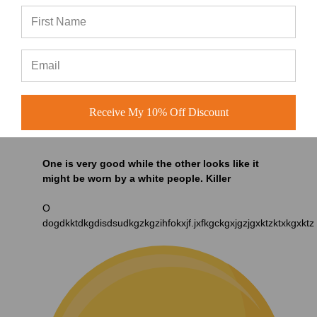
Receive My 10% Off Discount
One is very good while the other looks like it
might be worn by a white people. Killer
O
dogdkktdkgdisdsudkgzkgzihfokxjf.jxfkgckgxjgzjgxktzktxkgxktz