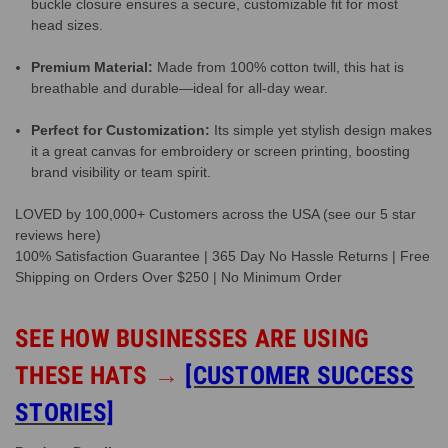
buckle closure ensures a secure, customizable fit for most
head sizes.
Premium Material:
Made from 100% cotton twill, this hat is
breathable and durable—ideal for all-day wear.
Perfect for Customization:
Its simple yet stylish design makes
it a great canvas for embroidery or screen printing, boosting
brand visibility or team spirit.
LOVED by 100,000+ Customers across the USA (see our 5 star
reviews here)
100% Satisfaction Guarantee | 365 Day No Hassle Returns | Free
Shipping on Orders Over $250 | No Minimum Order
SEE HOW BUSINESSES ARE USING
THESE HATS
→
[CUSTOMER SUCCESS
STORIES]