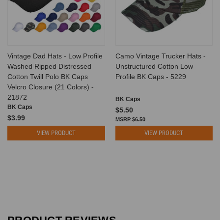
Vintage Dad Hats - Low Profile
Camo Vintage Trucker Hats -
Washed Ripped Distressed
Unstructured Cotton Low
Cotton Twill Polo BK Caps
Profile BK Caps - 5229
Velcro Closure (21 Colors) -
21872
BK Caps
BK Caps
$5.50
$3.99
$6.50
VIEW PRODUCT
VIEW PRODUCT