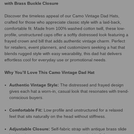
with Brass Buckle Closure
Discover the timeless appeal of our Camo Vintage Dad Hats,
crafted for those who appreciate classic style with a laid-back,
comfortable fit. Made from 100% washed cotton twill, these low-
profile, unstructured caps offer a softly distressed look featuring a
frayed crown and bill that adds authentic vintage charm. Perfect
for retailers, event planners, and customizers seeking a hat that
blends rugged style with easy wearability, this dad hat delivers
effortless cool for everyday use or promotional needs.
Why You’ll Love This Camo Vintage Dad Hat
Authentic Vintage Style:
The distressed and frayed design
gives each hat a worn-in, casual look that resonates with trend-
conscious buyers.
Comfortable Fit:
Low profile and unstructured for a relaxed
feel that sits naturally on the head without stiffness.
Adjustable Closure:
Self-fabric strap with antique brass slide