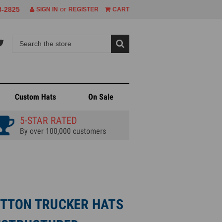
or
8-2825
SIGN IN
REGISTER
CART
Custom Hats
On Sale
5-STAR RATED
By over 100,000 customers
TTON TRUCKER HATS