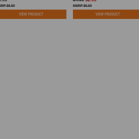
$6.50
$6.50
VIEW PRODUCT
VIEW PRODUCT