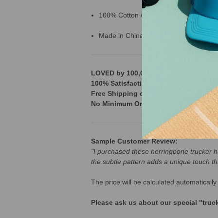
100% Cotton / Polyester mesh back
Made in China
LOVED by 100,000+ Customers across t
100% Satisfaction Guarantee & 365 D
Free Shipping on orders over $250
No Minimum Order
Sample Customer Review:
"I purchased these herringbone trucker hat
the subtle pattern adds a unique touch th
The price will be calculated automatica
Please ask us about our special "tru