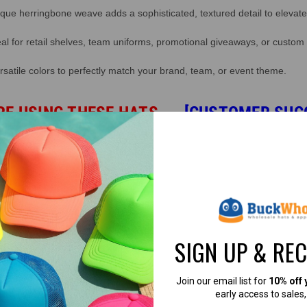
ue herringbone weave adds a sophisticated, textured detail to elevate
al for retail shelves, team uniforms, promotional giveaways, or custom
atile colors to perfectly match your brand, team, or event theme.
RE USING THESE HATS
→
[CUSTOMER SUC
SIGN UP & RE
d.
Join our email list for
10% off 
early access to sales