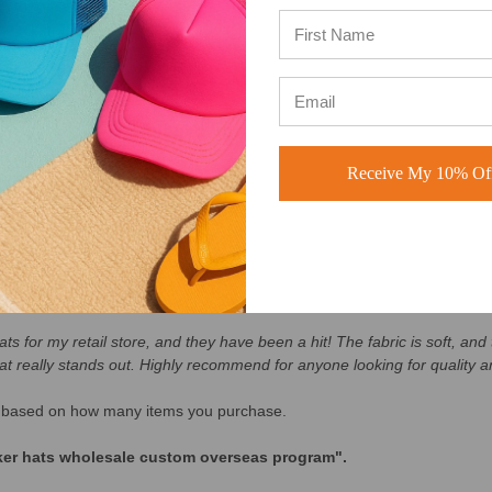
he USA (see our 5 star reviews here)
:
BuckWholesale Reviews
Receive My 10% Off
ay No Hassle Returns
s for my retail store, and they have been a hit! The fabric is soft, and t
at really stands out. Highly recommend for anyone looking for quality an
lly based on how many items you purchase.
cker hats wholesale custom overseas program".