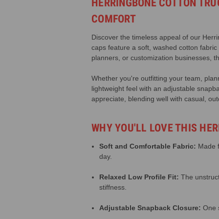
HERRINGBONE COTTON TRUC
COMFORT
Discover the timeless appeal of our Herrin
caps feature a soft, washed cotton fabric
planners, or customization businesses, th
Whether you're outfitting your team, plann
lightweight feel with an adjustable snapba
appreciate, blending well with casual, out
WHY YOU'LL LOVE THIS HE
Soft and Comfortable Fabric:
Made fr
day.
Relaxed Low Profile Fit:
The unstruct
stiffness.
Adjustable Snapback Closure:
One s