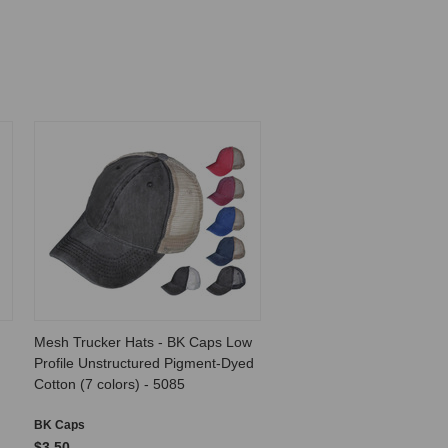
Mesh Trucker Hats - BK Caps Low
Profile Unstructured Pigment-Dyed
Cotton (7 colors) - 5085
BK Caps
$3.50