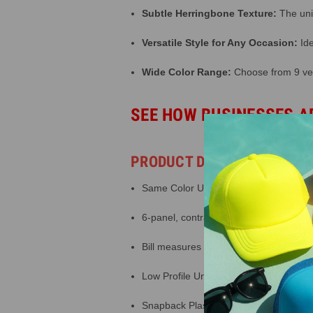
Subtle Herringbone Texture:
The uniq
Versatile Style for Any Occasion:
Ide
Wide Color Range:
Choose from 9 vers
SEE HOW BUSINESSES A
PRODUCT DETAILS
Same Color Underbill
6-panel, contrasting stitching
Bill measures 3 inches long, pre curve
Low Profile Unstructured Crown
Snapback Plastic Closure