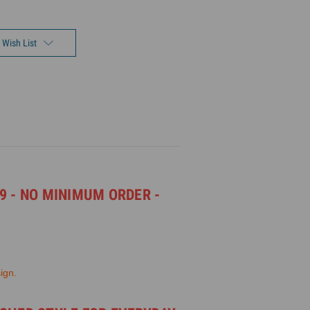
 Wish List
 - NO MINIMUM ORDER -
ign.