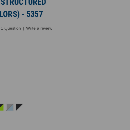
UNSTRUCTURED
LORS) - 5357
1 Question
|
Write a review