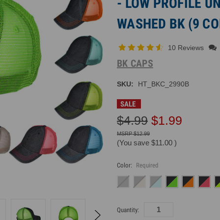
- LOW PROFILE 
WASHED BK (9 CO
10 Reviews
BK CAPS
SKU:
HT_BKC_2990B
SALE
$4.99
$1.99
$12.99
(You save
$11.00
)
Color:
Required
Current
Quantity:
Inventory: