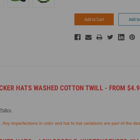
Add to
KER HATS WASHED COTTON TWILL - FROM $4.99
olicy.
Any imperfections in color and hat to hat variations are part of the des