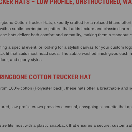
KER HATS – LOW PROFILE, UNSTRUCTURED, WA
gbone Cotton Trucker Hats, expertly crafted for a relaxed fit and effort
 with a subtle herringbone pattern that adds texture and classic charm.
ese hats deliver both comfort and versatility, making them a standout ch
ing a special event, or looking for a stylish canvas for your custom log
ck fit that suits most head sizes. The subtle washed finish gives each h
door, and sporty styles.
RRINGBONE COTTON TRUCKER HAT
om 100% cotton (Polyester back), these hats offer a breathable and ligh
ured, low-profile crown provides a casual, easygoing silhouette that ap
ize fits most with a plastic snapback that ensures a secure, customizabl