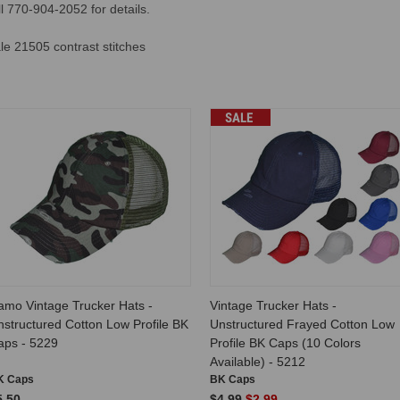
 770-904-2052 for details.
e 21505 contrast stitches
SALE
amo Vintage Trucker Hats -
Vintage Trucker Hats -
structured Cotton Low Profile BK
Unstructured Frayed Cotton Low
aps - 5229
Profile BK Caps (10 Colors
Available) - 5212
K Caps
BK Caps
5.50
$4.99
$2.99