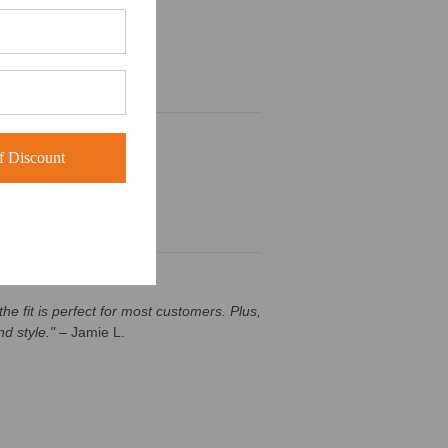
 Discount
he fit is perfect for most customers. Plus,
d style."
– Jamie L.