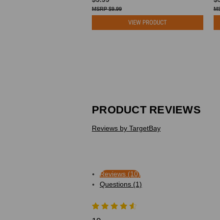
$9.99
VIEW PRODUCT
PRODUCT REVIEWS
Reviews by TargetBay
Reviews (10)
Questions (1)