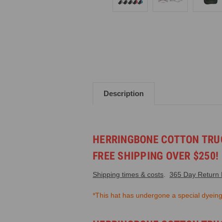
Description
HERRINGBONE COTTON TRUC
FREE SHIPPING OVER $250!
Shipping times & costs
.
365 Day Return P
*This hat has undergone a special dyeing. 