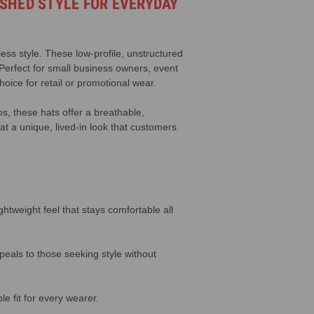
SHED STYLE FOR EVERYDAY
less style. These low-profile, unstructured
 Perfect for small business owners, event
oice for retail or promotional wear.
os, these hats offer a breathable,
at a unique, lived-in look that customers
tweight feel that stays comfortable all
peals to those seeking style without
e fit for every wearer.