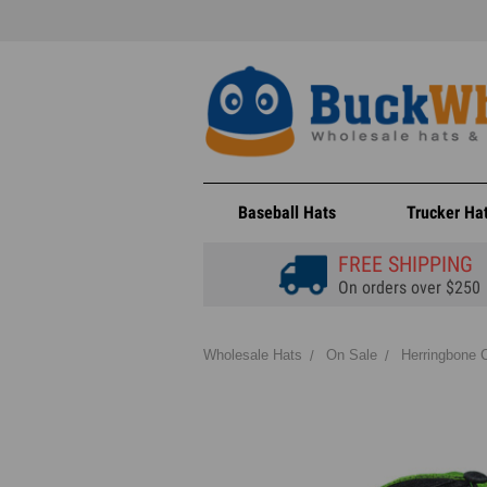
Baseball Hats
Trucker Ha
FREE SHIPPING
On orders over $250
Wholesale Hats
On Sale
Herringbone C