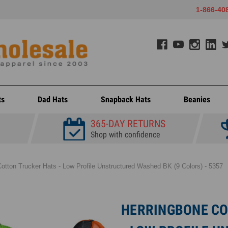
1-866-40
ts
Dad Hats
Snapback Hats
Beanies
365-DAY RETURNS
Shop with confidence
otton Trucker Hats - Low Profile Unstructured Washed BK (9 Colors) - 5357
HERRINGBONE CO