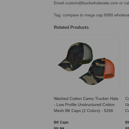
Email custom@buckwholesale.com or call
Tag: compare to
mega cap 6990 wholesal
Related Products
Washed Cotton Camo Trucker Hats
C
- Low Profile Unstructured Cotton
Un
Mesh BK Caps (2 Colors) - 5266
C
BK Caps
B
$5.99
$