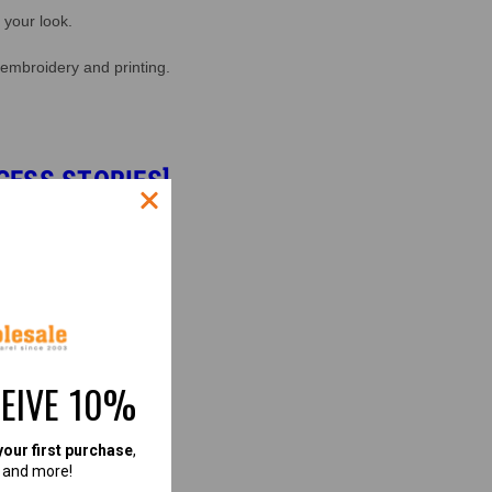
 your look.
 embroidery and printing.
CESS STORIES]
CEIVE 10%
your first purchase
,
, and more!