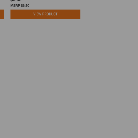
$6.50
VIEW PRODUCT