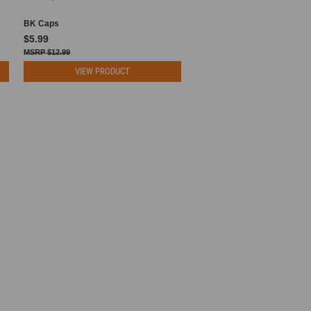
BK Caps
$5.99
$12.99
VIEW PRODUCT