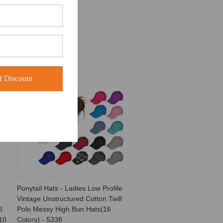
 Discount
Ponytail Hats - Ladies Low Profile
Vintage Unstructured Cotton Twill
l
Polo Messy High Bun Hats(16
10
Colors) - 5338