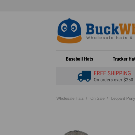
Baseball Hats
Trucker Ha
FREE SHIPPING
On orders over $250
Wholesale Hats
On Sale
Leopard Pony