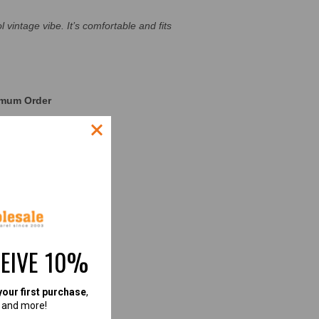
 vintage vibe. It’s comfortable and fits
nimum Order
CESS STORIES]
CEIVE 10%
your first purchase
,
, and more!