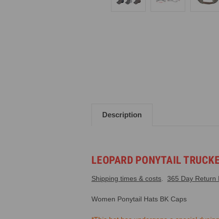
Description
LEOPARD PONYTAIL TRUCK
Shipping times & costs
.
365 Day Return P
Women Ponytail Hats
BK Caps