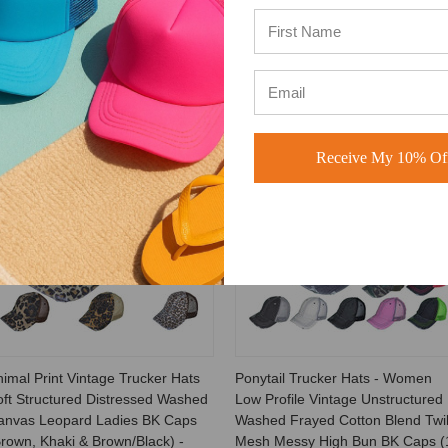
0
haki
Receive My 10% Off
SALE
SALE
imal Print Vintage Trucker Hats
Ponytail Trucker Hats - Women
oft Structured Distressed Washed
Low Profile Vintage Unstructured
anvas Leopard Ladies BK Caps
Washed Frayed Cotton Blend Twil
rown, Khaki & Brown/Black) -
Mesh Messy High Bun BK Caps (