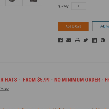
Current
Quantity:
Inventory:
Add to
ER HATS -
FROM $5.99 - NO MINIMUM ORDER -
F
olicy.