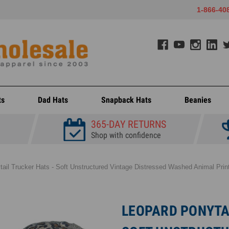
1-866-40
ts
Dad Hats
Snapback Hats
Beanies
365-DAY RETURNS
Shop with confidence
tail Trucker Hats - Soft Unstructured Vintage Distressed Washed Animal Pr
LEOPARD PONYTAI