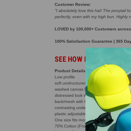
Customer Review:
"I absolutely love this hat! The ponytail 
perfectly, even with my high bun. Highly
LOVED by 100,000+ Customers across t
100% Satisfaction Guarantee | 365 Da
SEE HOW BUSINESSES A
Product Details
Low profile
soft unstructured
washed canvas leopard cheetah print
distressed look with frayed bill
back/mesh with hole in the back that allo
contrasting under bill and sweatband
plastic adjustable snap
One size fits most
70% Cotton (Front) / 30% Polyester (Ba