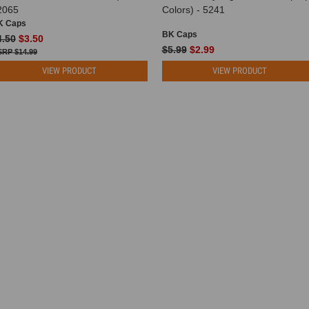
2065
Colors) - 5241
K Caps
BK Caps
4.50
$3.50
$5.99
$2.99
$14.99
VIEW PRODUCT
VIEW PRODUCT