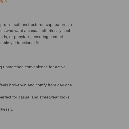
ign.
profile, soft unstructured cap features a
ies who want a casual, effortlessly cool
aids, or ponytails, ensuring comfort
ble yet functional fit.
ing unmatched convenience for active
 feels broken-in and comfy from day one.
perfect for casual and streetwear looks.
tlessly.