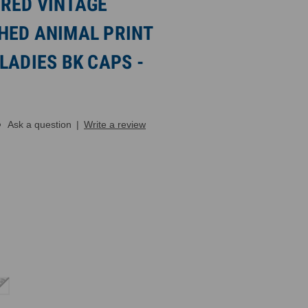
RED VINTAGE
HED ANIMAL PRINT
LADIES BK CAPS -
Ask a question
|
Write a review