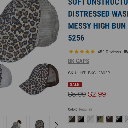
SOFT UNSTRUCTU
DISTRESSED WAS
MESSY HIGH BUN 
5256
452 Reviews
BK CAPS
SKU:
HT_BKC_2802P
SALE
$5.99
$2.99
Color:
Required