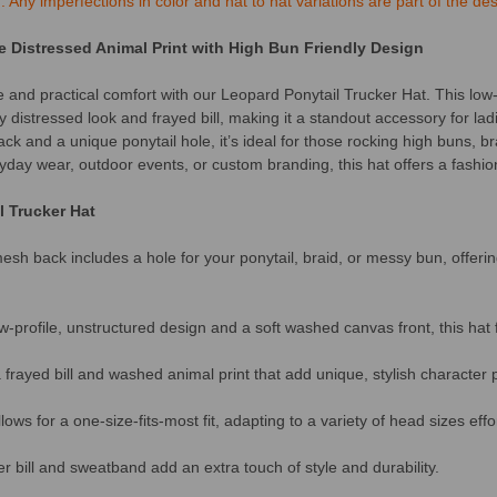
Any imperfections in color and hat to hat variations are part of the des
e Distressed Animal Print with High Bun Friendly Design
e and practical comfort with our Leopard Ponytail Trucker Hat. This low-
 distressed look and frayed bill, making it a standout accessory for lad
ck and a unique ponytail hole, it’s ideal for those rocking high buns, br
ryday wear, outdoor events, or custom branding, this hat offers a fashiona
l Trucker Hat
sh back includes a hole for your ponytail, braid, or messy bun, offer
-profile, unstructured design and a soft washed canvas front, this hat
frayed bill and washed animal print that add unique, stylish character 
ows for a one-size-fits-most fit, adapting to a variety of head sizes effor
 bill and sweatband add an extra touch of style and durability.