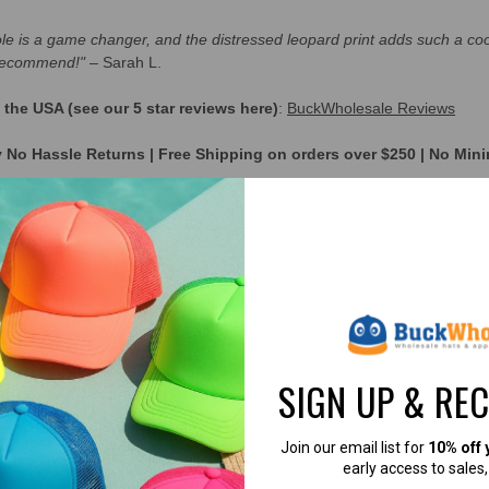
hole is a game changer, and the distressed leopard print adds such a cool
 recommend!"
– Sarah L.
he USA (see our 5 star reviews here)
:
BuckWholesale Reviews
y No Hassle Returns | Free Shipping on orders over $250 | No Mi
RE USING THESE HATS
→
[CUSTOMER SUC
ws you to wear your ponytail, braid, or bun up high
SIGN UP & RE
Join our email list for
10% off 
early access to sales
ck Mesh)