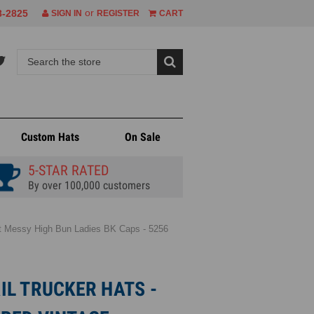
or
8-2825
SIGN IN
REGISTER
CART
Custom Hats
On Sale
5-STAR RATED
By over 100,000 customers
int Messy High Bun Ladies BK Caps - 5256
L TRUCKER HATS -