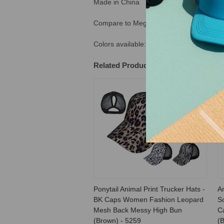
Made in China
Compare to Mega Cap #6582. Tag: 2201
Colors available: Brown, Brown/Black & K
Related Products
Ponytail Animal Print Trucker Hats -
An
BK Caps Women Fashion Leopard
S
Mesh Back Messy High Bun
C
(Brown) - 5259
(B