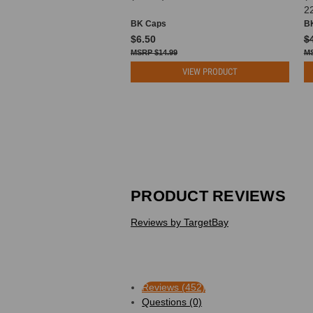
2
BK Caps
B
$6.50
$
$14.99
VIEW PRODUCT
PRODUCT REVIEWS
Reviews by TargetBay
Reviews (452)
Questions (0)