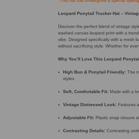
*This hat has undergone a special dyeing. 
Leopard Ponytail Trucker Hat – Vintag
Discover the perfect blend of vintage styl
washed canvas leopard print with a trendy
vibe. Designed specifically with a mesh ba
without sacrificing style. Whether for eve
Why You’ll Love This Leopard Ponytai
High Bun & Ponytail Friendly:
The me
styles.
Soft, Comfortable Fit:
Made with a low
Vintage Distressed Look:
Features a 
Adjustable Fit:
Plastic snap closure all
Contrasting Details:
Contrasting under