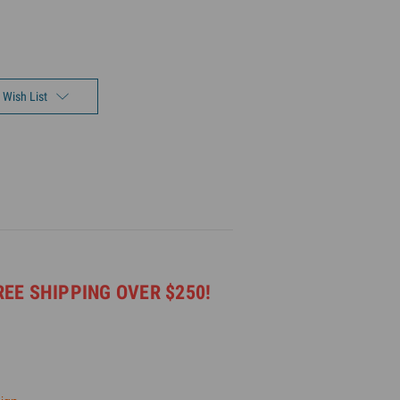
 Wish List
REE SHIPPING OVER $250!