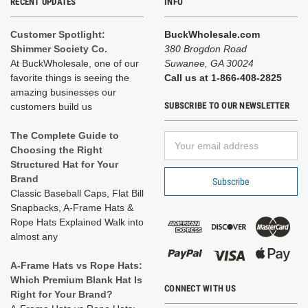
RECENT UPDATES
INFO
Customer Spotlight:
BuckWholesale.com
Shimmer Society Co.
380 Brogdon Road
At BuckWholesale, one of our
Suwanee, GA 30024
favorite things is seeing the
Call us at 1-866-408-2825
amazing businesses our
SUBSCRIBE TO OUR NEWSLETTER
customers build us
The Complete Guide to
Email
Choosing the Right
Address
Structured Hat for Your
Brand
Classic Baseball Caps, Flat Bill
Snapbacks, A-Frame Hats &
Rope Hats Explained Walk into
almost any
A-Frame Hats vs Rope Hats:
Which Premium Blank Hat Is
CONNECT WITH US
Right for Your Brand?