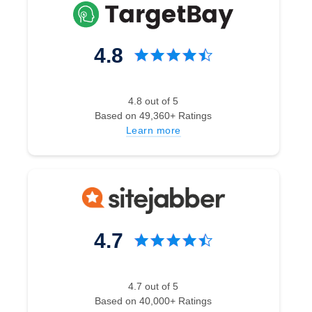
4.8
4.8 out of 5
Based on 49,360+ Ratings
Learn more
4.7
4.7 out of 5
Based on 40,000+ Ratings