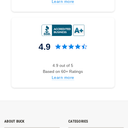
Learn more
4.9
4.9 out of 5
Based on 60+ Ratings
Learn more
ABOUT BUCK
CATEGORIES