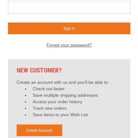
Forgot your password?
NEW CUSTOMER?
Create an account with us and you'll be able to:
Check out faster
Save multiple shipping addresses
Access your order history
Track new orders
Save items to your Wish List
Create Account