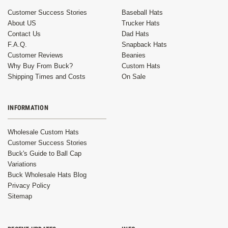
Customer Success Stories
Baseball Hats
About US
Trucker Hats
Contact Us
Dad Hats
F.A.Q.
Snapback Hats
Customer Reviews
Beanies
Why Buy From Buck?
Custom Hats
Shipping Times and Costs
On Sale
INFORMATION
Wholesale Custom Hats
Customer Success Stories
Buck's Guide to Ball Cap
Variations
Buck Wholesale Hats Blog
Privacy Policy
Sitemap