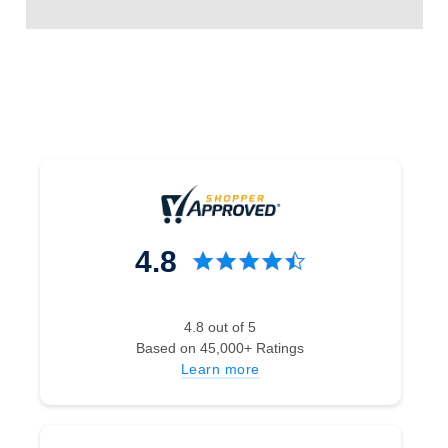
4.8
4.8 out of 5
Based on 45,000+ Ratings
Learn more