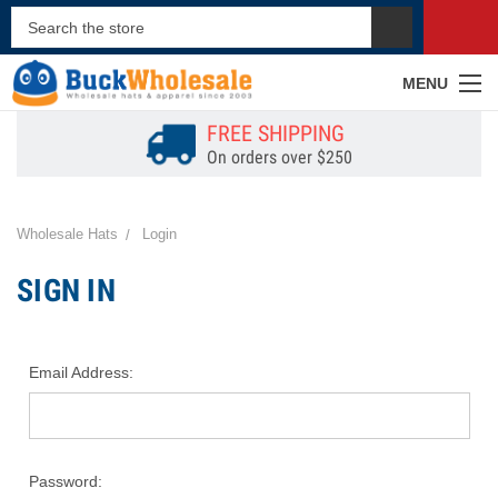
MENU
FREE SHIPPING
On orders over $250
Wholesale Hats
Login
SIGN IN
Email Address:
Password: