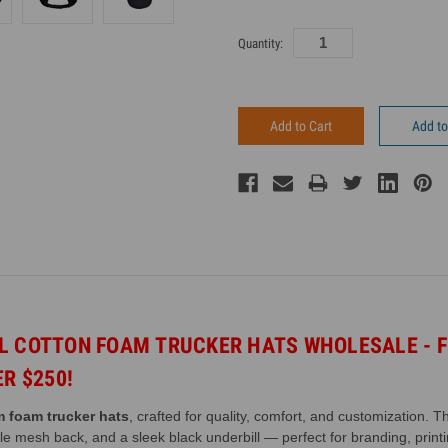
Current
Quantity:
Inventory:
Add to
EL COTTON FOAM
TRUCKER HATS WHOLESALE - F
ER $250!
 foam trucker hats
, crafted for quality, comfort, and customization. 
ble mesh back, and a sleek black underbill — perfect for branding, prin