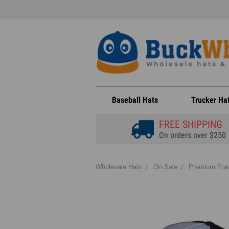
Baseball Hats
Trucker Ha
FREE SHIPPING
On orders over $250
Wholesale Hats
On Sale
Premium Foam