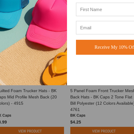
Receive My 10% Off
uilted Foam Trucker Hats - BK
5 Panel Foam Front Trucker Mes
aps Mid Profile Mesh Back (20
Back Hats - BK Caps 2 Tone Flat
lors) - 4915
Bill Polyester (12 Colors Available)
4761
K Caps
BK Caps
3.99
$4.25
VIEW PRODUCT
VIEW PRODUCT