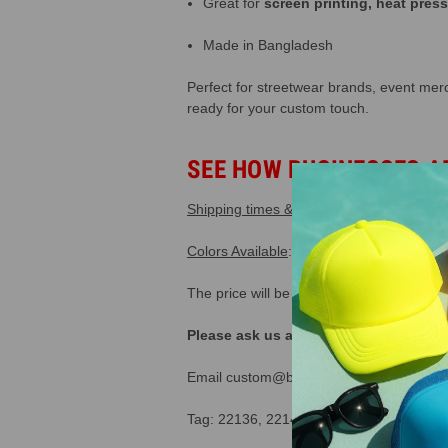
Great for
screen printing, heat pres
Made in Bangladesh
Perfect for streetwear brands, event mer
ready for your custom touch.
SEE HOW BUSINESSES A
Shipping times & costs
.
365 Day Return P
Colors Available
: White/black, black, whit
The price will be calculated automatical
Please ask us about our special "tru
Email custom@buckwholesale.com or call
Tag: 22136, 22142, 22137, Compare to