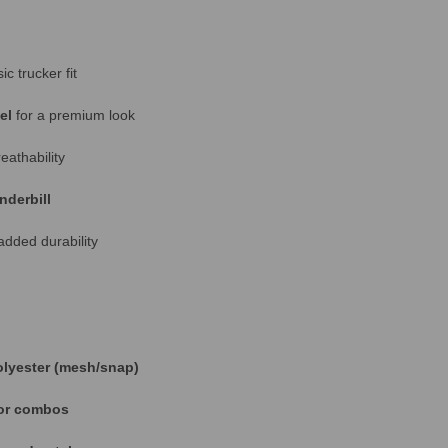
ic trucker fit
el
for a premium look
athability
nderbill
added durability
olyester (mesh/snap)
lor combos