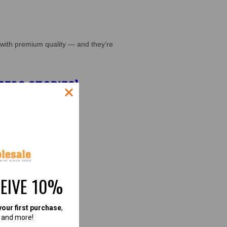
with premium quality — and they’re
CESS STORIES]
CEIVE 10%
your first purchase
,
, and more!