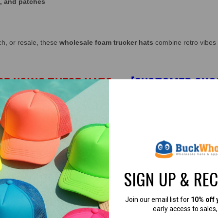
s, and patches
ch, or resale, these
wholesale foam trucker hats
combine retro vibes 
RE USING THESE HATS
→
[CUSTOMER SUC
olicy.
e, purple, pink, Dark Gray & gold.
ly based on how many items you purchase.
cker hats wholesale custom overseas program".
SIGN UP & RE
 770-904-2052 for details.
Join our email list for
10% off 
 Mega Cap 6801B.
early access to sales