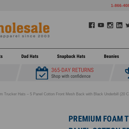
1-866-40
ts
Dad Hats
Snapback Hats
Beanies
365-DAY RETURNS
Shop with confidence
 Trucker Hats – 5 Panel Cotton Front Mesh Back with Black Underbill (20 Co
PREMIUM FOAM T