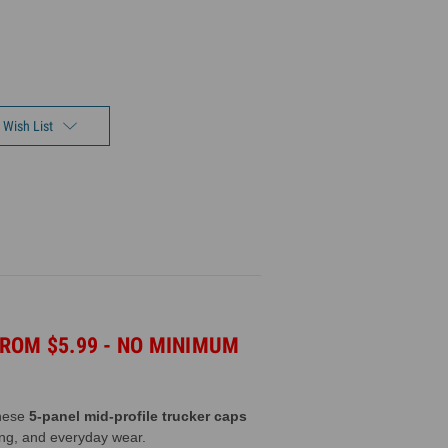
 Wish List
ROM $5.99 - NO MINIMUM
These
5-panel mid-profile trucker caps
ting, and everyday wear.