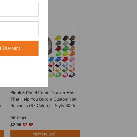
SALE
 Discount
h
Blank 5 Panel Foam Trucker Hats
That Help You Build a Custom Hat
 -
Business (67 Colors) - Style 3025
BK Caps
$2.99
$2.85
VIEW PRODUCT