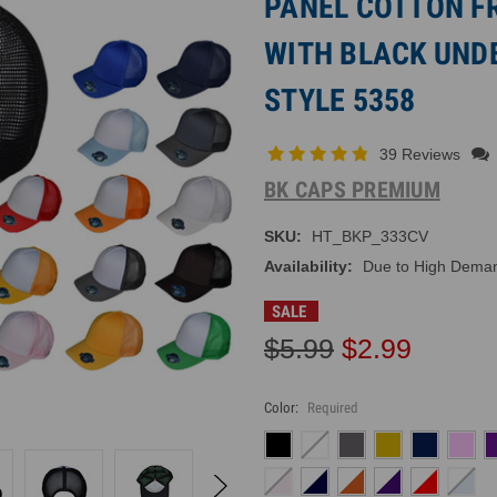
PANEL COTTON F
WITH BLACK UNDE
STYLE 5358
39 Reviews
BK CAPS PREMIUM
SKU:
HT_BKP_333CV
Availability:
Due to High Demand
SALE
$5.99
$2.99
Color:
Required