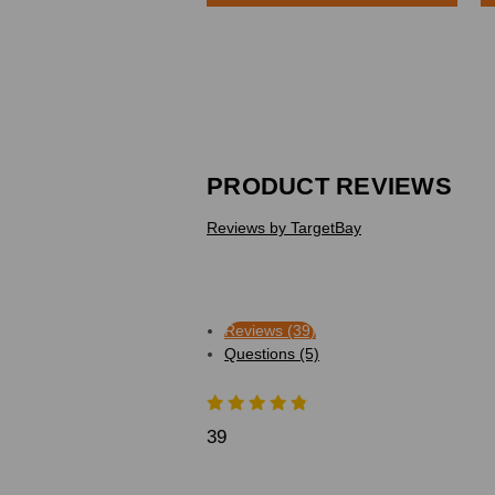
PRODUCT REVIEWS
Reviews by TargetBay
Reviews (39)
Questions (5)
39