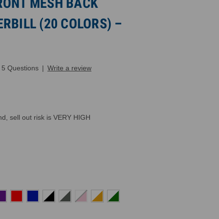
RONT MESH BACK
RBILL (20 COLORS) –
5 Questions
|
Write a review
, sell out risk is VERY HIGH