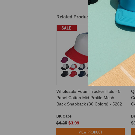
Related Products
SALE
Wholesale Foam Trucker Hats - 5
Q
Panel Cotton Mid Profile Mesh
C
Back Snapback (30 Colors) - 5262
Co
BK Caps
B
$4.25
$3.99
$
VIEW PRODUCT