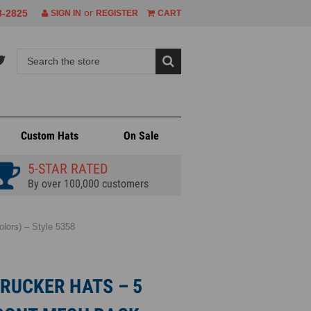
or
8-2825
SIGN IN
REGISTER
CART
Custom Hats
On Sale
5-STAR RATED
By over 100,000 customers
lors) – Style 5358
RUCKER HATS – 5