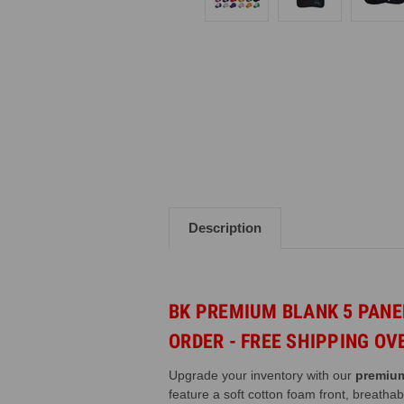
Description
BK PREMIUM BLANK
5 PAN
ORDER - FREE SHIPPING OV
Upgrade your inventory with our
premium
feature a soft cotton foam front, breatha