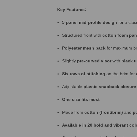
Key Features:
5-panel mid-profile design
for a class
Structured front with
cotton foam pan
Polyester mesh back
for maximum bre
Slightly
pre-curved visor
with
black u
Six rows of stitching
on the brim for 
Adjustable
plastic snapback closure
One size fits most
Made from
cotton (front/brim)
and
p
Available in 20 bold and vibrant co