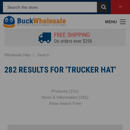
MENU
FREE SHIPPING
On orders over $250
Wholesale Hats
Search
282 RESULTS FOR 'TRUCKER HAT'
Products (101)
News & Information (181)
Show Search Form