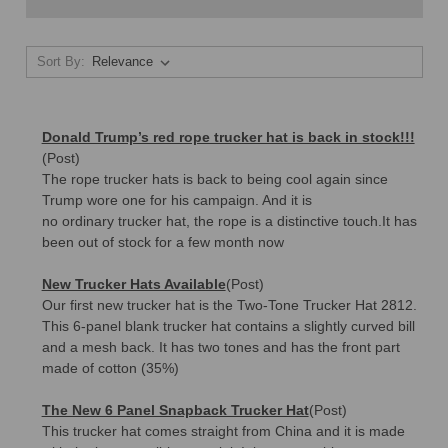
Sort By:
Donald Trump’s red rope trucker hat is back in stock!!!
(Post)
The rope trucker hats is back to being cool again since
Trump wore one for his campaign. And it is
no ordinary trucker hat, the rope is a distinctive touch.It has
been out of stock for a few month now
New Trucker Hats Available
(Post)
Our first new trucker hat is the Two-Tone Trucker Hat 2812.
This 6-panel blank trucker hat contains a slightly curved bill
and a mesh back. It has two tones and has the front part
made of cotton (35%)
The New 6 Panel Snapback Trucker Hat
(Post)
This trucker hat comes straight from China and it is made