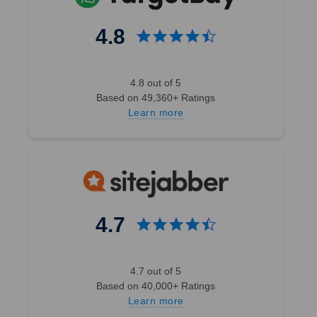
4.8
Wholesale
Structured
4.8 out of 5
Trucker
Based on 49,360+ Ratings
Hats
Learn more
Trusted by
Brands &
Custom Hat
Businesses
(Compare to
Richardson
112) - 5194
4.7
2504
4.7 out of 5
Reviews
Based on 40,000+ Ratings
BK Caps
Learn more
$3.50 -