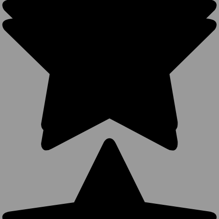
Hats -
Structured
Cotton
Mesh BK
Caps (7
Colors
Available) -
5030
294
Reviews
BK Caps
$4.25
VIEW
PRODUCT
SALE