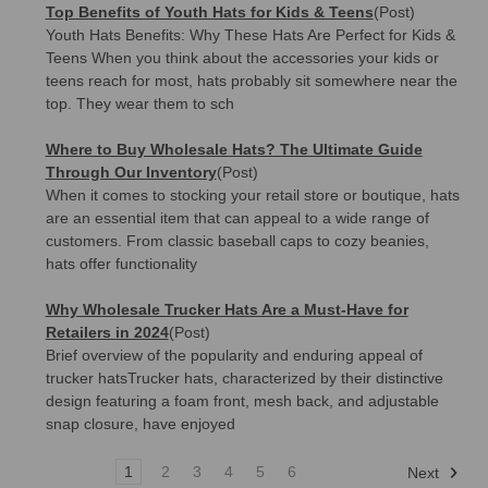
Top Benefits of Youth Hats for Kids & Teens
(Post)
Youth Hats Benefits: Why These Hats Are Perfect for Kids &
Teens When you think about the accessories your kids or
teens reach for most, hats probably sit somewhere near the
top. They wear them to sch
Where to Buy Wholesale Hats? The Ultimate Guide
Through Our Inventory
(Post)
When it comes to stocking your retail store or boutique, hats
are an essential item that can appeal to a wide range of
customers. From classic baseball caps to cozy beanies,
hats offer functionality
Why Wholesale Trucker Hats Are a Must-Have for
Retailers in 2024
(Post)
Brief overview of the popularity and enduring appeal of
trucker hatsTrucker hats, characterized by their distinctive
design featuring a foam front, mesh back, and adjustable
snap closure, have enjoyed
1
2
3
4
5
6
Next