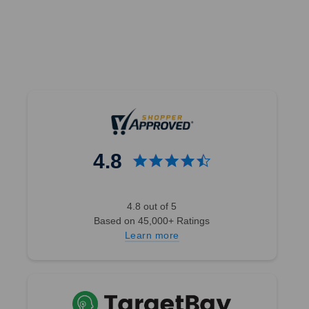
1
2
3
4
5
4.8
6
ext
4.8 out of 5
Based on 45,000+ Ratings
Learn more