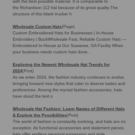
with the best possible material. It is comparable to
the Richardson 112 hat because of its great quality.The
structure of this blank trucker h
Wholesale Custom Hats
(Page)
Custom Embroidered Hats for Businesses | In-House
Embroidery | BuckWholesale Fast, Reliable Custom Hats —
Embroidered In-House at Our Suwanee, GA Facility When
your business needs custom hats done...
Exploring the Newest Wholesale Hat Trends for
2024
(Post)
As we enter 2024, the fashion industry continues to evolve,
bringing forward new styles that cater to diverse tastes and
preferences. Among the myriad fashion accessories, hats
have stood the test o
Wholesale Hat Fashion: Learn Names of Different Hats
& Explore the Possibilities
(Post)
The world of fashion is constantly evolving, and hats are no
exception. As functional accessories and statement pieces,
hats offer endless personal expression and style