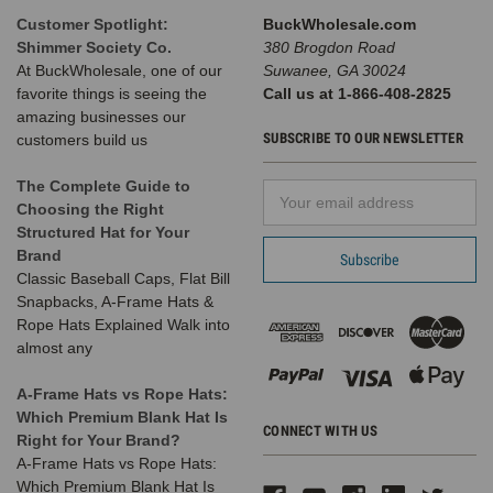
Customer Spotlight:
BuckWholesale.com
Shimmer Society Co.
380 Brogdon Road
At BuckWholesale, one of our
Suwanee, GA 30024
favorite things is seeing the
Call us at 1-866-408-2825
Blank
amazing businesses our
Trucker
SUBSCRIBE TO OUR NEWSLETTER
customers build us
Hats - 6
Panel
The Complete Guide to
Email
SnapBack
Choosing the Right
Address
Mesh BK
Structured Hat for Your
Caps
Brand
(Compare to
Classic Baseball Caps, Flat Bill
Richardson
Snapbacks, A-Frame Hats &
Trucker
Rope Hats Explained Walk into
Hats 112) -
almost any
5216
A-Frame Hats vs Rope Hats:
Which Premium Blank Hat Is
CONNECT WITH US
Right for Your Brand?
928
A-Frame Hats vs Rope Hats:
Reviews
Which Premium Blank Hat Is
BK Caps