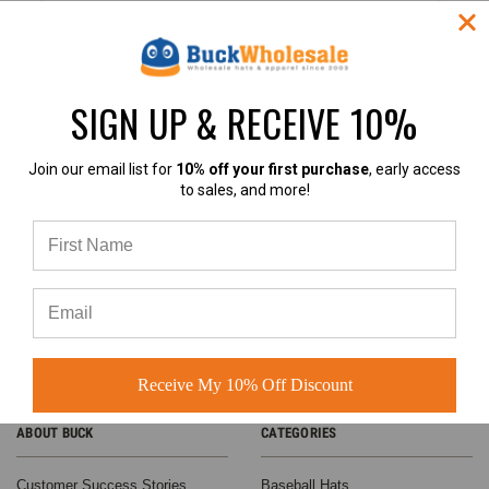
$4.25
VIEW
PRODUCT
SIGN UP & RECEIVE 10%
SALE
4.9
Join our email list for
10% off your first purchase
, early access
to sales, and more!
4.9 out of 5
Based on 60+ Ratings
Learn more
Contrast
Stitching
Receive My 10% Off Discount
Trucker
Hats - BK
ABOUT BUCK
CATEGORIES
Caps
Structured 6
Panel
Customer Success Stories
Baseball Hats