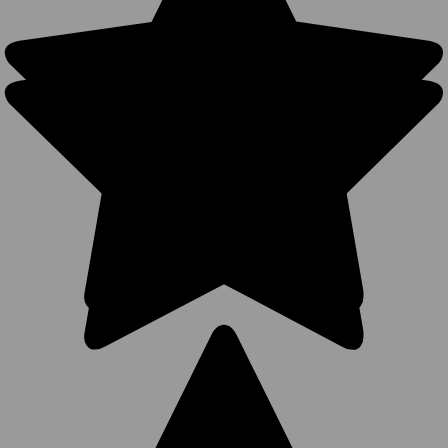
Snapback
with Slight
Curve
(Richardson
112 Style –
41 Colors) –
Style 5323
275
Reviews
BK Caps
Premium
$5.99
$3.99
VIEW
PRODUCT
SALE