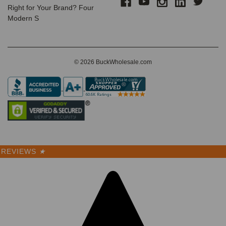
Right for Your Brand? Four
$3.99 -
Modern S
$4.50
VIEW
PRODUCT
© 2026 BuckWholesale.com
SALE
REVIEWS
★
Premium
Wholesale
Trucker
Hats – 6
Panel
Structured