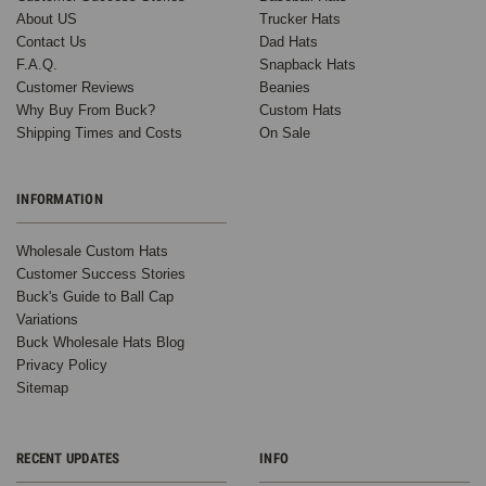
(Compare to
About US
Trucker Hats
Richardson
Contact Us
Dad Hats
Trucker
F.A.Q.
Snapback Hats
Hats 112) -
Customer Reviews
Beanies
5249
Why Buy From Buck?
Custom Hats
Shipping Times and Costs
On Sale
271
INFORMATION
Reviews
BK Caps
Wholesale Custom Hats
$4.50
$3.99
Customer Success Stories
VIEW
Buck's Guide to Ball Cap
PRODUCT
Variations
Buck Wholesale Hats Blog
SALE
Privacy Policy
Sitemap
RECENT UPDATES
INFO