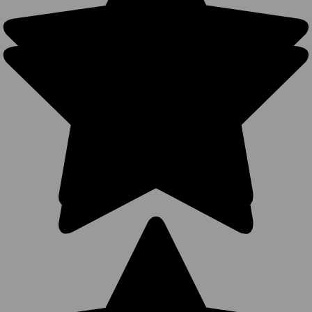
Blank
Trucker
Hats - 6
Panel
Cotton Mid
Profile Two-
Tone
Structured
Snapback
Caps (10
Colors) -
5312