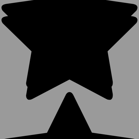
208
Reviews
BK Caps
Premium
$5.65
$3.99
$14.99
VIEW
PRODUCT
Blank
Trucker