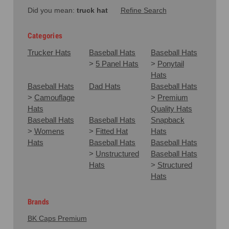
Did you mean:
truck hat
Refine Search
Categories
Trucker Hats
Baseball Hats
Baseball Hats
>
5 Panel Hats
>
Ponytail
Hats
Baseball Hats
Dad Hats
Baseball Hats
>
Camouflage
>
Premium
Hats
Quality Hats
Baseball Hats
Baseball Hats
Snapback
>
Womens
>
Fitted Hat
Hats
Hats
Baseball Hats
Baseball Hats
>
Unstructured
Baseball Hats
Hats
>
Structured
Hats
Brands
BK Caps Premium