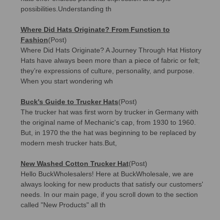
possibilities.Understanding th
Where Did Hats Originate? From Function to
Fashion
(Post)
Where Did Hats Originate? A Journey Through Hat History
Hats have always been more than a piece of fabric or felt;
they’re expressions of culture, personality, and purpose.
When you start wondering wh
Buck's Guide to Trucker Hats
(Post)
The trucker hat was first worn by trucker in Germany with
the original name of Mechanic's cap, from 1930 to 1960.
But, in 1970 the the hat was beginning to be replaced by
modern mesh trucker hats.But,
New Washed Cotton Trucker Hat
(Post)
Hello BuckWholesalers! Here at BuckWholesale, we are
always looking for new products that satisfy our customers'
needs. In our main page, if you scroll down to the section
called "New Products" all th