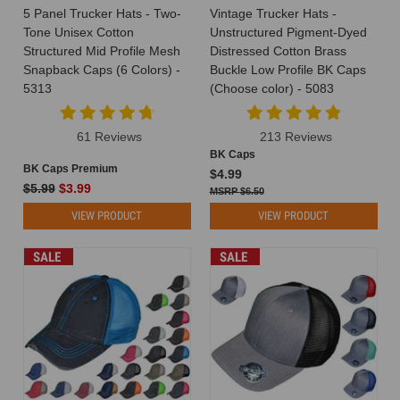
Youth
5 Panel Trucker Hats - Two-
Vintage Trucker Hats -
Trucker
Tone Unisex Cotton
Unstructured Pigment-Dyed
Hats
(Post)
Structured Mid Profile Mesh
Distressed Cotton Brass
Attention
Snapback Caps (6 Colors) -
Buckle Low Profile BK Caps
all
5313
(Choose color) - 5083
customers
and
61 Reviews
213 Reviews
hat
BK Caps
enthusiasts!
BK Caps Premium
$4.99
We're
$5.99
$3.99
$6.50
thrilled
to
VIEW PRODUCT
VIEW PRODUCT
announce
a
SALE
SALE
new
addition
to
our
product
lineup
that
you've