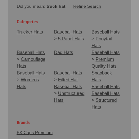
Did you mean:
truck hat
Refine Search
Categories
Trucker Hats
Baseball Hats
Baseball Hats
>
5 Panel Hats
>
Ponytail
Hats
Baseball Hats
Dad Hats
Baseball Hats
>
Camouflage
>
Premium
Hats
Quality Hats
Baseball Hats
Baseball Hats
Snapback
>
Womens
>
Fitted Hat
Hats
Hats
Baseball Hats
Baseball Hats
>
Unstructured
Baseball Hats
Hats
>
Structured
Hats
Brands
BK Caps Premium