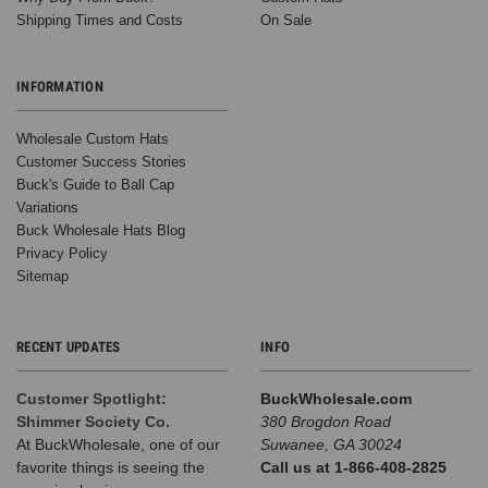
how
Shipping Times and Costs
On Sale
our
hats
are
INFORMATION
used
out
Wholesale Custom Hats
in
Customer Success Stories
the
Buck's Guide to Ball Cap
wild,
Variations
and
Buck Wholesale Hats Blog
this
Privacy Policy
recent
Sitemap
corporate
event
in
RECENT UPDATES
INFO
Phoenix
was
Customer Spotlight:
BuckWholesale.com
no
Shimmer Society Co.
380 Brogdon Road
exception!
At BuckWholesale, one of our
Suwanee, GA 30024
Earlier
favorite things is seeing the
Call us at 1-866-408-2825
this