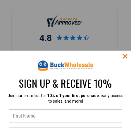
Custom
Businesses:
Foam
vs
Trucker
vs
4.8
Baseball
Caps
(Post)
Which
4.8 out of 5
Blank
Based on 45,000+ Ratings
Hat
Learn more
Should
You
SIGN UP & RECEIVE 10%
Choose
for
Join our email list for
10% off your first purchase
, early access
Your
to sales, and more!
Business?
If
4.8
you’re
starting
or