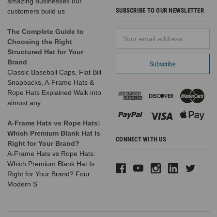
amazing businesses our
month,
SUBSCRIBE TO OUR NEWSLETTER
customers build us
our
friends
The Complete Guide to
Email
at
Choosing the Right
Address
SRO
Structured Hat for Your
Entertainment
Brand
hosted
Classic Baseball Caps, Flat Bill
an
Snapbacks, A-Frame Hats &
excitin
Rope Hats Explained Walk into
almost any
Different
Hat
A-Frame Hats vs Rope Hats:
Shapes
Which Premium Blank Hat Is
|
CONNECT WITH US
Right for Your Brand?
Identifying
A-Frame Hats vs Rope Hats:
&
Which Premium Blank Hat Is
Styling
Right for Your Brand? Four
Popular
Modern S
Designs
(Post)
Different
Hat
Shapes: