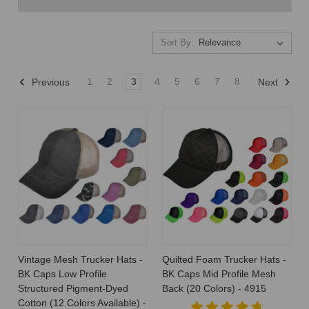
Sort By:
Sort By:
1
2
3
4
5
6
7
8
Previous
Next
How
Much
Do
Hats
Cost
to
Make?
Cost
Breakdown
(Post)
Vintage Mesh Trucker Hats -
Quilted Foam Trucker Hats -
How
BK Caps Low Profile
BK Caps Mid Profile Mesh
Much
Structured Pigment-Dyed
Back (20 Colors) - 4915
Do
Cotton (12 Colors Available) -
Hats