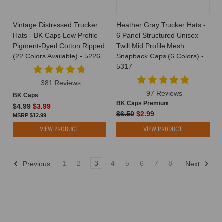
been
eagerly
Vintage Distressed Trucker
Heather Gray Trucker Hats -
waiting
Hats - BK Caps Low Profile
6 Panel Structured Unisex
for.
Pigment-Dyed Cotton Ripped
Twill Mid Profile Mesh
Yes,
(22 Colors Available) - 5226
Snapback Caps (6 Colors) -
you
5317
heard
381 Reviews
that
97 Reviews
right
BK Caps
BK Caps Premium
—
$4.99
$3.99
$6.50
$2.99
youth
$12.99
trucker
VIEW PRODUCT
VIEW PRODUCT
hats
are
now
1
2
3
4
5
6
7
8
Previous
Next
Best
BuckWholesale
Blank
Hats
for