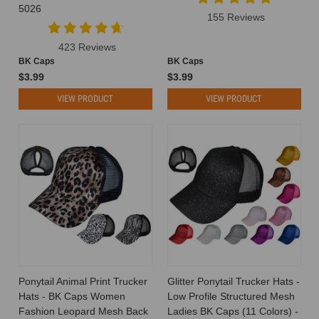
5026
Cost
155 Reviews
to
Make?
423 Reviews
A
BK Caps
BK Caps
Breakdown
$3.99
$3.99
of
VIEW PRODUCT
VIEW PRODUCT
Production
Expenses
When
you’re
planning
a
hat
line
or
customizing
headwear
for
your
Ponytail Animal Print Trucker
Glitter Ponytail Trucker Hats -
brand,
Hats - BK Caps Women
Low Profile Structured Mesh
one
Fashion Leopard Mesh Back
Ladies BK Caps (11 Colors) -