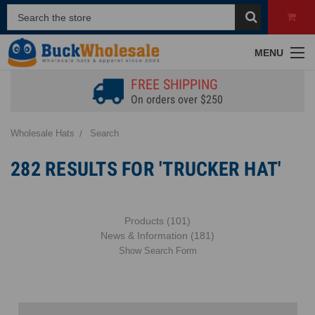
MENU
FREE SHIPPING
On orders over $250
Wholesale Hats
Search
282 RESULTS FOR 'TRUCKER HAT'
Products (101)
News & Information (181)
Show Search Form