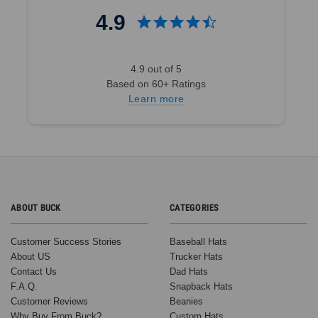
Bringing
4.9
the
Party
to
4.9 out of 5
Life
Based on 60+ Ratings
with
Learn more
Foam
Trucker
Hats:
BuckWholesale
x
SRO
Entertainment
ABOUT BUCK
CATEGORIES
at
The
Duce
(Post)
Customer Success Stories
Baseball Hats
We’re
About US
Trucker Hats
always
Contact Us
Dad Hats
thrilled
F.A.Q.
Snapback Hats
to
Customer Reviews
Beanies
see
Why Buy From Buck?
Custom Hats