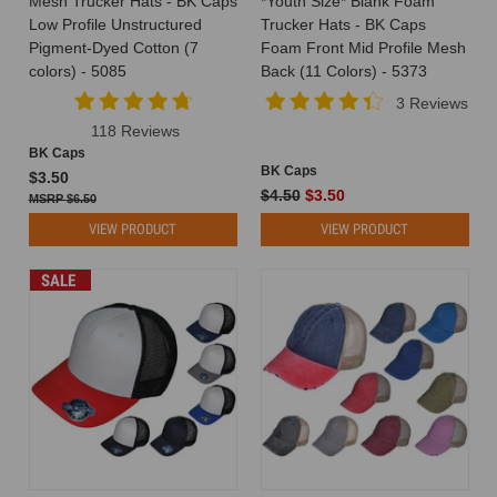
Mesh Trucker Hats - BK Caps
*Youth Size* Blank Foam
your
Low Profile Unstructured
Trucker Hats - BK Caps
customers.
Pigment-Dyed Cotton (7
Foam Front Mid Profile Mesh
What
colors) - 5085
Back (11 Colors) - 5373
better
3 Reviews
way
118 Reviews
to
BK Caps
achieve
BK Caps
$3.50
this
$4.50
$3.50
$6.50
than
with
VIEW PRODUCT
VIEW PRODUCT
wholesale
cust
SALE
You
Asked,
We
Delivered:
Introducing
Our
Brand
New