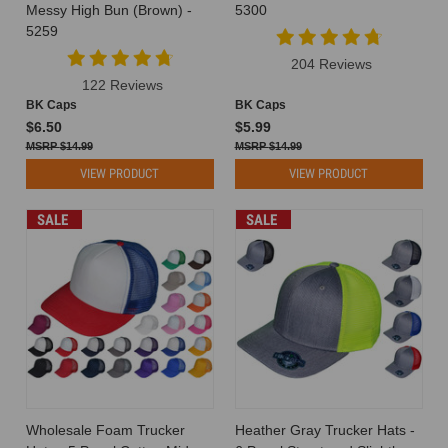
of
Messy High Bun (Brown) -
5300
the
5259
first
204 Reviews
questions
122 Reviews
you’ll
BK Caps
BK Caps
ask
$6.50
$5.99
is:
$14.99
$14.99
how
VIEW PRODUCT
VIEW PRODUCT
much
do
hats
SALE
SALE
cos
Elevate
Your
Brand
with
Wholesale
Custom
Hat
Options
(Post)
Wholesale Foam Trucker
Heather Gray Trucker Hats -
In