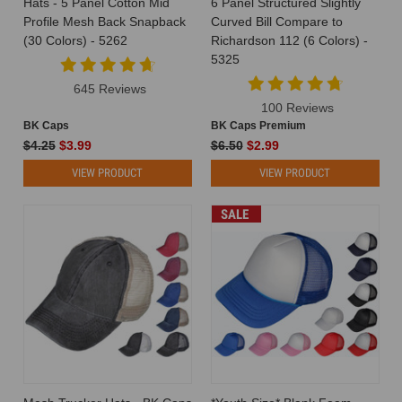
Hats - 5 Panel Cotton Mid
6 Panel Structured Slightly
the
Profile Mesh Back Snapback
Curved Bill Compare to
world
(30 Colors) - 5262
Richardson 112 (6 Colors) -
of
5325
branding
645 Reviews
and
100 Reviews
business,
BK Caps
BK Caps Premium
it
$4.25
$3.99
$6.50
$2.99
is
important
VIEW PRODUCT
VIEW PRODUCT
to
stand
SALE
out.
Your
brand's
identity
should
leave
a
lasting
impression
on