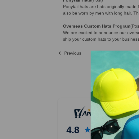
Ponytail hats are hats originally made 
also be worn by men with long hair. Th
Overseas Custom Hats Program
(Pos
We are excited to announce our oversea
ship your custom hats to your business
Previous
Sort By:
Previous
1
2
3
4.8
4
5