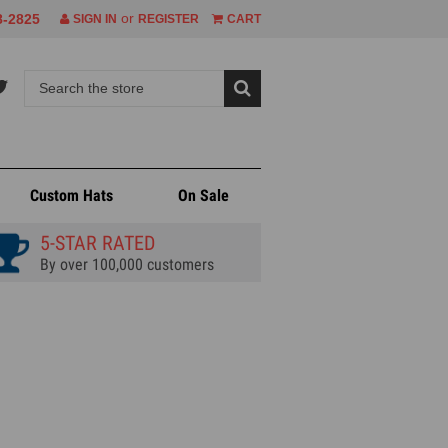
or
8-2825
SIGN IN
REGISTER
CART
Custom Hats
On Sale
5-STAR RATED
By over 100,000 customers