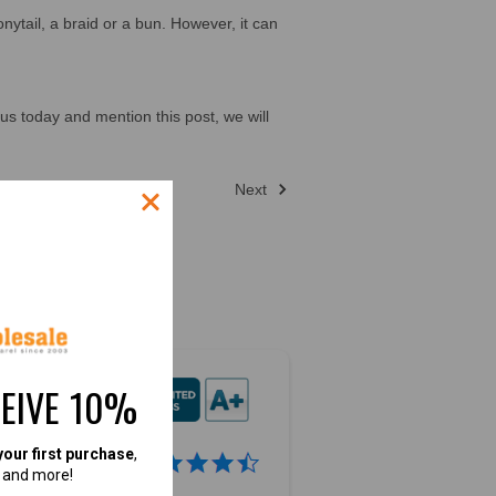
nytail, a braid or a bun. However, it can
us today and mention this post, we will
Next
CEIVE 10%
your first purchase
,
4.9
, and more!