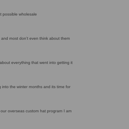
st possible wholesale
, and most don’t even think about them
bout everything that went into getting it
 into the winter months and its time for
for our overseas custom hat program I am