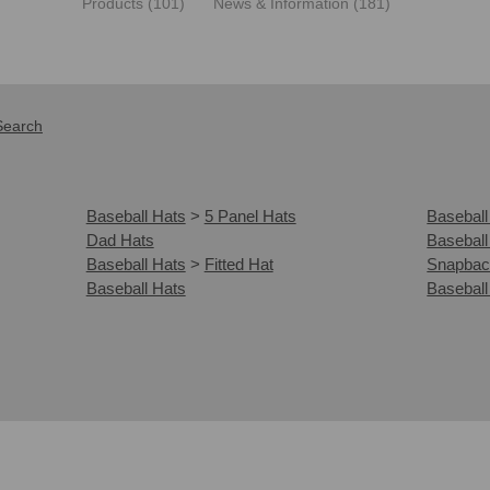
Products (101)
News & Information (181)
Search
Baseball Hats
>
5 Panel Hats
Baseball
Dad Hats
Baseball
Baseball Hats
>
Fitted Hat
Snapbac
Baseball Hats
Baseball