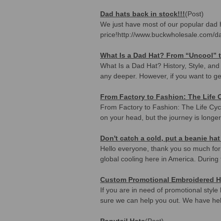
Dad hats back in stock!!!
(Post)
We just have most of our popular dad h
price!http://www.buckwholesale.com/da
What Is a Dad Hat? From “Uncool” t
What Is a Dad Hat? History, Style, an
any deeper. However, if you want to get 
From Factory to Fashion: The Life 
From Factory to Fashion: The Life Cycl
on your head, but the journey is longer
Don't catch a cold, put a beanie hat
Hello everyone, thank you so much for r
global cooling here in America. During 
Custom Promotional Embroidered H
If you are in need of promotional styl
sure we can help you out. We have he
Ponytail Hats
(Post)