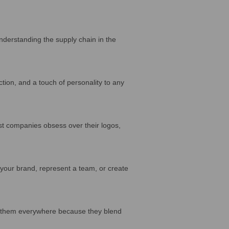
nderstanding the supply chain in the
tion, and a touch of personality to any
 companies obsess over their logos,
our brand, represent a team, or create
e them everywhere because they blend