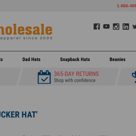
1-866-40
ts
Dad Hats
Snapback Hats
Beanies
365-DAY RETURNS
Shop with confidence
UCKER HAT'