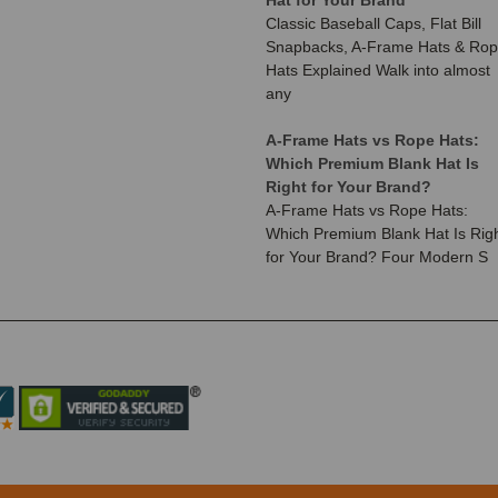
Classic Baseball Caps, Flat Bill
Snapbacks, A-Frame Hats & Ro
Hats Explained Walk into almost
any
A-Frame Hats vs Rope Hats:
Which Premium Blank Hat Is
Right for Your Brand?
A-Frame Hats vs Rope Hats:
Which Premium Blank Hat Is Rig
for Your Brand? Four Modern S