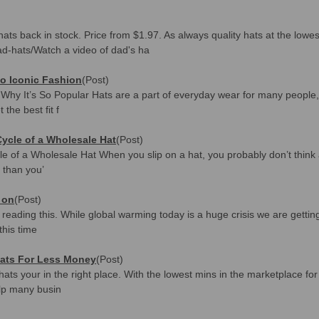
ats back in stock. Price from $1.97. As always quality hats at the lowe
d-hats/Watch a video of dad's ha
o Iconic Fashion
(Post)
d Why It’s So Popular Hats are a part of everyday wear for many people
the best fit f
Cycle of a Wholesale Hat
(Post)
e of a Wholesale Hat When you slip on a hat, you probably don’t think a
 than you’
 on
(Post)
eading this. While global warming today is a huge crisis we are getting
this time
ats For Less Money
(Post)
e hats your in the right place. With the lowest mins in the marketplace 
lp many busin