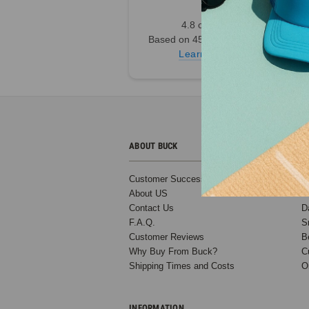
6
4.8 out of 5
7
Based on 45,000+ Ratings
8
Learn more
9
Next
ABOUT BUCK
C
Customer Success Stories
B
About US
T
Contact Us
D
F.A.Q.
S
Customer Reviews
B
Why Buy From Buck?
C
Shipping Times and Costs
O
Blank A-
Frame
Snapback
INFORMATION