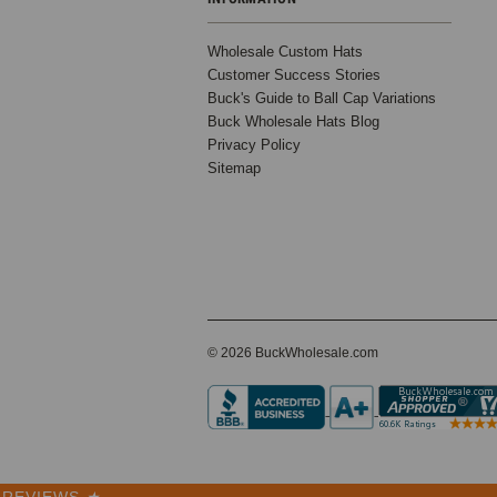
Hats –
Premium 5
Wholesale Custom Hats
Panel
Customer Success Stories
Cotton Caps
Buck's Guide to Ball Cap Variations
for
Buck Wholesale Hats Blog
Embroidery
Privacy Policy
& Custom
Sitemap
Branding –
5396
0 Reviews
BK Caps
$3.99
$12.99
© 2026 BuckWholesale.com
VIEW
PRODUCT
REVIEWS
★