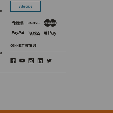
pe
CONNECT WITH US
ht