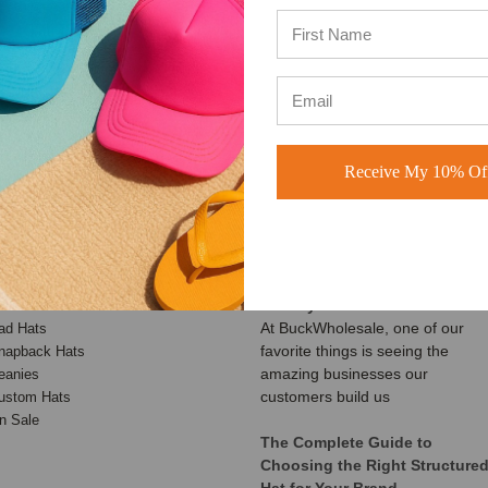
4.8 out of 5
4.7 out of 5
Based on 49,360+ Ratings
Based on 40,000+ Ratings
Learn more
Learn more
Receive My 10% Off
ATEGORIES
RECENT UPDATES
Customer Spotlight: Shimmer
aseball Hats
Society Co.
rucker Hats
At BuckWholesale, one of our
ad Hats
favorite things is seeing the
napback Hats
amazing businesses our
eanies
customers build us
ustom Hats
n Sale
The Complete Guide to
Choosing the Right Structure
Hat for Your Brand