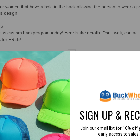
for women that have a hole in the back allowing the person to wear a po
is design
t)
s custom hats program today! Here is the details. Don't wait, contact 
 for FREE!!!
1
2
3
4
5
6
7
8
9
10
11
SIGN UP & RE
Join our email list for
10% off 
4.8
4.7
early access to sales