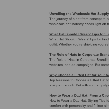
Unveiling the Wholesale Hat Supply
The journey of a hat from concept to c
wholesale hat industry sheds light on t
What Hat Should I Wear? Tips for F
What Hat Should I Wear? Tips for Findi
outfit. Whether you're shielding yoursel
The Role of Hats in Corporate Br
The Role of Hats in Corporate Brandi
websites, and ad campaigns. But someti
Why Choose a Fitted Hat for Your 
Top Reasons to Choose a Fitted Hat f
a signature look. But with so many styl
How to Wear a Dad Hat: From a Casu
How to Wear a Dad Hat: Styling Tips 
comfort with personality and fit into a