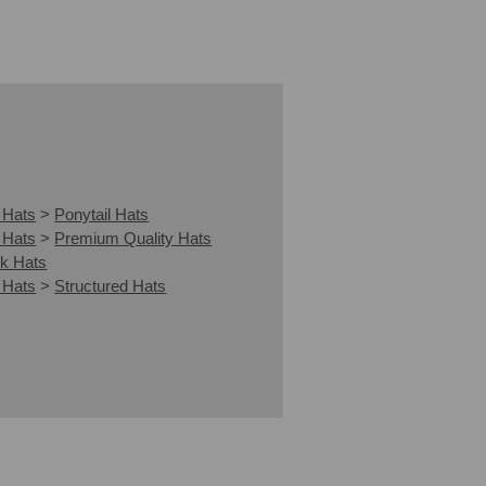
 Hats
>
Ponytail Hats
 Hats
>
Premium Quality Hats
k Hats
 Hats
>
Structured Hats