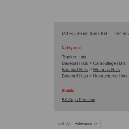
Did you mean:
truck hat
Refine 
Categories
Trucker Hats
Baseball Hats
>
Camouflage Hats
Baseball Hats
>
Womens Hats
Baseball Hats
>
Unstructured Hats
Brands
BK Caps Premium
Sort By: