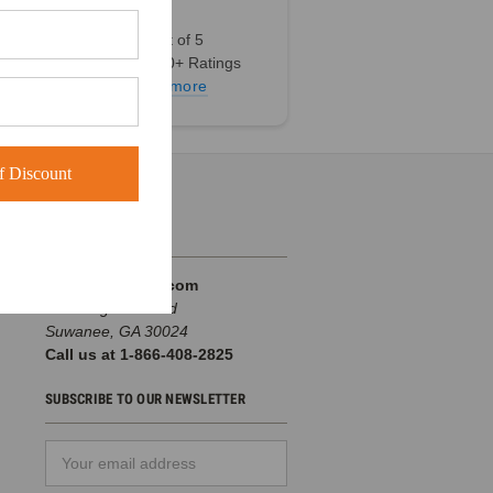
4.9 out of 5
Based on 60+ Ratings
Learn more
 Discount
INFO
BuckWholesale.com
380 Brogdon Road
Suwanee, GA 30024
Call us at 1-866-408-2825
SUBSCRIBE TO OUR NEWSLETTER
Email
d
Address