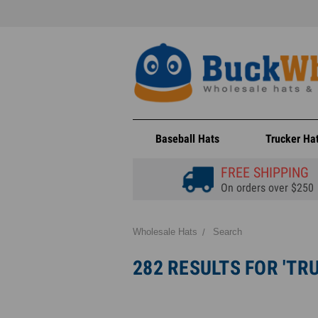
Baseball Hats
Trucker Ha
FREE SHIPPING
On orders over $250
Wholesale Hats
Search
282 RESULTS FOR 'TR