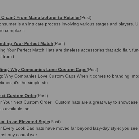
 Chain: From Manufacturer to Retailer
(Post)
onsumer is an intricate process involving various stages and players. U
he complexiti
inding Your Perfect Match
(Post)
ng Your Perfect Match Hats are timeless accessories that add flair, func
f from t
anding: Why Companies Love Custom Caps
(Post)
ng: Why Companies Love Custom Caps When it comes to branding, most
mes, it's the simple stu
Next Custom Order
(Post)
or Your Next Custom Order Custom hats are a great way to showcase y
es available, sel
al to an Elevated Style
(Post)
for Every Look Dad hats have moved far beyond lazy-day style; you se
lmost any casual war