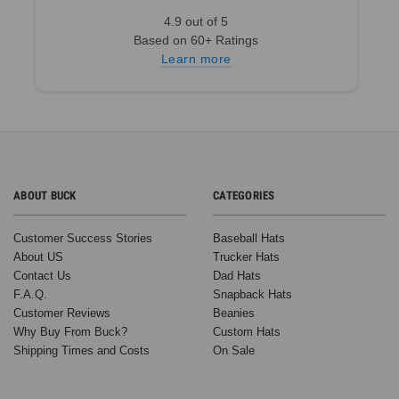
Dad
4.9 out of 5
Hat:
Based on 60+ Ratings
From
Learn more
a
Casual
to
an
Elevated
Style
(Post)
How
ABOUT BUCK
CATEGORIES
to
Wear
Customer Success Stories
Baseball Hats
a
About US
Trucker Hats
Dad
Contact Us
Dad Hats
Hat:
F.A.Q.
Snapback Hats
Styling
Customer Reviews
Beanies
Tips
Why Buy From Buck?
Custom Hats
for
Shipping Times and Costs
On Sale
Every
Look
Dad