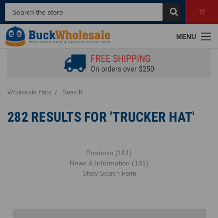
MENU
FREE SHIPPING
On orders over $250
Wholesale Hats
Search
282 RESULTS FOR 'TRUCKER HAT'
Products (101)
News & Information (181)
Show Search Form