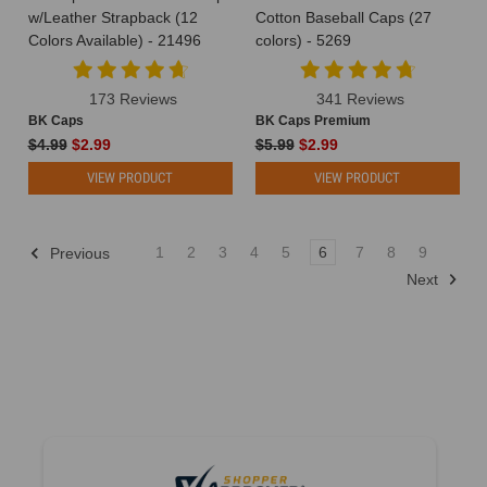
w/Leather Strapback (12
Cotton Baseball Caps (27
their
Colors Available) - 21496
colors) - 5269
logos,
websites,
and
173 Reviews
341 Reviews
ad
BK Caps
BK Caps Premium
campaigns.
$4.99
$2.99
$5.99
$2.99
But
VIEW PRODUCT
VIEW PRODUCT
sometimes,
it's
the
simple
1
2
3
4
5
6
7
8
9
Previous
stu
Next
Why
Choose
a
Fitted
Hat
for
Your
Next