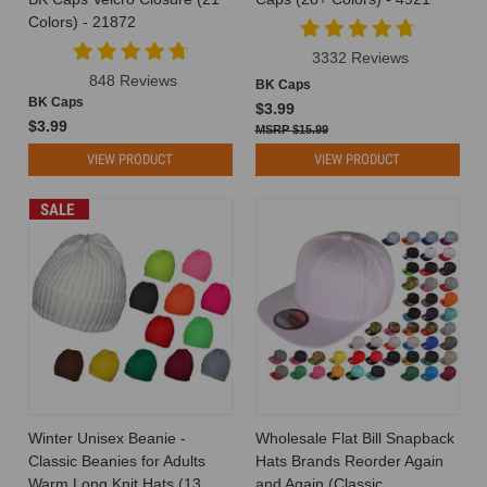
to
Colors) - 21872
any
3332 Reviews
outfit.
848 Reviews
Whether
BK Caps
BK Caps
you're
$3.99
$3.99
shielding
$15.99
yourself
VIEW PRODUCT
VIEW PRODUCT
from
t
SALE
The
Role
of
Hats
in
Corporate
Branding:
Why
Companies
Winter Unisex Beanie -
Wholesale Flat Bill Snapback
Love
Classic Beanies for Adults
Hats Brands Reorder Again
Custom
Warm Long Knit Hats (13
and Again (Classic