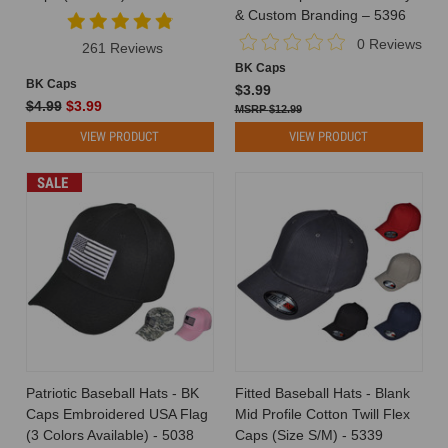
a
& Custom Branding – 5396
hat
0 Reviews
261 Reviews
from
BK Caps
concept
BK Caps
$3.99
to
$4.99
$3.99
$12.99
consumer
VIEW PRODUCT
VIEW PRODUCT
is
an
intricate
SALE
process
involving
various
stages
and
players.
Understanding
the
supply
chain
Patriotic Baseball Hats - BK
Fitted Baseball Hats - Blank
in
Caps Embroidered USA Flag
Mid Profile Cotton Twill Flex
the
(3 Colors Available) - 5038
Caps (Size S/M) - 5339