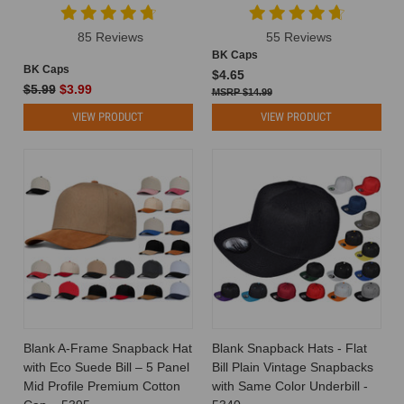
wholesale
hat
85 Reviews
55 Reviews
industry
BK Caps
sheds
BK Caps
$4.65
light
$5.99
$3.99
$14.99
on
VIEW PRODUCT
VIEW PRODUCT
the
complexiti
What
Hat
Should
I
Wear?
Tips
for
Finding
Your
Perfect
Blank A-Frame Snapback Hat
Blank Snapback Hats - Flat
Match
(Post)
with Eco Suede Bill – 5 Panel
Bill Plain Vintage Snapbacks
What
Mid Profile Premium Cotton
with Same Color Underbill -
Hat