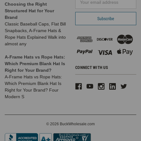
almost
Choosing the Right
Address
any
Structured Hat for Your
casual
Brand
war
Classic Baseball Caps, Flat Bill
Snapbacks, A-Frame Hats &
Dad
Rope Hats Explained Walk into
hats
almost any
back
in
A-Frame Hats vs Rope Hats:
stock!!!
Which Premium Blank Hat Is
CONNECT WITH US
(Post)
Right for Your Brand?
We
A-Frame Hats vs Rope Hats:
just
Which Premium Blank Hat Is
have
Right for Your Brand? Four
most
Modern S
of
our
popular
dad
© 2026 BuckWholesale.com
hats
back
in