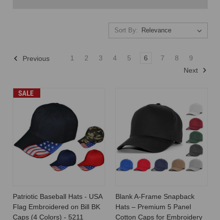
Sort By:
Sort By:
1
2
3
4
5
6
7
8
9
Previous
Next
Unveiling
SALE
the
Wholesale
Hat
Supply
Chain:
From
Manufacturer
to
Retailer
(Post)
The
Patriotic Baseball Hats - USA
Blank A-Frame Snapback
journey
Flag Embroidered on Bill BK
Hats – Premium 5 Panel
of
Caps (4 Colors) - 5211
Cotton Caps for Embroidery