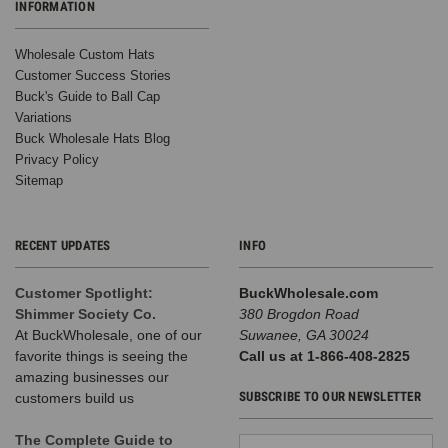
INFORMATION
hats
have
Wholesale Custom Hats
moved
Customer Success Stories
far
Buck's Guide to Ball Cap
beyond
Variations
lazy-
Buck Wholesale Hats Blog
day
Privacy Policy
style;
Sitemap
you
see
them
everywhere
RECENT UPDATES
INFO
because
they
Customer Spotlight:
BuckWholesale.com
blend
Shimmer Society Co.
380 Brogdon Road
comfort
At BuckWholesale, one of our
Suwanee, GA 30024
with
favorite things is seeing the
Call us at 1-866-408-2825
personality
amazing businesses our
and
SUBSCRIBE TO OUR NEWSLETTER
customers build us
fit
into
The Complete Guide to
Email