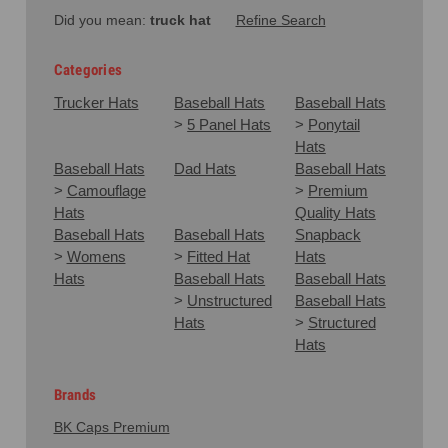
Did you mean:
truck hat
Refine Search
Categories
Trucker Hats
Baseball Hats
Baseball Hats
>
5 Panel Hats
>
Ponytail
Hats
Baseball Hats
Dad Hats
Baseball Hats
>
Camouflage
>
Premium
Hats
Quality Hats
Baseball Hats
Baseball Hats
Snapback
>
Womens
>
Fitted Hat
Hats
Hats
Baseball Hats
Baseball Hats
>
Unstructured
Baseball Hats
Hats
>
Structured
Hats
Brands
BK Caps Premium