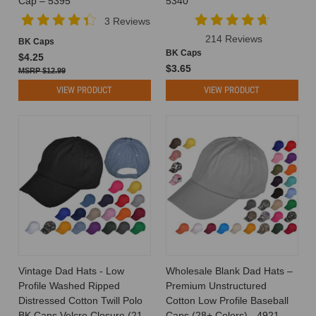
Cap – 5395
5340
Should
3 Reviews
I
214 Reviews
BK Caps
Wear?
BK Caps
$4.25
Tips
$3.65
$12.99
for
Finding
VIEW PRODUCT
VIEW PRODUCT
Your
Perfect
Match Hats
are
timeless
accessories
that
add
flair,
function,
and
a
Vintage Dad Hats - Low
Wholesale Blank Dad Hats –
touch
Profile Washed Ripped
Premium Unstructured
of
Distressed Cotton Twill Polo
Cotton Low Profile Baseball
personality
BK Caps Velcro Closure (21
Caps (28+ Colors) - 4921