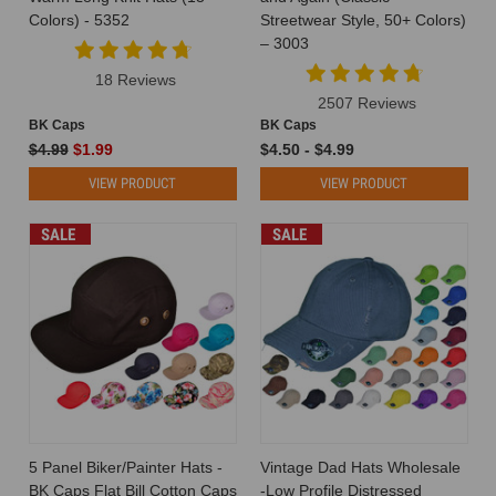
Caps
(Post)
Colors) - 5352
Streetwear Style, 50+ Colors)
The
– 3003
Role
of
18 Reviews
Hats
2507 Reviews
in
BK Caps
BK Caps
Corporate
$4.99
$1.99
$4.50 - $4.99
Branding:
VIEW PRODUCT
VIEW PRODUCT
Why
Companies
SALE
SALE
Love
Custom
Caps
When
it
comes
to
branding,
most
companies
5 Panel Biker/Painter Hats -
Vintage Dad Hats Wholesale
obsess
BK Caps Flat Bill Cotton Caps
-Low Profile Distressed
over