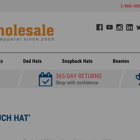
1-866-40
ts
Dad Hats
Snapback Hats
Beanies
365-DAY RETURNS
Shop with confidence
UCH HAT'