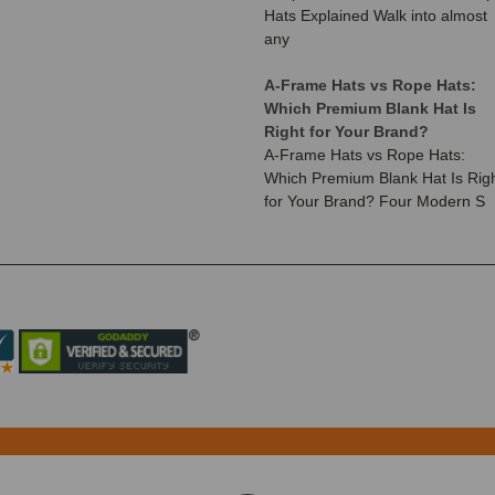
Hats Explained Walk into almost
any
A-Frame Hats vs Rope Hats:
Which Premium Blank Hat Is
Right for Your Brand?
A-Frame Hats vs Rope Hats:
Which Premium Blank Hat Is Rig
for Your Brand? Four Modern S