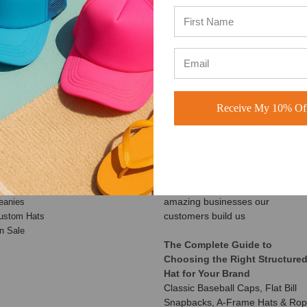
Based on 49,360+ Ratings
Based on 40,000+ Ratings
Learn more
Learn more
Receive My 10% Off
ATEGORIES
RECENT UPDATES
Customer Spotlight: Shimmer
aseball Hats
Society Co.
rucker Hats
At BuckWholesale, one of our
ad Hats
favorite things is seeing the
napback Hats
amazing businesses our
eanies
customers build us
ustom Hats
n Sale
The Complete Guide to
Choosing the Right Structure
Hat for Your Brand
Classic Baseball Caps, Flat Bill
Snapbacks, A-Frame Hats & Ro