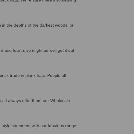
n in the depths of the darkest woods, or
d and fourth, so might as well get it out
sk trade in blank hats. People all
ss I always offer them our Wholesale
a style statement with our fabulous range