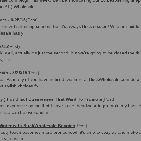
 see!1.) Wholesale
ts - 9/25/15
(Post)
 I know it's hunting season. But it's always Buck season! Whether hidde
lesale has y
2/15
(Post)
well, actually it's just the second, but we're going to be closed the thir
 it's
ats - 8/28/15
(Post)
s! As many of you have noticed, we here at BuckWholesale.com do a bri
s stylish choices fo
y ) For Small Businesses That Want To Promote
(Post)
st expensive option that I have to get headwear to promote my busine
r size can be overwhelm
 Winter with BuckWholesale Beanies
(Post)
's frosty touch becomes more pronounced, it's time to cozy up and make 
t your winte