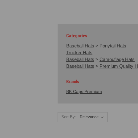
Categories
Baseball Hats
>
Ponytail Hats
Trucker Hats
Baseball Hats
>
Camouflage Hats
Baseball Hats
>
Premium Quality H
Brands
BK Caps Premium
Sort By: