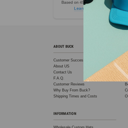
Based on 45,000+ Ratings
SALE
Learn more
ABOUT BUCK
C
Customer Success Stories
B
Low Profile
About US
T
Trucker - 6
Contact Us
D
Panel
F.A.Q.
S
Structured
Customer Reviews
B
Slightly
Why Buy From Buck?
C
Curved Bill
Shipping Times and Costs
O
Compare to
Richardson
115 (14
INFORMATION
Colors) -
5361
Wholesale Custom Hats