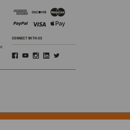
CONNECT WITH US
ht