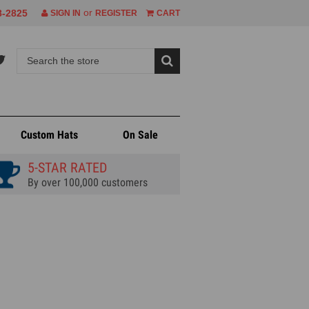
or
8-2825
SIGN IN
REGISTER
CART
Custom Hats
On Sale
5-STAR RATED
By over 100,000 customers