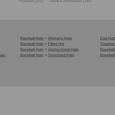
Products (101)
News & Information (184)
Baseball Hats
>
Womens Hats
Dad Hat
Baseball Hats
>
Fitted Hat
Snapbac
Baseball Hats
>
Unstructured Hats
Baseball
ats
Baseball Hats
>
Structured Hats
Baseball