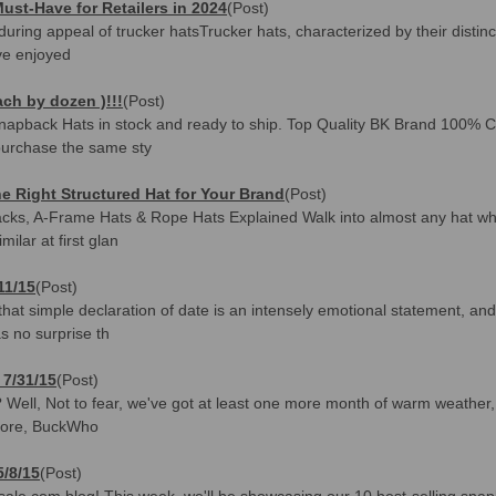
ust-Have for Retailers in 2024
(Post)
during appeal of trucker hatsTrucker hats, characterized by their distin
ve enjoyed
ch by dozen )!!!
(Post)
 Snapback Hats in stock and ready to ship. Top Quality BK Brand 100%
purchase the same sty
 Right Structured Hat for Your Brand
(Post)
backs, A-Frame Hats & Rope Hats Explained Walk into almost any hat who
ilar at first glan
11/15
(Post)
hat simple declaration of date is an intensely emotional statement, and 
s no surprise th
 7/31/15
(Post)
 Well, Not to fear, we've got at least one more month of warm weather, an
fore, BuckWho
5/8/15
(Post)
le.com blog! This week, we'll be showcasing our 10 best-selling snap