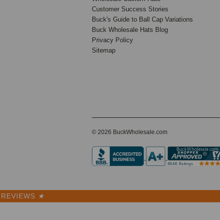
Customer Success Stories
Buck's Guide to Ball Cap Variations
Buck Wholesale Hats Blog
15 Reviews
Privacy Policy
BK Caps
Sitemap
Premium
$6.50
$2.99
VIEW
PRODUCT
SALE
© 2026 BuckWholesale.com
REVIEWS
★
Winter 1-