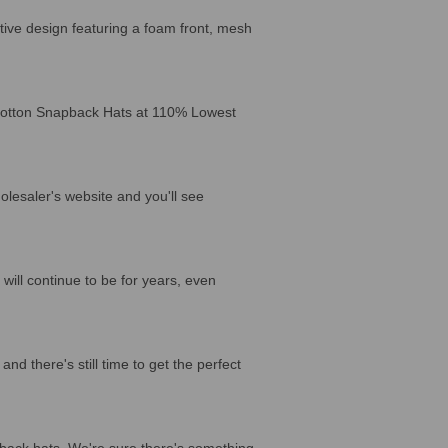
ctive design featuring a foam front, mesh
 Cotton Snapback Hats at 110% Lowest
lesaler's website and you'll see
will continue to be for years, even
d there's still time to get the perfect
back hats. We're sure there's something