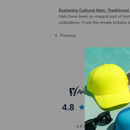
Exploring Cultural Hats: Tradition
Hats have been an integral part of huma
civilizations. From the ornate turbans 
Previous
Sort By:
Previous
4
5
6
4.8
7
8
9
4.8 out of 5