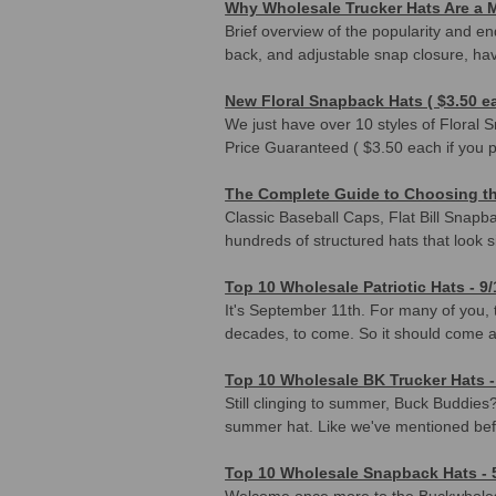
Why Wholesale Trucker Hats Are a M
Brief overview of the popularity and en
back, and adjustable snap closure, ha
New Floral Snapback Hats ( $3.50 ea
We just have over 10 styles of Floral
Price Guaranteed ( $3.50 each if you 
The Complete Guide to Choosing the
Classic Baseball Caps, Flat Bill Snap
hundreds of structured hats that look sim
Top 10 Wholesale Patriotic Hats - 9/
It's September 11th. For many of you, t
decades, to come. So it should come a
Top 10 Wholesale BK Trucker Hats -
Still clinging to summer, Buck Buddies?
summer hat. Like we've mentioned be
Top 10 Wholesale Snapback Hats - 
Welcome once more to the Buckwholesa