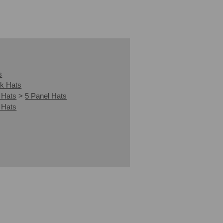
s
k Hats
 Hats
>
5 Panel Hats
 Hats