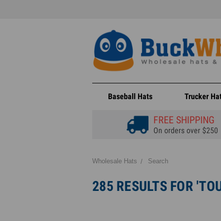
Baseball Hats
Trucker Ha
FREE SHIPPING
On orders over $250
Wholesale Hats
Search
285 RESULTS FOR 'TO