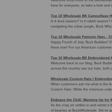
here for everyone, so take a look and
Top 10 Wholesale BK Camouflage Ha
Is it duck season? Is it rabbit season?
navigating the urban jungle, Buck Who
Top 10 Wholesale Patriotic Hats - 7/
Happy Fourth of July, Buck Buddies! OK, 
there now! For our American customers,
Top 10 Wholesale BK Embroidered H
Welcome back to our blog, Buck Buddie
across the country use our hats, both a
Wholesale Custom Hats ( Embroider
When customers ask me what is the lea
Custom Hats. While the minimum orde
Embrace the Chill: Warming Up for
As the crisp air settles in and winter
of beanies at BuckWholesale. We've go