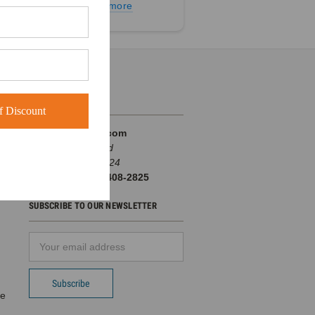
Learn more
INFO
 Discount
BuckWholesale.com
380 Brogdon Road
Suwanee, GA 30024
Call us at 1-866-408-2825
SUBSCRIBE TO OUR NEWSLETTER
Email
d
Address
pe