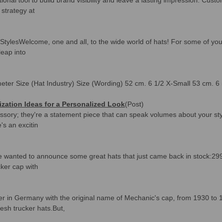
strategy at
lesWelcome, one and all, to the wide world of hats! For some of you, s
leap into
eter Size (Hat Industry) Size (Wording) 52 cm. 6 1/2 X-Small 53 cm. 6
ization Ideas for a Personalized Look
(Post)
ssory; they're a statement piece that can speak volumes about your sty
e's an excitin
d we wanted to announce some great hats that just came back in stock:
ucker cap with
ker in Germany with the original name of Mechanic's cap, from 1930 to 
sh trucker hats.But,