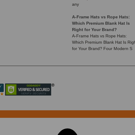
any
A-Frame Hats vs Rope Hats:
Which Premium Blank Hat Is
Right for Your Brand?
A-Frame Hats vs Rope Hats:
Which Premium Blank Hat Is Rig
for Your Brand? Four Modern S