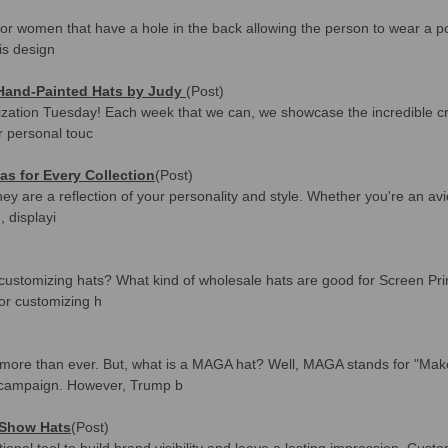
for women that have a hole in the back allowing the person to wear a po
is design
 Hand-Painted Hats by Judy
(Post)
zation Tuesday! Each week that we can, we showcase the incredible cre
ir personal touc
eas for Every Collection
(Post)
ey are a reflection of your personality and style. Whether you're an avid
, displayi
ustomizing hats? What kind of wholesale hats are good for Screen Print
or customizing h
more than ever. But, what is a MAGA hat? Well, MAGA stands for "Mak
 campaign. However, Trump b
 Show Hats
(Post)
ional tool to build brand visibility and leave a lasting impression. Cus