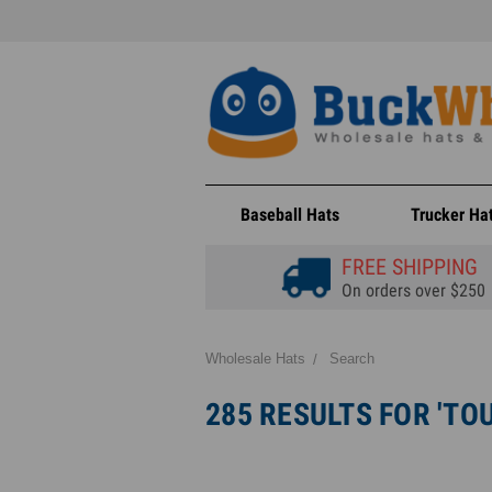
Baseball Hats
Trucker Ha
FREE SHIPPING
On orders over $250
Wholesale Hats
Search
285 RESULTS FOR 'TO