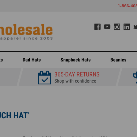
1-866-40
ts
Dad Hats
Snapback Hats
Beanies
365-DAY RETURNS
Shop with confidence
UCH HAT'