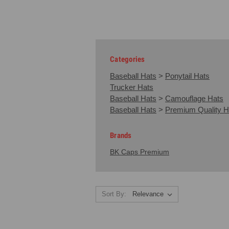
Categories
Baseball Hats
>
Ponytail Hats
Trucker Hats
Baseball Hats
>
Camouflage Hats
Baseball Hats
>
Premium Quality H
Brands
BK Caps Premium
Sort By: