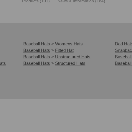
Products (101)
News & Information (184)
Baseball Hats
>
Womens Hats
Dad Hat
Baseball Hats
>
Fitted Hat
Snapbac
Baseball Hats
>
Unstructured Hats
Baseball
ats
Baseball Hats
>
Structured Hats
Baseball