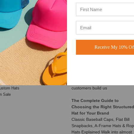
Learn more
Learn more
ATEGORIES
RECENT UPDATES
Receive My 10% Off
Customer Spotlight: Shimmer
aseball Hats
Society Co.
rucker Hats
At BuckWholesale, one of our
ad Hats
favorite things is seeing the
napback Hats
amazing businesses our
eanies
customers build us
ustom Hats
n Sale
The Complete Guide to
Choosing the Right Structure
Hat for Your Brand
Classic Baseball Caps, Flat Bill
Snapbacks, A-Frame Hats & Ro
Hats Explained Walk into almost