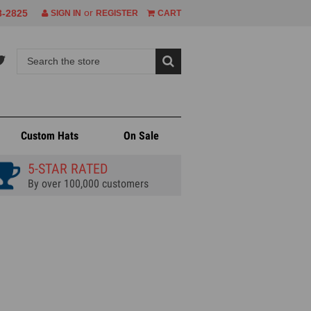
or
8-2825
SIGN IN
REGISTER
CART
Custom Hats
On Sale
5-STAR RATED
By over 100,000 customers