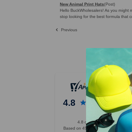
New Animal Print Hats
(Post)
Hello BuckWholesalers! As you might 
stop looking for the best formula that c
Previous
Sort By:
Previous
2
3
4
4.8
5
6
7
4.8 out of 5
8
Based on 45,000+ Ratings