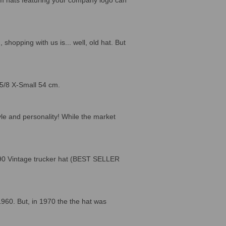
hopping with us is... well, old hat. But
 5/8 X-Small 54 cm.
le and personality! While the market
2990 Vintage trucker hat (BEST SELLER
1960. But, in 1970 the the hat was