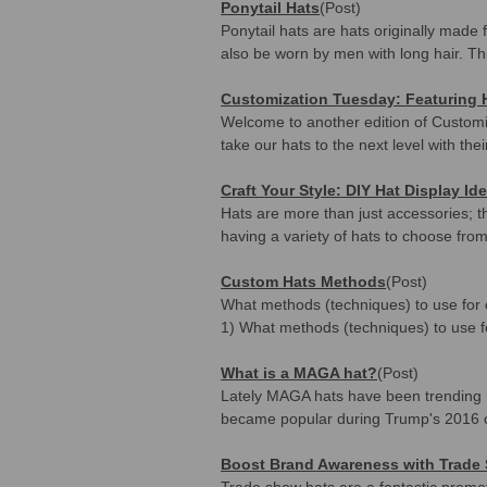
Ponytail Hats
(Post)
Ponytail hats are hats originally made 
also be worn by men with long hair. Th
Customization Tuesday: Featuring
Welcome to another edition of Customi
take our hats to the next level with the
Craft Your Style: DIY Hat Display Id
Hats are more than just accessories; th
having a variety of hats to choose from
Custom Hats Methods
(Post)
What methods (techniques) to use for c
1) What methods (techniques) to use f
What is a MAGA hat?
(Post)
Lately MAGA hats have been trending 
became popular during Trump's 2016
Boost Brand Awareness with Trade
Trade show hats are a fantastic promot