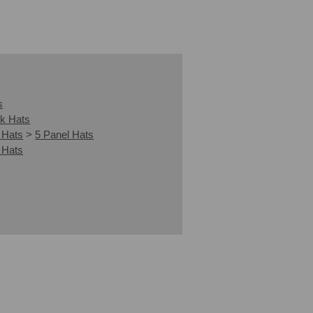
s
k Hats
 Hats
>
5 Panel Hats
 Hats