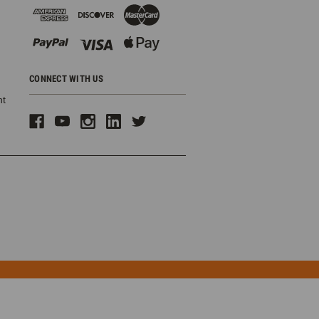
CONNECT WITH US
ht