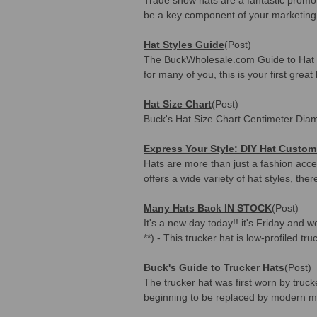
be a key component of your marketing 
Hat Styles Guide
(Post)
The BuckWholesale.com Guide to Hat Sty
for many of you, this is your first great 
Hat Size Chart
(Post)
Buck's Hat Size Chart Centimeter Diam
Express Your Style: DIY Hat Custom
Hats are more than just a fashion acce
offers a wide variety of hat styles, ther
Many Hats Back IN STOCK
(Post)
It's a new day today!! it's Friday an
**) - This trucker hat is low-profiled tr
Buck's Guide to Trucker Hats
(Post)
The trucker hat was first worn by truc
beginning to be replaced by modern me