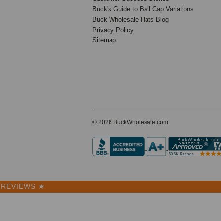
5270
Buck's Guide to Ball Cap Variations
Buck Wholesale Hats Blog
Privacy Policy
Sitemap
56 Reviews
BK Caps
Premium
$6.50
VIEW
PRODUCT
SALE
© 2026 BuckWholesale.com
REVIEWS
★