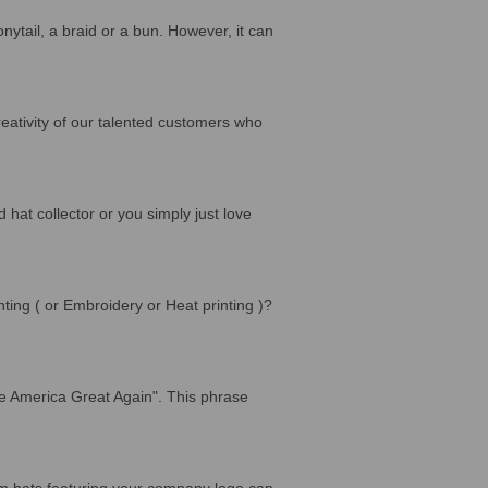
nytail, a braid or a bun. However, it can
ativity of our talented customers who
 hat collector or you simply just love
ing ( or Embroidery or Heat printing )?
e America Great Again". This phrase
tom hats featuring your company logo can