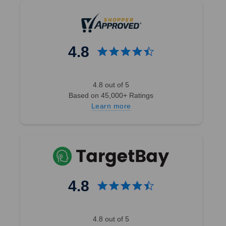
Previous
3
4
5
4.8
6
7
8
4.8 out of 5
9
Based on 45,000+ Ratings
ext
Learn more
SALE
4.8
4.8 out of 5