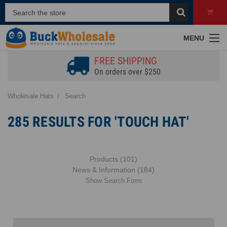
MENU
FREE SHIPPING
On orders over $250
Wholesale Hats
Search
285 RESULTS FOR 'TOUCH HAT'
Products (101)
News & Information (184)
Show Search Form