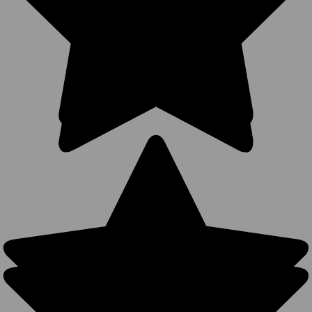
$4.99
$1.99
$12.99
VIEW
PRODUCT
Wholesale 5
Panel
Baseball
Hats
Businesses
Upgrade To
(Structured