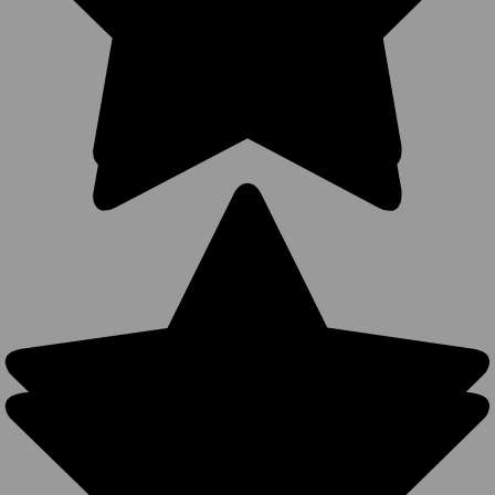
Vintage
Distressed
Trucker Hats
- Cotton
Unstructured
Washed
Ripped
Frayed
Wholesale
Caps (24
Colors) -
21504
1684
Reviews
BK Caps
$4.25
$3.99
$9.99