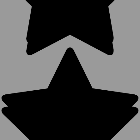
VIEW
PRODUCT
SALE
Leopard
Ponytail
Trucker Hats
- Soft
Unstructured
Vintage
Distressed
Washed