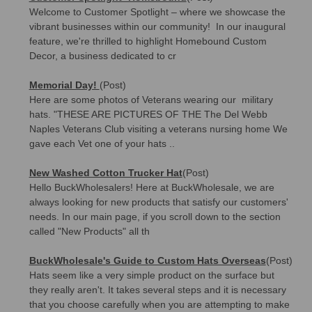
Welcome to Customer Spotlight – where we showcase the
vibrant businesses within our community! In our inaugural
feature, we're thrilled to highlight Homebound Custom
Decor, a business dedicated to cr
Memorial Day!
(Post)
Here are some photos of Veterans wearing our military
hats. "THESE ARE PICTURES OF THE The Del Webb
Naples Veterans Club visiting a veterans nursing home We
gave each Vet one of your hats ..
New Washed Cotton Trucker Hat
(Post)
Hello BuckWholesalers! Here at BuckWholesale, we are
always looking for new products that satisfy our customers'
needs. In our main page, if you scroll down to the section
called "New Products" all th
BuckWholesale's Guide to Custom Hats Overseas
(Post)
Hats seem like a very simple product on the surface but
they really aren't. It takes several steps and it is necessary
that you choose carefully when you are attempting to make