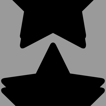
Snapback,
Bulk Ready)
- 5399
1 Review
BK Caps
$2.50
$2.99
VIEW
PRODUCT
SALE