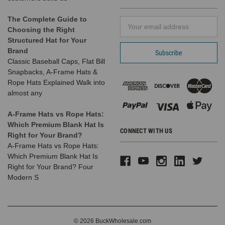
Warm Lined
Interior
The Complete Guide to
Email
Long Knit
Choosing the Right
Address
Thick
Structured Hat for Your
Ribbed
Brand
Cuffed Soft
Classic Baseball Caps, Flat Bill
Ladies
Snapbacks, A-Frame Hats &
Beanie Hat
Rope Hats Explained Walk into
(7 Colors) -
almost any
5330
A-Frame Hats vs Rope Hats:
Which Premium Blank Hat Is
CONNECT WITH US
Right for Your Brand?
14 Reviews
A-Frame Hats vs Rope Hats:
BK Caps
Which Premium Blank Hat Is
$7.99
$2.99
Right for Your Brand? Four
$19.99
Modern S
VIEW
PRODUCT
SALE
© 2026 BuckWholesale.com