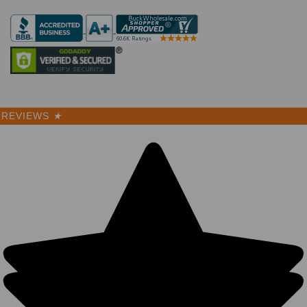
REVIEWS
★
Herringbone
Cotton
Trucker Hats
- Low Profile
Unstructured
Washed BK
(9 Colors) -
5357
10 Reviews
BK Caps