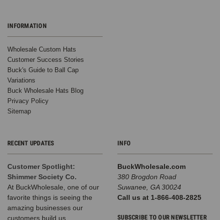
Reviews
BK Caps
$2.65
INFORMATION
VIEW
PRODUCT
Wholesale Custom Hats
Customer Success Stories
SALE
Buck's Guide to Ball Cap
Variations
Buck Wholesale Hats Blog
Privacy Policy
Sitemap
RECENT UPDATES
INFO
Customer Spotlight:
BuckWholesale.com
Winter
Shimmer Society Co.
380 Brogdon Road
Beanie
At BuckWholesale, one of our
Suwanee, GA 30024
W/Raccoon
favorite things is seeing the
Call us at 1-866-408-2825
Fur Pom-
amazing businesses our
Pom - Extra
SUBSCRIBE TO OUR NEWSLETTER
customers build us