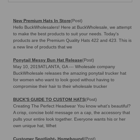
New Premium Hats In Store
(Post)
Hello BuckWholesalers! Here at BuckWholesale, we attempt
to make the best products to suit your needs. Today's
products are the Premium Quality Hats 422 and 423. This is
a new line of products that we
Ponytail Messy Bun Hat Release
(Post)
May 10, 2019ATLANTA, GA --- Wholesale company
BuckWholesale releases the amazing ponytail trucker hat
for women who want to look good without having to
compromise their hair to their wholesale trucker
BUCK'S GUIDE TO CUSTOM HATS
(Post)
Creating The Perfect Headwear You know what’s beautiful?
A crisp, concise bold message on a cap, the accessory that
pulls your entire look together. Everyone wants his or her
own unique hat, Whet
Customer Spotlight- Homebound
(Post)