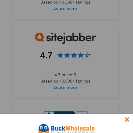
Based on 49,360+ Ratings
Winter Beanie
Learn more
W/Removable
Fur Pom-Pom
- Warm Knit
Soft Ladies
Beanie Hat -
5366
4.7
1 Review
4.7 out of 5
BK Caps
Based on 40,000+ Ratings
$6.50
$1.99
Learn more
$24.00
VIEW
PRODUCT