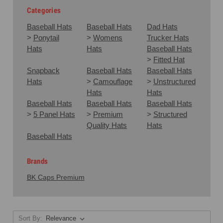
Categories
Baseball Hats
Baseball Hats
Dad Hats
>
Ponytail
>
Womens
Trucker Hats
Hats
Hats
Baseball Hats
>
Fitted Hat
Snapback
Baseball Hats
Baseball Hats
Hats
>
Camouflage
>
Unstructured
Hats
Hats
Baseball Hats
Baseball Hats
Baseball Hats
>
5 Panel Hats
>
Premium
>
Structured
Quality Hats
Hats
Baseball Hats
Brands
BK Caps Premium
Sort By: