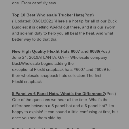
one. From carefully sew
Top 10 Best Wholesale Trucker Hats
(Post)
( Updated: 03/01/2021 )Here's a hot tip for all of our Buck
Buddies: it is getting WARM out there, and it is our sworn
and solemn duty to help you all beat the heat. And what
better way to do that tha
New High Quality Flexfit Hats 6007 and 6089
(Post)
June 24, 2019ATLANTA, GA --- Wholesale company
BuckWholesale begins adding the
exceptional Flexfit snapback hats #6007 and #6089 to
their wholesale snapback hats collection.The first
Flexfit snapback
5 Panel vs 6 Panel Hats: What’s the Difference?
(Post)
One of the questions we hear all the time: What’s the
difference between a 5 panel hat and a 6 panel hat? I'm
happy to explain! It can sound a little confusing at first, but
once you see them side by