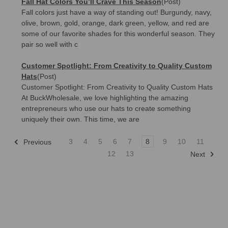
Fall Hat Colors You’ll Crave This Season
(Post)
Fall colors just have a way of standing out! Burgundy, navy,
olive, brown, gold, orange, dark green, yellow, and red are
some of our favorite shades for this wonderful season. They
pair so well with c
Customer Spotlight: From Creativity to Quality Custom
Hats
(Post)
Customer Spotlight: From Creativity to Quality Custom Hats
At BuckWholesale, we love highlighting the amazing
entrepreneurs who use our hats to create something
uniquely their own. This time, we are
3
4
5
6
7
8
9
10
11
Previous
12
13
Next