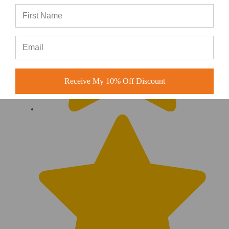
Receive My 10% Off Discount