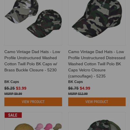
Camo Vintage Dad Hats - Low
Camo Vintage Dad Hats - Low
Profile Unstructured Washed
Profile Unstructured Distressed
Cotton Twill Polo BK Caps w/
Washed Cotton Twill Polo BK
Brass Buckle Closure - 5230
Caps Velcro Closure
(camouflage) - 5235
BK Caps
BK Caps
$5.25
$3.99
$6.75
$4.99
$9.99
$12.99
VIEW PRODUCT
VIEW PRODUCT
SALE