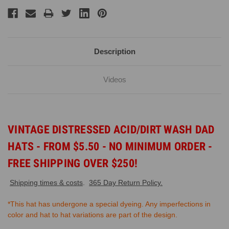
Description
Videos
VINTAGE DISTRESSED ACID/DIRT WASH DAD
HATS - FROM $5.50 - NO MINIMUM ORDER -
FREE SHIPPING OVER $250!
Shipping times & costs
.
365 Day Return Policy.
*This hat has undergone a special dyeing. Any imperfections in
color and hat to hat variations are part of the design.