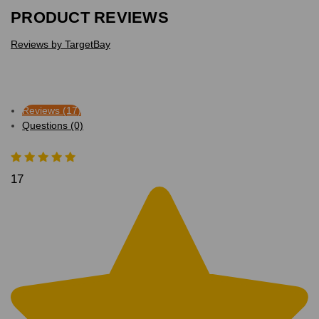
PRODUCT REVIEWS
Reviews by TargetBay
Reviews (17)
Questions (0)
17