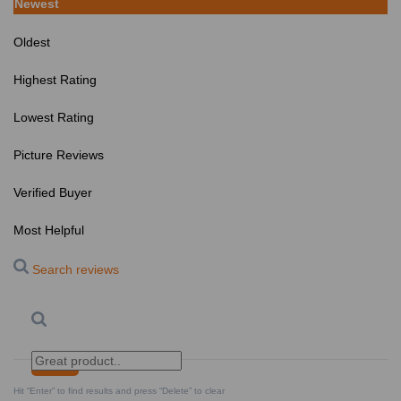
Newest
Oldest
Highest Rating
Lowest Rating
Picture Reviews
Verified Buyer
Most Helpful
Search reviews
Search
Clear Search
✕
Hit “Enter” to find results and press “Delete” to clear