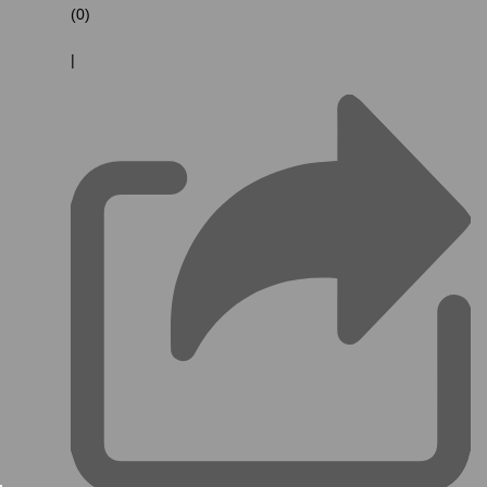
(0)
|