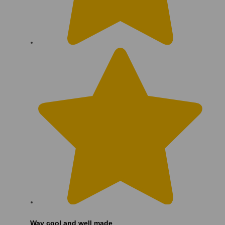
Way cool and well made