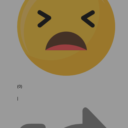
(0)
|