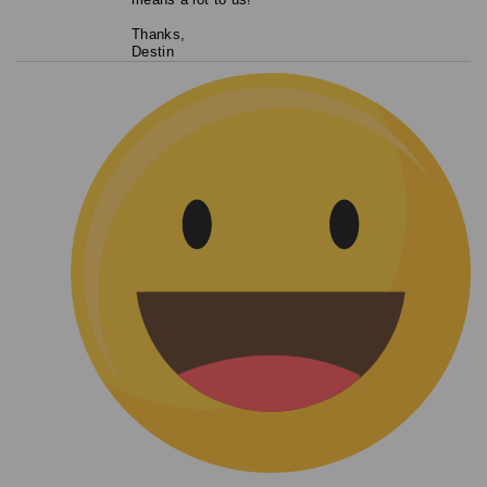
Thanks,
Destin