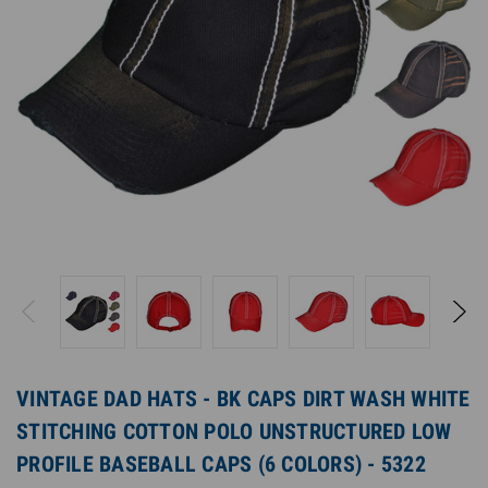
VINTAGE DAD HATS - BK CAPS DIRT WASH WHITE
STITCHING COTTON POLO UNSTRUCTURED LOW
PROFILE BASEBALL CAPS (6 COLORS) - 5322