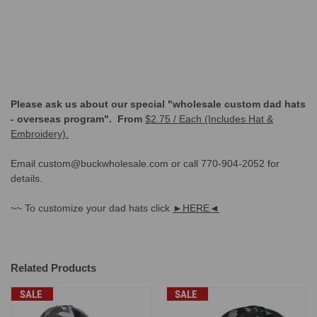
Please ask us about our special "wholesale custom dad hats
- overseas program". From
$2.75 / Each (Includes Hat &
Embroidery).
Email custom@buckwholesale.com or call 770-904-2052 for
details.
~~ To customize your dad hats click
►HERE◄
Related Products
SALE
SALE