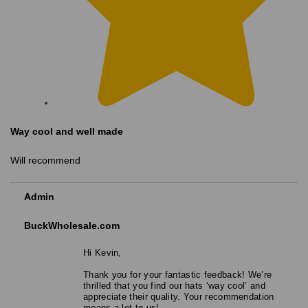
Way cool and well made
Will recommend
Admin
BuckWholesale.com
Hi Kevin,
Thank you for your fantastic feedback! We’re
thrilled that you find our hats ‘way cool’ and
appreciate their quality. Your recommendation
means a lot to us!