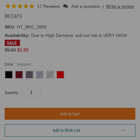
17 Reviews
Ask a question
|
Write a review
BK CAPS
SKU:
HT_BKC_2893
Availability:
Due to High Demand, sell out risk is VERY HIGH
SALE
$5.50
$1.99
Color:
Required
Current
Quantity:
Inventory:
Add to Wish List