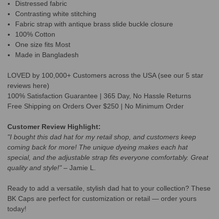
Distressed fabric
Contrasting white stitching
Fabric strap with antique brass slide buckle closure
100% Cotton
One size fits Most
Made in Bangladesh
LOVED by 100,000+ Customers across the USA (see our 5 star
reviews here)
100% Satisfaction Guarantee | 365 Day, No Hassle Returns
Free Shipping on Orders Over $250 | No Minimum Order
Customer Review Highlight:
"I bought this dad hat for my retail shop, and customers keep
coming back for more! The unique dyeing makes each hat
special, and the adjustable strap fits everyone comfortably. Great
quality and style!"
– Jamie L.
Ready to add a versatile, stylish dad hat to your collection? These
BK Caps are perfect for customization or retail — order yours
today!