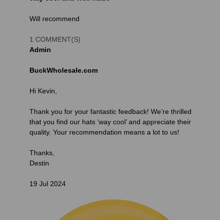
Will recommend
1 COMMENT(S)
Admin
BuckWholesale.com
Hi Kevin,
Thank you for your fantastic feedback! We’re thrilled
that you find our hats ‘way cool’ and appreciate their
quality. Your recommendation means a lot to us!
Thanks,
Destin
19 Jul 2024