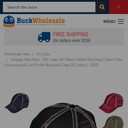
MENU
FREE SHIPPING
On orders over $250
Wholesale Hats
On Sale
Vintage Dad Hats - BK Caps Dirt Wash White Stitching Cotton Polo
Unstructured Low Profile Baseball Caps (6 Colors) - 5322