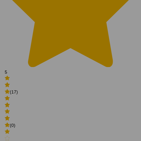
5
(17)
(0)