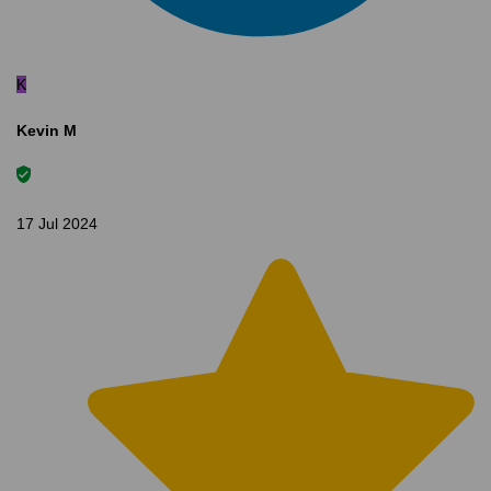
K
Kevin M
17 Jul 2024