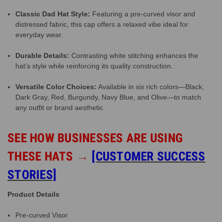
Classic Dad Hat Style:
Featuring a pre-curved visor and
distressed fabric, this cap offers a relaxed vibe ideal for
everyday wear.
Durable Details:
Contrasting white stitching enhances the
hat’s style while reinforcing its quality construction.
Versatile Color Choices:
Available in six rich colors—Black,
Dark Gray, Red, Burgundy, Navy Blue, and Olive—to match
any outfit or brand aesthetic.
SEE HOW BUSINESSES ARE USING
THESE HATS
→
[CUSTOMER SUCCESS
STORIES]
Product Details
Pre-curved Visor