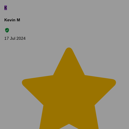
K
Kevin M
17 Jul 2024