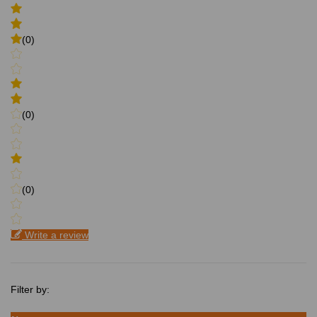
(0)
(0)
(0)
Write a review
Filter by: