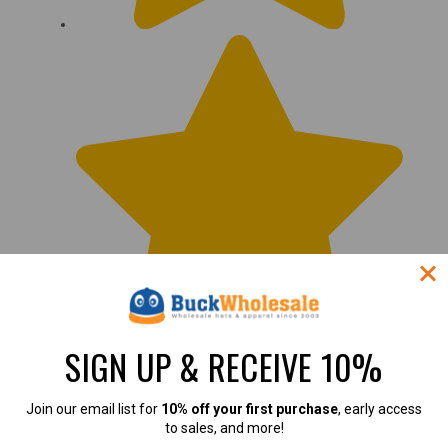
SIGN UP & RECEIVE 10%
Join our email list for
10% off your first purchase
, early access
to sales, and more!