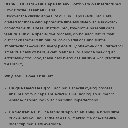
Blank Dad Hats - BK Caps Unisex Cotton Polo Unstructured
Low Profile Baseball Caps
Discover the classic appeal of our BK Caps Blank Dad Hats,
crafted for those who appreciate timeless style with a laid-back,
comfortable fit. These unstructured, low-profile baseball caps
feature a unique special dye process, giving each hat its own
distinct character with natural color variations and subtle
imperfections—making every piece truly one-of-a-kind. Perfect for
small business owners, event planners, or anyone seeking an
effortlessly cool look, these hats blend casual style with practical
wearability.
Why You'll Love This Hat
Unique Dyed Design:
Each hat’s special dyeing process
ensures no two caps are exactly alike, adding an authentic,
vintage-inspired look with charming imperfections.
Comfortable Fit:
The fabric strap with an antique brass slide
buckle lets you adjust the fit easily, making it a one-size-fits-
most cap that suits everyone.