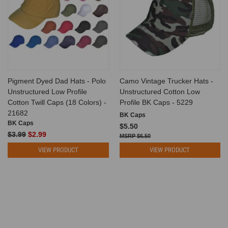
Pigment Dyed Dad Hats - Polo
Camo Vintage Trucker Hats -
Unstructured Low Profile
Unstructured Cotton Low
Cotton Twill Caps (18 Colors) -
Profile BK Caps - 5229
21682
BK Caps
BK Caps
$5.50
$3.99
$2.99
$6.50
VIEW PRODUCT
VIEW PRODUCT