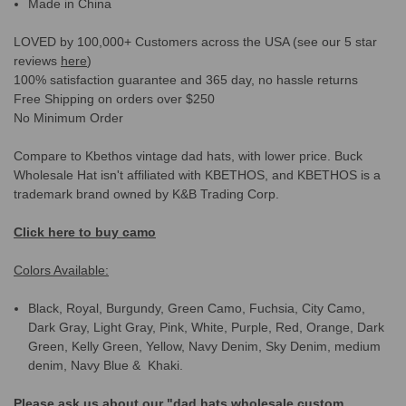
Made in China
LOVED by 100,000+ Customers across the USA (see our 5 star
reviews
here
)
100% satisfaction guarantee and 365 day, no hassle returns
Free Shipping on orders over $250
No Minimum Order
Compare to Kbethos vintage dad hats, with lower price. Buck
Wholesale Hat isn't affiliated with KBETHOS, and KBETHOS is a
trademark brand owned by K&B Trading Corp.
Click here to buy camo
Colors Available:
Black, Royal, Burgundy, Green Camo, Fuchsia, City Camo,
Dark Gray, Light Gray, Pink, White, Purple, Red, Orange, Dark
Green, Kelly Green, Yellow, Navy Denim, Sky Denim, medium
denim, Navy Blue & Khaki.
Please ask us about our "dad hats wholesale custom