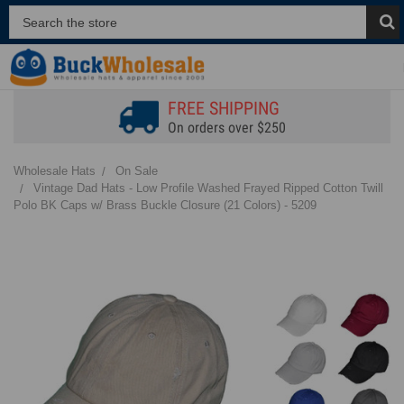
FREE SHIPPING
On orders over $250
Wholesale Hats
On Sale
Vintage Dad Hats - Low Profile Washed Frayed Ripped Cotton Twill
Polo BK Caps w/ Brass Buckle Closure (21 Colors) - 5209