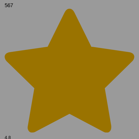
567
4.8