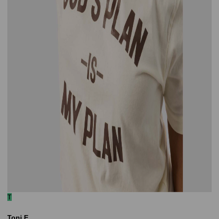
T
Toni E