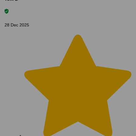
28 Dec 2025