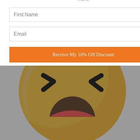
(0)
Receive My 10% Off Discount