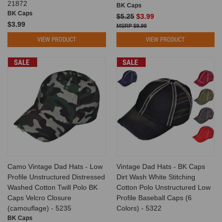
21872
BK Caps
BK Caps
$5.25
$3.99
$3.99
$9.99
VIEW PRODUCT
VIEW PRODUCT
SALE
SALE
Camo Vintage Dad Hats - Low
Vintage Dad Hats - BK Caps
Profile Unstructured Distressed
Dirt Wash White Stitching
Washed Cotton Twill Polo BK
Cotton Polo Unstructured Low
Caps Velcro Closure
Profile Baseball Caps (6
(camouflage) - 5235
Colors) - 5322
BK Caps