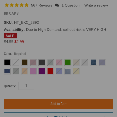
567 Reviews
1 Question
|
Write a review
BK CAPS
SKU:
HT_BKC_2892
Availability:
Due to High Demand, sell out risk is VERY HIGH
SALE
$4.99
$2.99
Color:
Required
Current
Quantity:
Inventory: