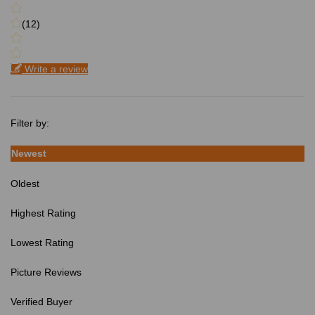
(12)
Write a review
Filter by:
Newest
Oldest
Highest Rating
Lowest Rating
Picture Reviews
Verified Buyer