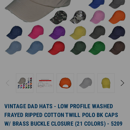
VINTAGE DAD HATS - LOW PROFILE WASHED
FRAYED RIPPED COTTON TWILL POLO BK CAPS
W/ BRASS BUCKLE CLOSURE (21 COLORS) - 5209