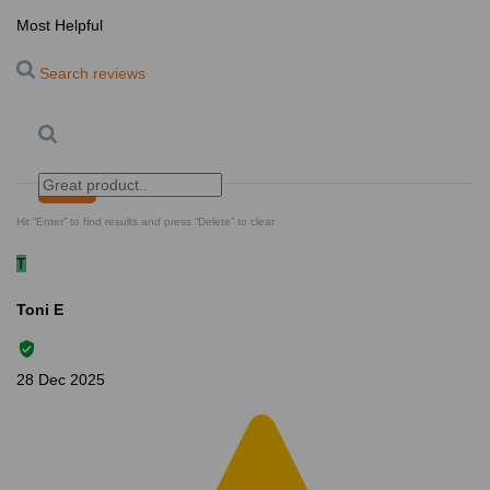
Most Helpful
Search reviews
Search
Clear Search
✕
Hit “Enter” to find results and press “Delete” to clear
T
Toni E
28 Dec 2025