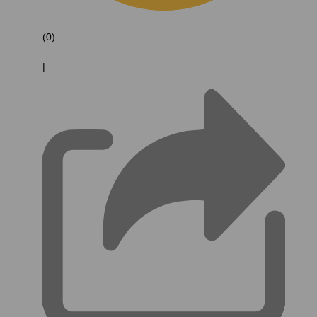
(0)
|