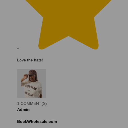
Love the hats!
1 COMMENT(S)
Admin
BuckWholesale.com