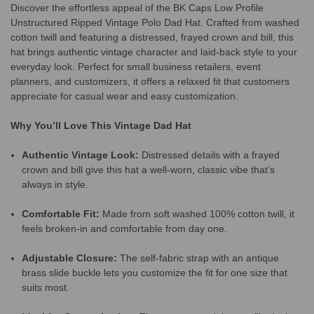
Discover the effortless appeal of the BK Caps Low Profile
Unstructured Ripped Vintage Polo Dad Hat. Crafted from washed
cotton twill and featuring a distressed, frayed crown and bill, this
hat brings authentic vintage character and laid-back style to your
everyday look. Perfect for small business retailers, event
planners, and customizers, it offers a relaxed fit that customers
appreciate for casual wear and easy customization.
Why You’ll Love This Vintage Dad Hat
Authentic Vintage Look:
Distressed details with a frayed
crown and bill give this hat a well-worn, classic vibe that’s
always in style.
Comfortable Fit:
Made from soft washed 100% cotton twill, it
feels broken-in and comfortable from day one.
Adjustable Closure:
The self-fabric strap with an antique
brass slide buckle lets you customize the fit for one size that
suits most.