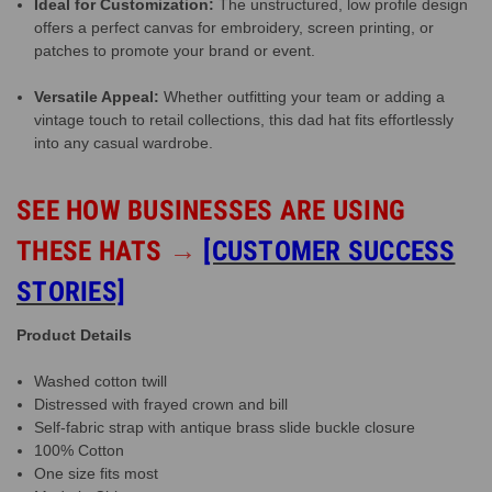
Ideal for Customization:
The unstructured, low profile design
offers a perfect canvas for embroidery, screen printing, or
patches to promote your brand or event.
Versatile Appeal:
Whether outfitting your team or adding a
vintage touch to retail collections, this dad hat fits effortlessly
into any casual wardrobe.
SEE HOW BUSINESSES ARE USING
THESE HATS
→
[CUSTOMER SUCCESS
STORIES]
Product Details
Washed cotton twill
Distressed with frayed crown and bill
Self-fabric strap with antique brass slide buckle closure
100% Cotton
One size fits most