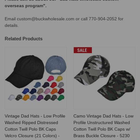
overseas program".
Email custom@buckwholesale.com or call 770-904-2052 for
details.
Related Products
SALE
Vintage Dad Hats - Low Profile
Camo Vintage Dad Hats - Low
Washed Ripped Distressed
Profile Unstructured Washed
Cotton Twill Polo BK Caps
Cotton Twill Polo BK Caps w/
Velcro Closure (21 Colors) -
Brass Buckle Closure - 5230