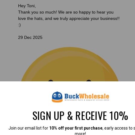
Hey Toni,
Thank you so much! We are so happy to hear you
love the hats, and we truly appreciate your business!!
:)
29 Dec 2025
SIGN UP & RECEIVE 10%
Join our email list for
10% off your first purchase
, early access to 
more!