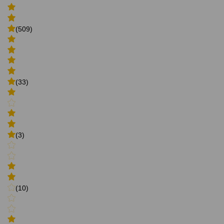
(509)
(33)
(3)
(10)