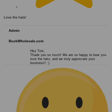
Love the hats!
Admin
BuckWholesale.com
Hey Toni,
Thank you so much! We are so happy to hear you
love the hats, and we truly appreciate your
business!! :)