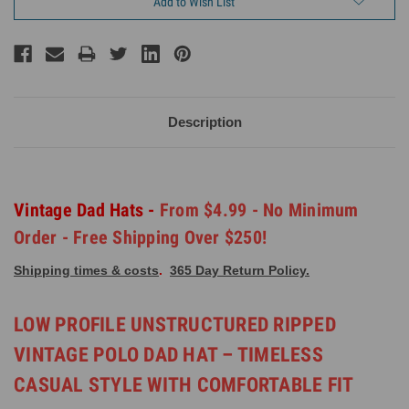
Add to Wish List
Description
Vintage Dad Hats -
From $4.99 - No Minimum
Order - Free Shipping Over $250!
Shipping times & costs
.
365 Day Return Policy.
LOW PROFILE UNSTRUCTURED RIPPED
VINTAGE POLO DAD HAT – TIMELESS
CASUAL STYLE WITH COMFORTABLE FIT