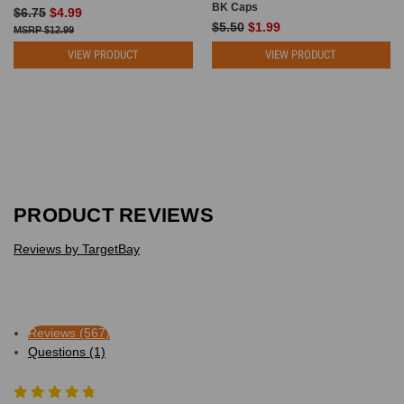
BK Caps
$6.75
$4.99
$5.50
$1.99
$12.99
VIEW PRODUCT
VIEW PRODUCT
PRODUCT REVIEWS
Reviews by TargetBay
Reviews (567)
Questions (1)