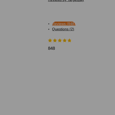
Reviews (848)
Questions (2)
848