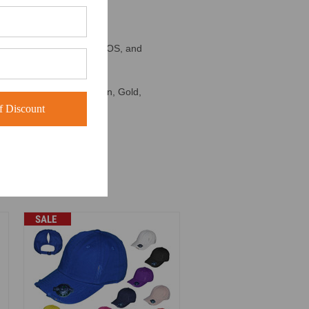
n't affiliated with KBETHOS, and
, Dark Green, Kelly Green, Gold,
 Discount
SALE