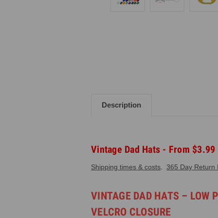
Description
Vintage Dad Hats - From $3.99
Shipping times & costs
.
365 Day Return P
VINTAGE DAD HATS – LOW 
VELCRO CLOSURE