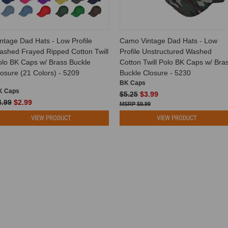
ntage Dad Hats - Low Profile
Camo Vintage Dad Hats - Low
ashed Frayed Ripped Cotton Twill
Profile Unstructured Washed
olo BK Caps w/ Brass Buckle
Cotton Twill Polo BK Caps w/ Bra
osure (21 Colors) - 5209
Buckle Closure - 5230
BK Caps
K Caps
$5.25
$3.99
4.99
$2.99
$9.99
VIEW PRODUCT
VIEW PRODUCT