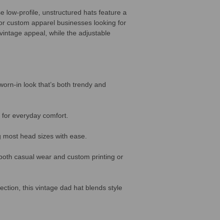
e low-profile, unstructured hats feature a
 or custom apparel businesses looking for
 vintage appeal, while the adjustable
worn-in look that’s both trendy and
 for everyday comfort.
ng most head sizes with ease.
r both casual wear and custom printing or
ection, this vintage dad hat blends style