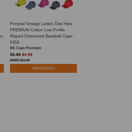
Ponytail Vintage Ladies Dad Hats -
PREMIUM Cotton Low Profile
ss
Ripped Distressed Baseball Caps -
5355
BK Caps Premium
$6.99
$4.99
$24.99
VIEW PRODUCT