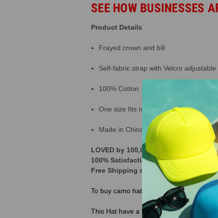
SEE HOW BUSINESSES A
Product Details
Frayed crown and bill
Self-fabric strap with Velcro adjustable
100% Cotton
One size fits most
Made in China
LOVED by 100,000+ Customers across t
100% Satisfaction Guarantee | 365 Da
Free Shipping on orders over $250 | 
To buy camo hats
click here
This Hat have a
Velcro Closure Back, If 