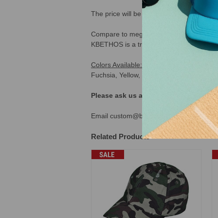
The price will be calculated automatical
Compare to mega cap 6891. Compare to Kb
KBETHOS is a trademark brand owned by K
Colors Available:
Black, Royal, Burgundy,
Fuchsia, Yellow, Navy Denim, Sky Denim,
Please ask us about our "dad hats w
Email custom@buckwholesale.com or call
Related Products
SALE