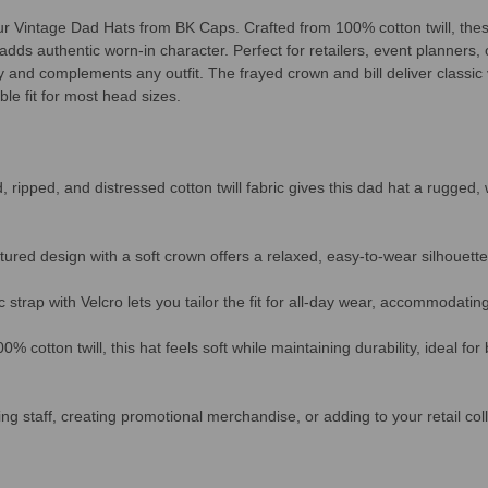
our Vintage Dad Hats from BK Caps. Crafted from 100% cotton twill, thes
adds authentic worn-in character. Perfect for retailers, event planners,
ly and complements any outfit. The frayed crown and bill deliver classic
le fit for most head sizes.
ripped, and distressed cotton twill fabric gives this dad hat a rugged, 
ured design with a soft crown offers a relaxed, easy-to-wear silhouette
c strap with Velcro lets you tailor the fit for all-day wear, accommodati
 cotton twill, this hat feels soft while maintaining durability, ideal fo
ng staff, creating promotional merchandise, or adding to your retail coll