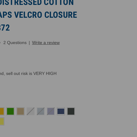
DISTRESSED COTTON
CAPS VELCRO CLOSURE
872
2 Questions
|
Write a review
, sell out risk is VERY HIGH