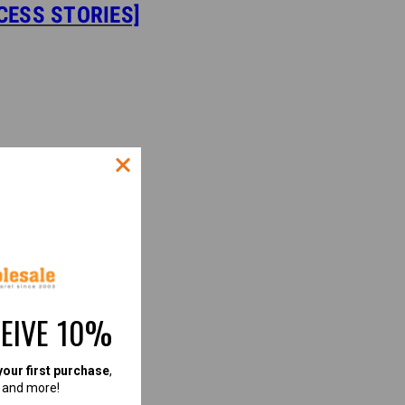
CESS STORIES]
CEIVE 10%
your first purchase
,
, and more!