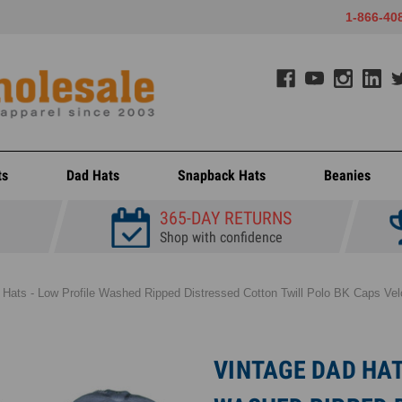
1-866-40
ts
Dad Hats
Snapback Hats
Beanies
365-DAY RETURNS
Shop with confidence
 Hats - Low Profile Washed Ripped Distressed Cotton Twill Polo BK Caps Velc
VINTAGE DAD HAT