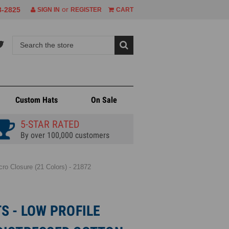
or
8-2825
SIGN IN
REGISTER
CART
Custom Hats
On Sale
5-STAR RATED
By over 100,000 customers
ro Closure (21 Colors) - 21872
S - LOW PROFILE