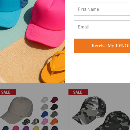
ly based on how many items you purchase.
ethos vintage dad hats. With lower price tag. Buck Wholesale Hat is
&B Trading Corp. Buck Wholesale Hat isn't affiliated with Mega Cap.
 Green Camo, Dark Gray, Light Gray, Pink, White, Purple, Red, Orange
 Navy Blue & Khaki.
Receive My 10% Off
holesale custom overseas program".
 770-904-2052 for details.
SALE
SALE