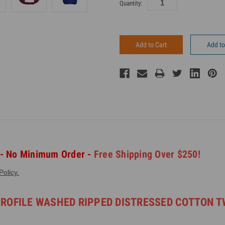
Current
Quantity:
Inventory:
Add to
 - No Minimum Order -
Free Shipping Over $250!
olicy.
PROFILE WASHED RIPPED DISTRESSED COTTON T