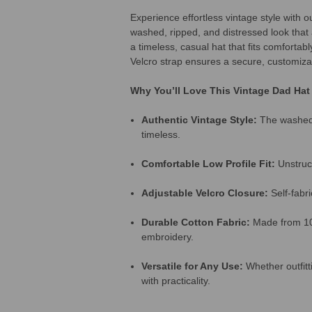
Experience effortless vintage style with 
washed, ripped, and distressed look that 
a timeless, casual hat that fits comfortab
Velcro strap ensures a secure, customizab
Why You’ll Love This Vintage Dad Hat
Authentic Vintage Style:
The washed, 
timeless.
Comfortable Low Profile Fit:
Unstruct
Adjustable Velcro Closure:
Self-fabri
Durable Cotton Fabric:
Made from 100%
embroidery.
Versatile for Any Use:
Whether outfitti
with practicality.