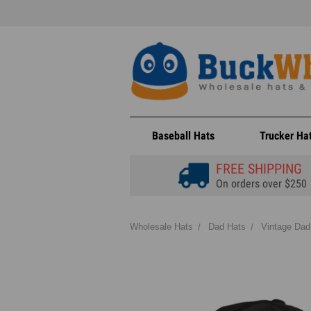
Baseball Hats
Trucker Ha
FREE SHIPPING
On orders over $250
Wholesale Hats
Dad Hats
Vintage Dad