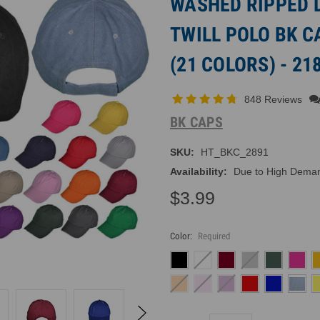
WASHED RIPPED 
TWILL POLO BK 
(21 COLORS) - 21
848 Reviews
BK CAPS
SKU:
HT_BKC_2891
Availability:
Due to High Demand
$3.99
Color:
Required