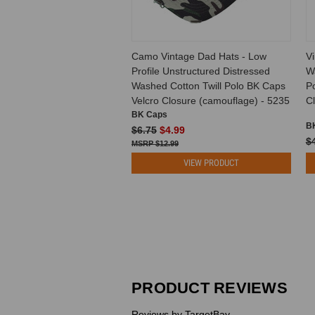
Camo Vintage Dad Hats - Low
Vi
Profile Unstructured Distressed
W
Washed Cotton Twill Polo BK Caps
P
Velcro Closure (camouflage) - 5235
Cl
BK Caps
B
$6.75
$4.99
$
$12.99
VIEW PRODUCT
PRODUCT REVIEWS
Reviews by TargetBay