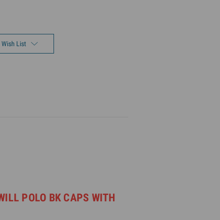
 Wish List
WILL POLO BK CAPS WITH