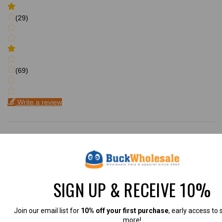
(29)
(69)
Write a review
Filter by:
Newest
SIGN UP & RECEIVE 10%
Oldest
Highest Rating
Join our email list for
10% off your first purchase
, early access to 
more!