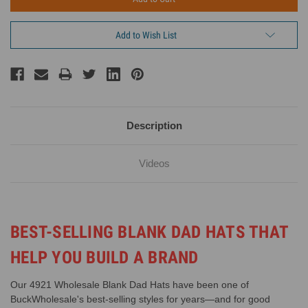
Add to Wish List
Description
Videos
BEST-SELLING BLANK DAD HATS THAT
HELP YOU BUILD A BRAND
Our 4921 Wholesale Blank Dad Hats have been one of
BuckWholesale's best-selling styles for years—and for good