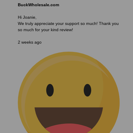
BuckWholesale.com
Hi Joanie,
We truly appreciate your support so much! Thank you
so much for your kind review!
2 weeks ago