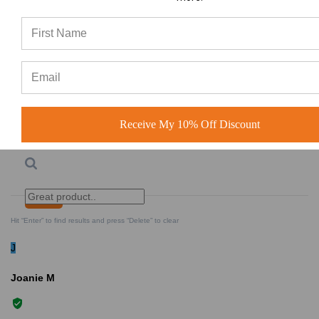
Lowest Rating
Picture Reviews
Verified Buyer
Most Helpful
Receive My 10% Off Discount
Search reviews
Search
Clear Search
✕
Hit “Enter” to find results and press “Delete” to clear
J
Joanie M