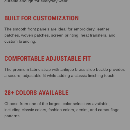
durable enough for everyday wear.
BUILT FOR CUSTOMIZATION
The smooth front panels are ideal for embroidery, leather
patches, woven patches, screen printing, heat transfers, and
custom branding.
COMFORTABLE ADJUSTABLE FIT
The premium fabric strap with antique brass slide buckle provides
a secure, adjustable fit while adding a classic finishing touch.
28+ COLORS AVAILABLE
Choose from one of the largest color selections available,
including classic colors, fashion colors, denim, and camouflage
patterns.