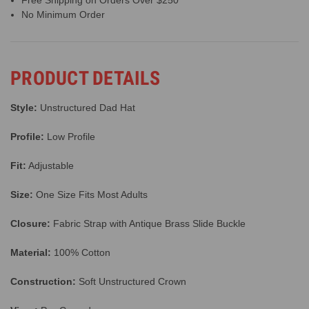
Free Shipping on Orders Over $250
No Minimum Order
PRODUCT DETAILS
Style:
Unstructured Dad Hat
Profile:
Low Profile
Fit:
Adjustable
Size:
One Size Fits Most Adults
Closure:
Fabric Strap with Antique Brass Slide Buckle
Material:
100% Cotton
Construction:
Soft Unstructured Crown