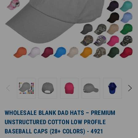
WHOLESALE BLANK DAD HATS – PREMIUM
UNSTRUCTURED COTTON LOW PROFILE
BASEBALL CAPS (28+ COLORS) - 4921