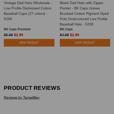
Vintage Dad Hats Wholesale -
Blank Dad Hats with Zipper
Low Profile Distressed Cotton
Pocket - BK Caps Unisex
Baseball Caps (27 colors) -
Brushed Cotton Pigment Dyed
5269
Polo Unstructured Low Profile
Baseball Hats - 5208
BK Caps Premium
BK Caps
$5.99
$2.99
$4.99
$2.99
VIEW PRODUCT
VIEW PRODUCT
PRODUCT REVIEWS
Reviews by TargetBay