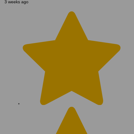
3 weeks ago