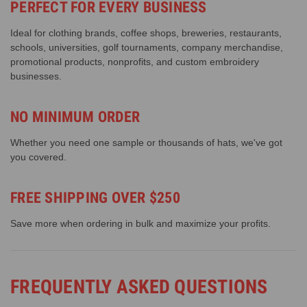
PERFECT FOR EVERY BUSINESS
Ideal for clothing brands, coffee shops, breweries, restaurants,
schools, universities, golf tournaments, company merchandise,
promotional products, nonprofits, and custom embroidery
businesses.
NO MINIMUM ORDER
Whether you need one sample or thousands of hats, we've got
you covered.
FREE SHIPPING OVER $250
Save more when ordering in bulk and maximize your profits.
FREQUENTLY ASKED QUESTIONS