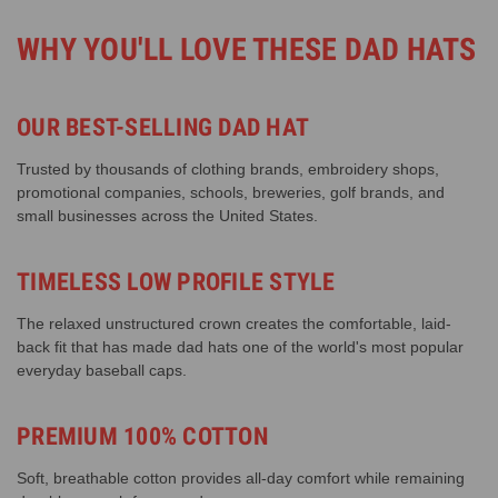
WHY YOU'LL LOVE THESE DAD HATS
OUR BEST-SELLING DAD HAT
Trusted by thousands of clothing brands, embroidery shops,
promotional companies, schools, breweries, golf brands, and
small businesses across the United States.
TIMELESS LOW PROFILE STYLE
The relaxed unstructured crown creates the comfortable, laid-
back fit that has made dad hats one of the world's most popular
everyday baseball caps.
PREMIUM 100% COTTON
Soft, breathable cotton provides all-day comfort while remaining