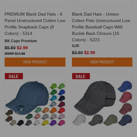
PREMIUM Blank Dad Hats - 6
Blank Dad Hats - Unisex
Panel Unstructured Cotton Low
Cotton Polo Unstructured Low
Profile Snapback Caps (8
Profile Baseball Caps With
Colors) - 5314
Buckle Back Closure (15
Colors) - 5223
BK Caps Premium
GJK
$5.50
$2.99
$3.50
$2.99
$14.99
VIEW PRODUCT
VIEW PRODUCT
SALE
SALE