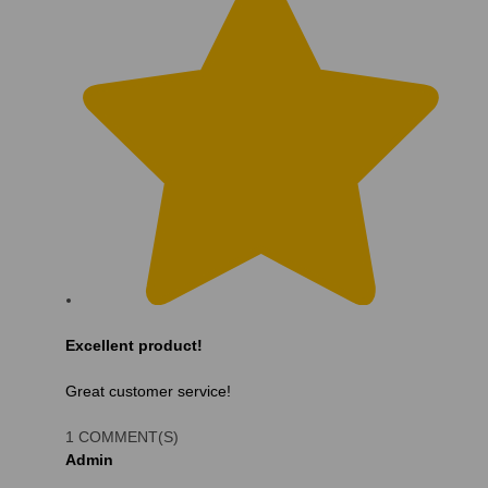
Excellent product!
Great customer service!
1 COMMENT(S)
Admin