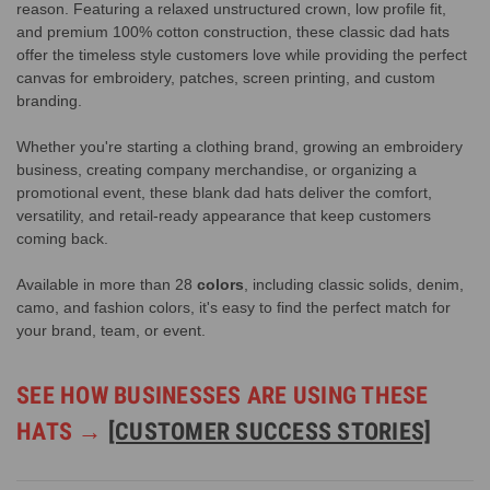
reason. Featuring a relaxed unstructured crown, low profile fit,
and premium 100% cotton construction, these classic dad hats
offer the timeless style customers love while providing the perfect
canvas for embroidery, patches, screen printing, and custom
branding.
Whether you're starting a clothing brand, growing an embroidery
business, creating company merchandise, or organizing a
promotional event, these blank dad hats deliver the comfort,
versatility, and retail-ready appearance that keep customers
coming back.
Available in more than 28
colors
, including classic solids, denim,
camo, and fashion colors, it's easy to find the perfect match for
your brand, team, or event.
SEE HOW BUSINESSES ARE USING THESE
HATS →
[CUSTOMER SUCCESS STORIES]