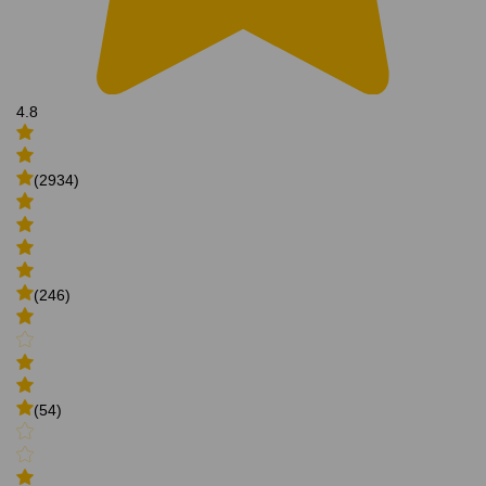
4.8
(2934)
(246)
(54)