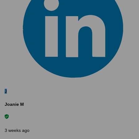
J
Joanie M
3 weeks ago