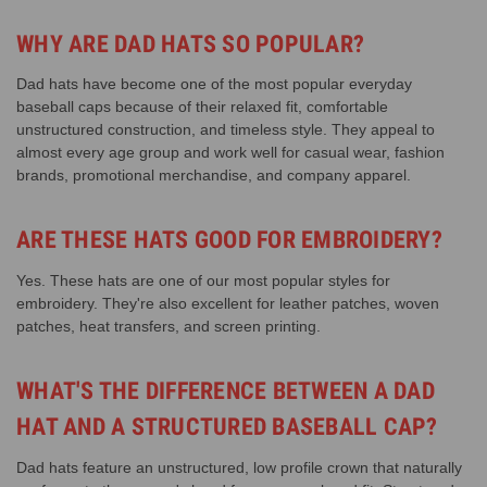
WHY ARE DAD HATS SO POPULAR?
Dad hats have become one of the most popular everyday
baseball caps because of their relaxed fit, comfortable
unstructured construction, and timeless style. They appeal to
almost every age group and work well for casual wear, fashion
brands, promotional merchandise, and company apparel.
ARE THESE HATS GOOD FOR EMBROIDERY?
Yes. These hats are one of our most popular styles for
embroidery. They're also excellent for leather patches, woven
patches, heat transfers, and screen printing.
WHAT'S THE DIFFERENCE BETWEEN A DAD
HAT AND A STRUCTURED BASEBALL CAP?
Dad hats feature an unstructured, low profile crown that naturally