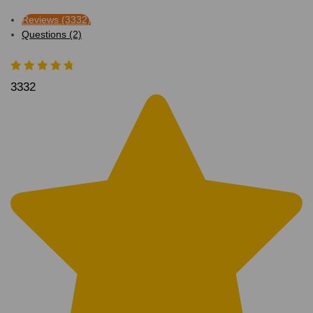
Reviews (3332)
Questions (2)
3332