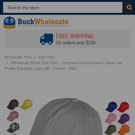
FREE SHIPPING
On orders over $250
Wholesale Hats
Dad Hats
Wholesale Blank Dad Hats – Premium Unstructured Cotton Low
Profile Baseball Caps (28+ Colors) - 4921