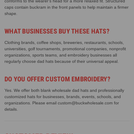
conforms to the wearer's head for a more relaxed fit. Structured
caps contain buckram in the front panels to help maintain a firmer
shape.
WHAT BUSINESSES BUY THESE HATS?
Clothing brands, coffee shops, breweries, restaurants, schools,
universities, golf tournaments, promotional companies, nonprofit
organizations, sports teams, and embroidery businesses all
regularly choose dad hats because of their universal appeal.
DO YOU OFFER CUSTOM EMBROIDERY?
Yes. We offer both blank wholesale dad hats and professionally
customized hats for businesses, brands, events, schools, and
organizations. Please email custom@buckwholesale.com for
details.