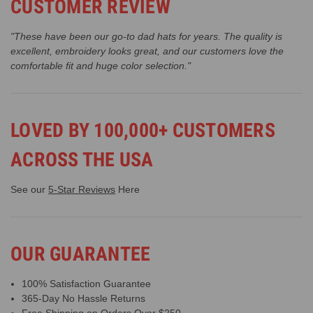
CUSTOMER REVIEW
"These have been our go-to dad hats for years. The quality is
excellent, embroidery looks great, and our customers love the
comfortable fit and huge color selection."
LOVED BY 100,000+ CUSTOMERS
ACROSS THE USA
See our
5-Star Reviews
Here
OUR GUARANTEE
100% Satisfaction Guarantee
365-Day No Hassle Returns