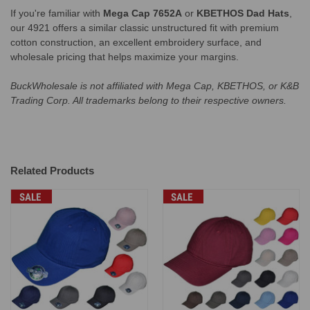
If you're familiar with
Mega Cap 7652A
or
KBETHOS Dad Hats
,
our 4921 offers a similar classic unstructured fit with premium
cotton construction, an excellent embroidery surface, and
wholesale pricing that helps maximize your margins.
BuckWholesale is not affiliated with Mega Cap, KBETHOS, or K&B
Trading Corp. All trademarks belong to their respective owners.
Related Products
SALE
SALE