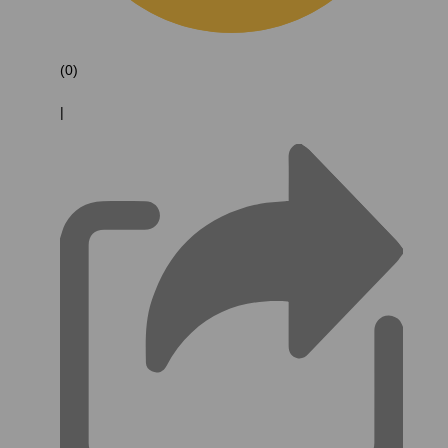
(0)
|