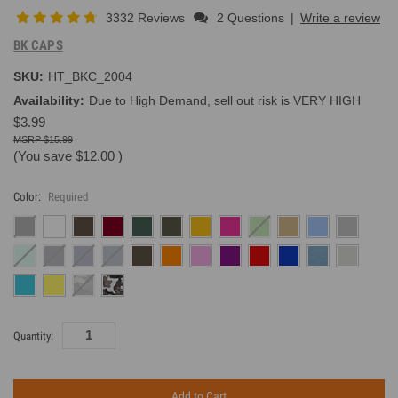
3332 Reviews
2 Questions
|
Write a review
BK CAPS
SKU:
HT_BKC_2004
Availability:
Due to High Demand, sell out risk is VERY HIGH
$3.99
$15.99
(You save
$12.00
)
Color:
Required
Current
Quantity:
Inventory: