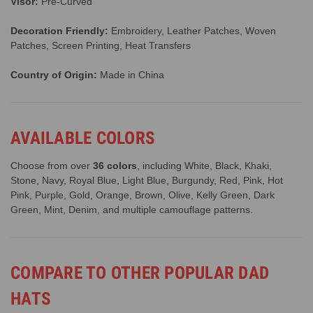
Visor:
Pre-Curved
Decoration Friendly:
Embroidery, Leather Patches, Woven
Patches, Screen Printing, Heat Transfers
Country of Origin:
Made in China
AVAILABLE COLORS
Choose from over
36 colors
, including White, Black, Khaki,
Stone, Navy, Royal Blue, Light Blue, Burgundy, Red, Pink, Hot
Pink, Purple, Gold, Orange, Brown, Olive, Kelly Green, Dark
Green, Mint, Denim, and multiple camouflage patterns.
COMPARE TO OTHER POPULAR DAD
HATS