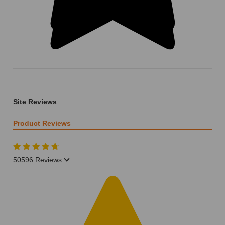
Site Reviews
Product Reviews
50596 Reviews