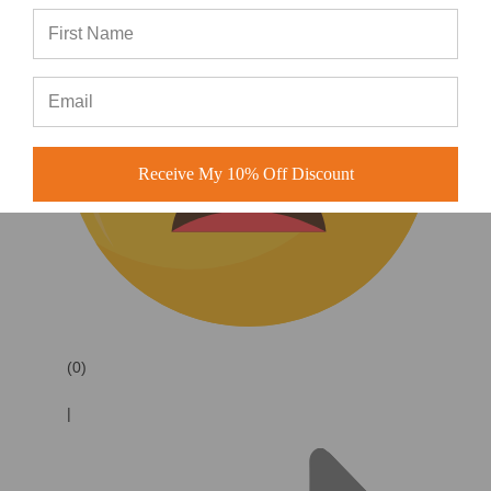
Receive My 10% Off Discount
(0)
|