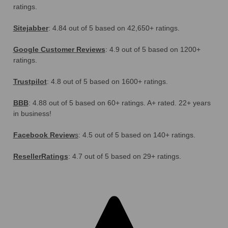
ratings.
Sitejabber
: 4.84 out of 5 based on 42,650+ ratings.
Google Customer Reviews
: 4.9 out of 5 based on 1200+
ratings.
Trustpilot
: 4.8 out of 5 based on 1600+ ratings.
BBB
: 4.88 out of 5 based on 60+ ratings. A+ rated. 22+ years
in business!
Facebook Review
s
: 4.5 out of 5 based on 140+ ratings.
ResellerRatings
: 4.7 out of 5 based on 29+ ratings.