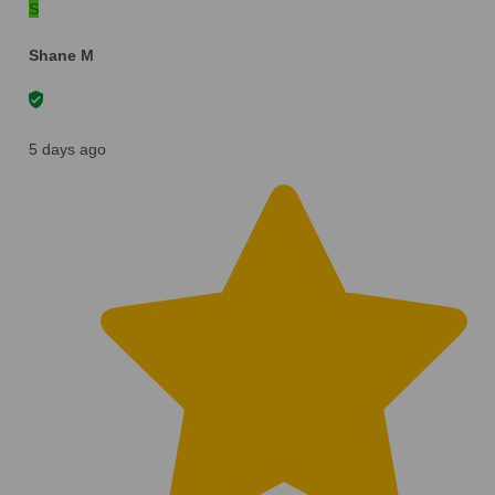
S
Shane M
5 days ago