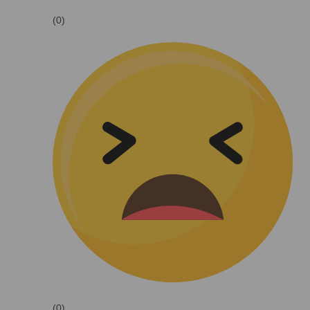
(0)
(0)