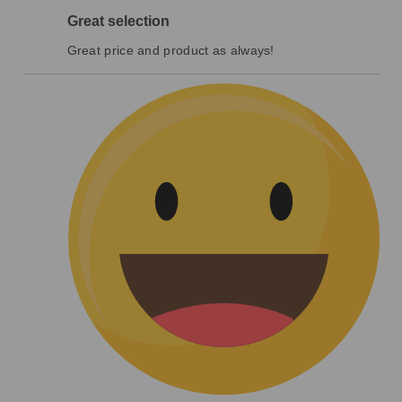
Great selection
Great price and product as always!