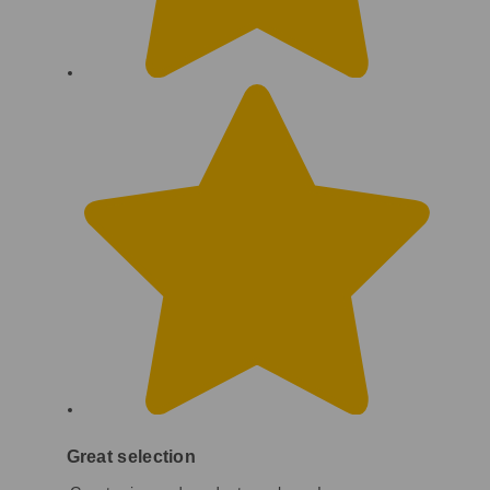
Great selection