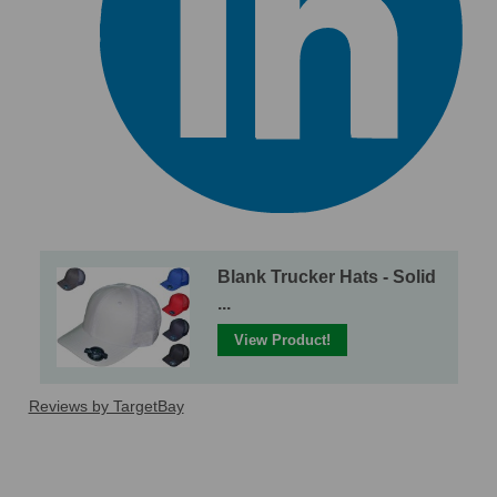
Blank Trucker Hats - Solid
...
View Product!
Reviews by TargetBay