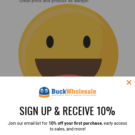
Great price and product as always!
SIGN UP & RECEIVE 10%
(0)
Join our email list for
10% off your first purchase
, early access
to sales, and more!