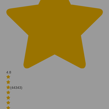
4.8
(44343)