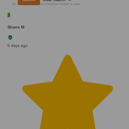
Hit “Enter” to find results and press “Delete” to clear
S
Shane M
5 days ago