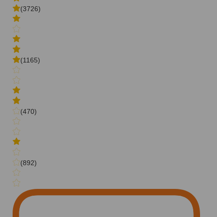
(3726)
(1165)
(470)
(892)