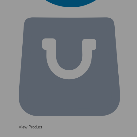
View Product