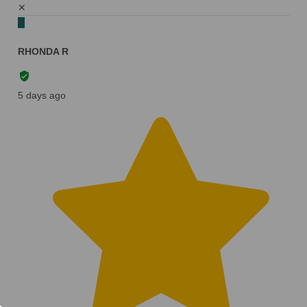
✕
R
RHONDA R
5 days ago