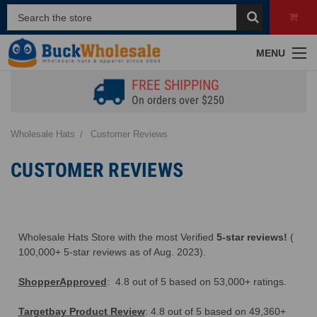
A
MENU
FREE SHIPPING
On orders over $250
Wholesale Hats
Customer Reviews
CUSTOMER REVIEWS
F
Wholesale Hats Store with the most Verified
5-star reviews!
(
100,000+ 5-star reviews as of Aug. 2023).
ShopperApproved
: 4.8 out of 5 based on 53,000+ ratings.
Targetbay Product Review
: 4.8 out of 5 based on 49,360+