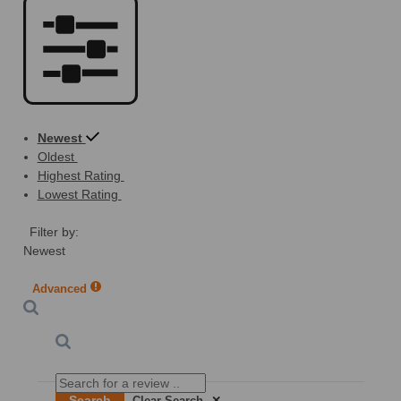
Newest
Oldest
Highest Rating
Lowest Rating
Filter by:
Newest
Advanced
Search
Clear Search
✕