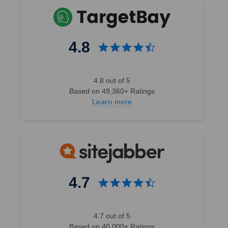
4.8
4.8 out of 5
Based on 49,360+ Ratings
Learn more
4.7
4.7 out of 5
Based on 40,000+ Ratings