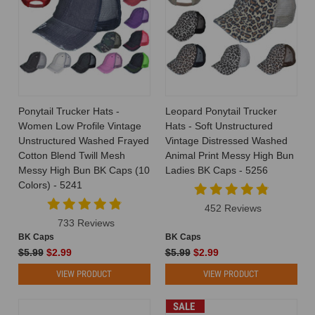
Ponytail Trucker Hats -
Leopard Ponytail Trucker
Women Low Profile Vintage
Hats - Soft Unstructured
Unstructured Washed Frayed
Vintage Distressed Washed
Cotton Blend Twill Mesh
Animal Print Messy High Bun
Messy High Bun BK Caps (10
Ladies BK Caps - 5256
Colors) - 5241
452 Reviews
733 Reviews
BK Caps
BK Caps
$5.99
$2.99
$5.99
$2.99
VIEW PRODUCT
VIEW PRODUCT
SALE