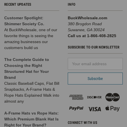
RECENT UPDATES
INFO
Customer Spotlight:
BuckWholesale.com
Shimmer Society Co.
380 Brogdon Road
At BuckWholesale, one of our
Suwanee, GA 30024
favorite things is seeing the
Call us at 1-866-408-2825
amazing businesses our
SUBSCRIBE TO OUR NEWSLETTER
customers build us
The Complete Guide to
Email
Choosing the Right
Address
Structured Hat for Your
Brand
Classic Baseball Caps, Flat Bill
Snapbacks, A-Frame Hats &
Rope Hats Explained Walk into
almost any
A-Frame Hats vs Rope Hats:
Which Premium Blank Hat Is
CONNECT WITH US
Right for Your Brand?