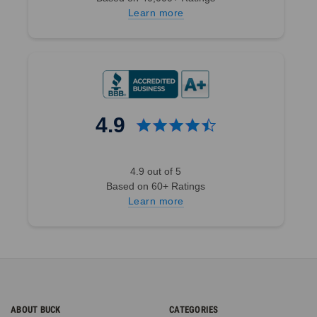
Learn more
4.9
4.9 out of 5
Based on 60+ Ratings
Learn more
ABOUT BUCK
CATEGORIES