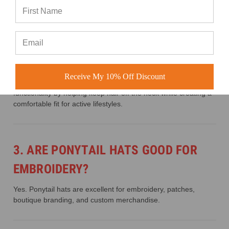
2. WHY ARE PONYTAIL HATS
POPULAR?
Receive My 10% Off Discount
Ponytail hats are popular because they combine style and
functionality by helping keep hair off the neck while creating a
comfortable fit for active lifestyles.
3. ARE PONYTAIL HATS GOOD FOR
EMBROIDERY?
Yes. Ponytail hats are excellent for embroidery, patches,
boutique branding, and custom merchandise.