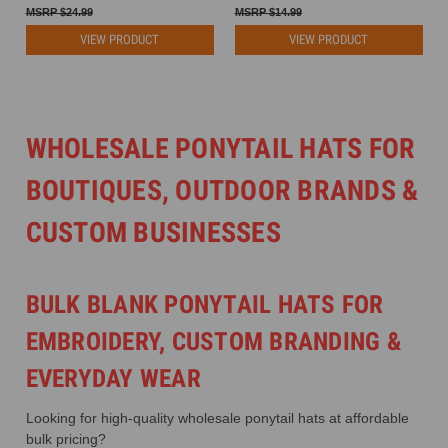
$24.99
$14.99
VIEW PRODUCT
VIEW PRODUCT
WHOLESALE PONYTAIL HATS FOR
BOUTIQUES, OUTDOOR BRANDS &
CUSTOM BUSINESSES
BULK BLANK PONYTAIL HATS FOR
EMBROIDERY, CUSTOM BRANDING &
EVERYDAY WEAR
Looking for high-quality wholesale ponytail hats at affordable
bulk pricing?