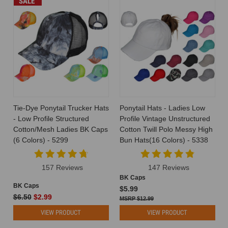
SALE
Tie-Dye Ponytail Trucker Hats
Ponytail Hats - Ladies Low
- Low Profile Structured
Profile Vintage Unstructured
Cotton/Mesh Ladies BK Caps
Cotton Twill Polo Messy High
(6 Colors) - 5299
Bun Hats(16 Colors) - 5338
157 Reviews
147 Reviews
BK Caps
BK Caps
$5.99
$6.50
$2.99
$12.99
VIEW PRODUCT
VIEW PRODUCT