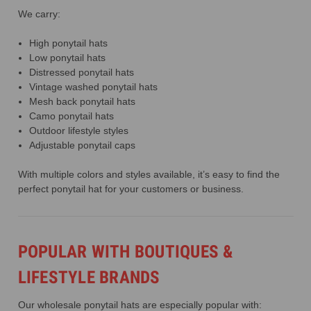
We carry:
High ponytail hats
Low ponytail hats
Distressed ponytail hats
Vintage washed ponytail hats
Mesh back ponytail hats
Camo ponytail hats
Outdoor lifestyle styles
Adjustable ponytail caps
With multiple colors and styles available, it’s easy to find the
perfect ponytail hat for your customers or business.
POPULAR WITH BOUTIQUES &
LIFESTYLE BRANDS
Our wholesale ponytail hats are especially popular with: