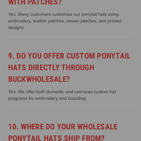
WITH PATCHES?
Yes. Many customers customize our ponytail hats using
embroidery, leather patches, woven patches, and printed
designs.
9. DO YOU OFFER CUSTOM PONYTAIL
HATS DIRECTLY THROUGH
BUCKWHOLESALE?
Yes. We offer both domestic and overseas custom hat
programs for embroidery and branding.
10. WHERE DO YOUR WHOLESALE
PONYTAIL HATS SHIP FROM?