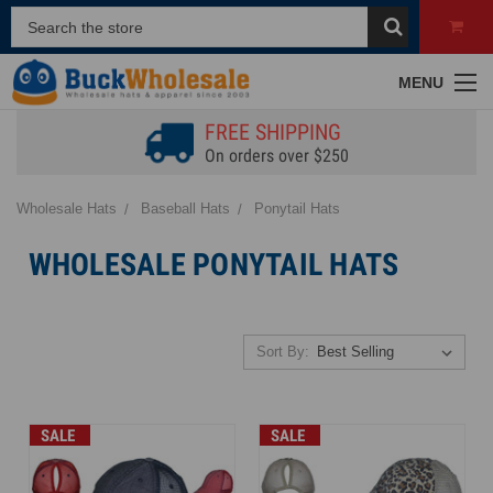
MENU
FREE SHIPPING
On orders over $250
Wholesale Hats
Baseball Hats
Ponytail Hats
WHOLESALE PONYTAIL HATS
Sort By:
SALE
SALE