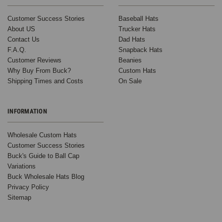
Customer Success Stories
Baseball Hats
About US
Trucker Hats
Contact Us
Dad Hats
F.A.Q.
Snapback Hats
Customer Reviews
Beanies
Why Buy From Buck?
Custom Hats
Shipping Times and Costs
On Sale
INFORMATION
Wholesale Custom Hats
Customer Success Stories
Buck's Guide to Ball Cap
Variations
Buck Wholesale Hats Blog
Privacy Policy
Sitemap