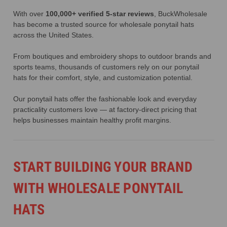
With over
100,000+ verified 5-star reviews
, BuckWholesale
has become a trusted source for wholesale ponytail hats
across the United States.
From boutiques and embroidery shops to outdoor brands and
sports teams, thousands of customers rely on our ponytail
hats for their comfort, style, and customization potential.
Our ponytail hats offer the fashionable look and everyday
practicality customers love — at factory-direct pricing that
helps businesses maintain healthy profit margins.
START BUILDING YOUR BRAND
WITH WHOLESALE PONYTAIL
HATS