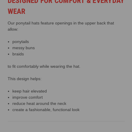
DESIGNED FOR COMFORT & EVERYDAY
WEAR
Our ponytail hats feature openings in the upper back that
allow:
ponytails
messy buns
braids
to fit comfortably while wearing the hat.
This design helps:
keep hair elevated
improve comfort
reduce heat around the neck
create a fashionable, functional look