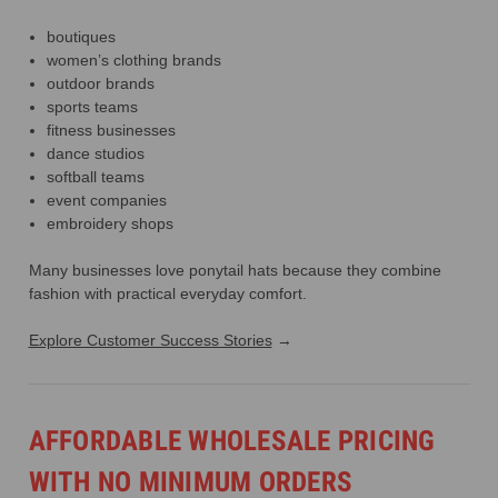
boutiques
women’s clothing brands
outdoor brands
sports teams
fitness businesses
dance studios
softball teams
event companies
embroidery shops
Many businesses love ponytail hats because they combine
fashion with practical everyday comfort.
Explore Customer Success Stories
→
AFFORDABLE WHOLESALE PRICING
WITH NO MINIMUM ORDERS