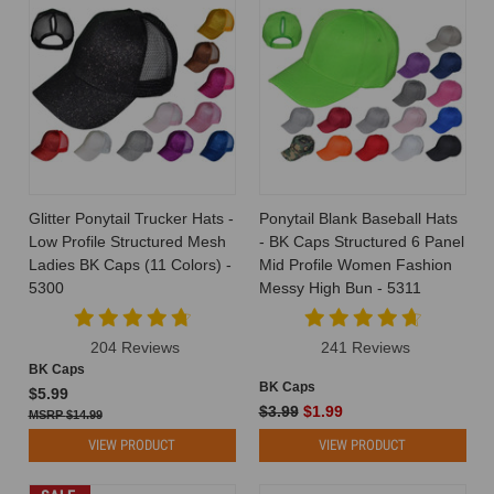
Glitter Ponytail Trucker Hats -
Ponytail Blank Baseball Hats
Low Profile Structured Mesh
- BK Caps Structured 6 Panel
Ladies BK Caps (11 Colors) -
Mid Profile Women Fashion
5300
Messy High Bun - 5311
204 Reviews
241 Reviews
BK Caps
BK Caps
$5.99
$3.99
$1.99
$14.99
VIEW PRODUCT
VIEW PRODUCT