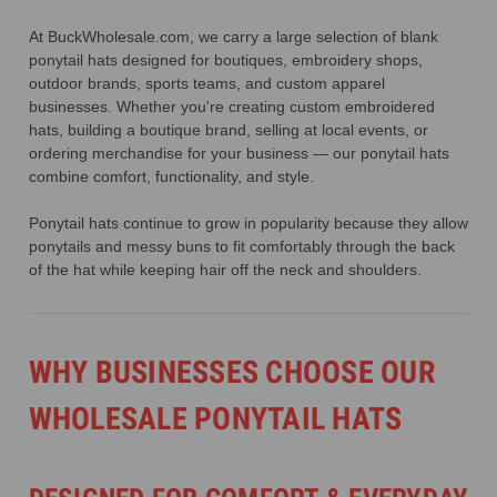
At BuckWholesale.com, we carry a large selection of blank
ponytail hats designed for boutiques, embroidery shops,
outdoor brands, sports teams, and custom apparel
businesses. Whether you're creating custom embroidered
hats, building a boutique brand, selling at local events, or
ordering merchandise for your business — our ponytail hats
combine comfort, functionality, and style.
Ponytail hats continue to grow in popularity because they allow
ponytails and messy buns to fit comfortably through the back
of the hat while keeping hair off the neck and shoulders.
WHY BUSINESSES CHOOSE OUR
WHOLESALE PONYTAIL HATS