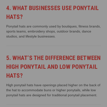
4. WHAT BUSINESSES USE PONYTAIL
HATS?
Ponytail hats are commonly used by boutiques, fitness brands,
sports teams, embroidery shops, outdoor brands, dance
studios, and lifestyle businesses.
5. WHAT’S THE DIFFERENCE BETWEEN
HIGH PONYTAIL AND LOW PONYTAIL
HATS?
High ponytail hats have openings placed higher on the back of
the hat to accommodate buns or higher ponytails, while low
ponytail hats are designed for traditional ponytail placement.