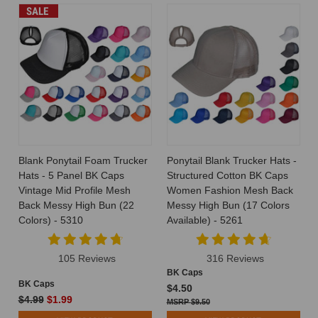
SALE
Blank Ponytail Foam Trucker
Ponytail Blank Trucker Hats -
Hats - 5 Panel BK Caps
Structured Cotton BK Caps
Vintage Mid Profile Mesh
Women Fashion Mesh Back
Back Messy High Bun (22
Messy High Bun (17 Colors
Colors) - 5310
Available) - 5261
105 Reviews
316 Reviews
BK Caps
BK Caps
$4.50
$4.99
$1.99
$9.50