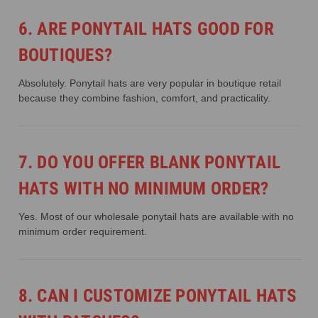
6. ARE PONYTAIL HATS GOOD FOR
BOUTIQUES?
Absolutely. Ponytail hats are very popular in boutique retail
because they combine fashion, comfort, and practicality.
7. DO YOU OFFER BLANK PONYTAIL
HATS WITH NO MINIMUM ORDER?
Yes. Most of our wholesale ponytail hats are available with no
minimum order requirement.
8. CAN I CUSTOMIZE PONYTAIL HATS