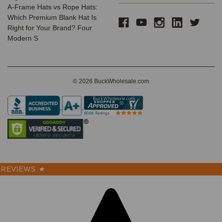
A-Frame Hats vs Rope Hats:
Which Premium Blank Hat Is
Right for Your Brand? Four
Modern S
© 2026 BuckWholesale.com
REVIEWS
★