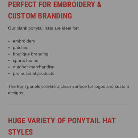
PERFECT FOR EMBROIDERY &
CUSTOM BRANDING
Our blank ponytail hats are ideal for:
embroidery
patches
boutique branding
sports teams
outdoor merchandise
promotional products
The front panels provide a clean surface for logos and custom
designs.
HUGE VARIETY OF PONYTAIL HAT
STYLES