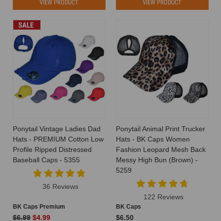
VIEW PRODUCT
VIEW PRODUCT
SALE
Ponytail Vintage Ladies Dad
Ponytail Animal Print Trucker
Hats - PREMIUM Cotton Low
Hats - BK Caps Women
Profile Ripped Distressed
Fashion Leopard Mesh Back
Baseball Caps - 5355
Messy High Bun (Brown) -
5259
36 Reviews
122 Reviews
BK Caps Premium
BK Caps
$6.99
$4.99
$6.50