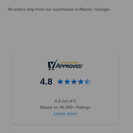
All orders ship from our warehouse in Atlanta, Georgia.
4.8
4.8 out of 5
Based on 45,000+ Ratings
Learn more