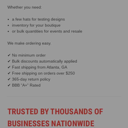
Whether you need:
a few hats for testing designs
inventory for your boutique
or bulk quantities for events and resale
We make ordering easy.
✔ No minimum order
✔ Bulk discounts automatically applied
✔ Fast shipping from Atlanta, GA
✔ Free shipping on orders over $250
✔ 365-day return policy
✔ BBB “A+” Rated
TRUSTED BY THOUSANDS OF
BUSINESSES NATIONWIDE