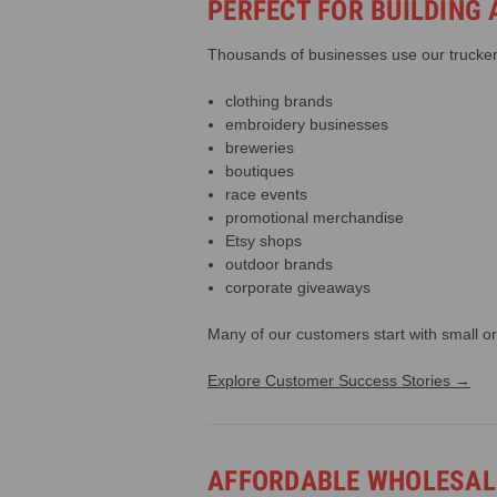
PERFECT FOR BUILDING
Thousands of businesses use our trucker 
clothing brands
embroidery businesses
breweries
boutiques
race events
promotional merchandise
Etsy shops
outdoor brands
corporate giveaways
Many of our customers start with small or
Explore Customer Success Stories →
AFFORDABLE WHOLESALE