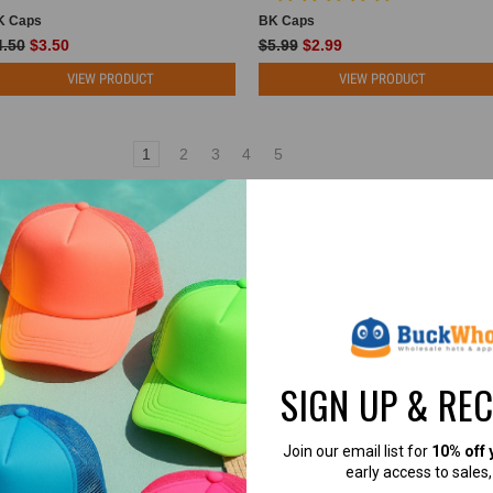
K Caps
BK Caps
4.50
$3.50
$5.99
$2.99
VIEW PRODUCT
VIEW PRODUCT
1
2
3
4
5
 HATS FOR BRANDS, EMBROIDERY SH
 HATS FOR EMBROIDERY, PATCHES, SCREE
SIGN UP & RE
re affordable, customizable, and built for real businesses?
 largest selections of blank trucker hats online — trusted by clothing
Join our email list for
10% off 
the United States.
early access to sales