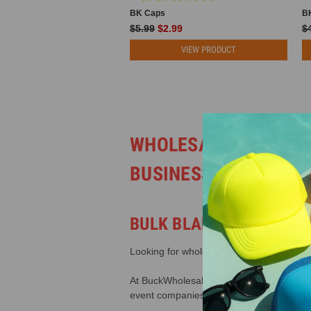
BK Caps
B
$5.99
$2.99
$
VIEW PRODUCT
WHOLESALE TRUCKER
BUSINESSES
BULK BLANK MESH BACK
Looking for wholesale trucker hats that a
At BuckWholesale.com, we carry one of the
event companies, and businesses across 