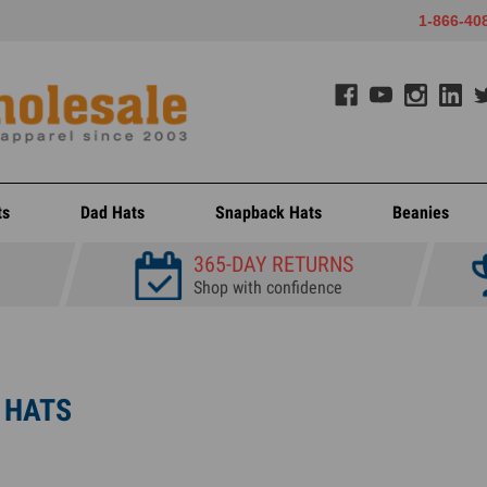
1-866-40
ts
Dad Hats
Snapback Hats
Beanies
365-DAY RETURNS
Shop with confidence
 HATS