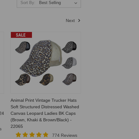
Sort By:
Next
SALE
Animal Print Vintage Trucker Hats
Soft Structured Distressed Washed
24
Canvas Leopard Ladies BK Caps
(Brown, Khaki & Brown/Black) -
22065
s
774 Reviews