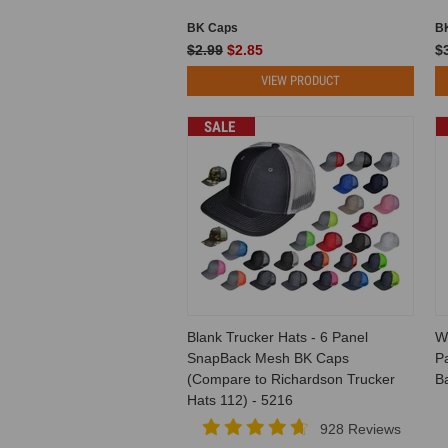
BK Caps
B
$2.99
$2.85
$3
VIEW PRODUCT
SALE
Blank Trucker Hats - 6 Panel
W
SnapBack Mesh BK Caps
Pa
(Compare to Richardson Trucker
B
Hats 112) - 5216
928 Reviews