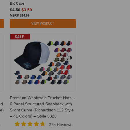
BK Caps
$4.50
$3.50
$14.99
VIEW PRODUCT
SALE
Premium Wholesale Trucker Hats –
ed
6 Panel Structured Snapback with
e)
Slight Curve (Richardson 112 Style
– 41 Colors) – Style 5323
s
275 Reviews