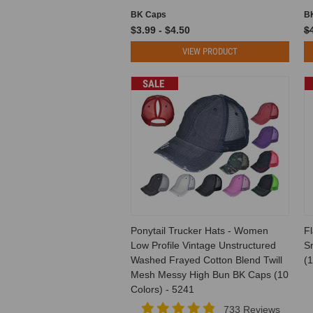
BK Caps
B
$3.99 - $4.50
$
VIEW PRODUCT
SALE
Ponytail Trucker Hats - Women
Fl
Low Profile Vintage Unstructured
S
Washed Frayed Cotton Blend Twill
(1
Mesh Messy High Bun BK Caps (10
Colors) - 5241
733 Reviews