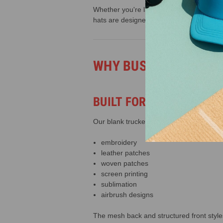
Whether you're launching a custom hat br
hats are designed to help you create pro
WHY BUSINESSES CH
BUILT FOR CUSTOMIZAT
Our blank trucker hats are ideal for:
embroidery
leather patches
woven patches
screen printing
sublimation
airbrush designs
The mesh back and structured front style