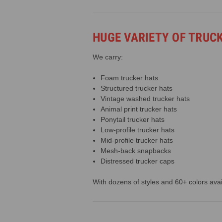
HUGE VARIETY OF TRUC
We carry:
Foam trucker hats
Structured trucker hats
Vintage washed trucker hats
Animal print trucker hats
Ponytail trucker hats
Low-profile trucker hats
Mid-profile trucker hats
Mesh-back snapbacks
Distressed trucker caps
With dozens of styles and 60+ colors avail