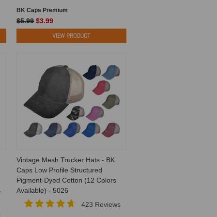
BK Caps Premium
$5.99
$3.99
VIEW PRODUCT
Vintage Mesh Trucker Hats - BK
Caps Low Profile Structured
Pigment-Dyed Cotton (12 Colors
-
Available) - 5026
423 Reviews
s