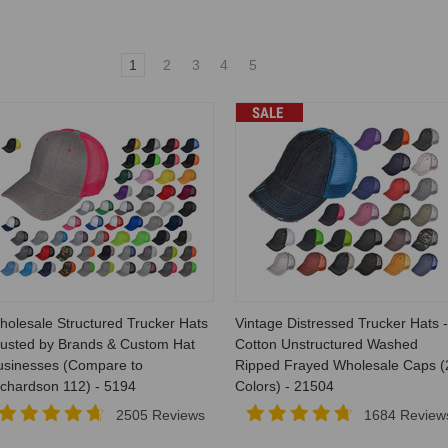
1
2
3
4
5
SALE
holesale Structured Trucker Hats
Vintage Distressed Trucker Hats -
rusted by Brands & Custom Hat
Cotton Unstructured Washed
usinesses (Compare to
Ripped Frayed Wholesale Caps (
ichardson 112) - 5194
Colors) - 21504
2505 Reviews
1684 Review