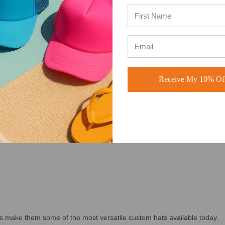
and, creating patch hats, building merchandise for your company, or or
ducts people actually want to wear.
OOSE OUR WHOLESALE TRUCKER HATS
Receive My 10% Off
ION
s make them some of the most versatile custom hats available today.