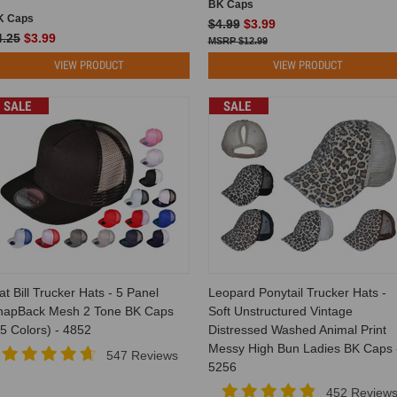
BK Caps
K Caps
$4.99
$3.99
4.25
$3.99
$12.99
VIEW PRODUCT
VIEW PRODUCT
SALE
SALE
at Bill Trucker Hats - 5 Panel
Leopard Ponytail Trucker Hats -
napBack Mesh 2 Tone BK Caps
Soft Unstructured Vintage
5 Colors) - 4852
Distressed Washed Animal Print
Messy High Bun Ladies BK Caps 
547 Reviews
5256
452 Review