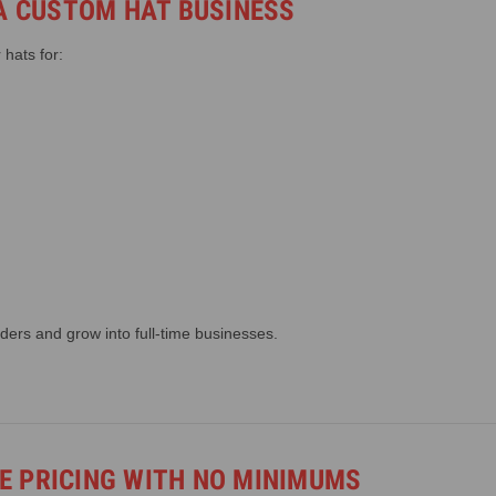
 A CUSTOM HAT BUSINESS
hats for:
ders and grow into full-time businesses.
 PRICING WITH NO MINIMUMS