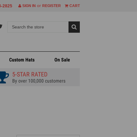
or
8-2825
SIGN IN
REGISTER
CART
Custom Hats
On Sale
5-STAR RATED
By over 100,000 customers