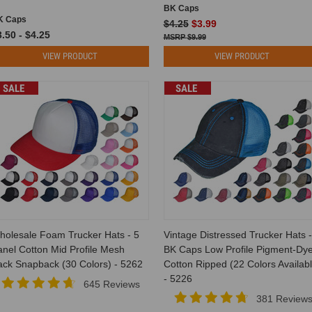
BK Caps
K Caps
$4.25
$3.99
.50 - $4.25
$9.99
VIEW PRODUCT
VIEW PRODUCT
SALE
SALE
holesale Foam Trucker Hats - 5
Vintage Distressed Trucker Hats -
nel Cotton Mid Profile Mesh
BK Caps Low Profile Pigment-Dy
ack Snapback (30 Colors) - 5262
Cotton Ripped (22 Colors Availabl
- 5226
645 Reviews
381 Review