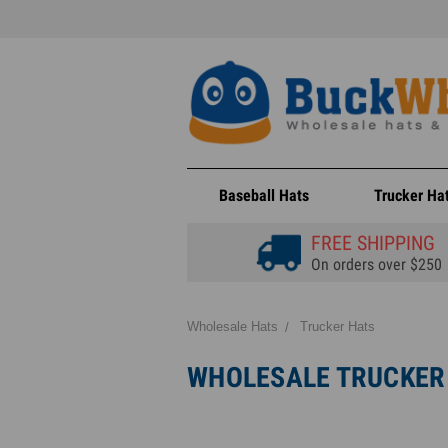
Baseball Hats
Trucker Ha
FREE SHIPPING
On orders over $250
Wholesale Hats
Trucker Hats
WHOLESALE TRUCKER