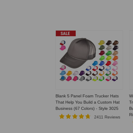
SALE
Blank 5 Panel Foam Trucker Hats
W
That Help You Build a Custom Hat
T
Business (67 Colors) - Style 3025
B
R
2411 Reviews