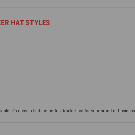
KER HAT STYLES
able, it’s easy to find the perfect trucker hat for your brand or business