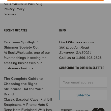
Buck Wholesale Hats Blog
Privacy Policy
Sitemap
RECENT UPDATES
INFO
Customer Spotlight:
BuckWholesale.com
Shimmer Society Co.
380 Brogdon Road
At BuckWholesale, one of our
Suwanee, GA 30024
favorite things is seeing the
Call us at 1-866-408-2825
amazing businesses our
SUBSCRIBE TO OUR NEWSLETTER
customers build us
The Complete Guide to
Email
Choosing the Right
Address
Structured Hat for Your
Brand
Classic Baseball Caps, Flat Bill
Snapbacks, A-Frame Hats &
Rope Hats Explained Walk into