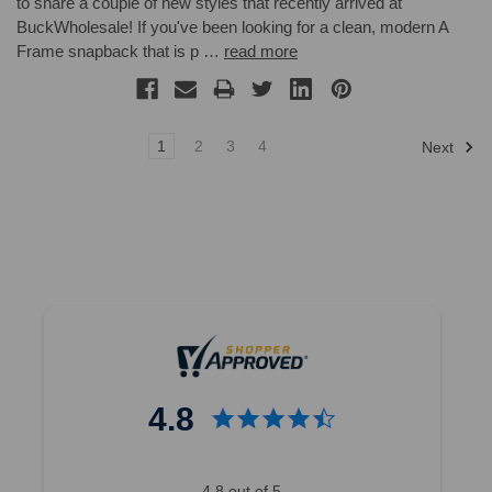
to share a couple of new styles that recently arrived at
BuckWholesale! If you've been looking for a clean, modern A
Frame snapback that is p …
read more
1
2
3
4
Next
4.8
4.8 out of 5