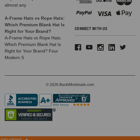
almost any
A-Frame Hats vs Rope Hats:
Which Premium Blank Hat Is
CONNECT WITH US
Right for Your Brand?
A-Frame Hats vs Rope Hats:
Which Premium Blank Hat Is
Right for Your Brand? Four
Modern S
© 2026 BuckWholesale.com
REVIEWS
★