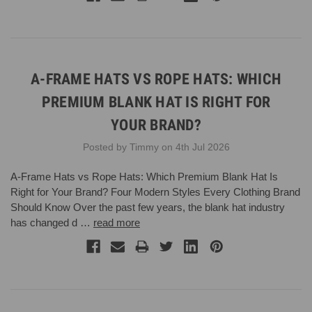
A-FRAME HATS VS ROPE HATS: WHICH
PREMIUM BLANK HAT IS RIGHT FOR
YOUR BRAND?
Posted by Timmy on 4th Jul 2026
A-Frame Hats vs Rope Hats: Which Premium Blank Hat Is
Right for Your Brand? Four Modern Styles Every Clothing Brand
Should Know Over the past few years, the blank hat industry
has changed d …
read more