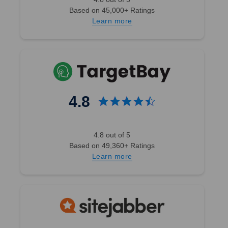
Based on 45,000+ Ratings
Learn more
4.8
4.8 out of 5
Based on 49,360+ Ratings
Learn more