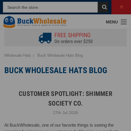
MENU
FREE SHIPPING
On orders over $250
Wholesale Hats
Buck Wholesale Hats Blog
BUCK WHOLESALE HATS BLOG
CUSTOMER SPOTLIGHT: SHIMMER
SOCIETY CO.
27th Jul 2026
At BuckWholesale, one of our favorite things is seeing the