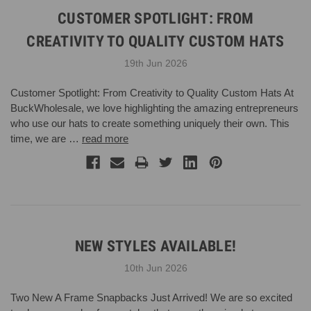
CUSTOMER SPOTLIGHT: FROM
CREATIVITY TO QUALITY CUSTOM HATS
19th Jun 2026
Customer Spotlight: From Creativity to Quality Custom Hats At
BuckWholesale, we love highlighting the amazing entrepreneurs
who use our hats to create something uniquely their own. This
time, we are …
read more
NEW STYLES AVAILABLE!
10th Jun 2026
Two New A Frame Snapbacks Just Arrived! We are so excited