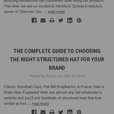
amazing businesses our customers build using our products.
This time, we are so excited to introduce Tyrenia Kratochvil,
owner of Shimmer Soc …
read more
THE COMPLETE GUIDE TO CHOOSING
THE RIGHT STRUCTURED HAT FOR YOUR
BRAND
Posted by Timmy on 18th Jul 2026
Classic Baseball Caps, Flat Bill Snapbacks, A-Frame Hats &
Rope Hats Explained Walk into almost any hat wholesaler's
website and you'll see hundreds of structured hats that look
similar at first …
read more