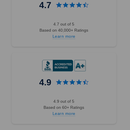
4.7
4.7 out of 5
Based on 40,000+ Ratings
Learn more
4.9
4.9 out of 5
Based on 60+ Ratings
Learn more