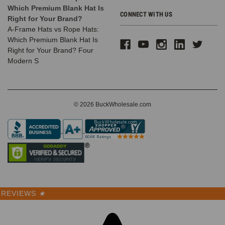
Which Premium Blank Hat Is
CONNECT WITH US
Right for Your Brand?
A-Frame Hats vs Rope Hats:
Which Premium Blank Hat Is
Right for Your Brand? Four
Modern S
© 2026 BuckWholesale.com
REVIEWS
★