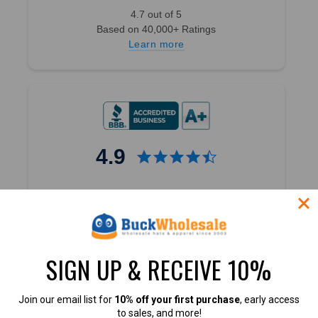
4.7 out of 5
Based on 40,000+ Ratings
Learn more
4.9
4.9 out of 5
Based on 60+ Ratings
Learn more
SIGN UP & RECEIVE 10%
Join our email list for
10% off your first purchase
, early access
to sales, and more!