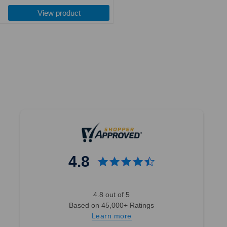
costs. 365 Day Return Policy. For
price
the new version of 3003 beanies,
View product
please ...
4.8
4.8 out of 5
Based on 45,000+ Ratings
Learn more