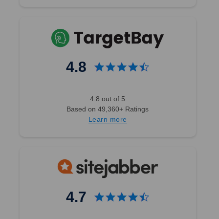
4.8
4.8 out of 5
Based on 49,360+ Ratings
Learn more
4.7