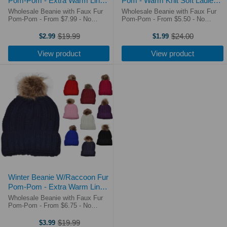
Pom-Pom - Extra Warm Lined
Pom - Warm Knit Soft Ladies
Interior Long Knit Thick Ribbed
Beanie Hat (10 Colors) - 5332
Wholesale Beanie with Faux Fur
Wholesale Beanie with Faux Fur
Cuffed Soft Ladies Beanie Hat
Pom-Pom - From $7.99 - No
Pom-Pom - From $5.50 - No
Minimum Order - Free Shipping
Minimum Order - Free Shipping
(7 Colors) - 5330
Over $250! On Sale at $3.99!!!
Over $250! Shipping times &
$19.99
$24.00
$2.99
$1.99
Old
Old
Shipping times & costs. 365 Day
costs. 365 Day Return Policy. For
price
price
Return Policy. Premium 2 Tone
the new version 3005 Beanies,
View product
View product
Women ...
please ...
Winter Beanie W/Raccoon Fur
Pom-Pom - Extra Warm Lined
Interior Long Knit Thick Ribbed
Wholesale Beanie with Faux Fur
Cuffed Soft Ladies Beanie Hat
Pom-Pom - From $6.75 - No
Minimum Order - Free Shipping
(10 Colors) - 5333
Over $250! Shipping times &
$19.99
$3.99
Old