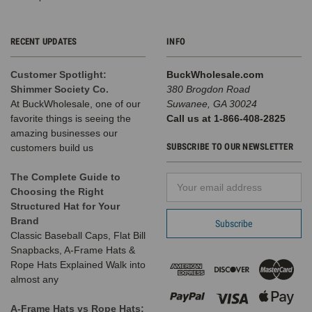
RECENT UPDATES
INFO
Customer Spotlight:
BuckWholesale.com
Shimmer Society Co.
380 Brogdon Road
At BuckWholesale, one of our
Suwanee, GA 30024
favorite things is seeing the
Call us at 1-866-408-2825
amazing businesses our
SUBSCRIBE TO OUR NEWSLETTER
customers build us
The Complete Guide to
Email
Choosing the Right
Address
Structured Hat for Your
Brand
Classic Baseball Caps, Flat Bill
Snapbacks, A-Frame Hats &
Rope Hats Explained Walk into
almost any
A-Frame Hats vs Rope Hats: