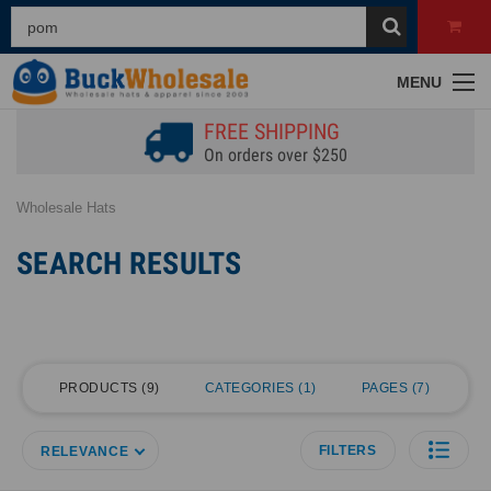
MENU
FREE SHIPPING
On orders over $250
Wholesale Hats
SEARCH RESULTS
PRODUCTS
9
CATEGORIES
1
PAGES
7
FILTERS
RELEVANCE