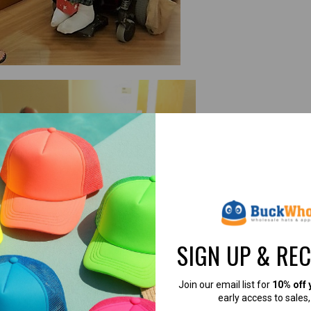
SIGN UP & RE
Join our email list for
10% off 
early access to sales