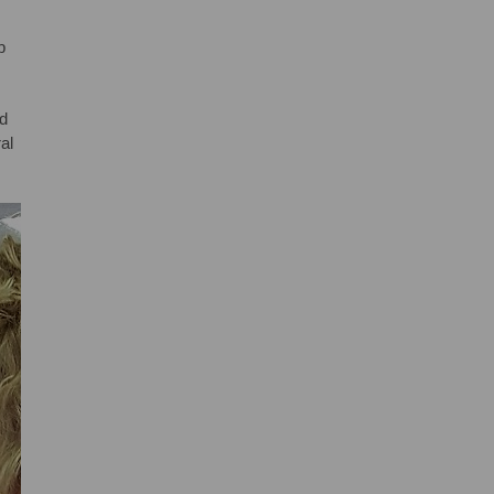
b
nd
al