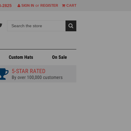
or
8-2825
SIGN IN
REGISTER
CART
Custom Hats
On Sale
5-STAR RATED
By over 100,000 customers