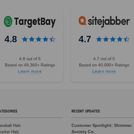
4.8
4.7
4.8 out of 5
4.7 out of 5
Based on 49,360+ Ratings
Based on 40,000+ Ratings
Learn more
Learn more
ATEGORIES
RECENT UPDATES
Customer Spotlight: Shimmer
aseball Hats
Society Co.
rucker Hats