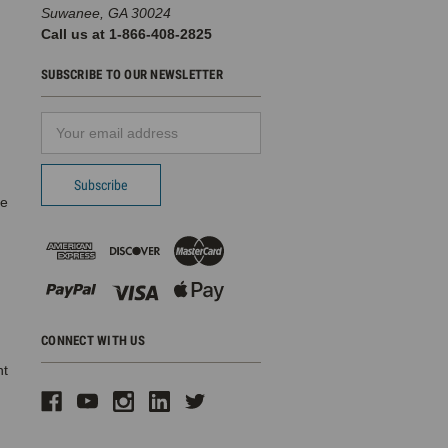
Suwanee, GA 30024
Call us at 1-866-408-2825
SUBSCRIBE TO OUR NEWSLETTER
Email
d
Address
pe
CONNECT WITH US
ht