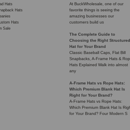
At BuckWholesale, one of our
ad Hats
favorite things is seeing the
napback Hats
amazing businesses our
eanies
customers build us
ustom Hats
n Sale
The Complete Guide to
Choosing the Right Structure
Hat for Your Brand
Classic Baseball Caps, Flat Bill
Snapbacks, A-Frame Hats & Ro
Hats Explained Walk into almost
any
A-Frame Hats vs Rope Hats:
Which Premium Blank Hat Is
Right for Your Brand?
A-Frame Hats vs Rope Hats:
Which Premium Blank Hat Is Rig
for Your Brand? Four Modern S