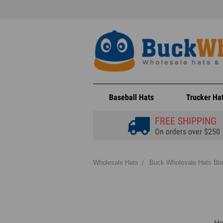
Baseball Hats
Trucker Ha
FREE SHIPPING
On orders over $250
Wholesale Hats
Buck Wholesale Hats Bl
He