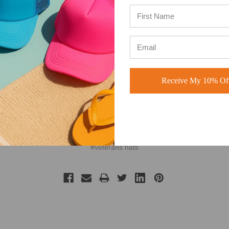
Receive My 10% Off
#american
#memorial day
#military hats
#patriotic
#patriotic hats
#veterans hats