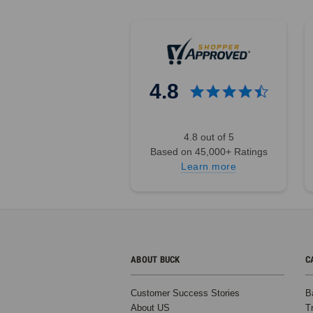
4.8
4.8 out of 5
Based on 45,000+ Ratings
Learn more
ABOUT BUCK
C
Customer Success Stories
B
About US
T