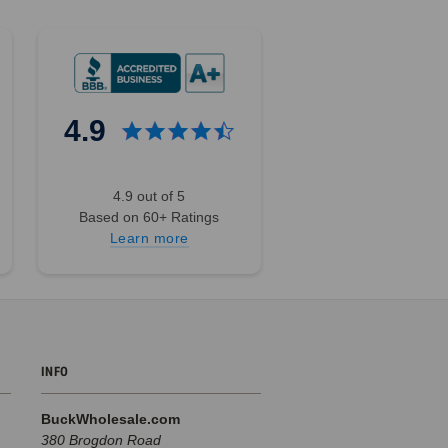
4.9
4.9 out of 5
Based on 60+ Ratings
Learn more
INFO
BuckWholesale.com
380 Brogdon Road