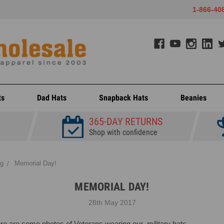
1-866-40
ts
Dad Hats
Snapback Hats
Beanies
365-DAY RETURNS
Shop with confidence
og
Memorial Day!
MEMORIAL DAY!
28th May 2017
re are some photos of Veterans wearing our
military hats
.