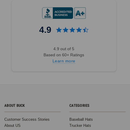
4.9
4.9 out of 5
Based on 60+ Ratings
Learn more
ABOUT BUCK
CATEGORIES
Customer Success Stories
Baseball Hats
About US
Trucker Hats