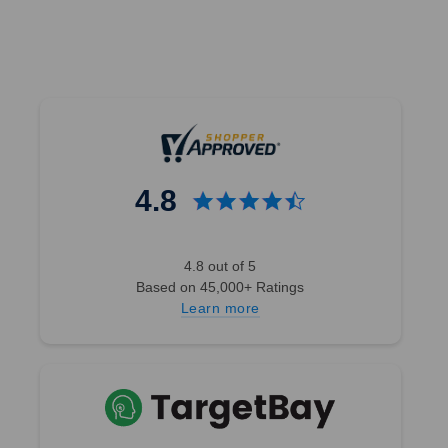
4.8
4.8 out of 5
Based on 45,000+ Ratings
Learn more