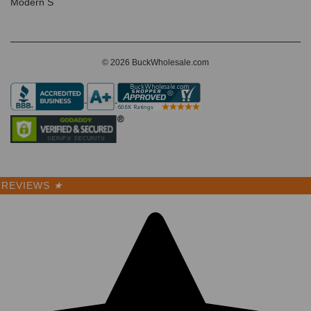
Modern S
© 2026 BuckWholesale.com
REVIEWS
★