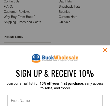
Contact Us
Dad Hats
F.A.Q.
Snapback Hats
Customer Reviews
Beanies
Why Buy From Buck?
Custom Hats
Shipping Times and Costs
On Sale
INFORMATION
Wholesale Custom Hats
Customer Success Stories
Buck's Guide to Ball Cap
Variations
SIGN UP & RECEIVE 10%
Buck Wholesale Hats Blog
Privacy Policy
Sitemap
Join our email list for
10% off your first purchase
, early access
to sales, and more!
RECENT UPDATES
INFO
Customer Spotlight:
BuckWholesale.com