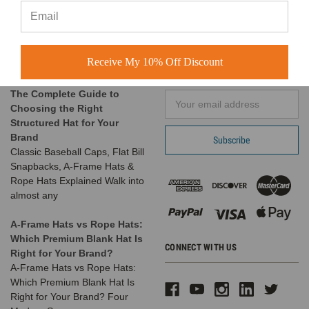
Shimmer Society Co.
380 Brogdon Road
At BuckWholesale, one of our
Suwanee, GA 30024
favorite things is seeing the
Call us at 1-866-408-2825
amazing businesses our
Receive My 10% Off Discount
SUBSCRIBE TO OUR NEWSLETTER
customers build us
The Complete Guide to
Email
Choosing the Right
Address
Structured Hat for Your
Brand
Classic Baseball Caps, Flat Bill
Snapbacks, A-Frame Hats &
Rope Hats Explained Walk into
almost any
A-Frame Hats vs Rope Hats:
Which Premium Blank Hat Is
CONNECT WITH US
Right for Your Brand?
A-Frame Hats vs Rope Hats:
Which Premium Blank Hat Is
Right for Your Brand? Four