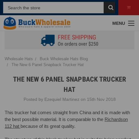
MENU
FREE SHIPPING
On orders over $250
Wholesale Hats
Buck Wholesale Hats Blog
The New 6 Panel Snapback Trucker Hat
THE NEW 6 PANEL SNAPBACK TRUCKER
HAT
Posted by Ezequiel Martinez on 15th Nov 2018
This trucker hat comes straight from China and it is made with
the best possible material. It is comparable to the
Richardson
112 hat
because of its great quality.