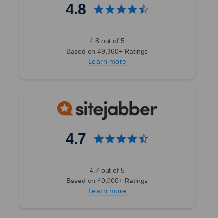
4.8
4.8 out of 5
Based on 49,360+ Ratings
Learn more
4.7
4.7 out of 5
Based on 40,000+ Ratings
Learn more