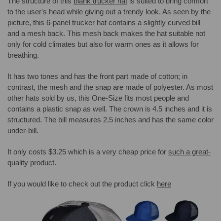
The structure of this
blank trucker hat
is suited to bring comfort
to the user's head while giving out a trendy look. As seen by the
picture, this 6-panel trucker hat contains a slightly curved bill
and a mesh back. This mesh back makes the hat suitable not
only for cold climates but also for warm ones as it allows for
breathing.
It has two tones and has the front part made of cotton; in
contrast, the mesh and the snap are made of polyester. As most
other hats sold by us, this One-Size fits most people and
contains a plastic snap as well. The crown is 4.5 inches and it is
structured. The bill measures 2.5 inches and has the same color
under-bill.
It only costs $3.25 which is a very cheap price for
such a great-
quality product
.
If you would like to check out the product click
here