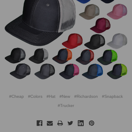
#Cheap
#Colors
#Hat
#New
#Richardson
#Snapback
#Trucker