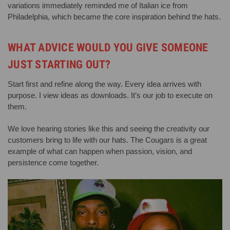
variations immediately reminded me of Italian ice from
Philadelphia, which became the core inspiration behind the hats.
WHAT ADVICE WOULD YOU GIVE SOMEONE
JUST STARTING OUT?
Start first and refine along the way. Every idea arrives with
purpose. I view ideas as downloads. It’s our job to execute on
them.
We love hearing stories like this and seeing the creativity our
customers bring to life with our hats. The Cougars is a great
example of what can happen when passion, vision, and
persistence come together.