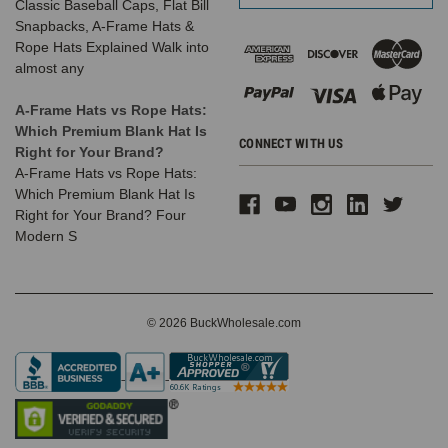
Classic Baseball Caps, Flat Bill
Snapbacks, A-Frame Hats &
Rope Hats Explained Walk into
almost any
A-Frame Hats vs Rope Hats:
Which Premium Blank Hat Is
CONNECT WITH US
Right for Your Brand?
A-Frame Hats vs Rope Hats:
Which Premium Blank Hat Is
Right for Your Brand? Four
Modern S
© 2026 BuckWholesale.com