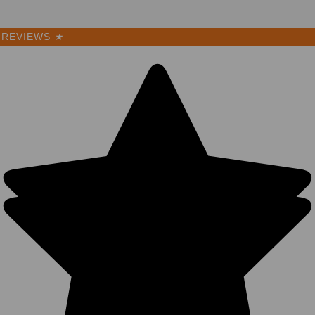
REVIEWS
★