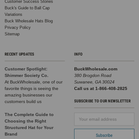
Customer Success Stories
Buck's Guide to Ball Cap
Variations
Buck Wholesale Hats Blog
Privacy Policy
Sitemap
RECENT UPDATES
INFO
Customer Spotlight:
BuckWholesale.com
Shimmer Society Co.
380 Brogdon Road
At BuckWholesale, one of our
Suwanee, GA 30024
favorite things is seeing the
Call us at 1-866-408-2825
amazing businesses our
SUBSCRIBE TO OUR NEWSLETTER
customers build us
The Complete Guide to
Email
Choosing the Right
Address
Structured Hat for Your
Brand