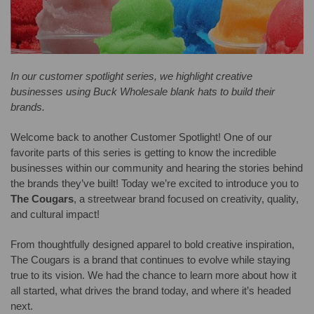
In our customer spotlight series, we highlight creative
businesses using Buck Wholesale blank hats to build their
brands.
Welcome back to another Customer Spotlight! One of our
favorite parts of this series is getting to know the incredible
businesses within our community and hearing the stories behind
the brands they’ve built! Today we’re excited to introduce you to
The Cougars
, a streetwear brand focused on creativity, quality,
and cultural impact!
From thoughtfully designed apparel to bold creative inspiration,
The Cougars is a brand that continues to evolve while staying
true to its vision. We had the chance to learn more about how it
all started, what drives the brand today, and where it’s headed
next.