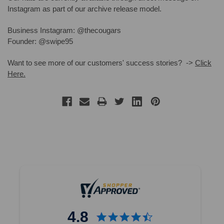
Instagram as part of our archive release model.
Business Instagram: @thecougars
Founder: @swipe95
Want to see more of our customers' success stories? ->
Click
Here.
4.8