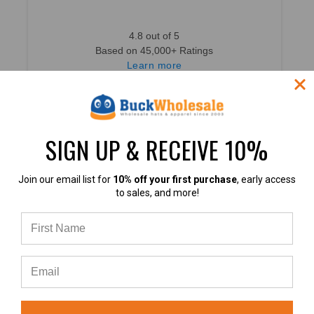
4.8 out of 5
Based on 45,000+ Ratings
Learn more
SIGN UP & RECEIVE 10%
4.8
Join our email list for
10% off your first purchase
, early access
to sales, and more!
4.8 out of 5
Based on 49,360+ Ratings
Learn more