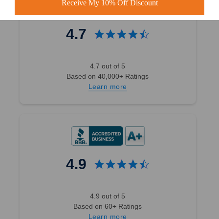
Receive My 10% Off Discount
4.7
4.7 out of 5
Based on 40,000+ Ratings
Learn more
4.9
4.9 out of 5
Based on 60+ Ratings
Learn more