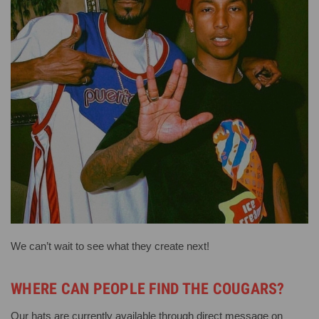
We can’t wait to see what they create next!
WHERE CAN PEOPLE FIND THE COUGARS?
Our hats are currently available through direct message on