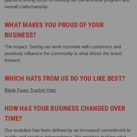
overall craftsmanship.
WHAT MAKES YOU PROUD OF YOUR
BUSINESS?
The impact. Seeing our work resonate with customers and
positively influence the community is what drives the brand
forward.
WHICH HATS FROM US DO YOU LIKE BEST?
Blank Foam Trucker Hats
.
HOW HAS YOUR BUSINESS CHANGED OVER
TIME?
Our evolution has been defined by an increased commitment to
quality and creative independence. We prioritize making what