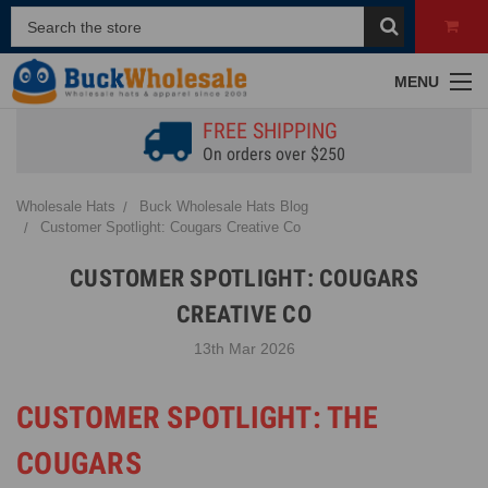
MENU
FREE SHIPPING
On orders over $250
Wholesale Hats
Buck Wholesale Hats Blog
Customer Spotlight: Cougars Creative Co
CUSTOMER SPOTLIGHT: COUGARS
CREATIVE CO
13th Mar 2026
CUSTOMER SPOTLIGHT: THE
COUGARS