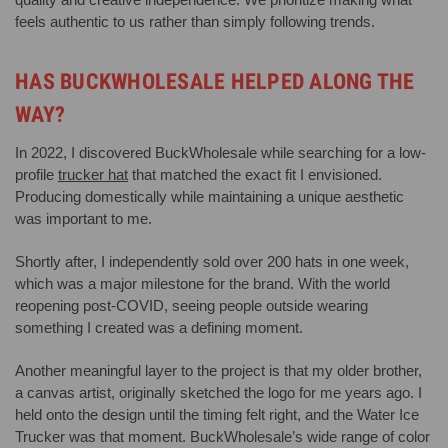
feels authentic to us rather than simply following trends.
HAS BUCKWHOLESALE HELPED ALONG THE
WAY?
In 2022, I discovered BuckWholesale while searching for a low-
profile
trucker hat
that matched the exact fit I envisioned.
Producing domestically while maintaining a unique aesthetic
was important to me.
Shortly after, I independently sold over 200 hats in one week,
which was a major milestone for the brand. With the world
reopening post-COVID, seeing people outside wearing
something I created was a defining moment.
Another meaningful layer to the project is that my older brother,
a canvas artist, originally sketched the logo for me years ago. I
held onto the design until the timing felt right, and the Water Ice
Trucker was that moment. BuckWholesale’s wide range of color