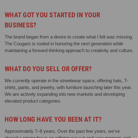
WHAT GOT YOU STARTED IN YOUR
BUSINESS?
The brand began from a desire to create what I felt was missing.
The Cougars is rooted in honoring the next generation while
maintaining a forward-thinking approach to creativity and culture.
WHAT DO YOU SELL OR OFFER?
We currently operate in the streetwear space, offering hats, T-
shirts, pants, and jewelry, with furniture launching later this year.
We are actively expanding into new markets and developing
elevated product categories.
HOW LONG HAVE YOU BEEN AT IT?
Approximately 7–8 years. Over the past few years, we’ve
placed a strong focus on refining our cut-and-sew program and