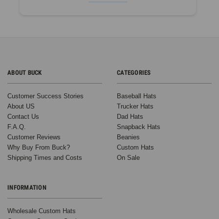
ABOUT BUCK
CATEGORIES
Customer Success Stories
Baseball Hats
About US
Trucker Hats
Contact Us
Dad Hats
F.A.Q.
Snapback Hats
Customer Reviews
Beanies
Why Buy From Buck?
Custom Hats
Shipping Times and Costs
On Sale
INFORMATION
Wholesale Custom Hats