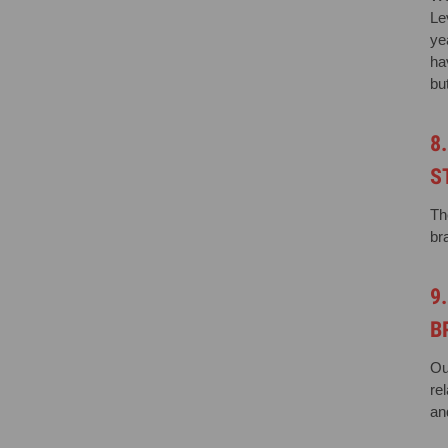
Le
ye
ha
bu
8
S
Th
br
9
B
Ou
re
an