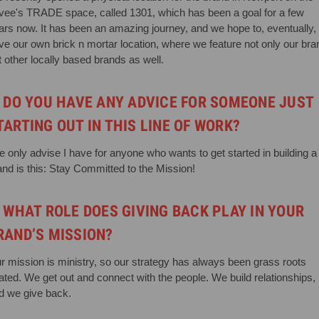
vee's TRADE space, called 1301, which has been a goal for a few
ars now. It has been an amazing journey, and we hope to, eventually,
ve our own brick n mortar location, where we feature not only our bra
t other locally based brands as well.
. DO YOU HAVE ANY ADVICE FOR SOMEONE JUST
TARTING OUT IN THIS LINE OF WORK?
e only advise I have for anyone who wants to get started in building a
and is this: Stay Committed to the Mission!
. WHAT ROLE DOES GIVING BACK PLAY IN YOUR
RAND’S MISSION?
r mission is ministry, so our strategy has always been grass roots
lated. We get out and connect with the people. We build relationships,
d we give back.