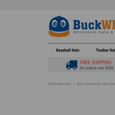
Baseball Hats
Trucker Ha
FREE SHIPPING
On orders over $250
Wholesale Hats
Buck Wholesale Hats Bl