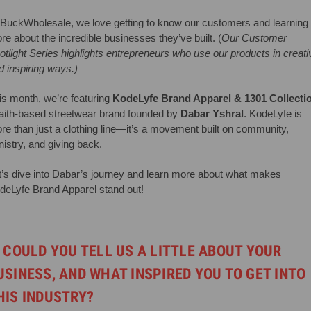
 BuckWholesale, we love getting to know our customers and learning
re about the incredible businesses they’ve built. (
Our Customer
otlight Series highlights entrepreneurs who use our products in creati
d inspiring ways.)
is month, we’re featuring
KodeLyfe Brand Apparel & 1301 Collecti
faith-based streetwear brand founded by
Dabar Yshral
. KodeLyfe is
re than just a clothing line—it’s a movement built on community,
nistry, and giving back.
t’s dive into Dabar’s journey and learn more about what makes
deLyfe Brand Apparel stand out!
. COULD YOU TELL US A LITTLE ABOUT YOUR
USINESS, AND WHAT INSPIRED YOU TO GET INTO
HIS INDUSTRY?