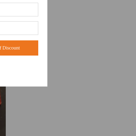
 Discount