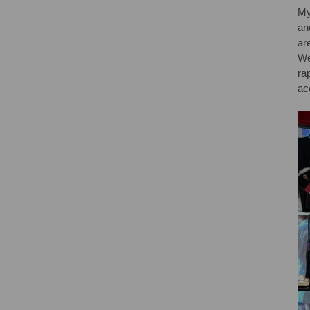
My
an
ar
We
ra
ac