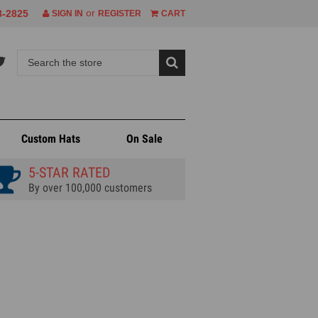
or
8-2825
SIGN IN
REGISTER
CART
Custom Hats
On Sale
5-STAR RATED
By over 100,000 customers