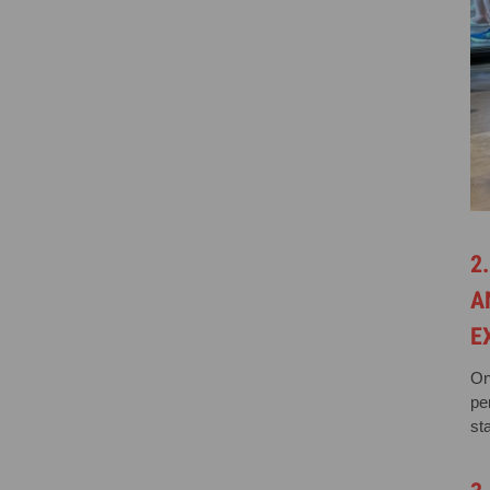
2
A
E
On
pe
st