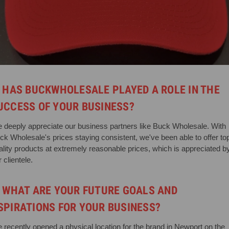
. HAS BUCKWHOLESALE PLAYED A ROLE IN THE
UCCESS OF YOUR BUSINESS?
 deeply appreciate our business partners like Buck Wholesale. With
ck Wholesale's prices staying consistent, we've been able to offer to
ality products at extremely reasonable prices, which is appreciated b
 clientele.
. WHAT ARE YOUR FUTURE GOALS AND
SPIRATIONS FOR YOUR BUSINESS?
 recently opened a physical location for the brand in Newport on the