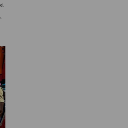
el,
n.