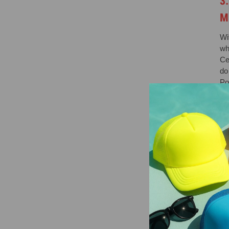
3
M
Wi
wh
Ce
do 
Po
4
O
Wi
we
alg
5
F