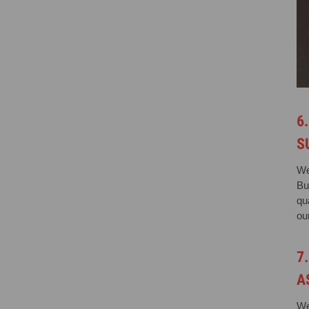
6
S
We
Bu
qu
our
7
A
We