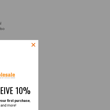
l
lso
ES
CEIVE 10%
UR
your first purchase
,
, and more!