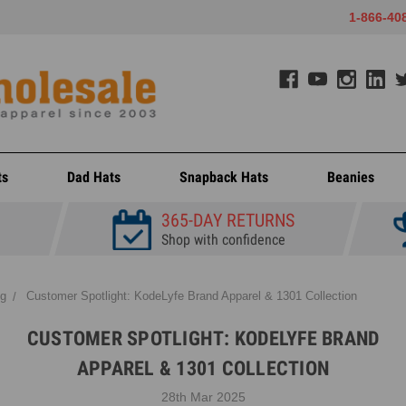
1-866-40
ts
Dad Hats
Snapback Hats
Beanies
365-DAY RETURNS
Shop with confidence
og
Customer Spotlight: KodeLyfe Brand Apparel & 1301 Collection
CUSTOMER SPOTLIGHT: KODELYFE BRAND
APPAREL & 1301 COLLECTION
28th Mar 2025