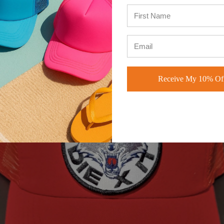
me of our favorite styles of the hats are the vintage
dad hats
, and the
uckers
by BK Caps. These 2 are staples for our brand, and very edgy
d versatile.
Receive My 10% Off