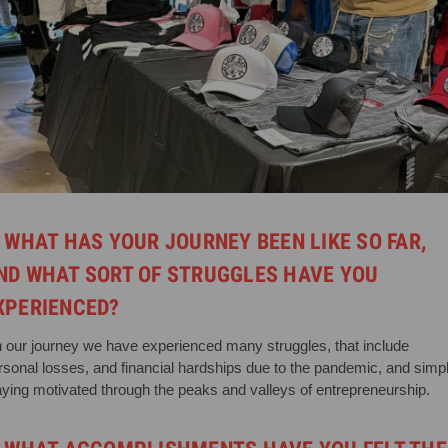
. WHAT HAS YOUR JOURNEY BEEN LIKE SO FAR,
ND WHAT SORT OF STRUGGLES HAVE YOU
XPERIENCED?
 our journey we have experienced many struggles, that include
rsonal losses, and financial hardships due to the pandemic, and simp
aying motivated through the peaks and valleys of entrepreneurship.