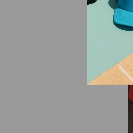
So
Tr
an