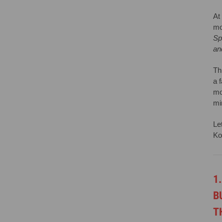
At
mo
Sp
an
Th
a 
mo
mi
Le
Ko
1
B
T