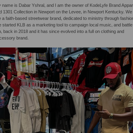
 name is Dabar Yshral, and I am the owner of KodeLyfe Brand Appar
d 1301 Collection in Newport on the Levee, in Newport Kentucky. We
e a faith-based streetwear brand, dedicated to ministry through fashio
 started KLB as a marketing tool to campaign local music, and battle
p, back in 2018 and it has since evolved into a full on clothing and
cessory brand.