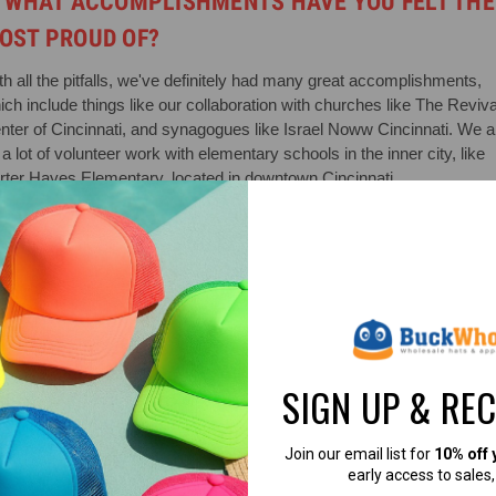
. WHAT ACCOMPLISHMENTS HAVE YOU FELT THE
OST PROUD OF?
th all the pitfalls, we've definitely had many great accomplishments,
ich include things like our collaboration with churches like The Reviva
nter of Cincinnati, and synagogues like Israel Noww Cincinnati. We a
a lot of volunteer work with elementary schools in the inner city, like
rter Hayes Elementary, located in downtown Cincinnati.
. HOW HAS YOUR BUSINESS ADAPTED TO CHANG
VER THE YEARS?
th the recent changes to retail, leaning more towards e-commerce,
've been trying to make that transition, and the fight against the
orithm is real!
SIGN UP & RE
. WHICH TYPE OF HATS THAT WE CARRY ARE YO
Join our email list for
10% off 
AVORITE?
early access to sales