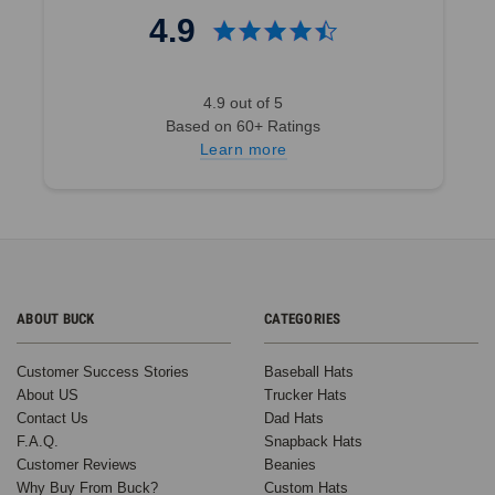
4.9
4.9 out of 5
Based on 60+ Ratings
Learn more
ABOUT BUCK
CATEGORIES
Customer Success Stories
Baseball Hats
About US
Trucker Hats
Contact Us
Dad Hats
F.A.Q.
Snapback Hats
Customer Reviews
Beanies
Why Buy From Buck?
Custom Hats