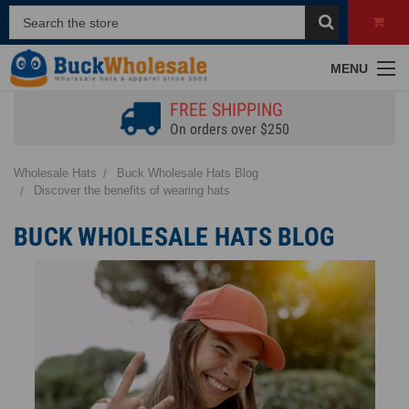
MENU
FREE SHIPPING
On orders over $250
Wholesale Hats
Buck Wholesale Hats Blog
Discover the benefits of wearing hats
BUCK WHOLESALE HATS BLOG