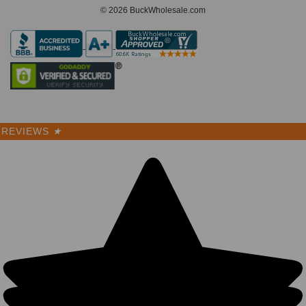
© 2026 BuckWholesale.com
REVIEWS
★