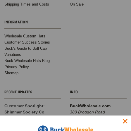
Shipping Times and Costs
On Sale
INFORMATION
Wholesale Custom Hats
Customer Success Stories
Buck's Guide to Ball Cap
Variations
Buck Wholesale Hats Blog
Privacy Policy
Sitemap
RECENT UPDATES
INFO
Customer Spotlight:
BuckWholesale.com
Shimmer Society Co.
380 Brogdon Road
At BuckWholesale, one of our
Suwanee, GA 30024
favorite things is seeing the
Call us at 1-866-408-2825
amazing businesses our