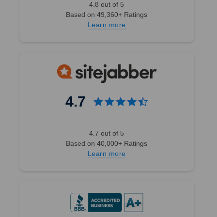
4.8 out of 5
Based on 49,360+ Ratings
Learn more
4.7
4.7 out of 5
Based on 40,000+ Ratings
Learn more