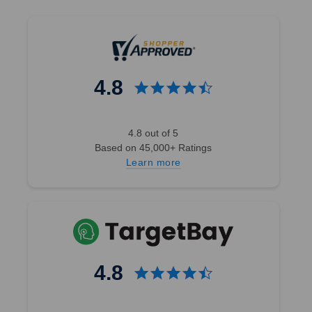
4.8
4.8 out of 5
Based on 45,000+ Ratings
Learn more
4.8