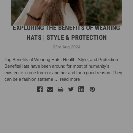
EXPLORING THE BENEFITS OF WEARING
HATS | STYLE & PROTECTION
23rd Aug 2024
Top Benefits of Wearing Hats: Health, Style, and Protection
BenefitsHats have been around for most of humanity’s
existence in one form or another and for a good reason. They
can be a fashion stateme …
read more