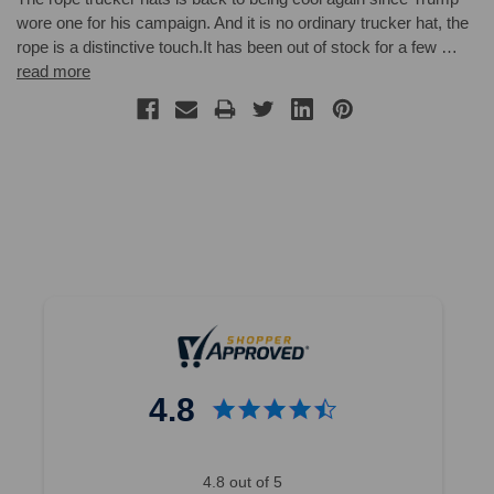
wore one for his campaign. And it is no ordinary trucker hat, the
rope is a distinctive touch.It has been out of stock for a few …
read more
4.8
4.8 out of 5