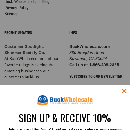
Buck Wholesale Hats Blog
Privacy Policy
Sitemap
RECENT UPDATES
INFO
Customer Spotlight:
BuckWholesale.com
Shimmer Society Co.
380 Brogdon Road
At BuckWholesale, one of our
Suwanee, GA 30024
favorite things is seeing the
Call us at 1-866-408-2825
amazing businesses our
SUBSCRIBE TO OUR NEWSLETTER
customers build us
The Complete Guide to
Email
Choosing the Right
Address
Structured Hat for Your
Brand
SIGN UP & RECEIVE 10%
Classic Baseball Caps, Flat Bill
Snapbacks, A-Frame Hats &
Rope Hats Explained Walk into