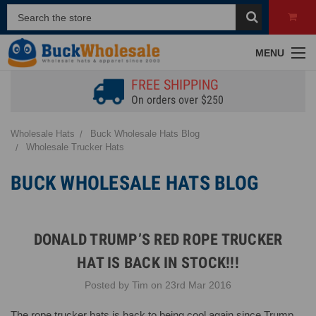
MENU
FREE SHIPPING
On orders over $250
Wholesale Hats
Buck Wholesale Hats Blog
Wholesale Trucker Hats
BUCK WHOLESALE HATS BLOG
DONALD TRUMP’S RED ROPE TRUCKER
HAT IS BACK IN STOCK!!!
Posted by Tim on 23rd Mar 2016
The rope trucker hats is back to being cool again since Trump