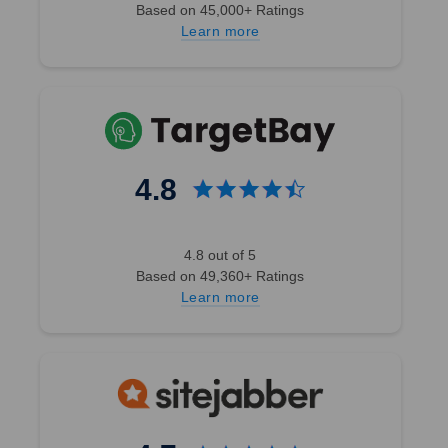
Based on 45,000+ Ratings
Learn more
4.8
4.8 out of 5
Based on 49,360+ Ratings
Learn more