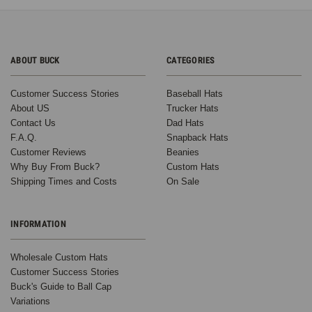
ABOUT BUCK
CATEGORIES
Customer Success Stories
Baseball Hats
About US
Trucker Hats
Contact Us
Dad Hats
F.A.Q.
Snapback Hats
Customer Reviews
Beanies
Why Buy From Buck?
Custom Hats
Shipping Times and Costs
On Sale
INFORMATION
Wholesale Custom Hats
Customer Success Stories
Buck's Guide to Ball Cap
Variations