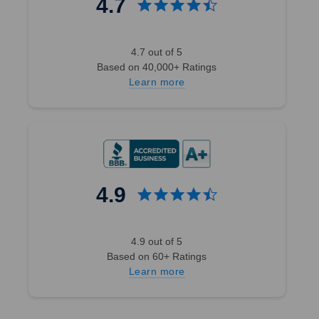
4.7
4.7 out of 5
Based on 40,000+ Ratings
Learn more
4.9
4.9 out of 5
Based on 60+ Ratings
Learn more