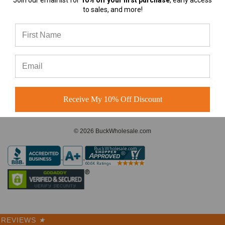
Join our email list for
10% off your first purchase
, early access
almost any
to sales, and more!
A-Frame Hats vs Rope Hats:
Which Premium Blank Hat Is
CONNECT WITH US
Right for Your Brand?
A-Frame Hats vs Rope Hats:
Which Premium Blank Hat Is
Right for Your Brand? Four
Modern S
Receive My 10% Off Discount
© 2026 BuckWholesale.com
REVIEWS
★