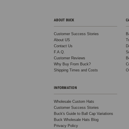
ABOUT BUCK
C
Customer Success Stories
B
About US
T
Contact Us
D
F.A.Q.
S
Customer Reviews
B
Why Buy From Buck?
C
Shipping Times and Costs
O
INFORMATION
Wholesale Custom Hats
Customer Success Stories
Buck's Guide to Ball Cap Variations
Buck Wholesale Hats Blog
Privacy Policy