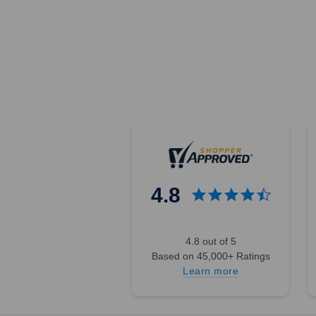
4.8
4.8 out of 5
Based on 45,000+ Ratings
Learn more