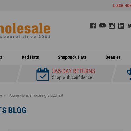
1-866-40
ts
Dad Hats
Snapback Hats
Beanies
365-DAY RETURNS
Shop with confidence
og
Young woman wearing a dad hat
TS BLOG