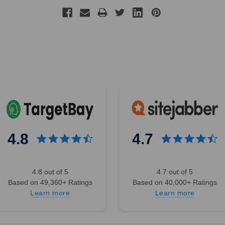
4.8
4.7
4.8 out of 5
4.7 out of 5
Based on 49,360+ Ratings
Based on 40,000+ Ratings
Learn more
Learn more