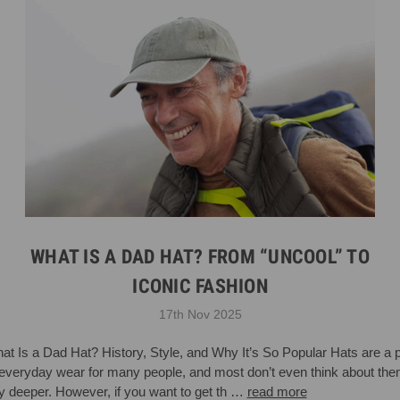
WHAT IS A DAD HAT? FROM “UNCOOL” TO
ICONIC FASHION
17th Nov 2025
at Is a Dad Hat? History, Style, and Why It’s So Popular Hats are a p
 everyday wear for many people, and most don’t even think about th
y deeper. However, if you want to get th …
read more