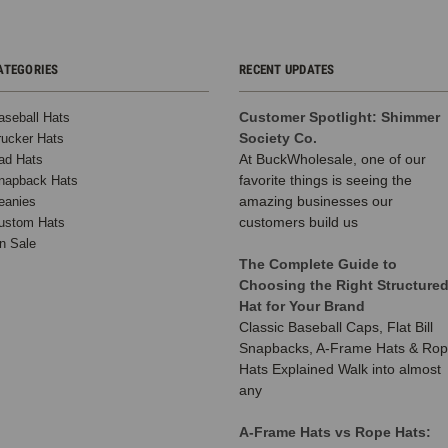
ATEGORIES
RECENT UPDATES
Customer Spotlight: Shimmer
aseball Hats
Society Co.
rucker Hats
At BuckWholesale, one of our
ad Hats
favorite things is seeing the
napback Hats
amazing businesses our
eanies
customers build us
ustom Hats
n Sale
The Complete Guide to
Choosing the Right Structure
Hat for Your Brand
Classic Baseball Caps, Flat Bill
Snapbacks, A-Frame Hats & Ro
Hats Explained Walk into almost
any
A-Frame Hats vs Rope Hats: