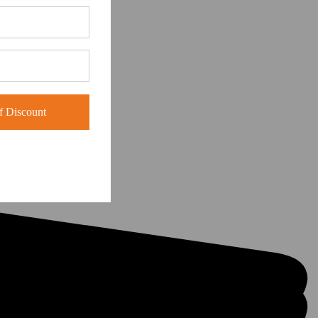
 Discount