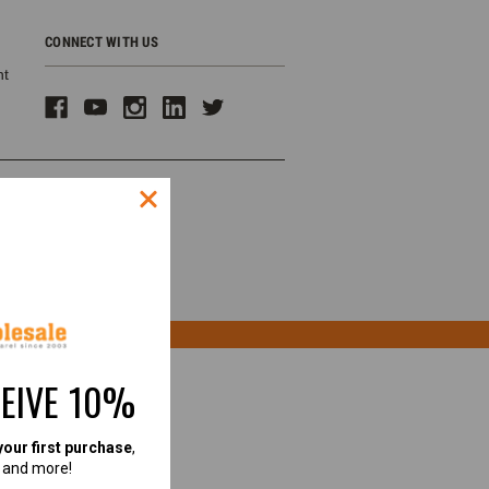
CONNECT WITH US
ht
CEIVE 10%
your first purchase
,
, and more!