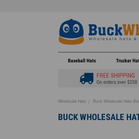
Baseball Hats
Trucker Ha
FREE SHIPPING
On orders over $250
Wholesale Hats
Buck Wholesale Hats Bl
BUCK WHOLESALE HA