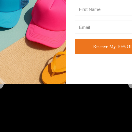
Receive My 10% Off