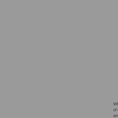
Wh
of
an