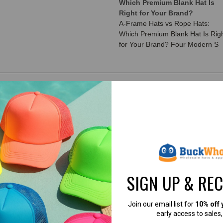
Which Premium Blank Hat Is
Right for Your Brand?
A-Frame Hats vs Rope Hats:
Which Premium Blank Hat Is Rig
for Your Brand? Four Modern S
SIGN UP & RE
Join our email list for
10% off 
early access to sales