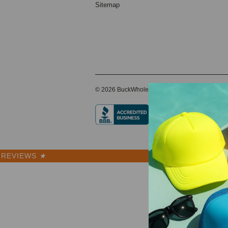
Sitemap
© 2026 BuckWholesale.com
REVIEWS
★