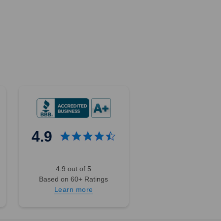
4.9
4.9 out of 5
Based on 60+ Ratings
Learn more