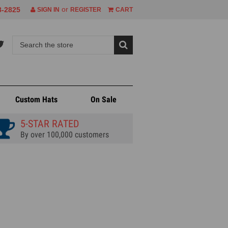
or
8-2825
SIGN IN
REGISTER
CART
Custom Hats
On Sale
5-STAR RATED
By over 100,000 customers