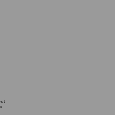
art
em