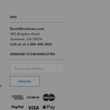
INFO
BuckWholesale.com
380 Brogdon Road
Suwanee, GA 30024
Call us at 1-866-408-2825
SUBSCRIBE TO OUR NEWSLETTER
Email
d
Address
pe