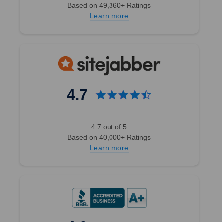
Based on 49,360+ Ratings
Learn more
4.7
4.7 out of 5
Based on 40,000+ Ratings
Learn more