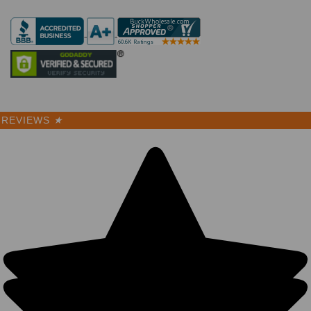
REVIEWS
★