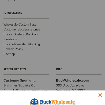
INFORMATION
Wholesale Custom Hats
Customer Success Stories
Buck's Guide to Ball Cap
Variations
Buck Wholesale Hats Blog
Privacy Policy
Sitemap
RECENT UPDATES
INFO
Customer Spotlight:
BuckWholesale.com
Shimmer Society Co.
380 Brogdon Road
At BuckWholesale, one of our
Suwanee, GA 30024
favorite things is seeing the
Call us at 1-866-408-2825
amazing businesses our
SUBSCRIBE TO OUR NEWSLETTER