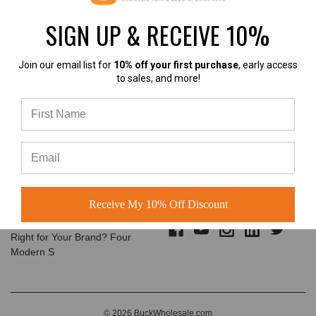
customers build us
SIGN UP & RECEIVE 10%
The Complete Guide to
Email
Choosing the Right
Address
Structured Hat for Your
Join our email list for
10% off your first purchase
, early access
Brand
to sales, and more!
Classic Baseball Caps, Flat Bill
Snapbacks, A-Frame Hats &
Rope Hats Explained Walk into
almost any
A-Frame Hats vs Rope Hats:
Which Premium Blank Hat Is
CONNECT WITH US
Right for Your Brand?
Receive My 10% Off Discount
A-Frame Hats vs Rope Hats:
Which Premium Blank Hat Is
Right for Your Brand? Four
Modern S
© 2026 BuckWholesale.com