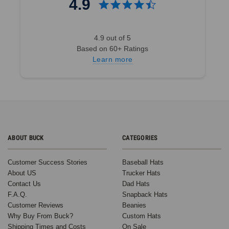
4.9
4.9 out of 5
Based on 60+ Ratings
Learn more
ABOUT BUCK
CATEGORIES
Customer Success Stories
Baseball Hats
About US
Trucker Hats
Contact Us
Dad Hats
F.A.Q.
Snapback Hats
Customer Reviews
Beanies
Why Buy From Buck?
Custom Hats
Shipping Times and Costs
On Sale