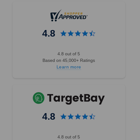
4.8
4.8 out of 5
Based on 45,000+ Ratings
Learn more
4.8
4.8 out of 5