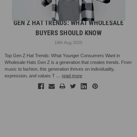
GEN Z HAT TRENDS: WHAT WHOLESALE
BUYERS SHOULD KNOW
18th Aug 2025
Top Gen Z Hat Trends: What Younger Consumers Want in
Wholesale Hats Gen Z is a generation that creates trends. From
music to fashion, this generation thrives on individuality,
expression, and values T …
read more