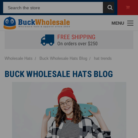
MENU
FREE SHIPPING
On orders over $250
Wholesale Hats
Buck Wholesale Hats Blog
hat trends
BUCK WHOLESALE HATS BLOG