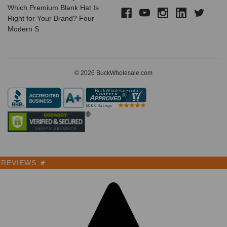
Which Premium Blank Hat Is
Right for Your Brand? Four
Modern S
© 2026 BuckWholesale.com
REVIEWS
★