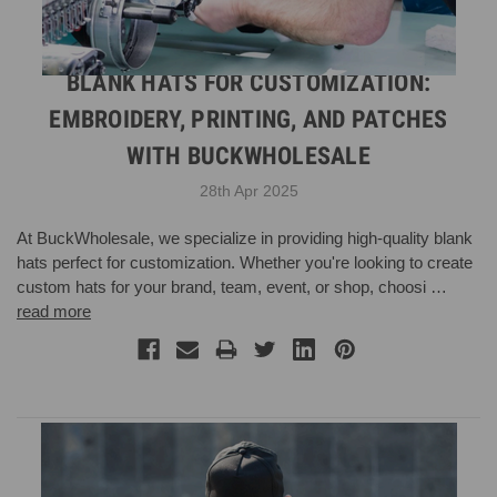
BLANK HATS FOR CUSTOMIZATION:
EMBROIDERY, PRINTING, AND PATCHES
WITH BUCKWHOLESALE
28th Apr 2025
At BuckWholesale, we specialize in providing high-quality blank
hats perfect for customization. Whether you're looking to create
custom hats for your brand, team, event, or shop, choosi …
read more