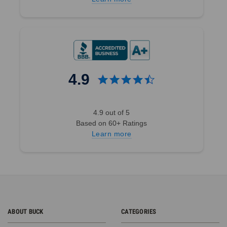
4.9
4.9 out of 5
Based on 60+ Ratings
Learn more
ABOUT BUCK
CATEGORIES