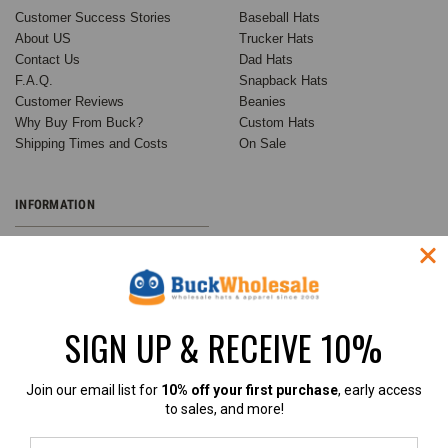
Customer Success Stories
Baseball Hats
About US
Trucker Hats
Contact Us
Dad Hats
F.A.Q.
Snapback Hats
Customer Reviews
Beanies
Why Buy From Buck?
Custom Hats
Shipping Times and Costs
On Sale
INFORMATION
Wholesale Custom Hats
Customer Success Stories
Buck's Guide to Ball Cap
Variations
SIGN UP & RECEIVE 10%
Buck Wholesale Hats Blog
Privacy Policy
Sitemap
Join our email list for
10% off your first purchase
, early access
to sales, and more!
RECENT UPDATES
INFO