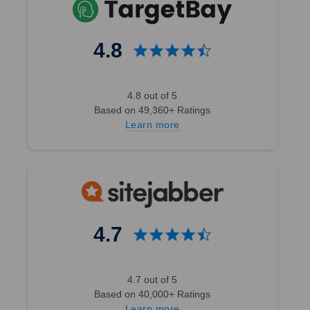
4.8
4.8 out of 5
Based on 49,360+ Ratings
Learn more
4.7
4.7 out of 5
Based on 40,000+ Ratings
Learn more