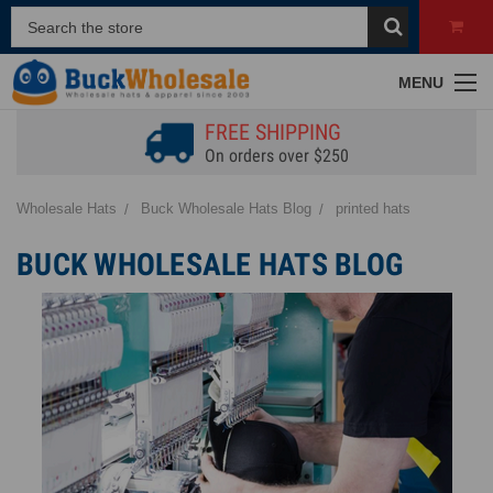
MENU
FREE SHIPPING
On orders over $250
Wholesale Hats
Buck Wholesale Hats Blog
printed hats
BUCK WHOLESALE HATS BLOG