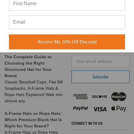
Customer Spotlight:
BuckWholesale.com
Shimmer Society Co.
380 Brogdon Road
At BuckWholesale, one of our
Suwanee, GA 30024
favorite things is seeing the
Call us at 1-866-408-2825
amazing businesses our
Receive My 10% Off Discount
SUBSCRIBE TO OUR NEWSLETTER
customers build us
The Complete Guide to
Email
Choosing the Right
Address
Structured Hat for Your
Brand
Classic Baseball Caps, Flat Bill
Snapbacks, A-Frame Hats &
Rope Hats Explained Walk into
almost any
A-Frame Hats vs Rope Hats:
Which Premium Blank Hat Is
CONNECT WITH US
Right for Your Brand?
A-Frame Hats vs Rope Hats: