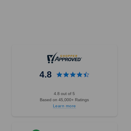
4.8
4.8 out of 5
Based on 45,000+ Ratings
Learn more