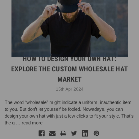
HOW TO DESIGN YOUR OWN HAT:
EXPLORE THE CUSTOM WHOLESALE HAT
MARKET
15th Apr 2024
The word “wholesale” might indicate a uniform, inauthentic item
to you. But don’t let yourself be fooled. Nowadays, you can
design your own hat with just a few clicks to fit your style. That’s
the g …
read more