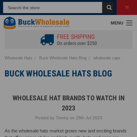
MENU
FREE SHIPPING
On orders over $250
Wholesale Hats
Buck Wholesale Hats Blog
wholesale caps
BUCK WHOLESALE HATS BLOG
WHOLESALE HAT BRANDS TO WATCH IN
2023
Posted by Timmy on 29th Jul 2023
As the wholesale hats market grows new and exciting brands