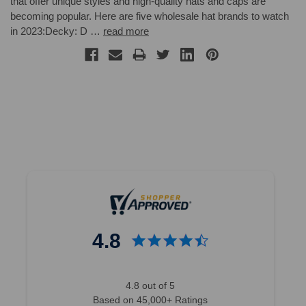
that offer unique styles and high-quality hats and caps are
becoming popular. Here are five wholesale hat brands to watch
in 2023:Decky: D …
read more
4.8
4.8 out of 5
Based on 45,000+ Ratings