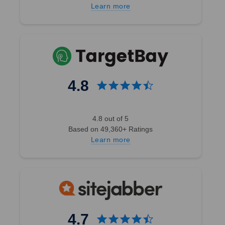
Learn more
4.8
4.8 out of 5
Based on 49,360+ Ratings
Learn more
4.7