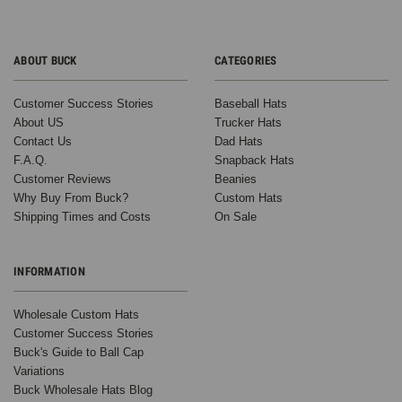
ABOUT BUCK
CATEGORIES
Customer Success Stories
Baseball Hats
About US
Trucker Hats
Contact Us
Dad Hats
F.A.Q.
Snapback Hats
Customer Reviews
Beanies
Why Buy From Buck?
Custom Hats
Shipping Times and Costs
On Sale
INFORMATION
Wholesale Custom Hats
Customer Success Stories
Buck's Guide to Ball Cap
Variations
Buck Wholesale Hats Blog