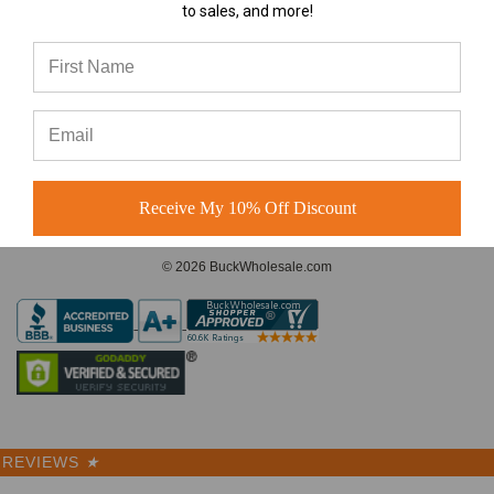
to sales, and more!
A-Frame Hats vs Rope Hats:
Which Premium Blank Hat Is
CONNECT WITH US
Right for Your Brand?
A-Frame Hats vs Rope Hats:
Which Premium Blank Hat Is
Right for Your Brand? Four
Modern S
Receive My 10% Off Discount
© 2026 BuckWholesale.com
REVIEWS
★