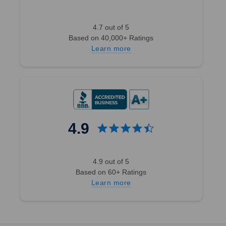
4.7 out of 5
Based on 40,000+ Ratings
Learn more
4.9
4.9 out of 5
Based on 60+ Ratings
Learn more