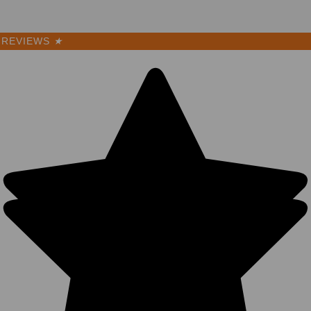
REVIEWS
★