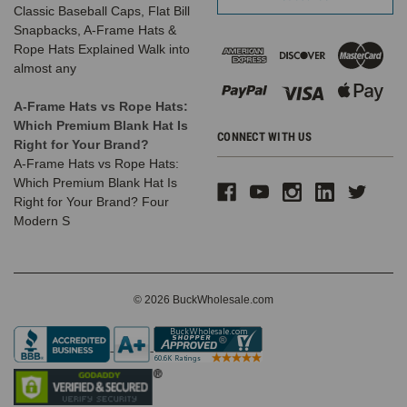
Classic Baseball Caps, Flat Bill
Snapbacks, A-Frame Hats &
Rope Hats Explained Walk into
almost any
A-Frame Hats vs Rope Hats:
Which Premium Blank Hat Is
CONNECT WITH US
Right for Your Brand?
A-Frame Hats vs Rope Hats:
Which Premium Blank Hat Is
Right for Your Brand? Four
Modern S
© 2026 BuckWholesale.com