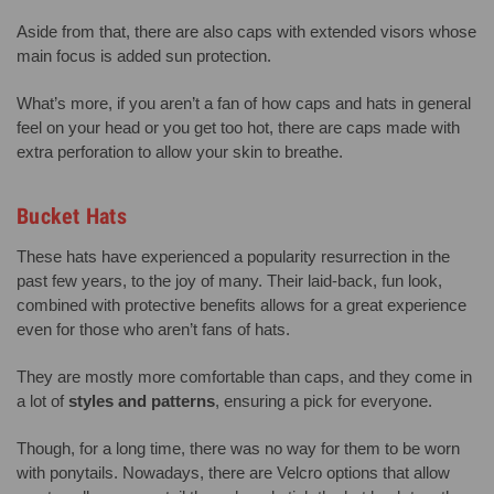
Aside from that, there are also caps with extended visors whose
main focus is added sun protection.
What’s more, if you aren’t a fan of how caps and hats in general
feel on your head or you get too hot, there are caps made with
extra perforation to allow your skin to breathe.
Bucket Hats
These hats have experienced a popularity resurrection in the
past few years, to the joy of many. Their laid-back, fun look,
combined with protective benefits allows for a great experience
even for those who aren’t fans of hats.
They are mostly more comfortable than caps, and they come in
a lot of
styles and patterns
, ensuring a pick for everyone.
Though, for a long time, there was no way for them to be worn
with ponytails. Nowadays, there are Velcro options that allow