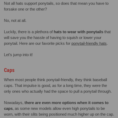
Not all hats support ponytails, so does that mean you have to
forsake one or the other?
No, not at all.
Luckily, there is a plethora of
hats to wear with ponytails
that
will save you the hassle of having to squish or lower your
ponytail. Here are our favorite picks for
ponytail-friendly hats
.
Let’s jump into it!
Caps
When most people think ponytail-friendly, they think baseball
caps. That impulse is good, as for a long time, they were the
only ones who actually had the space to pull a ponytail through.
Nowadays,
there are even more options when it comes to
caps
, as some new models allow even high ponytails to be
worn, with their slits being positioned much higher up on the cap.