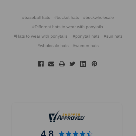
#baseball hats
#bucket hats
#buckwholesale
#Different hats to wear with ponytails.
#Hats to wear with ponytails.
#ponytail hats
#sun hats
#wholesale hats
#women hats
4.8