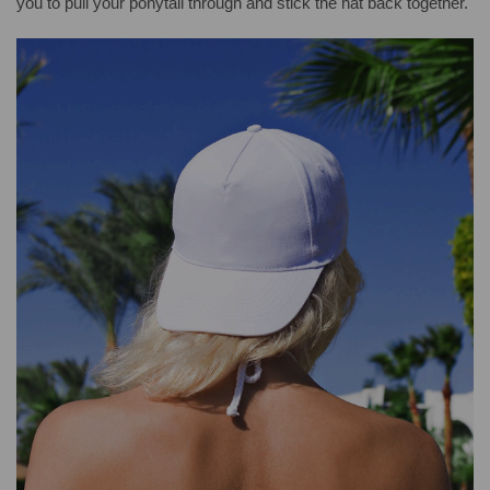
you to pull your ponytail through and stick the hat back together.