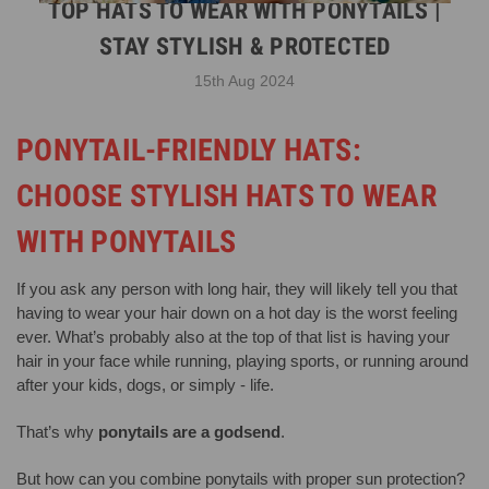
TOP HATS TO WEAR WITH PONYTAILS |
STAY STYLISH & PROTECTED
15th Aug 2024
PONYTAIL-FRIENDLY HATS:
CHOOSE STYLISH HATS TO WEAR
WITH PONYTAILS
If you ask any person with long hair, they will likely tell you that
having to wear your hair down on a hot day is the worst feeling
ever. What’s probably also at the top of that list is having your
hair in your face while running, playing sports, or running around
after your kids, dogs, or simply - life.
That’s why
ponytails are a godsend
.
But how can you combine ponytails with proper sun protection?