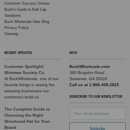
Customer Success Stories
Buck's Guide to Ball Cap
Variations
Buck Wholesale Hats Blog
Privacy Policy
Sitemap
RECENT UPDATES
INFO
Customer Spotlight:
BuckWholesale.com
Shimmer Society Co.
380 Brogdon Road
At BuckWholesale, one of our
Suwanee, GA 30024
favorite things is seeing the
Call us at 1-866-408-2825
amazing businesses our
SUBSCRIBE TO OUR NEWSLETTER
customers build us
The Complete Guide to
Email
Choosing the Right
Address
Structured Hat for Your
Brand