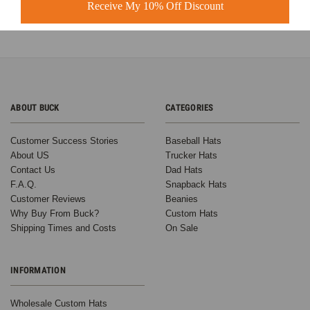
Learn more
Receive My 10% Off Discount
ABOUT BUCK
CATEGORIES
Customer Success Stories
Baseball Hats
About US
Trucker Hats
Contact Us
Dad Hats
F.A.Q.
Snapback Hats
Customer Reviews
Beanies
Why Buy From Buck?
Custom Hats
Shipping Times and Costs
On Sale
INFORMATION
Wholesale Custom Hats