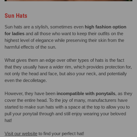
Sun Hats
Sun hats are a stylish, sometimes even
high fashion option
for ladies
and all those who want to keep their outfits on the
highest level of elegance while preserving their skin from the
harmful effects of the sun.
What gives them an edge over other types of hats is the fact
that they usually have a wider rim, which provides protection for,
not only the head and face, but also your neck, and potentially
even the decolletage.
However, they have been
incompatible with ponytails
, as they
cover the entire head. To the joy of many, manufacturers have
started to make sun hats with a space at the top to allow you to
pull your ponytail through and still enjoy wearing your beloved
hat!
Visit our website
to find your perfect hat!