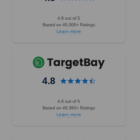
4.8 out of 5
Based on 45,000+ Ratings
Learn more
4.8
4.8 out of 5
Based on 49,360+ Ratings
Learn more