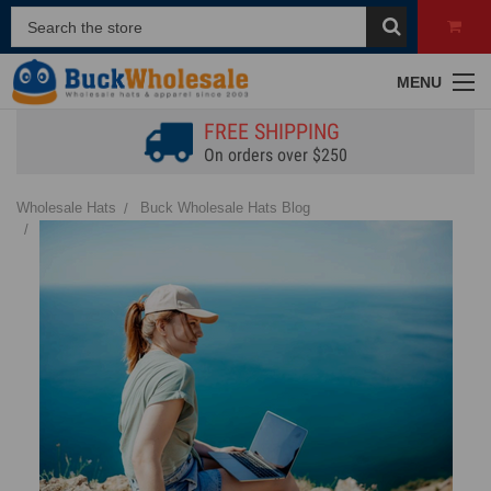
MENU
FREE SHIPPING
On orders over $250
Wholesale Hats
Buck Wholesale Hats Blog
Top Hats to Wear with Ponytails | Stay Stylish & Protected