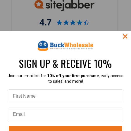
4.7
4.7 out of 5
Based on 40,000+ Ratings
Learn more
SIGN UP & RECEIVE 10%
Join our email list for
10% off your first purchase
, early access
to sales, and more!
4.9
4.9 out of 5
Based on 60+ Ratings