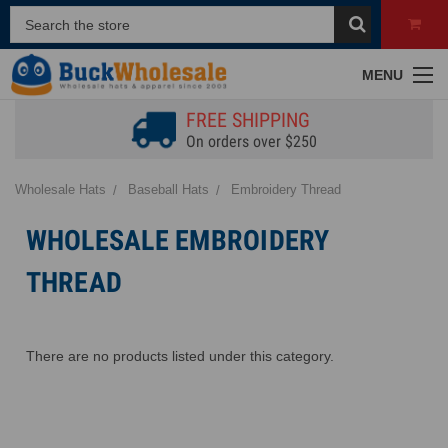
MENU
FREE SHIPPING
On orders over $250
Wholesale Hats
Baseball Hats
Embroidery Thread
WHOLESALE EMBROIDERY
THREAD
There are no products listed under this category.