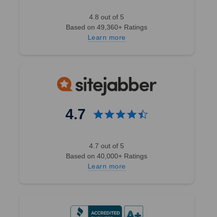
4.8 out of 5
Based on 49,360+ Ratings
Learn more
4.7
4.7 out of 5
Based on 40,000+ Ratings
Learn more