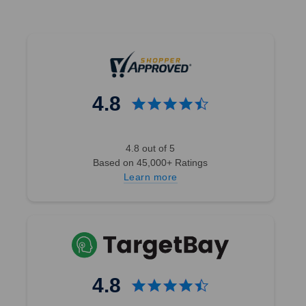
4.8
4.8 out of 5
Based on 45,000+ Ratings
Learn more
4.8