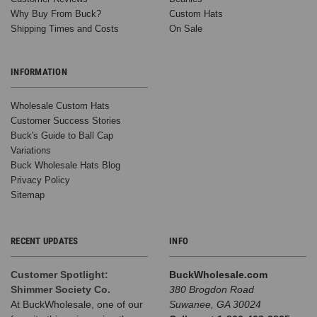
Why Buy From Buck?
Custom Hats
Shipping Times and Costs
On Sale
INFORMATION
Wholesale Custom Hats
Customer Success Stories
Buck's Guide to Ball Cap
Variations
Buck Wholesale Hats Blog
Privacy Policy
Sitemap
RECENT UPDATES
INFO
Customer Spotlight:
BuckWholesale.com
Shimmer Society Co.
380 Brogdon Road
At BuckWholesale, one of our
Suwanee, GA 30024