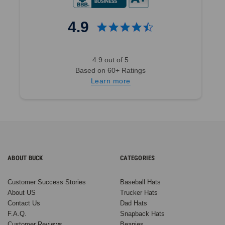
4.9
4.9 out of 5
Based on 60+ Ratings
Learn more
ABOUT BUCK
CATEGORIES
Customer Success Stories
Baseball Hats
About US
Trucker Hats
Contact Us
Dad Hats
F.A.Q.
Snapback Hats
Customer Reviews
Beanies