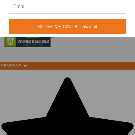
© 2026 BuckWholesale.com
Receive My 10% Off Discount
REVIEWS
★