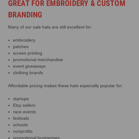
GREAT FOR EMBROIDERY & CUSTOM
BRANDING
Many of our sale hats are still excellent for:
embroidery
patches
screen printing
promotional merchandise
event giveaways
clothing brands
Affordable pricing makes these hats especially popular for:
startups
Etsy sellers
race events
festivals
schools
nonprofits
promotional businesses