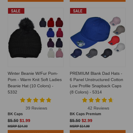
SALE
SALE
Winter Beanie W/Fur Pom-
PREMIUM Blank Dad Hats -
Pom - Warm Knit Soft Ladies
6 Panel Unstructured Cotton
Beanie Hat (10 Colors) -
Low Profile Snapback Caps
5332
(8 Colors) - 5314
39 Reviews
42 Reviews
BK Caps
BK Caps Premium
$5.50
$1.99
$5.50
$2.99
$24.00
$14.99