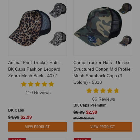
Animal Print Trucker Hats -
Camo Trucker Hats - Unisex
BK Caps Fashion Leopard
Structured Cotton Mid Profile
Zebra Mesh Back - 4077
Mesh Snapback Caps (3
Colors) - 5318
110 Reviews
66 Reviews
BK Caps Premium
BK Caps
$6.99
$2.99
$4.99
$2.99
$18.99
VIEW PRODUCT
VIEW PRODUCT