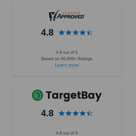
4.8
4.8 out of 5
Based on 45,000+ Ratings
Learn more
4.8
4.8 out of 5