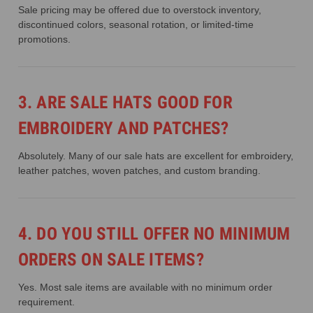
Sale pricing may be offered due to overstock inventory,
discontinued colors, seasonal rotation, or limited-time
promotions.
3. ARE SALE HATS GOOD FOR
EMBROIDERY AND PATCHES?
Absolutely. Many of our sale hats are excellent for embroidery,
leather patches, woven patches, and custom branding.
4. DO YOU STILL OFFER NO MINIMUM
ORDERS ON SALE ITEMS?
Yes. Most sale items are available with no minimum order
requirement.