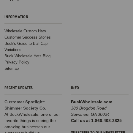
INFORMATION
Wholesale Custom Hats
Customer Success Stories
Buck's Guide to Ball Cap
Variations
Buck Wholesale Hats Blog
Privacy Policy
Sitemap
RECENT UPDATES
INFO
Customer Spotlight:
BuckWholesale.com
Shimmer Society Co.
380 Brogdon Road
At BuckWholesale, one of our
Suwanee, GA 30024
favorite things is seeing the
Call us at 1-866-408-2825
amazing businesses our
SUBSCRIBE TO OUR NEWSLETTER