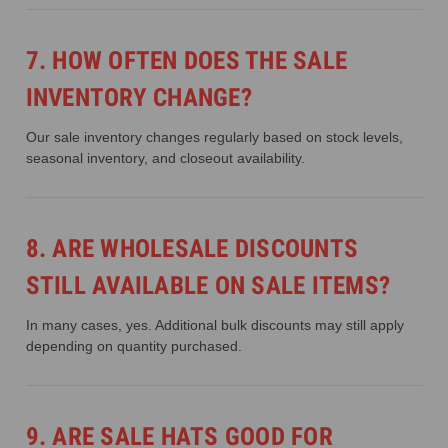
7. HOW OFTEN DOES THE SALE
INVENTORY CHANGE?
Our sale inventory changes regularly based on stock levels,
seasonal inventory, and closeout availability.
8. ARE WHOLESALE DISCOUNTS
STILL AVAILABLE ON SALE ITEMS?
In many cases, yes. Additional bulk discounts may still apply
depending on quantity purchased.
9. ARE SALE HATS GOOD FOR