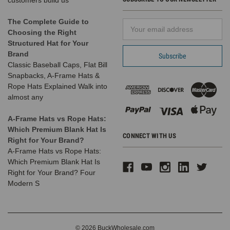
customers build us
The Complete Guide to
Email
Choosing the Right
Address
Structured Hat for Your
Brand
Classic Baseball Caps, Flat Bill
Snapbacks, A-Frame Hats &
Rope Hats Explained Walk into
almost any
A-Frame Hats vs Rope Hats:
Which Premium Blank Hat Is
CONNECT WITH US
Right for Your Brand?
A-Frame Hats vs Rope Hats:
Which Premium Blank Hat Is
Right for Your Brand? Four
Modern S
© 2026 BuckWholesale.com