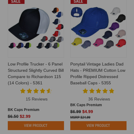
SALE
SALE
Low Profile Trucker - 6 Panel
Ponytail Vintage Ladies Dad
Structured Slightly Curved Bill
Hats - PREMIUM Cotton Low
Compare to Richardson 115
Profile Ripped Distressed
(14 Colors) - 5361
Baseball Caps - 5355
15 Reviews
36 Reviews
BK Caps Premium
BK Caps Premium
$6.99
$4.99
$6.50
$2.99
$24.99
VIEW PRODUCT
VIEW PRODUCT