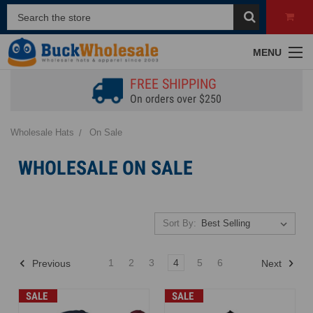
MENU
FREE SHIPPING
On orders over $250
Wholesale Hats
On Sale
WHOLESALE ON SALE
Sort By:
1
2
3
4
5
6
Previous
Next
SALE
SALE