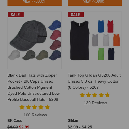
VIEW PRODUCT
VIEW PRODUCT
SALE
SALE
Blank Dad Hats with Zipper
Tank Top Gildan G5200 Adult
Pocket - BK Caps Unisex
Unisex 5.3 oz. Heavy Cotton
Brushed Cotton Pigment
(8 Colors) - 5267
Dyed Polo Unstructured Low
Profile Baseball Hats - 5208
139 Reviews
160 Reviews
BK Caps
Gildan
$4.99
$2.99
$2.99 - $4.25