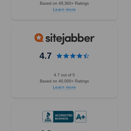
Based on 49,360+ Ratings
Learn more
4.7
4.7 out of 5
Based on 40,000+ Ratings
Learn more