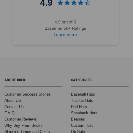
4.9
4.9 out of 5
Based on 60+ Ratings
Learn more
ABOUT BUCK
CATEGORIES
Customer Success Stories
Baseball Hats
About US
Trucker Hats
Contact Us
Dad Hats
F.A.Q.
Snapback Hats
Customer Reviews
Beanies
Why Buy From Buck?
Custom Hats
Shipping Times and Costs
On Sale