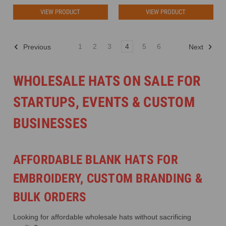
VIEW PRODUCT
VIEW PRODUCT
1
2
3
4
5
6
Previous
Next
WHOLESALE HATS ON SALE FOR
STARTUPS, EVENTS & CUSTOM
BUSINESSES
AFFORDABLE BLANK HATS FOR
EMBROIDERY, CUSTOM BRANDING &
BULK ORDERS
Looking for affordable wholesale hats without sacrificing