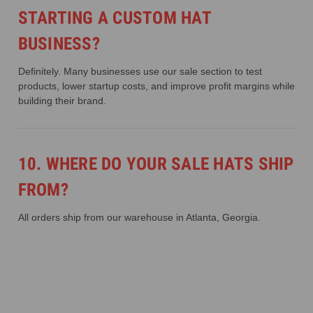
STARTING A CUSTOM HAT
BUSINESS?
Definitely. Many businesses use our sale section to test
products, lower startup costs, and improve profit margins while
building their brand.
10. WHERE DO YOUR SALE HATS SHIP
FROM?
All orders ship from our warehouse in Atlanta, Georgia.