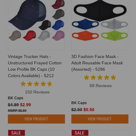
Vintage Trucker Hats -
3D Fashion Face Mask -
Unstructured Frayed Cotton
Adult Reusable Face Mask
Low Profile BK Caps (10
(Assorted) - 5286
Colors Available) - 5212
68 Reviews
150 Reviews
BK Caps
BK Caps
$4.99
$2.99
$2.50
$0.50
$6.50
VIEW PRODUCT
VIEW PRODUCT
SALE
SALE