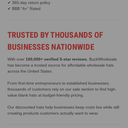
✔ 365-day return policy
✔ BBB “A+” Rated
TRUSTED BY THOUSANDS OF
BUSINESSES NATIONWIDE
With over
100,000+ verified 5-star reviews
, BuckWholesale
has become a trusted source for affordable wholesale hats
across the United States.
From first-time entrepreneurs to established businesses,
thousands of customers rely on our sale section to find high-
value blank hats at budget-friendly pricing.
Our discounted hats help businesses keep costs low while still
creating products customers actually want to wear.