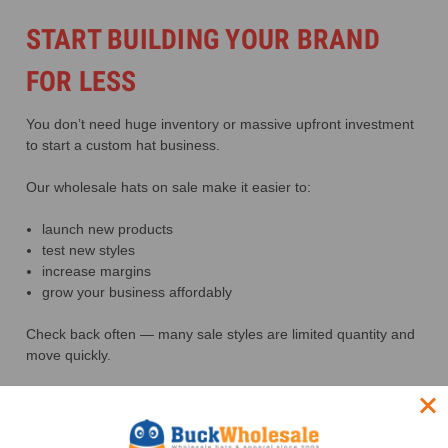
START BUILDING YOUR BRAND
FOR LESS
You don’t need huge inventory or massive upfront investment
to start a custom hat business.
Our wholesale hats on sale make it easier to:
launch new products
test new styles
increase margins
grow your business affordably
Check back often — many sale styles are limited quantity and
move quickly.
FREQUENTLY ASKED QUESTIONS