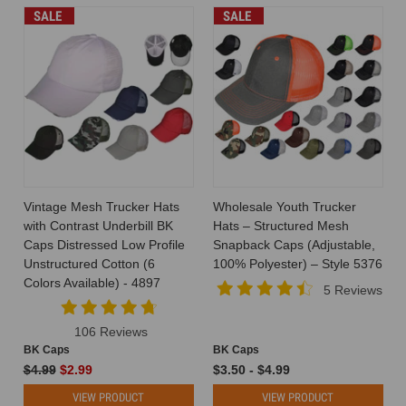
SALE
SALE
Vintage Mesh Trucker Hats
Wholesale Youth Trucker
with Contrast Underbill BK
Hats – Structured Mesh
Caps Distressed Low Profile
Snapback Caps (Adjustable,
Unstructured Cotton (6
100% Polyester) – Style 5376
Colors Available) - 4897
5 Reviews
106 Reviews
BK Caps
BK Caps
$4.99
$2.99
$3.50 - $4.99
VIEW PRODUCT
VIEW PRODUCT