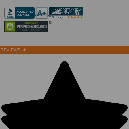
REVIEWS
★