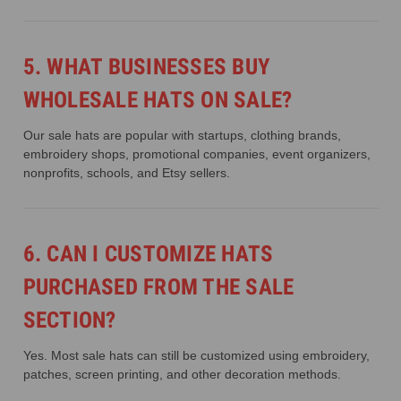
5. WHAT BUSINESSES BUY
WHOLESALE HATS ON SALE?
Our sale hats are popular with startups, clothing brands,
embroidery shops, promotional companies, event organizers,
nonprofits, schools, and Etsy sellers.
6. CAN I CUSTOMIZE HATS
PURCHASED FROM THE SALE
SECTION?
Yes. Most sale hats can still be customized using embroidery,
patches, screen printing, and other decoration methods.