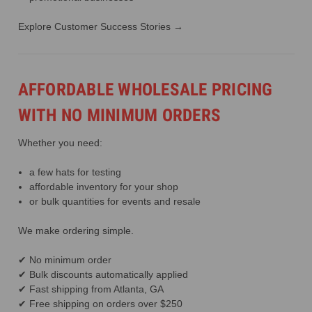
Explore Customer Success Stories →
AFFORDABLE WHOLESALE PRICING
WITH NO MINIMUM ORDERS
Whether you need:
a few hats for testing
affordable inventory for your shop
or bulk quantities for events and resale
We make ordering simple.
✔ No minimum order
✔ Bulk discounts automatically applied
✔ Fast shipping from Atlanta, GA
✔ Free shipping on orders over $250