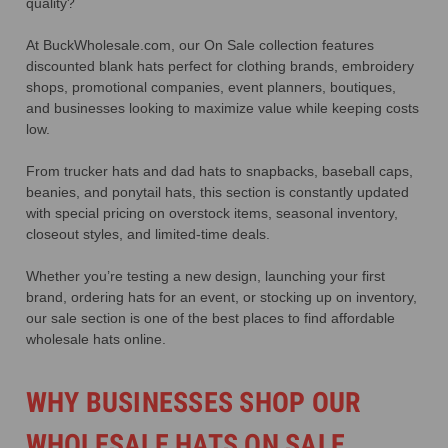
quality?
At BuckWholesale.com, our On Sale collection features
discounted blank hats perfect for clothing brands, embroidery
shops, promotional companies, event planners, boutiques,
and businesses looking to maximize value while keeping costs
low.
From trucker hats and dad hats to snapbacks, baseball caps,
beanies, and ponytail hats, this section is constantly updated
with special pricing on overstock items, seasonal inventory,
closeout styles, and limited-time deals.
Whether you’re testing a new design, launching your first
brand, ordering hats for an event, or stocking up on inventory,
our sale section is one of the best places to find affordable
wholesale hats online.
WHY BUSINESSES SHOP OUR
WHOLESALE HATS ON SALE