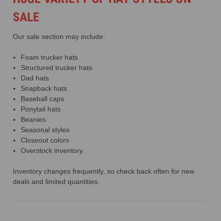
SALE
Our sale section may include:
Foam trucker hats
Structured trucker hats
Dad hats
Snapback hats
Baseball caps
Ponytail hats
Beanies
Seasonal styles
Closeout colors
Overstock inventory
Inventory changes frequently, so check back often for new
deals and limited quantities.