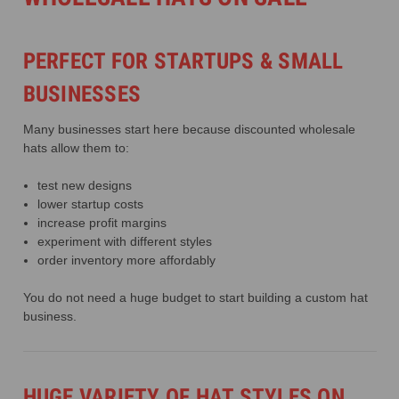
PERFECT FOR STARTUPS & SMALL
BUSINESSES
Many businesses start here because discounted wholesale
hats allow them to:
test new designs
lower startup costs
increase profit margins
experiment with different styles
order inventory more affordably
You do not need a huge budget to start building a custom hat
business.
HUGE VARIETY OF HAT STYLES ON