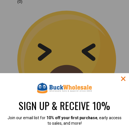
(0)
SIGN UP & RECEIVE 10%
Join our email list for
10% off your first purchase
, early access
(0)
to sales, and more!