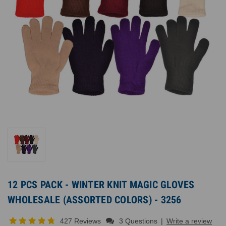
12 PCS PACK - WINTER KNIT MAGIC GLOVES
WHOLESALE (ASSORTED COLORS) - 3256
427 Reviews
3 Questions
|
Write a review