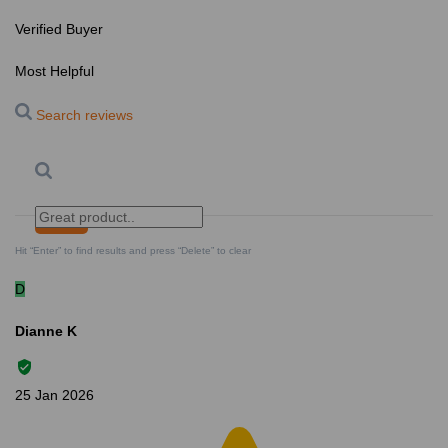
Verified Buyer
Most Helpful
Search reviews
Search
Clear Search
✕
Hit “Enter” to find results and press “Delete” to clear
D
Dianne K
25 Jan 2026