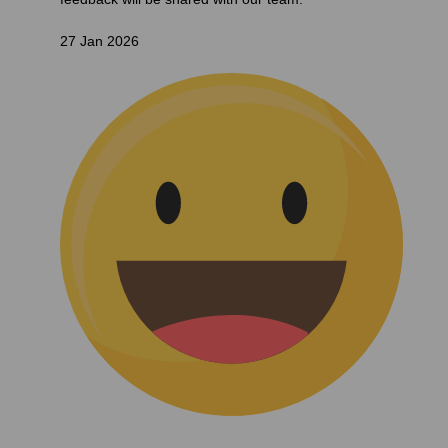
27 Jan 2026