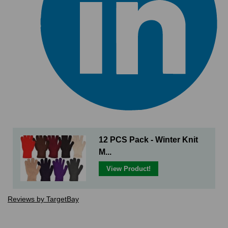
12 PCS Pack - Winter Knit
M...
View Product!
Reviews by TargetBay