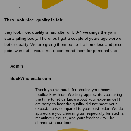
They look nice. quality is fair
they look nice. quality is fair. after only 3-4 wearings the yarn
starts pilling badly. The ones I got a couple of years ago were of
better quality. We are giving them out to the homeless and price
point won out. I would not recommend them for personal use
Admin
BuckWholesale.com
Thank you so much for sharing your honest
feedback with us. We truly appreciate you taking
the time to let us know about your experience! I
am sorry to hear the quality did not meet your
expectations compared to your past order. We do
appreciate you choosing us, especially for such a
meaningful cause, and your feedback will be
shared with our team.