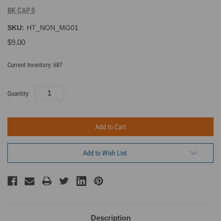
BK CAPS
SKU:
HT_NON_MG01
$9.00
Current Inventory:
687
Quantity:
Add to Wish List
Description