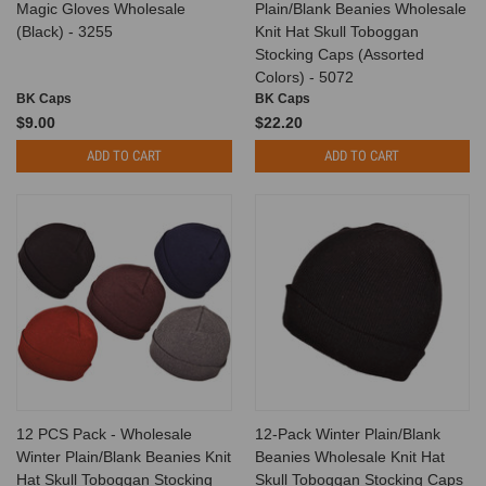
Magic Gloves Wholesale
Plain/Blank Beanies Wholesale
(Black) - 3255
Knit Hat Skull Toboggan
Stocking Caps (Assorted
Colors) - 5072
BK Caps
BK Caps
$9.00
$22.20
ADD TO CART
ADD TO CART
12 PCS Pack - Wholesale
12-Pack Winter Plain/Blank
Winter Plain/Blank Beanies Knit
Beanies Wholesale Knit Hat
Hat Skull Toboggan Stocking
Skull Toboggan Stocking Caps