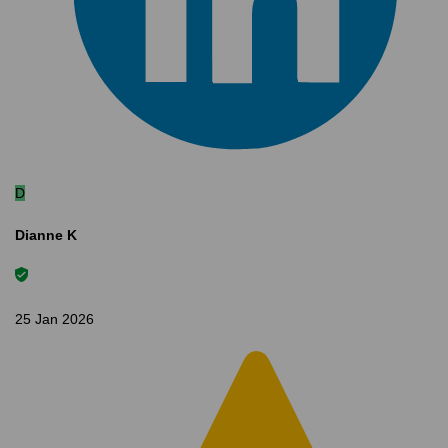
D
Dianne K
25 Jan 2026