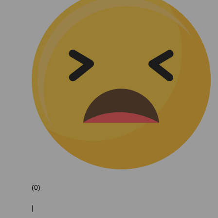
(0)
|