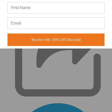
|
Receive My 10% Off Discount