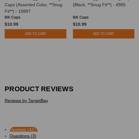
Caps (Assorted Color, **Snug
(Black, **Snug Fit**) - 4985
Fit**) - 18887
BK Caps
BK Caps
$10.99
$10.99
ADD TO CART
ADD TO CART
PRODUCT REVIEWS
Reviews by TargetBay
Reviews (427)
Questions (3)