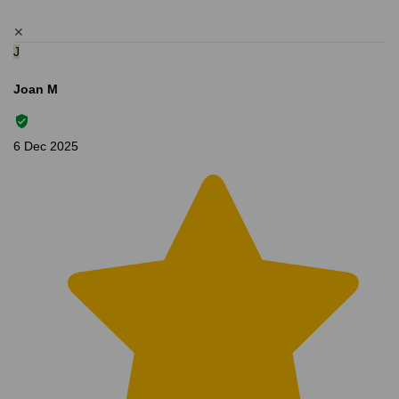
✕
J
Joan M
6 Dec 2025