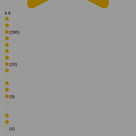
4.8
(390)
(20)
(9)
(4)