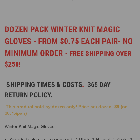
DOZEN PACK WINTER KNIT MAGIC
GLOVES - FROM $0.75 EACH PAIR- NO
MINIMUM ORDER -
FREE SHIPPING OVER
$250!
SHIPPING TIMES & COSTS
.
365 DAY
RETURN POLICY.
This product sold by dozen only! Price per dozen: $9 (or
$0.75/pair)
Winter Knit Magic Gloves
Assorted colors in a dozen pack: 4 Black, 1 Natural, 1 Khaki, 1