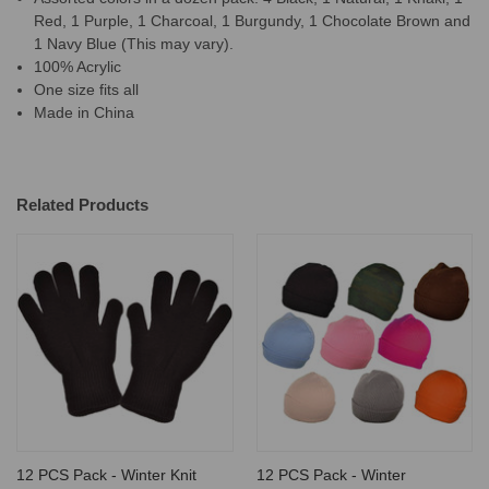
Red, 1 Purple, 1 Charcoal, 1 Burgundy, 1 Chocolate Brown and
1 Navy Blue (This may vary).
100% Acrylic
One size fits all
Made in China
Related Products
12 PCS Pack - Winter Knit
12 PCS Pack - Winter