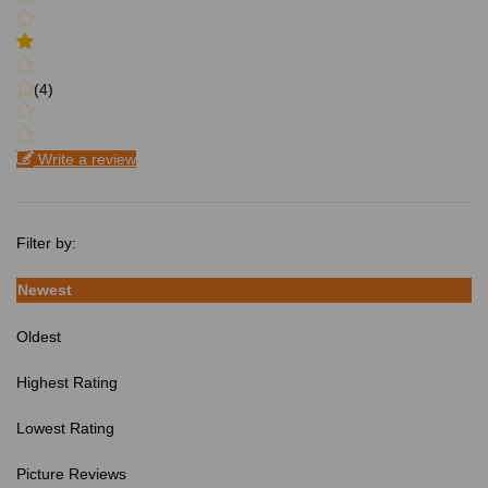
(4)
Write a review
Filter by:
Newest
Oldest
Highest Rating
Lowest Rating
Picture Reviews