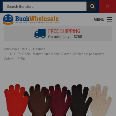
MENU
FREE SHIPPING
On orders over $250
Wholesale Hats
Beanies
12 PCS Pack - Winter Knit Magic Gloves Wholesale (Assorted
Colors) - 3256