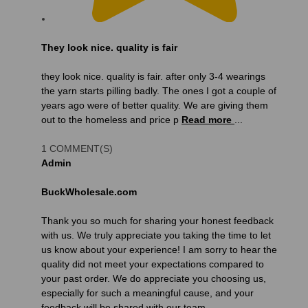
They look nice. quality is fair
they look nice. quality is fair. after only 3-4 wearings
the yarn starts pilling badly. The ones I got a couple of
years ago were of better quality. We are giving them
out to the homeless and price p
Read more
...
1 COMMENT(S)
Admin
BuckWholesale.com
Thank you so much for sharing your honest feedback
with us. We truly appreciate you taking the time to let
us know about your experience! I am sorry to hear the
quality did not meet your expectations compared to
your past order. We do appreciate you choosing us,
especially for such a meaningful cause, and your
feedback will be shared with our team.