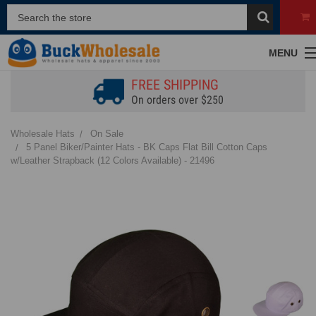
MENU
FREE SHIPPING
On orders over $250
Wholesale Hats
On Sale
5 Panel Biker/Painter Hats - BK Caps Flat Bill Cotton Caps
w/Leather Strapback (12 Colors Available) - 21496