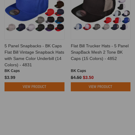
5 Panel Snapbacks - BK Caps
Flat Bill Trucker Hats - 5 Panel
Flat Bill Vintage Snapback Hats
SnapBack Mesh 2 Tone BK
with Same Color Underbill (14
Caps (15 Colors) - 4852
Colors) - 4831
BK Caps
BK Caps
$3.99
$4.50
$3.50
VIEW PRODUCT
VIEW PRODUCT