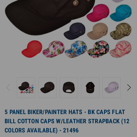
5 PANEL BIKER/PAINTER HATS - BK CAPS FLAT
BILL COTTON CAPS W/LEATHER STRAPBACK (12
COLORS AVAILABLE) - 21496