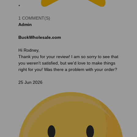
1 COMMENT(S)
Admin
BuckWholesale.com
Hi Rodney,
Thank you for your review! I am so sorry to see that
you weren't satisfied, but we'd love to make things
right for you! Was there a problem with your order?
25 Jun 2026