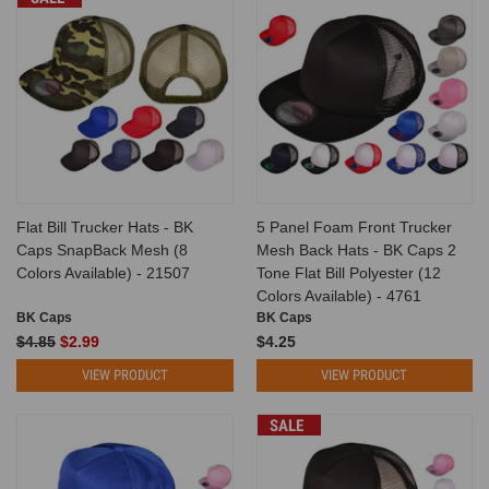
Flat Bill Trucker Hats - BK
5 Panel Foam Front Trucker
Caps SnapBack Mesh (8
Mesh Back Hats - BK Caps 2
Colors Available) - 21507
Tone Flat Bill Polyester (12
Colors Available) - 4761
BK Caps
BK Caps
$4.85
$2.99
$4.25
VIEW PRODUCT
VIEW PRODUCT
SALE