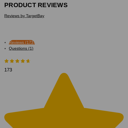
PRODUCT REVIEWS
Reviews by TargetBay
Reviews (173)
Questions (1)
173