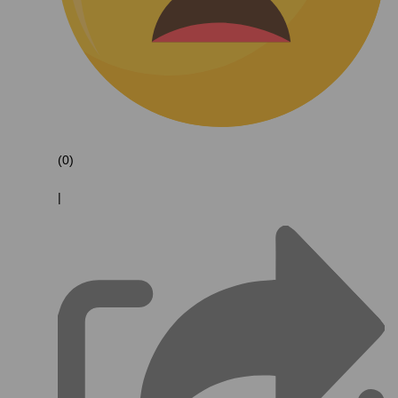
(0)
|