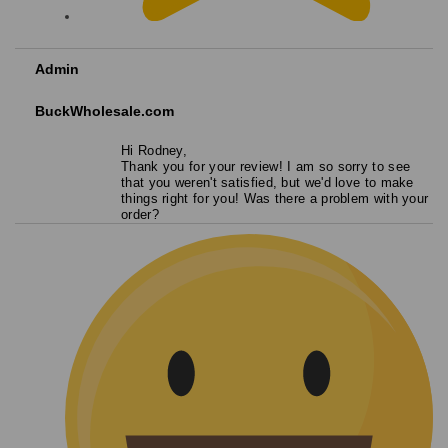
Admin
BuckWholesale.com
Hi Rodney,
Thank you for your review! I am so sorry to see
that you weren't satisfied, but we'd love to make
things right for you! Was there a problem with your
order?