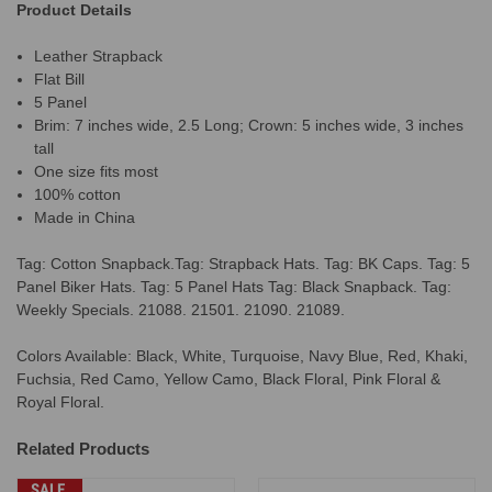
Product Details
Leather Strapback
Flat Bill
5 Panel
Brim: 7 inches wide, 2.5 Long; Crown: 5 inches wide, 3 inches
tall
One size fits most
100% cotton
Made in China
Tag: Cotton Snapback.Tag: Strapback Hats. Tag: BK Caps. Tag: 5
Panel Biker Hats. Tag: 5 Panel Hats Tag: Black Snapback. Tag:
Weekly Specials. 21088. 21501. 21090. 21089.
Colors Available: Black, White, Turquoise, Navy Blue, Red, Khaki,
Fuchsia, Red Camo, Yellow Camo, Black Floral, Pink Floral &
Royal Floral.
Related Products
SALE