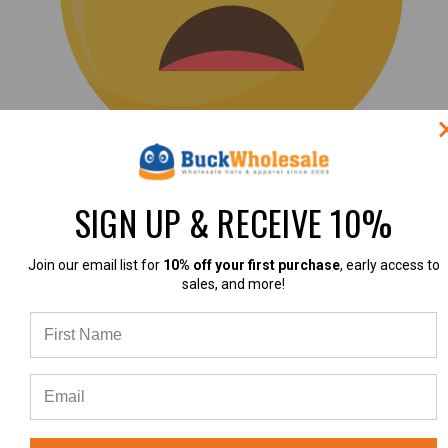
(0)
SIGN UP & RECEIVE 10%
|
Join our email list for
10% off your first purchase
, early access to
sales, and more!