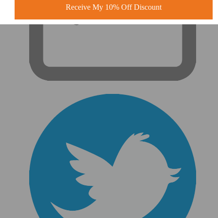
Receive My 10% Off Discount