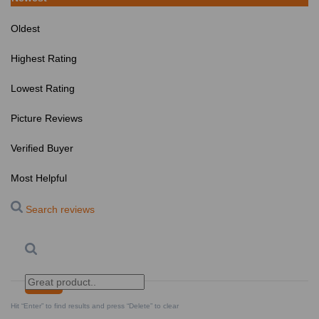
Oldest
Highest Rating
Lowest Rating
Picture Reviews
Verified Buyer
Most Helpful
Search reviews
Search
Clear Search
✕
Hit “Enter” to find results and press “Delete” to clear