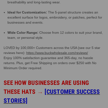
breathability and long-lasting wear.
Ideal for Customization:
The 5-panel structure creates an
excellent surface for logos, embroidery, or patches, perfect for
businesses and events.
Wide Color Range:
Choose from 12 colors to suit your brand,
team, or personal style.
LOVED by 100,000+ Customers across the USA (see our 5 star
reviews here):
https://www.buckwholesale.com/reviews/
Enjoy 100% satisfaction guarantee and 365-day, no hassle
returns. Plus, get Free Shipping on orders over $250 with No
Minimum Order required.
SEE HOW BUSINESSES ARE USING
THESE HATS
→
[CUSTOMER SUCCESS
STORIES]