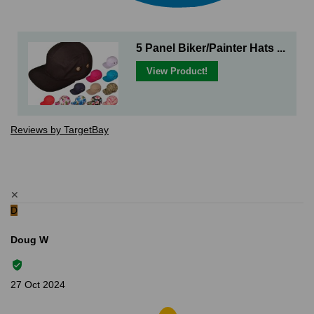
5 Panel Biker/Painter Hats ...
View Product!
Reviews by TargetBay
✕
D
Doug W
27 Oct 2024