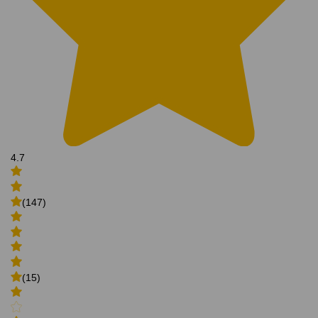
4.7
(147)
(15)