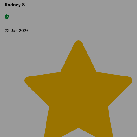
Rodney S
22 Jun 2026