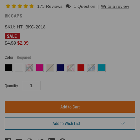
173 Reviews
1 Question
|
Write a review
BK CAPS
SKU:
HT_BKC-2018
SALE
$4.99
$2.99
Color:
Required
Current
Quantity:
Inventory:
Add to Wish List