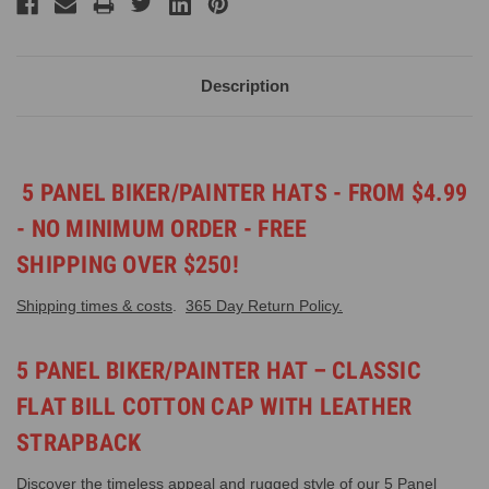
Description
5 PANEL BIKER/PAINTER HATS - FROM $4.99
- NO MINIMUM ORDER - FREE
SHIPPING OVER $250!
Shipping times & costs
.
365 Day Return Policy.
5 PANEL BIKER/PAINTER HAT – CLASSIC
FLAT BILL COTTON CAP WITH LEATHER
STRAPBACK
Discover the timeless appeal and rugged style of our 5 Panel