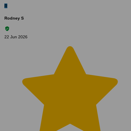
R
Rodney S
22 Jun 2026