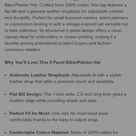
Biker/Painter Hat. Crafted from 100% cotton, this cap features a
flat bill and a genuine leather strapback for adjustable comfort
and durability. Perfect for small business owners, event planners,
or customizers looking to add a vintage-inspired yet versatile hat
to their collection. Its structured 5-panel design offers a clean
canvas ideal for embroidery or screen printing, making it a
favorite among promotional product buyers and fashion-
conscious retailers.
Why You’ll Love This 5 Panel Biker/Painter Hat
Authentic Leather Strapback:
Adjustable fit with a stylish
leather strap that adds a premium touch and durability.
Flat Bill Design:
The 7-inch wide, 2.5-inch long brim gives a
modern edge while providing shade and style.
Perfect Fit for Most:
One size fits most head sizes
comfortably thanks to the easy-to-adjust strap.
Comfortable Cotton Material:
Made of 100% cotton for