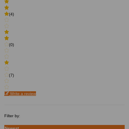
(4)
(0)
(7)
Write a review
Filter by:
Newest