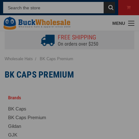
MENU
FREE SHIPPING
On orders over $250
Wholesale Hats
BK Caps Premium
BK CAPS PREMIUM
Brands
BK Caps
BK Caps Premium
Gildan
GJK