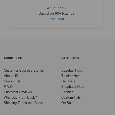
4.9 out of 5
Based on 60+ Ratings
Learn more
ABOUT BUCK
CATEGORIES
Customer Success Stories
Baseball Hats
About US
Trucker Hats
Contact Us
Dad Hats
F.A.Q.
Snapback Hats
Customer Reviews
Beanies
Why Buy From Buck?
Custom Hats
Shipping Times and Costs
On Sale