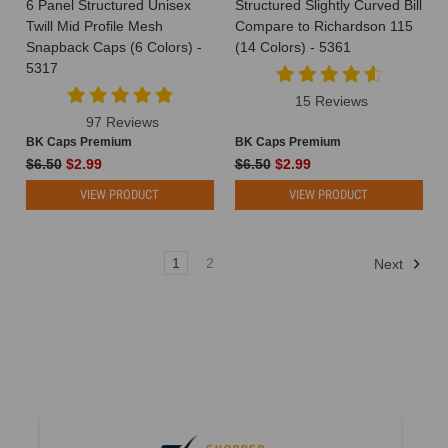
6 Panel Structured Unisex
Structured Slightly Curved Bill
Twill Mid Profile Mesh
Compare to Richardson 115
Snapback Caps (6 Colors) -
(14 Colors) - 5361
5317
15 Reviews
97 Reviews
BK Caps Premium
BK Caps Premium
$6.50
$2.99
$6.50
$2.99
VIEW PRODUCT
VIEW PRODUCT
1
2
Next