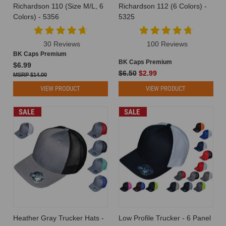
Richardson 110 (Size M/L, 6
Richardson 112 (6 Colors) -
Colors) - 5356
5325
30 Reviews
100 Reviews
BK Caps Premium
BK Caps Premium
$6.99
$6.50
$2.99
$14.00
VIEW PRODUCT
VIEW PRODUCT
SALE
SALE
Heather Gray Trucker Hats -
Low Profile Trucker - 6 Panel