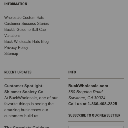
INFORMATION
Wholesale Custom Hats
Customer Success Stories
Buck's Guide to Ball Cap
Variations
Buck Wholesale Hats Blog
Privacy Policy
Sitemap
RECENT UPDATES
INFO
Customer Spotlight:
BuckWholesale.com
Shimmer Society Co.
380 Brogdon Road
At BuckWholesale, one of our
Suwanee, GA 30024
favorite things is seeing the
Call us at 1-866-408-2825
amazing businesses our
SUBSCRIBE TO OUR NEWSLETTER
customers build us
The Complete Guide to