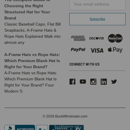
Email
Choosing the Right
Address
Structured Hat for Your
Brand
Classic Baseball Caps, Flat Bill
Snapbacks, A-Frame Hats &
Rope Hats Explained Walk into
almost any
A-Frame Hats vs Rope Hats:
Which Premium Blank Hat Is
CONNECT WITH US
Right for Your Brand?
A-Frame Hats vs Rope Hats:
Which Premium Blank Hat Is
Right for Your Brand? Four
Modern S
© 2026 BuckWholesale.com