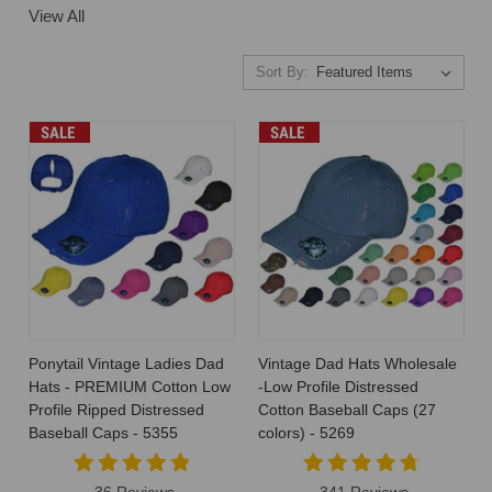
View All
Sort By:
SALE
SALE
Ponytail Vintage Ladies Dad
Vintage Dad Hats Wholesale
Hats - PREMIUM Cotton Low
-Low Profile Distressed
Profile Ripped Distressed
Cotton Baseball Caps (27
Baseball Caps - 5355
colors) - 5269
36 Reviews
341 Reviews