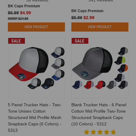
BK Caps Premium
BK Caps Premium
$6.99
$4.99
$5.99
$2.99
$24.99
VIEW PRODUCT
VIEW PRODUCT
SALE
SALE
5 Panel Trucker Hats - Two-
Blank Trucker Hats - 6 Panel
Tone Unisex Cotton
Cotton Mid Profile Two-Tone
Structured Mid Profile Mesh
Structured Snapback Caps
Snapback Caps (6 Colors) -
(10 Colors) - 5312
5313