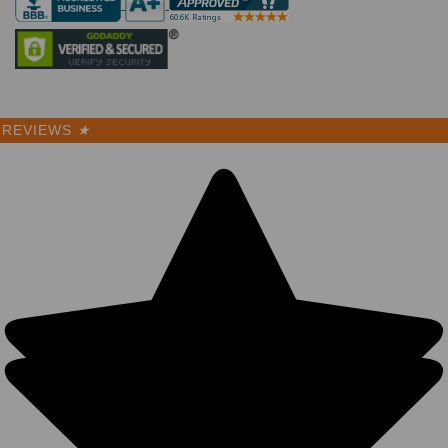
REVIEWS
★