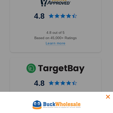
4.8
4.8 out of 5
Based on 45,000+ Ratings
Learn more
4.8
4.8 out of 5
Based on 49,360+ Ratings
Learn more