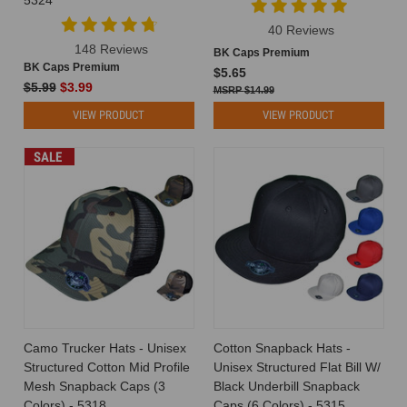
40 Reviews
148 Reviews
BK Caps Premium
BK Caps Premium
$5.65
$5.99
$3.99
$14.99
VIEW PRODUCT
VIEW PRODUCT
SALE
Camo Trucker Hats - Unisex
Cotton Snapback Hats -
Structured Cotton Mid Profile
Unisex Structured Flat Bill W/
Mesh Snapback Caps (3
Black Underbill Snapback
Colors) - 5318
Caps (6 Colors) - 5315