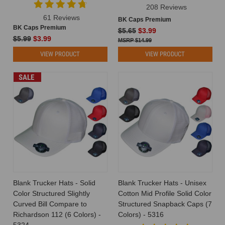
208 Reviews
61 Reviews
BK Caps Premium
BK Caps Premium
$5.65
$3.99
$5.99
$3.99
$14.99
VIEW PRODUCT
VIEW PRODUCT
SALE
Blank Trucker Hats - Solid
Blank Trucker Hats - Unisex
Color Structured Slightly
Cotton Mid Profile Solid Color
Curved Bill Compare to
Structured Snapback Caps (7
Richardson 112 (6 Colors) -
Colors) - 5316
5324