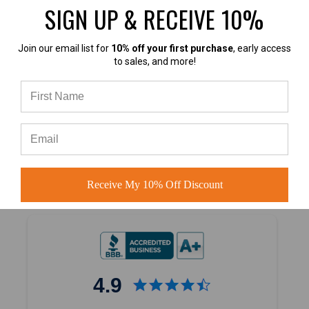
SIGN UP & RECEIVE 10%
Join our email list for
10% off your first purchase
, early access
to sales, and more!
4.7
4.7 out of 5
Based on 40,000+ Ratings
Learn more
Receive My 10% Off Discount
4.9