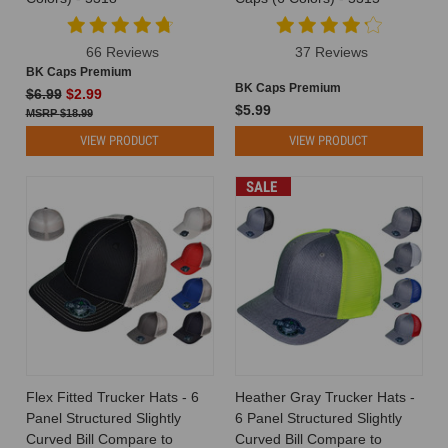
66 Reviews
37 Reviews
BK Caps Premium
BK Caps Premium
$6.99
$2.99
$5.99
$18.99
VIEW PRODUCT
VIEW PRODUCT
SALE
Flex Fitted Trucker Hats - 6
Heather Gray Trucker Hats -
Panel Structured Slightly
6 Panel Structured Slightly
Curved Bill Compare to
Curved Bill Compare to