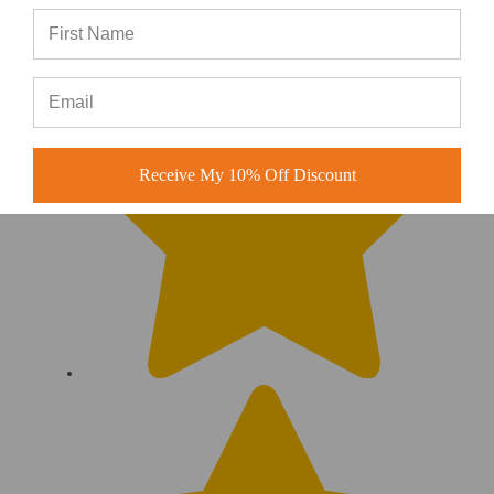
Receive My 10% Off Discount