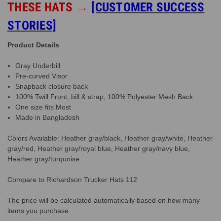
THESE HATS
→
[CUSTOMER SUCCESS
STORIES]
Product Details
Gray Underbill
Pre-curved Visor
Snapback closure back
100% Twill Front, bill & strap, 100% Polyester Mesh Back
One size fits Most
Made in Bangladesh
Colors Available: Heather gray/black, Heather gray/white, Heather
gray/red, Heather gray/royal blue, Heather gray/navy blue,
Heather gray/turquoise.
Compare to Richardson Trucker Hats 112
The price will be calculated automatically based on how many
items you purchase.