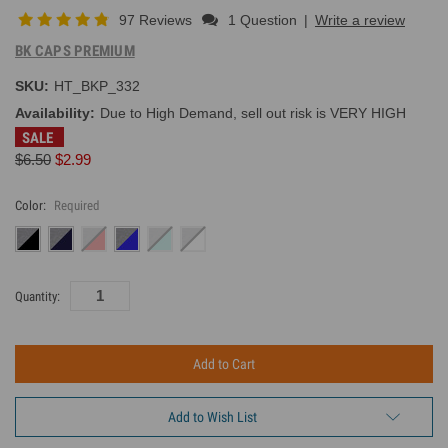
97 Reviews
1 Question
|
Write a review
BK CAPS PREMIUM
SKU:
HT_BKP_332
Availability:
Due to High Demand, sell out risk is VERY HIGH
SALE
$6.50
$2.99
Color:
Required
Current
Quantity:
Inventory:
Add to Wish List