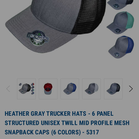
HEATHER GRAY TRUCKER HATS - 6 PANEL
STRUCTURED UNISEX TWILL MID PROFILE MESH
SNAPBACK CAPS (6 COLORS) - 5317