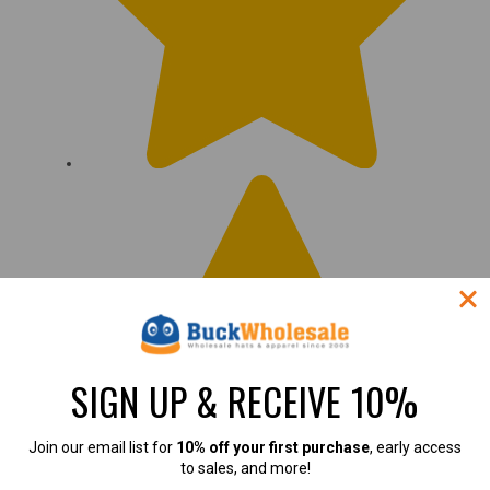
SIGN UP & RECEIVE 10%
Join our email list for
10% off your first purchase
, early access
to sales, and more!