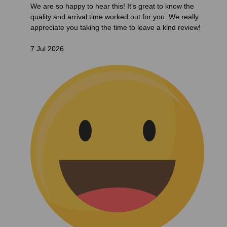
We are so happy to hear this! It's great to know the
quality and arrival time worked out for you. We really
appreciate you taking the time to leave a kind review!
7 Jul 2026