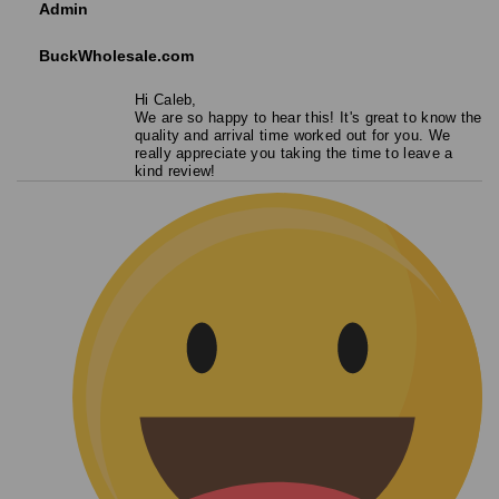
Admin
BuckWholesale.com
Hi Caleb,
We are so happy to hear this! It's great to know the
quality and arrival time worked out for you. We
really appreciate you taking the time to leave a
kind review!