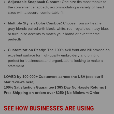
Adjustable Snapback Closure:
One size fits most thanks to
the convenient snapback, accommodating a variety of head
sizes with a secure, comfortable fit.
Multiple Stylish Color Combos:
Choose from six heather
gray blends paired with black, white, red, royal blue, navy blue,
or turquoise accents to match your brand or event theme
perfectly.
Customization Ready:
The 100% twill front and bill provide an
excellent surface for high-quality embroidery and printing,
perfect for businesses and organizations looking to make a
statement.
LOVED by 100,000+ Customers across the USA (see our 5
star reviews here)
100% Satisfaction Guarantee | 365 Day No Hassle Returns |
Free Shipping on orders over $250 | No Minimum Order
SEE HOW BUSINESSES ARE USING