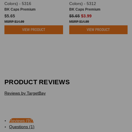
Colors) - 5316
Colors) - 5312
BK Caps Premium
BK Caps Premium
$5.65
$5.65
$3.99
$14.99
$14.99
VIEW PRODUCT
VIEW PRODUCT
PRODUCT REVIEWS
Reviews by TargetBay
Reviews (97)
Questions (1)