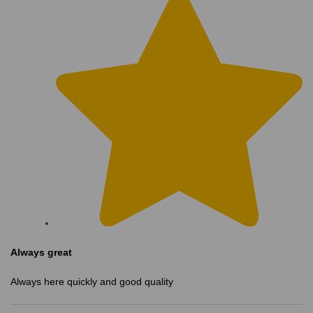
Always great
Always here quickly and good quality