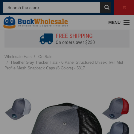
MENU
FREE SHIPPING
On orders over $250
Wholesale Hats
On Sale
Heather Gray Trucker Hats - 6 Panel Structured Unisex Twill Mid
Profile Mesh Snapback Caps (6 Colors) - 5317