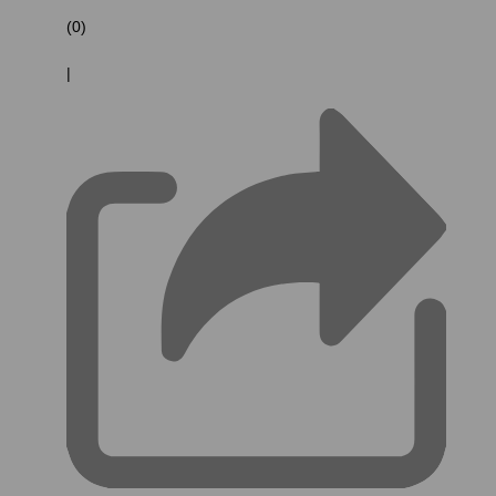
(0)
|