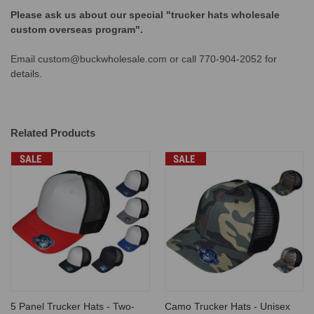
Please ask us about our special "trucker hats wholesale
custom overseas program".
Email custom@buckwholesale.com or call 770-904-2052 for
details.
Related Products
SALE
SALE
5 Panel Trucker Hats - Two-
Camo Trucker Hats - Unisex