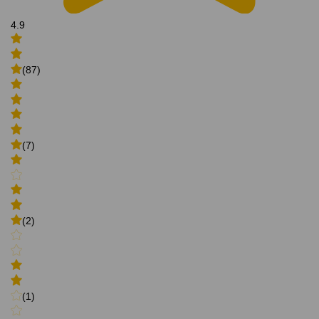
4.9
(87)
(7)
(2)
(1)