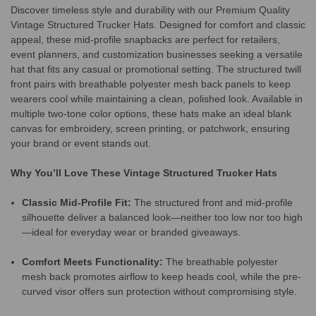
Discover timeless style and durability with our Premium Quality
Vintage Structured Trucker Hats. Designed for comfort and classic
appeal, these mid-profile snapbacks are perfect for retailers,
event planners, and customization businesses seeking a versatile
hat that fits any casual or promotional setting. The structured twill
front pairs with breathable polyester mesh back panels to keep
wearers cool while maintaining a clean, polished look. Available in
multiple two-tone color options, these hats make an ideal blank
canvas for embroidery, screen printing, or patchwork, ensuring
your brand or event stands out.
Why You’ll Love These Vintage Structured Trucker Hats
Classic Mid-Profile Fit:
The structured front and mid-profile
silhouette deliver a balanced look—neither too low nor too high
—ideal for everyday wear or branded giveaways.
Comfort Meets Functionality:
The breathable polyester
mesh back promotes airflow to keep heads cool, while the pre-
curved visor offers sun protection without compromising style.