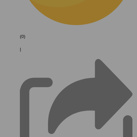
(0)
|