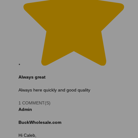
Always great
Always here quickly and good quality
1 COMMENT(S)
Admin
BuckWholesale.com
Hi Caleb,