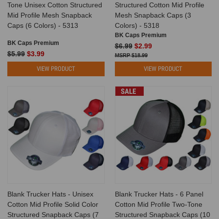
Tone Unisex Cotton Structured
Structured Cotton Mid Profile
Mid Profile Mesh Snapback
Mesh Snapback Caps (3
Caps (6 Colors) - 5313
Colors) - 5318
BK Caps Premium
BK Caps Premium
$6.99
$2.99
$5.99
$3.99
$18.99
VIEW PRODUCT
VIEW PRODUCT
SALE
Blank Trucker Hats - Unisex
Blank Trucker Hats - 6 Panel
Cotton Mid Profile Solid Color
Cotton Mid Profile Two-Tone
Structured Snapback Caps (7
Structured Snapback Caps (10