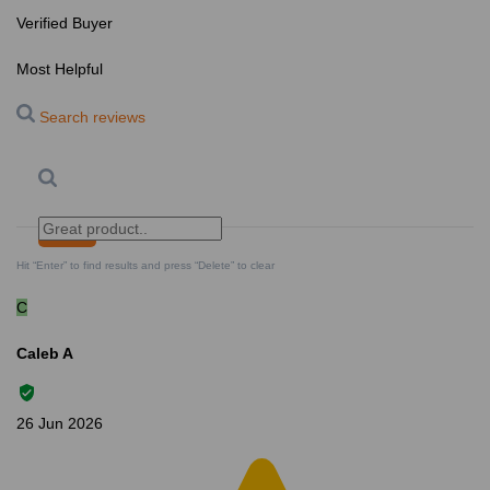
Verified Buyer
Most Helpful
Search reviews
Search
Clear Search
✕
Hit “Enter” to find results and press “Delete” to clear
C
Caleb A
26 Jun 2026