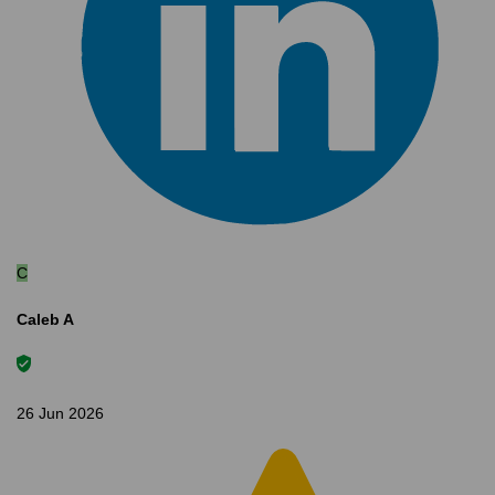
C
Caleb A
26 Jun 2026