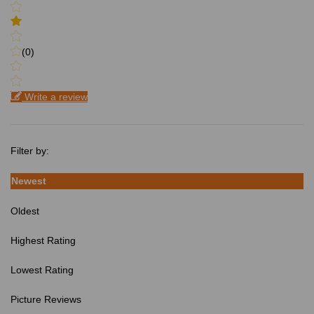
(0)
Write a review
Filter by:
Newest
Oldest
Highest Rating
Lowest Rating
Picture Reviews