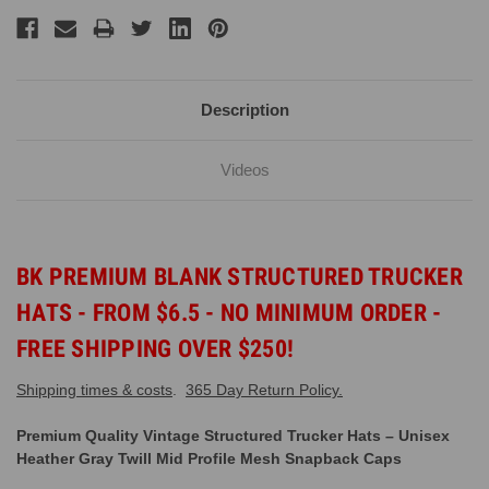
Description
Videos
BK PREMIUM BLANK STRUCTURED TRUCKER
HATS - FROM $6.5 - NO MINIMUM ORDER -
FREE SHIPPING OVER $250!
Shipping times & costs
.
365 Day Return Policy.
Premium Quality Vintage Structured Trucker Hats – Unisex
Heather Gray Twill Mid Profile Mesh Snapback Caps