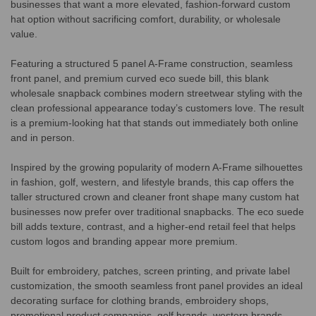
businesses that want a more elevated, fashion-forward custom
hat option without sacrificing comfort, durability, or wholesale
value.
Featuring a structured 5 panel A-Frame construction, seamless
front panel, and premium curved eco suede bill, this blank
wholesale snapback combines modern streetwear styling with the
clean professional appearance today’s customers love. The result
is a premium-looking hat that stands out immediately both online
and in person.
Inspired by the growing popularity of modern A-Frame silhouettes
in fashion, golf, western, and lifestyle brands, this cap offers the
taller structured crown and cleaner front shape many custom hat
businesses now prefer over traditional snapbacks. The eco suede
bill adds texture, contrast, and a higher-end retail feel that helps
custom logos and branding appear more premium.
Built for embroidery, patches, screen printing, and private label
customization, the smooth seamless front panel provides an ideal
decorating surface for clothing brands, embroidery shops,
promotional product companies, golf brands, western brands,