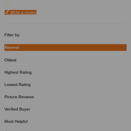
Write a review
Filter by:
Newest
Oldest
Highest Rating
Lowest Rating
Picture Reviews
Verified Buyer
Most Helpful