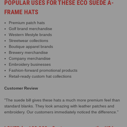
POPULAR USES FOR THESE ECO SUEDE A-
FRAME HATS
Premium patch hats
Golf brand merchandise
Western lifestyle brands
Streetwear collections
Boutique apparel brands
Brewery merchandise
Company merchandise
Embroidery businesses
Fashion-forward promotional products
Retail-ready custom hat collections
Customer Review
"The suede bill gives these hats a much more premium feel than
standard blanks. They look amazing with leather patches and
embroidery. Our customers immediately noticed the difference."