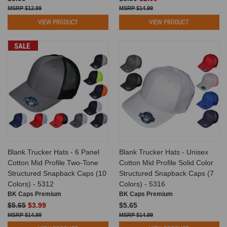
$12.99
$14.99
VIEW PRODUCT
VIEW PRODUCT
SALE
Blank Trucker Hats - 6 Panel
Blank Trucker Hats - Unisex
Cotton Mid Profile Two-Tone
Cotton Mid Profile Solid Color
Structured Snapback Caps (10
Structured Snapback Caps (7
Colors) - 5312
Colors) - 5316
BK Caps Premium
BK Caps Premium
$5.65
$3.99
$5.65
$14.99
$14.99