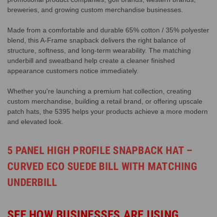
breweries, and growing custom merchandise businesses.
Made from a comfortable and durable 65% cotton / 35% polyester
blend, this A-Frame snapback delivers the right balance of
structure, softness, and long-term wearability. The matching
underbill and sweatband help create a cleaner finished
appearance customers notice immediately.
Whether you're launching a premium hat collection, creating
custom merchandise, building a retail brand, or offering upscale
patch hats, the 5395 helps your products achieve a more modern
and elevated look.
5 PANEL HIGH PROFILE SNAPBACK HAT –
CURVED ECO SUEDE BILL WITH MATCHING
UNDERBILL
SEE HOW BUSINESSES ARE USING