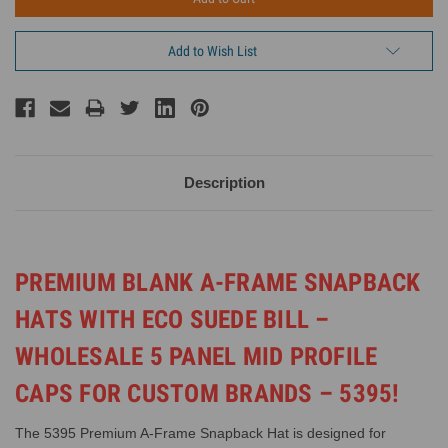
Add to Wish List
Description
PREMIUM BLANK A-FRAME SNAPBACK
HATS WITH ECO SUEDE BILL –
WHOLESALE 5 PANEL MID PROFILE
CAPS FOR CUSTOM BRANDS – 5395!
The 5395 Premium A-Frame Snapback Hat is designed for