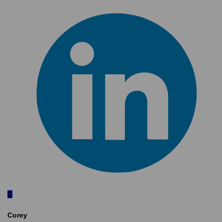
C
Corey