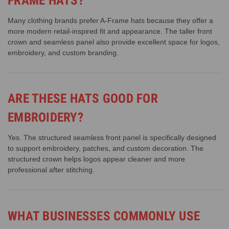
FRAME HATS?
Many clothing brands prefer A-Frame hats because they offer a
more modern retail-inspired fit and appearance. The taller front
crown and seamless panel also provide excellent space for logos,
embroidery, and custom branding.
ARE THESE HATS GOOD FOR
EMBROIDERY?
Yes. The structured seamless front panel is specifically designed
to support embroidery, patches, and custom decoration. The
structured crown helps logos appear cleaner and more
professional after stitching.
WHAT BUSINESSES COMMONLY USE