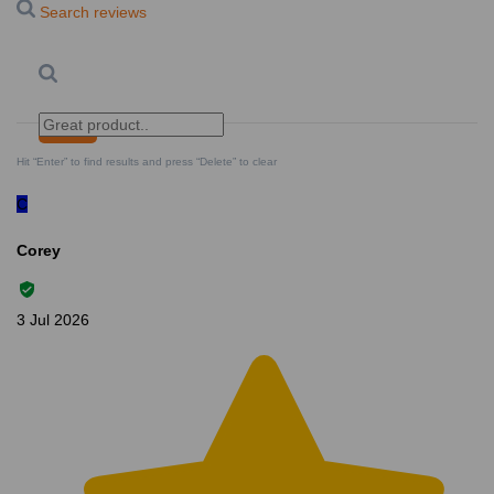
Search reviews
Search
Clear Search
✕
Hit “Enter” to find results and press “Delete” to clear
C
Corey
3 Jul 2026