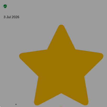
3 Jul 2026