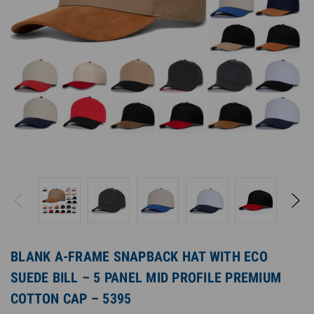
BLANK A-FRAME SNAPBACK HAT WITH ECO
SUEDE BILL – 5 PANEL MID PROFILE PREMIUM
COTTON CAP – 5395