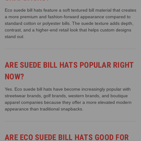
Eco suede bill hats feature a soft textured bill material that creates
a more premium and fashion-forward appearance compared to
standard cotton or polyester bills. The suede texture adds depth,
contrast, and a higher-end retail look that helps custom designs
stand out.
ARE SUEDE BILL HATS POPULAR RIGHT
NOW?
Yes. Eco suede bill hats have become increasingly popular with
streetwear brands, golf brands, western brands, and boutique
apparel companies because they offer a more elevated modern
appearance than traditional snapbacks.
ARE ECO SUEDE BILL HATS GOOD FOR