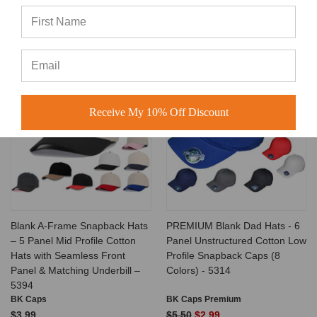
no minimum order requirement, making them ideal for startups,
small businesses, and large bulk buyers alike.
Related Products
SALE
Receive My 10% Off Discount
Blank A-Frame Snapback Hats
PREMIUM Blank Dad Hats - 6
– 5 Panel Mid Profile Cotton
Panel Unstructured Cotton Low
Hats with Seamless Front
Profile Snapback Caps (8
Panel & Matching Underbill –
Colors) - 5314
5394
BK Caps
BK Caps Premium
$3.99
$5.50
$2.99