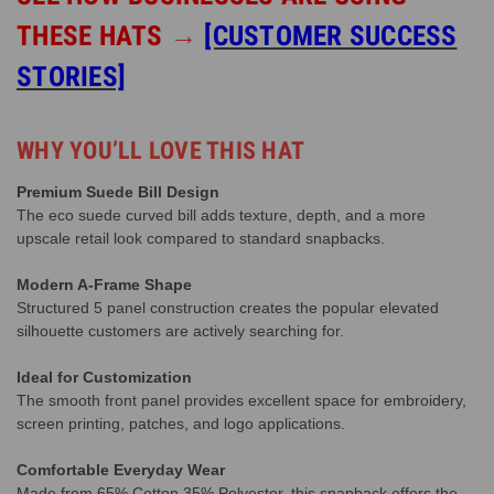
THESE HATS
→
[CUSTOMER SUCCESS
STORIES]
WHY YOU’LL LOVE THIS HAT
Premium Suede Bill Design
The eco suede curved bill adds texture, depth, and a more
upscale retail look compared to standard snapbacks.
Modern A-Frame Shape
Structured 5 panel construction creates the popular elevated
silhouette customers are actively searching for.
Ideal for Customization
The smooth front panel provides excellent space for embroidery,
screen printing, patches, and logo applications.
Comfortable Everyday Wear
Made from 65% Cotton 35% Polyester, this snapback offers the