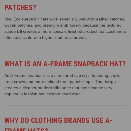
PATCHES?
Yes. Eco suede bill hats work especially well with leather patches,
woven patches, and premium embroidery because the textured
suede bill creates a more upscale finished product that customers
often associate with higher-end retail brands.
WHAT IS AN A-FRAME SNAPBACK HAT?
An A-Frame snapback is a structured cap style featuring a taller
front crown and more defined front panel shape. The design
creates a cleaner modern silhouette that has become very
popular in fashion and custom headwear.
WHY DO CLOTHING BRANDS USE A-