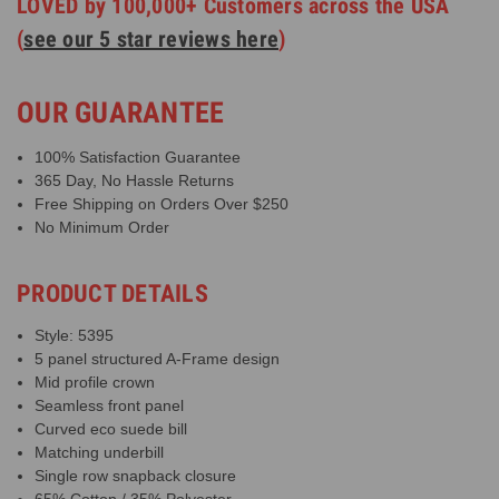
LOVED by 100,000+ Customers across the USA
(
see our 5 star reviews here
)
OUR GUARANTEE
100% Satisfaction Guarantee
365 Day, No Hassle Returns
Free Shipping on Orders Over $250
No Minimum Order
PRODUCT DETAILS
Style: 5395
5 panel structured A-Frame design
Mid profile crown
Seamless front panel
Curved eco suede bill
Matching underbill
Single row snapback closure
65% Cotton / 35% Polyester