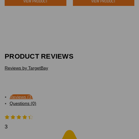
VIEW PRODUCT
VIEW PRODUCT
PRODUCT REVIEWS
Reviews by TargetBay
Reviews (3)
Questions (0)
3