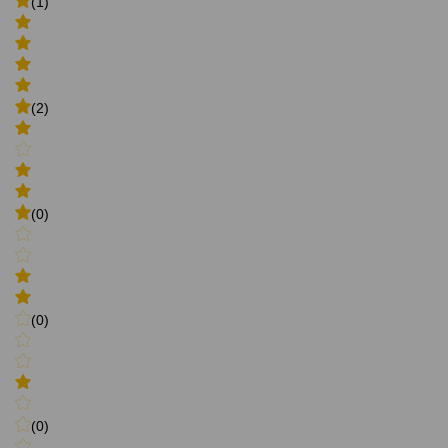
(1)
(2)
(0)
(0)
(0)