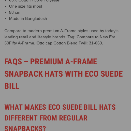
One size fits most
58 cm
Made in Bangladesh
Compare to modern premium A-Frame styles used by today’s
leading retail and lifestyle brands. Tag: Compare to New Era
59Fifty A-Frame, Otto cap Cotton Blend Twill: 31-069.
FAQS – PREMIUM A-FRAME
SNAPBACK HATS WITH ECO SUEDE
BILL
WHAT MAKES ECO SUEDE BILL HATS
DIFFERENT FROM REGULAR
SNAPBACKS?