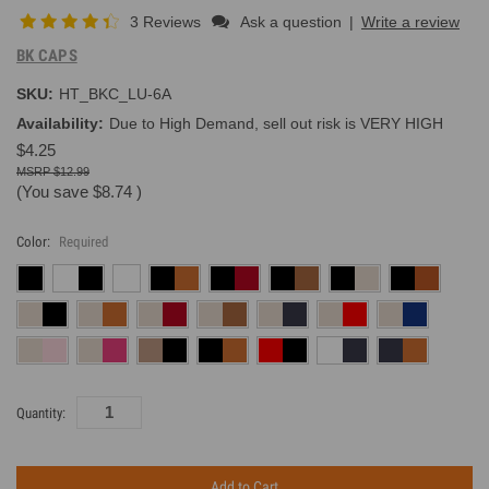
3 Reviews
Ask a question
|
Write a review
BK CAPS
SKU:
HT_BKC_LU-6A
Availability:
Due to High Demand, sell out risk is VERY HIGH
$4.25
$12.99
(You save
$8.74
)
Color:
Required
Current
Quantity:
Inventory: