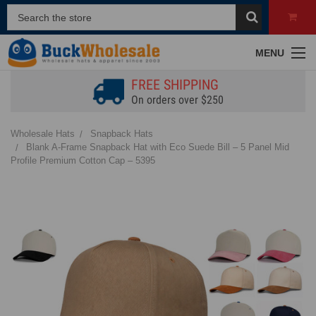
MENU
FREE SHIPPING
On orders over $250
Wholesale Hats
Snapback Hats
Blank A-Frame Snapback Hat with Eco Suede Bill – 5 Panel Mid
Profile Premium Cotton Cap – 5395