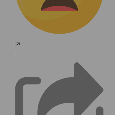
(0)
|