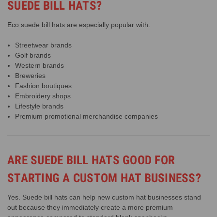
SUEDE BILL HATS?
Eco suede bill hats are especially popular with:
Streetwear brands
Golf brands
Western brands
Breweries
Fashion boutiques
Embroidery shops
Lifestyle brands
Premium promotional merchandise companies
ARE SUEDE BILL HATS GOOD FOR
STARTING A CUSTOM HAT BUSINESS?
Yes. Suede bill hats can help new custom hat businesses stand
out because they immediately create a more premium