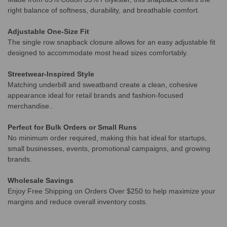
right balance of softness, durability, and breathable comfort.
Adjustable One-Size Fit
The single row snapback closure allows for an easy adjustable fit
designed to accommodate most head sizes comfortably.
Streetwear-Inspired Style
Matching underbill and sweatband create a clean, cohesive
appearance ideal for retail brands and fashion-focused
merchandise..
Perfect for Bulk Orders or Small Runs
No minimum order required, making this hat ideal for startups,
small businesses, events, promotional campaigns, and growing
brands.
Wholesale Savings
Enjoy Free Shipping on Orders Over $250 to help maximize your
margins and reduce overall inventory costs.