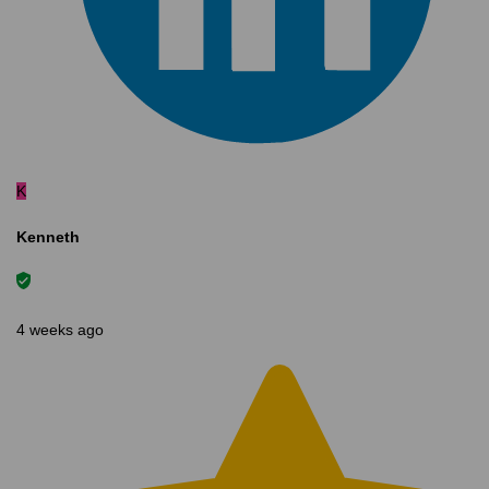
K
Kenneth
4 weeks ago