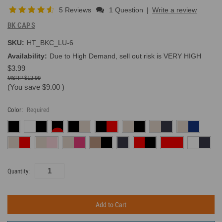
5 Reviews
1 Question
|
Write a review
BK CAPS
SKU:
HT_BKC_LU-6
Availability:
Due to High Demand, sell out risk is VERY HIGH
$3.99
$12.99
(You save
$9.00
)
Color:
Required
Current
Quantity:
Inventory: