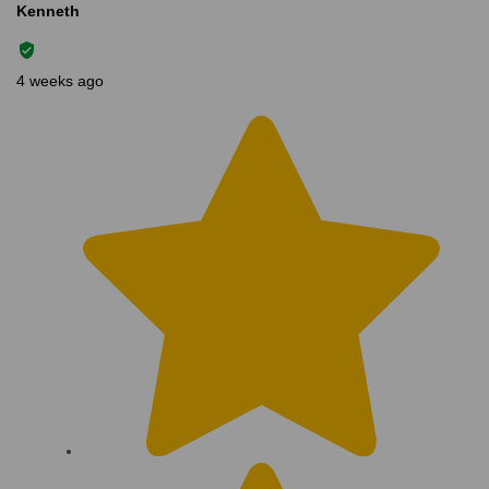
Kenneth
4 weeks ago