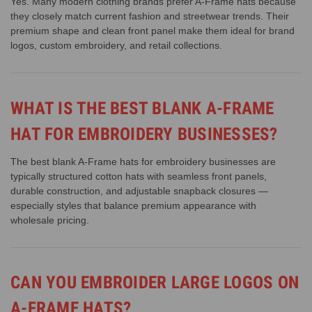
Yes. Many modern clothing brands prefer A-Frame hats because
they closely match current fashion and streetwear trends. Their
premium shape and clean front panel make them ideal for brand
logos, custom embroidery, and retail collections.
WHAT IS THE BEST BLANK A-FRAME
HAT FOR EMBROIDERY BUSINESSES?
The best blank A-Frame hats for embroidery businesses are
typically structured cotton hats with seamless front panels,
durable construction, and adjustable snapback closures —
especially styles that balance premium appearance with
wholesale pricing.
CAN YOU EMBROIDER LARGE LOGOS ON
A-FRAME HATS?