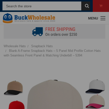
MENU
FREE SHIPPING
On orders over $250
Wholesale Hats
Snapback Hats
Blank A-Frame Snapback Hats – 5 Panel Mid Profile Cotton Hats
with Seamless Front Panel & Matching Underbill – 5394