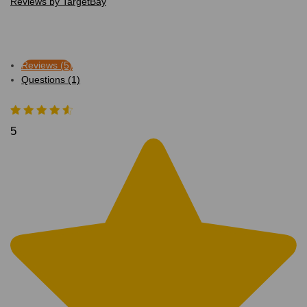
Reviews by TargetBay
Reviews (5)
Questions (1)
5