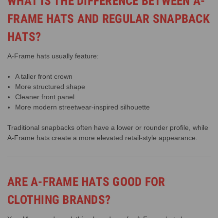
WHAT IS THE DIFFERENCE BETWEEN A-
FRAME HATS AND REGULAR SNAPBACK
HATS?
A-Frame hats usually feature:
A taller front crown
More structured shape
Cleaner front panel
More modern streetwear-inspired silhouette
Traditional snapbacks often have a lower or rounder profile, while
A-Frame hats create a more elevated retail-style appearance.
ARE A-FRAME HATS GOOD FOR
CLOTHING BRANDS?