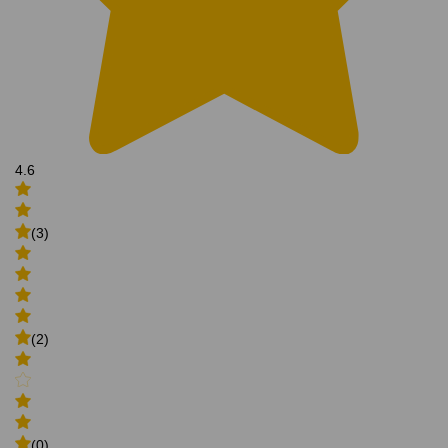
4.6
(3)
(2)
(0)