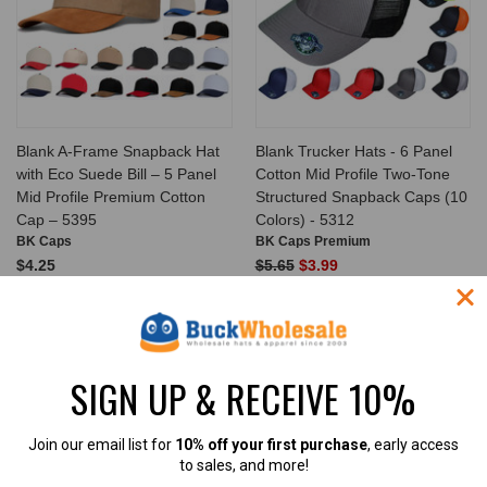
Blank A-Frame Snapback Hat
Blank Trucker Hats - 6 Panel
with Eco Suede Bill – 5 Panel
Cotton Mid Profile Two-Tone
Mid Profile Premium Cotton
Structured Snapback Caps (10
Cap – 5395
Colors) - 5312
BK Caps
BK Caps Premium
$4.25
$5.65
$3.99
$12.99
$14.99
VIEW PRODUCT
VIEW PRODUCT
SALE
SIGN UP & RECEIVE 10%
Join our email list for
10% off your first purchase
, early access
to sales, and more!