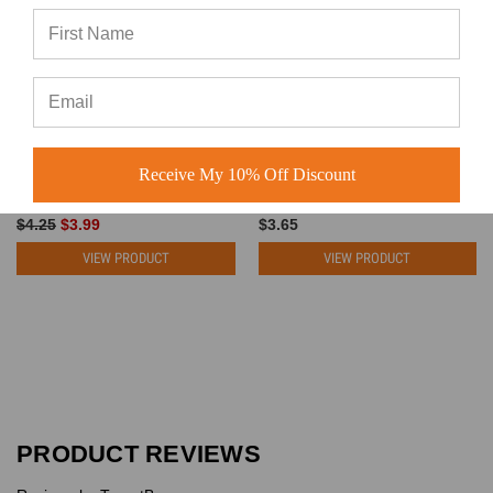
Wholesale Foam Trucker Hats
Blank Snapback Hats - Flat Bill
- 5 Panel Cotton Mid Profile
Plain Vintage Snapbacks with
Mesh Back Snapback (30
Same Color Underbill - 5340
Receive My 10% Off Discount
Colors) - 5262
BK Caps
BK Caps
$4.25
$3.99
$3.65
VIEW PRODUCT
VIEW PRODUCT
PRODUCT REVIEWS