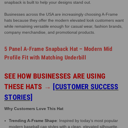
snapback is built to help your designs stand out.
Businesses across the USA are increasingly choosing A-Frame
hats because they offer the modern elevated look customers want
while remaining versatile enough for casual wear, fashion brands,
company merchandise, and promotional products.
5 Panel A-Frame Snapback Hat – Modern Mid
Profile Fit with Matching Underbill
SEE HOW BUSINESSES ARE USING
THESE HATS
→
[CUSTOMER SUCCESS
STORIES]
Why Customers Love This Hat
Trending A-Frame Shape
: Inspired by today’s most popular
modern baseball cap styles with a clean, elevated silhouette.