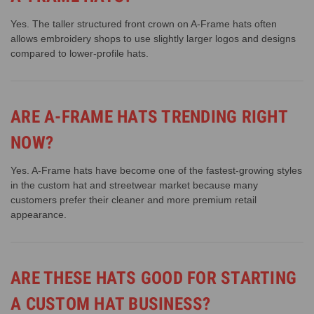
Yes. The taller structured front crown on A-Frame hats often
allows embroidery shops to use slightly larger logos and designs
compared to lower-profile hats.
ARE A-FRAME HATS TRENDING RIGHT
NOW?
Yes. A-Frame hats have become one of the fastest-growing styles
in the custom hat and streetwear market because many
customers prefer their cleaner and more premium retail
appearance.
ARE THESE HATS GOOD FOR STARTING
A CUSTOM HAT BUSINESS?