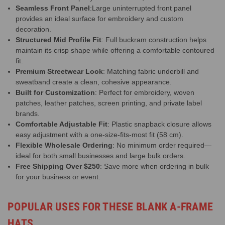
Seamless Front Panel
:Large uninterrupted front panel
provides an ideal surface for embroidery and custom
decoration.
Structured Mid Profile Fit
: Full buckram construction helps
maintain its crisp shape while offering a comfortable contoured
fit.
Premium Streetwear Look
: Matching fabric underbill and
sweatband create a clean, cohesive appearance.
Built for Customization
: Perfect for embroidery, woven
patches, leather patches, screen printing, and private label
brands.
Comfortable Adjustable Fit
: Plastic snapback closure allows
easy adjustment with a one-size-fits-most fit (58 cm).
Flexible Wholesale Ordering
: No minimum order required—
ideal for both small businesses and large bulk orders.
Free Shipping Over $250
: Save more when ordering in bulk
for your business or event.
POPULAR USES FOR THESE BLANK A-FRAME
HATS