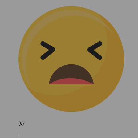
(0)
|