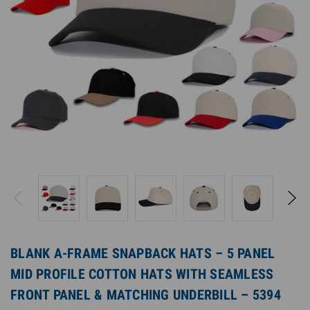
BLANK A-FRAME SNAPBACK HATS – 5 PANEL
MID PROFILE COTTON HATS WITH SEAMLESS
FRONT PANEL & MATCHING UNDERBILL – 5394