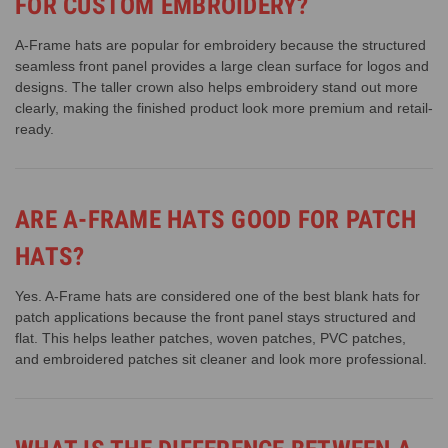
FOR CUSTOM EMBROIDERY?
A-Frame hats are popular for embroidery because the structured
seamless front panel provides a large clean surface for logos and
designs. The taller crown also helps embroidery stand out more
clearly, making the finished product look more premium and retail-
ready.
ARE A-FRAME HATS GOOD FOR PATCH
HATS?
Yes. A-Frame hats are considered one of the best blank hats for
patch applications because the front panel stays structured and
flat. This helps leather patches, woven patches, PVC patches,
and embroidered patches sit cleaner and look more professional.