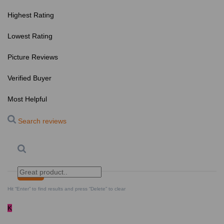
Highest Rating
Lowest Rating
Picture Reviews
Verified Buyer
Most Helpful
Search reviews
Search
Clear Search
✕
Hit “Enter” to find results and press “Delete” to clear
K