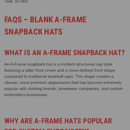
Twill: 31-069
.
FAQS – BLANK A-FRAME
SNAPBACK HATS
WHAT IS AN A-FRAME SNAPBACK HAT?
An A-Frame snapback hat is a modern structured cap style
featuring a taller front crown and a more defined front shape
compared to traditional baseball caps. The shape creates a
cleaner, more premium appearance that has become extremely
popular with clothing brands, streetwear companies, and custom
embroidery businesses.
WHY ARE A-FRAME HATS POPULAR