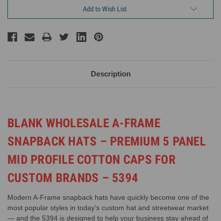
Add to Wish List
Description
BLANK WHOLESALE A-FRAME
SNAPBACK HATS – PREMIUM 5 PANEL
MID PROFILE COTTON CAPS FOR
CUSTOM BRANDS – 5394
Modern A-Frame snapback hats have quickly become one of the
most popular styles in today’s custom hat and streetwear market
— and the 5394 is designed to help your business stay ahead of