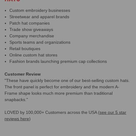
Custom embroidery businesses
Streetwear and apparel brands
Patch hat companies
Trade show giveaways
Company merchandise
Sports teams and organizations
Retail boutiques
Online custom hat stores
Fashion brands launching premium cap collections
Customer Review
"These have quickly become one of our best-selling custom hats.
The front panel is perfect for embroidery and the modern A-
Frame shape looks much more premium than traditional
snapbacks."
LOVED by 100,000+ Customers across the USA (
see our 5 star
reviews here
)