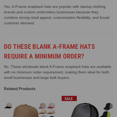
Yes. A-Frame snapback hats are popular with startup clothing
brands and custom embroidery businesses because they
combine strong retail appeal, customization flexibility, and broad
customer demand.
DO THESE BLANK A-FRAME HATS
REQUIRE A MINIMUM ORDER?
No. These wholesale blank A-Frame snapback hats are available
with no minimum order requirement, making them ideal for both
small businesses and large bulk buyers.
Related Products
SALE