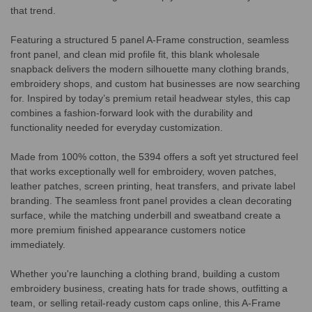
that trend.
Featuring a structured 5 panel A-Frame construction, seamless
front panel, and clean mid profile fit, this blank wholesale
snapback delivers the modern silhouette many clothing brands,
embroidery shops, and custom hat businesses are now searching
for. Inspired by today’s premium retail headwear styles, this cap
combines a fashion-forward look with the durability and
functionality needed for everyday customization.
Made from 100% cotton, the 5394 offers a soft yet structured feel
that works exceptionally well for embroidery, woven patches,
leather patches, screen printing, heat transfers, and private label
branding. The seamless front panel provides a clean decorating
surface, while the matching underbill and sweatband create a
more premium finished appearance customers notice
immediately.
Whether you're launching a clothing brand, building a custom
embroidery business, creating hats for trade shows, outfitting a
team, or selling retail-ready custom caps online, this A-Frame