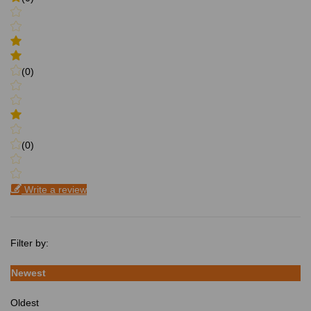
(0)
(0)
Write a review
Filter by:
Newest
Oldest