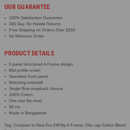
OUR GUARANTEE
100% Satisfaction Guarantee
365 Day, No Hassle Returns
Free Shipping on Orders Over $250
No Minimum Order
PRODUCT DETAILS
5 panel structured A-Frame design
Mid profile crown
Seamless front panel
Matching underbill
Single Row snapback closure
100% Cotton
One size fits most
58 cm
Made in Bangladesh
Tag: Compare to New Era 59Fifty A-Frame, Otto cap Cotton Blend