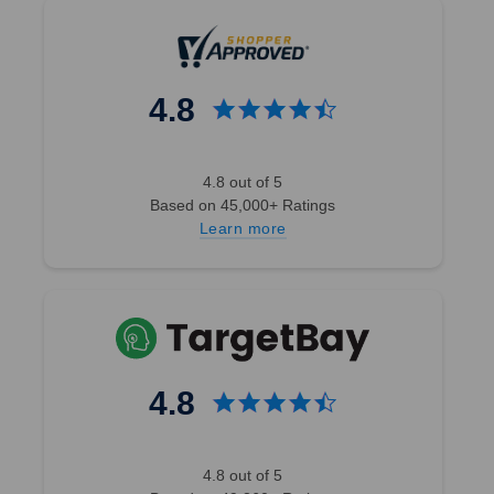
4.8
4.8 out of 5
Based on 45,000+ Ratings
Learn more
4.8
4.8 out of 5