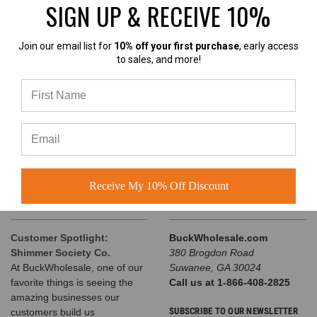
SIGN UP & RECEIVE 10%
INFORMATION
Join our email list for
10% off your first purchase
, early access
to sales, and more!
Wholesale Custom Hats
Customer Success Stories
Buck's Guide to Ball Cap
Variations
Buck Wholesale Hats Blog
Privacy Policy
Sitemap
Receive My 10% Off Discount
RECENT UPDATES
INFO
Customer Spotlight:
BuckWholesale.com
Shimmer Society Co.
380 Brogdon Road
At BuckWholesale, one of our
Suwanee, GA 30024
favorite things is seeing the
Call us at 1-866-408-2825
amazing businesses our
SUBSCRIBE TO OUR NEWSLETTER
customers build us