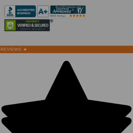
REVIEWS
★