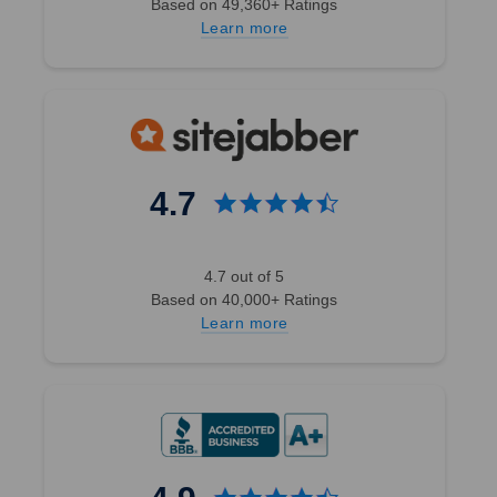
Based on 49,360+ Ratings
Learn more
4.7
4.7 out of 5
Based on 40,000+ Ratings
Learn more