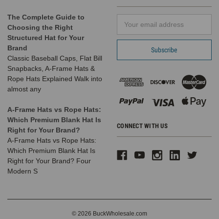
The Complete Guide to
Email
Choosing the Right
Address
Structured Hat for Your
Brand
Classic Baseball Caps, Flat Bill
Snapbacks, A-Frame Hats &
Rope Hats Explained Walk into
almost any
A-Frame Hats vs Rope Hats:
Which Premium Blank Hat Is
CONNECT WITH US
Right for Your Brand?
A-Frame Hats vs Rope Hats:
Which Premium Blank Hat Is
Right for Your Brand? Four
Modern S
© 2026 BuckWholesale.com