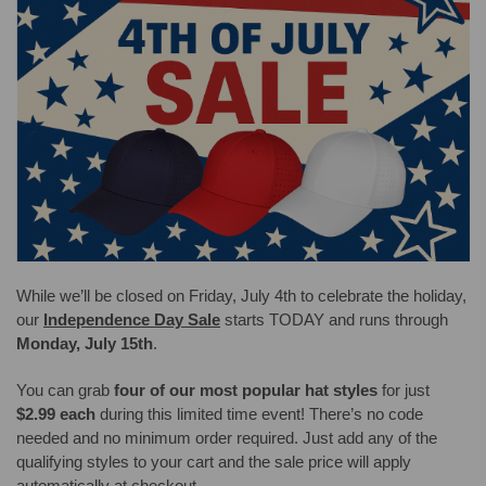
While we’ll be closed on Friday, July 4th to celebrate the holiday,
our
Independence Day Sale
starts TODAY and runs through
Monday, July 15th
.
You can grab
four of our most popular hat styles
for just
$2.99 each
during this limited time event! There’s no code
needed and no minimum order required. Just add any of the
qualifying styles to your cart and the sale price will apply
automatically at checkout.