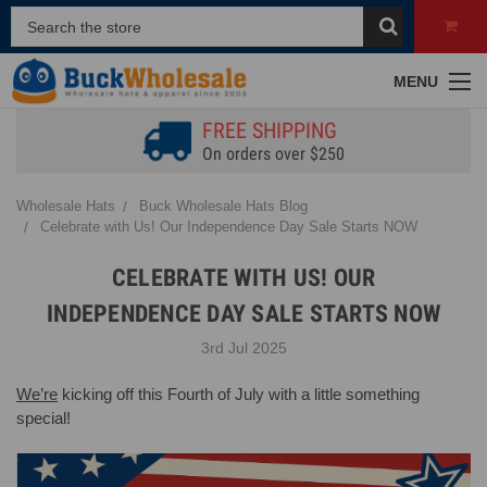
MENU
FREE SHIPPING
On orders over $250
Wholesale Hats
Buck Wholesale Hats Blog
Celebrate with Us! Our Independence Day Sale Starts NOW
CELEBRATE WITH US! OUR
INDEPENDENCE DAY SALE STARTS NOW
3rd Jul 2025
We’re
kicking off this Fourth of July with a little something
special!