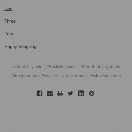
Two
Three
Four
Happy Shopping!
#4th of July sale
#Buckwholesale
#Fourth of July deals
#Independence Day sale
#trucker hats
#wholesale hats