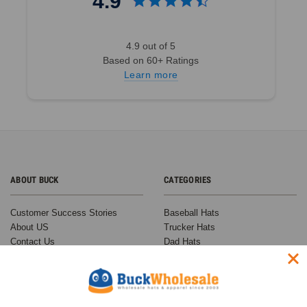
4.9
4.9 out of 5
Based on 60+ Ratings
Learn more
ABOUT BUCK
CATEGORIES
Customer Success Stories
Baseball Hats
About US
Trucker Hats
Contact Us
Dad Hats
F.A.Q.
Snapback Hats
Customer Reviews
Beanies
Why Buy From Buck?
Custom Hats
Shipping Times and Costs
On Sale