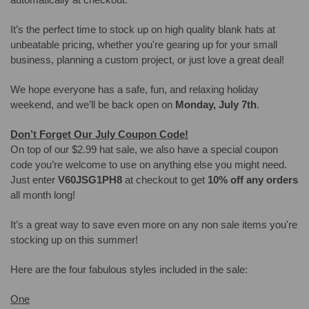
It’s the perfect time to stock up on high quality blank hats at
unbeatable pricing, whether you're gearing up for your small
business, planning a custom project, or just love a great deal!
We hope everyone has a safe, fun, and relaxing holiday
weekend, and we’ll be back open on
Monday, July 7th
.
Don’t Forget Our July Coupon Code!
On top of our $2.99 hat sale, we also have a special coupon
code you’re welcome to use on anything else you might need.
Just enter
V60JSG1PH8
at checkout to get
10% off any orders
all month long!
It’s a great way to save even more on any non sale items you're
stocking up on this summer!
Here are the four fabulous styles included in the sale:
One