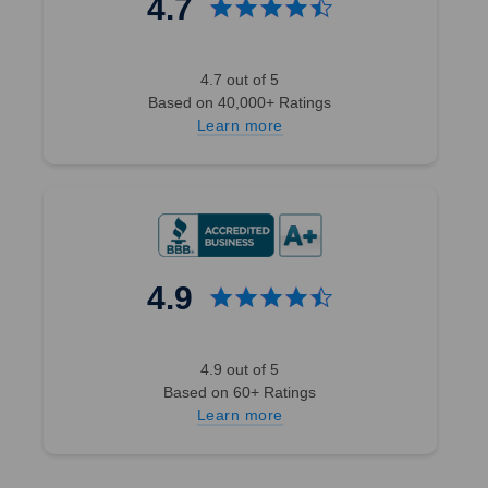
4.7
4.7 out of 5
Based on 40,000+ Ratings
Learn more
4.9
4.9 out of 5
Based on 60+ Ratings
Learn more