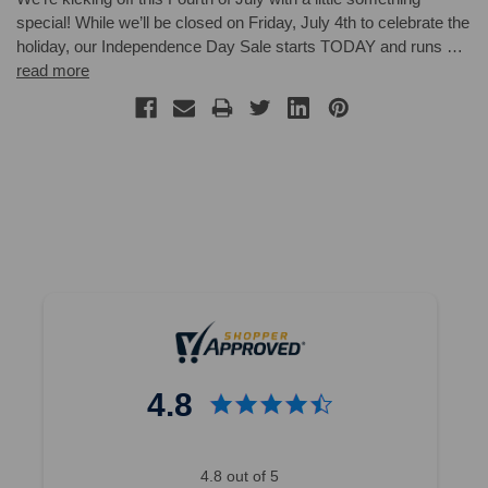
special! While we’ll be closed on Friday, July 4th to celebrate the
holiday, our Independence Day Sale starts TODAY and runs …
read more
4.8
4.8 out of 5