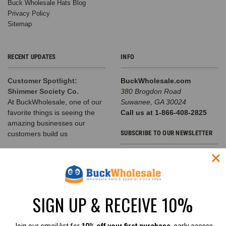
Buck Wholesale Hats Blog
Privacy Policy
Sitemap
RECENT UPDATES
INFO
Customer Spotlight:
BuckWholesale.com
Shimmer Society Co.
380 Brogdon Road
At BuckWholesale, one of our
Suwanee, GA 30024
favorite things is seeing the
Call us at 1-866-408-2825
amazing businesses our
SUBSCRIBE TO OUR NEWSLETTER
customers build us
The Complete Guide to
Email
Choosing the Right
Address
Structured Hat for Your
Brand
SIGN UP & RECEIVE 10%
Classic Baseball Caps, Flat Bill
Snapbacks, A-Frame Hats &
Rope Hats Explained Walk into