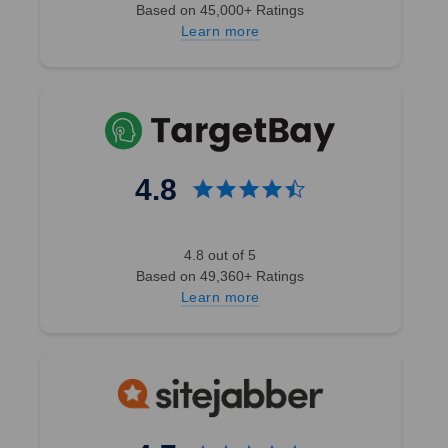
Based on 45,000+ Ratings
Learn more
4.8
4.8 out of 5
Based on 49,360+ Ratings
Learn more