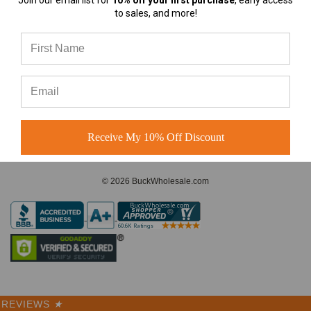
Join our email list for
10% off your first purchase
, early access
almost any
to sales, and more!
A-Frame Hats vs Rope Hats:
Which Premium Blank Hat Is
CONNECT WITH US
Right for Your Brand?
A-Frame Hats vs Rope Hats:
Which Premium Blank Hat Is
Right for Your Brand? Four
Modern S
Receive My 10% Off Discount
© 2026 BuckWholesale.com
REVIEWS
★