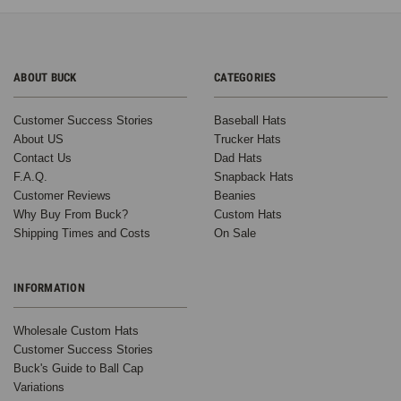
ABOUT BUCK
CATEGORIES
Customer Success Stories
Baseball Hats
About US
Trucker Hats
Contact Us
Dad Hats
F.A.Q.
Snapback Hats
Customer Reviews
Beanies
Why Buy From Buck?
Custom Hats
Shipping Times and Costs
On Sale
INFORMATION
Wholesale Custom Hats
Customer Success Stories
Buck's Guide to Ball Cap
Variations