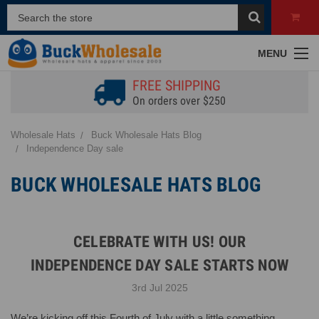
MENU
FREE SHIPPING
On orders over $250
Wholesale Hats
Buck Wholesale Hats Blog
Independence Day sale
BUCK WHOLESALE HATS BLOG
CELEBRATE WITH US! OUR
INDEPENDENCE DAY SALE STARTS NOW
3rd Jul 2025
We’re kicking off this Fourth of July with a little something