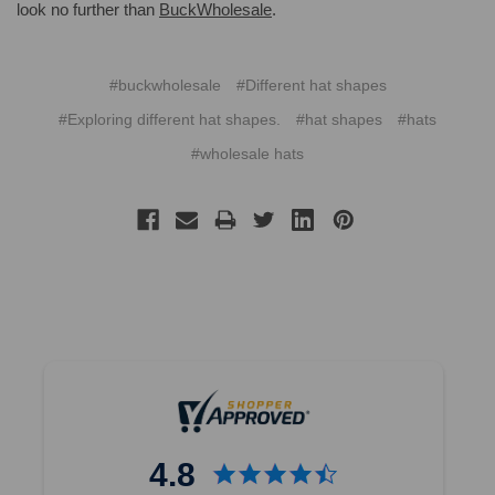
look no further than
BuckWholesale
.
#buckwholesale
#Different hat shapes
#Exploring different hat shapes.
#hat shapes
#hats
#wholesale hats
4.8