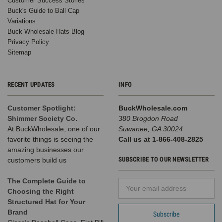
Customer Success Stories
Buck's Guide to Ball Cap
Variations
Buck Wholesale Hats Blog
Privacy Policy
Sitemap
RECENT UPDATES
INFO
Customer Spotlight:
BuckWholesale.com
Shimmer Society Co.
380 Brogdon Road
At BuckWholesale, one of our
Suwanee, GA 30024
favorite things is seeing the
Call us at 1-866-408-2825
amazing businesses our
SUBSCRIBE TO OUR NEWSLETTER
customers build us
The Complete Guide to
Email
Choosing the Right
Address
Structured Hat for Your
Brand