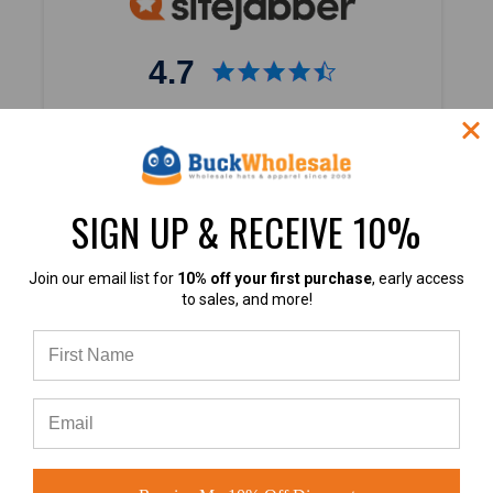
4.7
4.7 out of 5
Based on 40,000+ Ratings
Learn more
SIGN UP & RECEIVE 10%
Join our email list for
10% off your first purchase
, early access
to sales, and more!
4.9
4.9 out of 5
Based on 60+ Ratings
Learn more