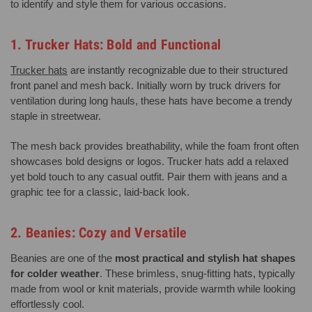
to identify and style them for various occasions.
1. Trucker Hats: Bold and Functional
Trucker hats
are instantly recognizable due to their structured
front panel and mesh back. Initially worn by truck drivers for
ventilation during long hauls, these hats have become a trendy
staple in streetwear.
The mesh back provides breathability, while the foam front often
showcases bold designs or logos. Trucker hats add a relaxed
yet bold touch to any casual outfit. Pair them with jeans and a
graphic tee for a classic, laid-back look.
2. Beanies: Cozy and Versatile
Beanies are one of the
most practical and stylish hat shapes
for colder weather
. These brimless, snug-fitting hats, typically
made from wool or knit materials, provide warmth while looking
effortlessly cool.