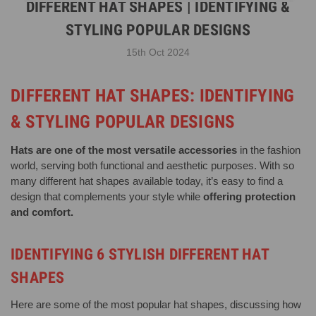
DIFFERENT HAT SHAPES | IDENTIFYING &
STYLING POPULAR DESIGNS
15th Oct 2024
DIFFERENT HAT SHAPES: IDENTIFYING
& STYLING POPULAR DESIGNS
Hats are one of the most versatile accessories
in the fashion
world, serving both functional and aesthetic purposes. With so
many different hat shapes available today, it’s easy to find a
design that complements your style while
offering protection
and comfort.
IDENTIFYING 6 STYLISH DIFFERENT HAT
SHAPES
Here are some of the most popular hat shapes, discussing how