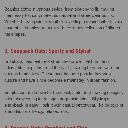
Beanies
come in various styles, from slouchy to fit, making
them easy to incorporate into casual and streetwear outfits.
Whether braving winter weather or adding a relaxed vibe to your
ensemble, beanies are a must-have in any collection of different
hat shapes.
3. Snapback Hats: Sporty and Stylish
Snapback
hats feature a structured crown, flat brim, and
adjustable snap closure at the back, making them versatile for
various head sizes. These hats became popular in sports
culture and have since become a mainstay in urban fashion.
Snapbacks are known for their bold, statement-making designs,
often showcasing team logos or graphic prints.
Styling a
snapback is easy
—pair it with casual streetwear, like joggers or
a hoodie, for a trendy, relaxed look.
4. Ponytail Hats: Practical and Chic