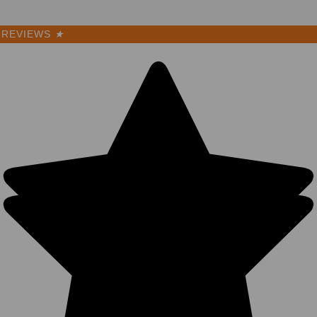
REVIEWS
★