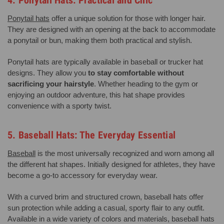
Ponytail hats
offer a unique solution for those with longer hair.
They are designed with an opening at the back to accommodate
a ponytail or bun, making them both practical and stylish.
Ponytail hats are typically available in baseball or trucker hat
designs. They allow you
to stay comfortable without
sacrificing your hairstyle
. Whether heading to the gym or
enjoying an outdoor adventure, this hat shape provides
convenience with a sporty twist.
5. Baseball Hats: The Everyday Essential
Baseball
is the most universally recognized and worn among all
the different hat shapes. Initially designed for athletes, they have
become a go-to accessory for everyday wear.
With a curved brim and structured crown, baseball hats offer
sun protection while adding a casual, sporty flair to any outfit.
Available in a wide variety of colors and materials, baseball hats