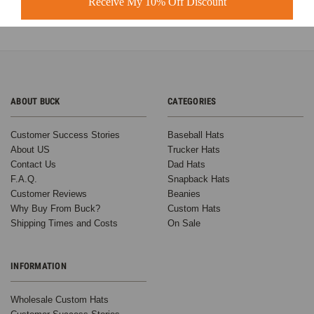
Receive My 10% Off Discount
ABOUT BUCK
CATEGORIES
Customer Success Stories
Baseball Hats
About US
Trucker Hats
Contact Us
Dad Hats
F.A.Q.
Snapback Hats
Customer Reviews
Beanies
Why Buy From Buck?
Custom Hats
Shipping Times and Costs
On Sale
INFORMATION
Wholesale Custom Hats