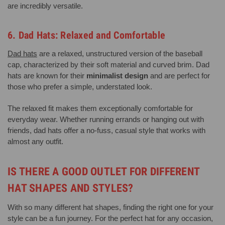
are incredibly versatile.
6. Dad Hats: Relaxed and Comfortable
Dad hats
are a relaxed, unstructured version of the baseball
cap, characterized by their soft material and curved brim. Dad
hats are known for their
minimalist design
and are perfect for
those who prefer a simple, understated look.
The relaxed fit makes them exceptionally comfortable for
everyday wear. Whether running errands or hanging out with
friends, dad hats offer a no-fuss, casual style that works with
almost any outfit.
IS THERE A GOOD OUTLET FOR DIFFERENT
HAT SHAPES AND STYLES?
With so many different hat shapes, finding the right one for your
style can be a fun journey. For the perfect hat for any occasion,