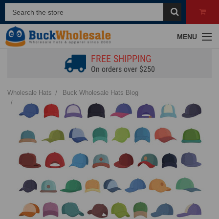
MENU
FREE SHIPPING
On orders over $250
Wholesale Hats
Buck Wholesale Hats Blog
Different Hat Shapes | Identifying & Styling Popular Designs