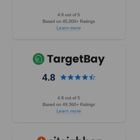
4.8 out of 5
Based on 45,000+ Ratings
Learn more
4.8
4.8 out of 5
Based on 49,360+ Ratings
Learn more