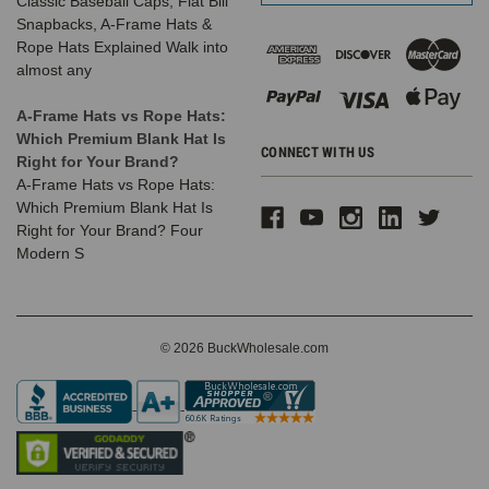
Classic Baseball Caps, Flat Bill
Snapbacks, A-Frame Hats &
Rope Hats Explained Walk into
almost any
A-Frame Hats vs Rope Hats:
Which Premium Blank Hat Is
CONNECT WITH US
Right for Your Brand?
A-Frame Hats vs Rope Hats:
Which Premium Blank Hat Is
Right for Your Brand? Four
Modern S
© 2026 BuckWholesale.com