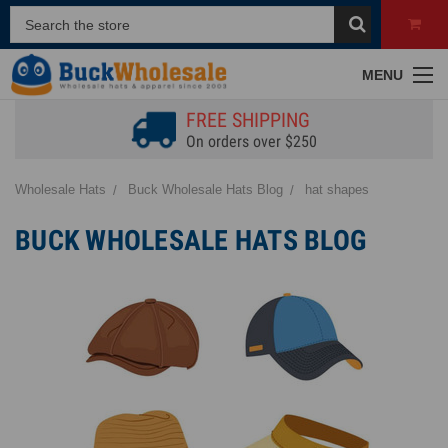
MENU
FREE SHIPPING
On orders over $250
Wholesale Hats
Buck Wholesale Hats Blog
hat shapes
BUCK WHOLESALE HATS BLOG