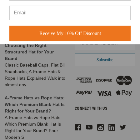
At BuckWholesale, one of our
Suwanee, GA 30024
favorite things is seeing the
Call us at 1-866-408-2825
amazing businesses our
SUBSCRIBE TO OUR NEWSLETTER
customers build us
Receive My 10% Off Discount
The Complete Guide to
Email
Choosing the Right
Address
Structured Hat for Your
Brand
Classic Baseball Caps, Flat Bill
Snapbacks, A-Frame Hats &
Rope Hats Explained Walk into
almost any
A-Frame Hats vs Rope Hats:
Which Premium Blank Hat Is
CONNECT WITH US
Right for Your Brand?
A-Frame Hats vs Rope Hats:
Which Premium Blank Hat Is
Right for Your Brand? Four
Modern S