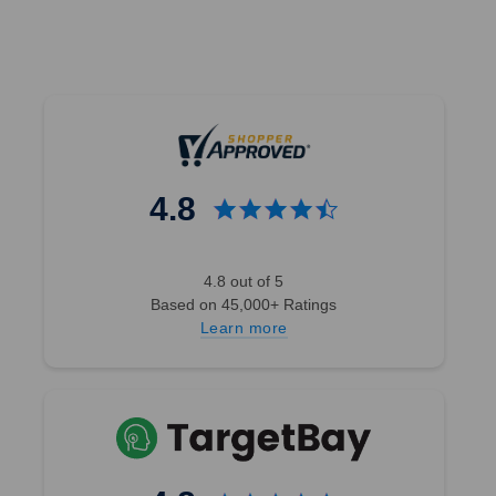
4.8
4.8 out of 5
Based on 45,000+ Ratings
Learn more