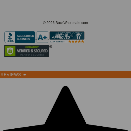
© 2026 BuckWholesale.com
REVIEWS
★