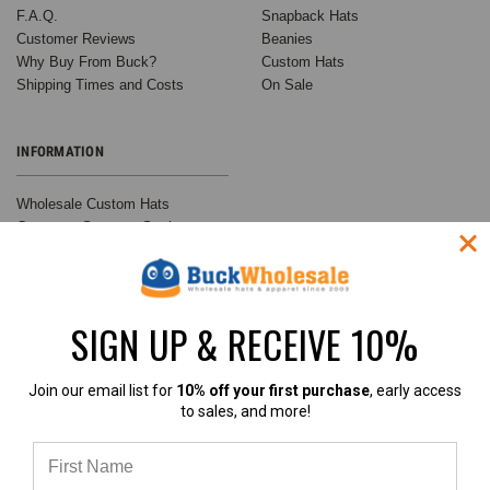
F.A.Q.
Snapback Hats
Customer Reviews
Beanies
Why Buy From Buck?
Custom Hats
Shipping Times and Costs
On Sale
INFORMATION
Wholesale Custom Hats
Customer Success Stories
Buck's Guide to Ball Cap
Variations
Buck Wholesale Hats Blog
Privacy Policy
SIGN UP & RECEIVE 10%
Sitemap
Join our email list for
10% off your first purchase
, early access
to sales, and more!
RECENT UPDATES
INFO
Customer Spotlight:
BuckWholesale.com
Shimmer Society Co.
380 Brogdon Road