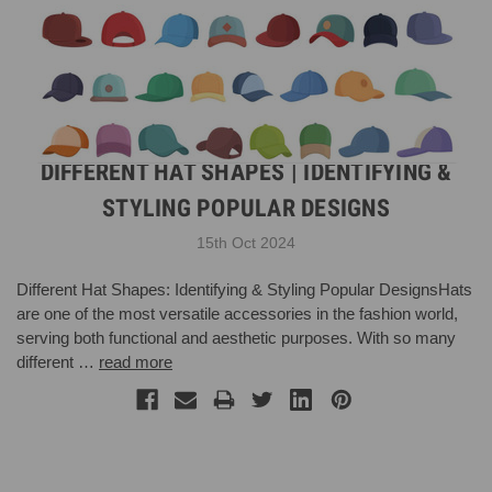
DIFFERENT HAT SHAPES | IDENTIFYING &
STYLING POPULAR DESIGNS
15th Oct 2024
Different Hat Shapes: Identifying & Styling Popular DesignsHats
are one of the most versatile accessories in the fashion world,
serving both functional and aesthetic purposes. With so many
different …
read more