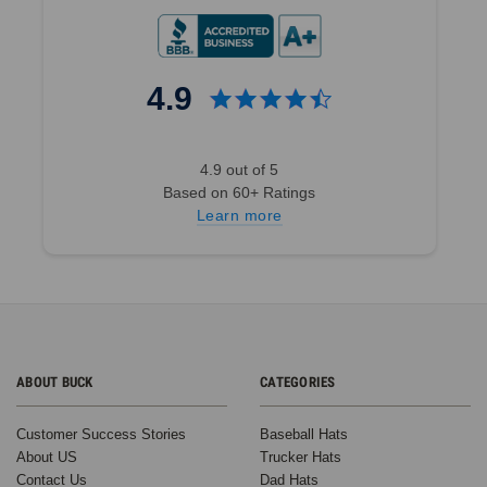
4.9
4.9 out of 5
Based on 60+ Ratings
Learn more
ABOUT BUCK
CATEGORIES
Customer Success Stories
Baseball Hats
About US
Trucker Hats
Contact Us
Dad Hats