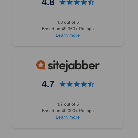
4.8
4.8 out of 5
Based on 49,360+ Ratings
Learn more
4.7
4.7 out of 5
Based on 40,000+ Ratings
Learn more