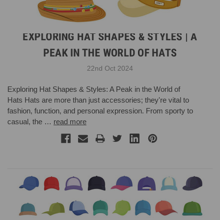
EXPLORING HAT SHAPES & STYLES | A
PEAK IN THE WORLD OF HATS
22nd Oct 2024
Exploring Hat Shapes & Styles: A Peak in the World of
Hats Hats are more than just accessories; they're vital to
fashion, function, and personal expression. From sporty to
casual, the …
read more